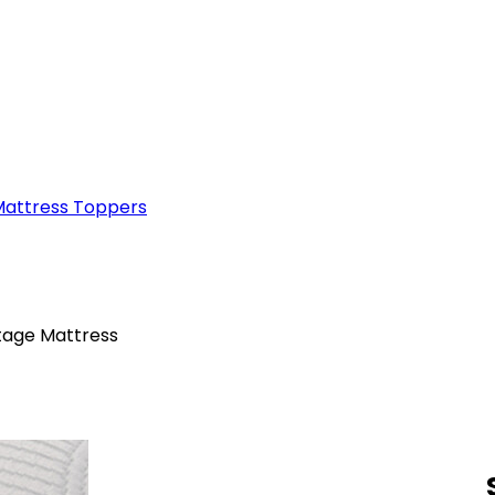
attress Toppers
tage Mattress