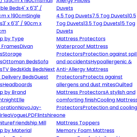
" / 135cm x 190cm
Small
Allergy Pillows
ble Beds
4' x 6'3" /
Duvets
cm x 190cm
Single
4.5 Tog Duvets
7.5 Tog Duvets
10.5
s
3' x 6'3" / 90cm x
Tog Duvets
13.5 Tog Duvets
15 Tog
cm
Duvets
p by Type
Mattress Protectors
 Frames
Divan
Waterproof Mattress
s
Storage
Protectors
Protection against spil
s
Ottoman Beds
Sofa
and accidents
Hypoallergenic &
s
TV Beds
Kids Beds
Next
Anti-Allergy Mattress
 Delivery Beds
Guest
Protectors
Protects against
s
Headboards
allergens and dust mites
Quilted
p by Brand
Mattress Protectors
A stylish and
ntnight
Elle
comforting finish
Cooling Mattres
oration
Novo
Jay-
Protectors
Protection and cooling
irlea
Vogue
LPD
Flintshire
one
niture
Friendship Mill
Mattress Toppers
p by Material
Memory Foam Mattress