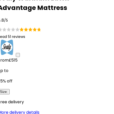
Advantage Mattress
.8
/5
ead 51 reviews
From
£515
up to
25
% off
Size
:
ree delivery
ore delivery details