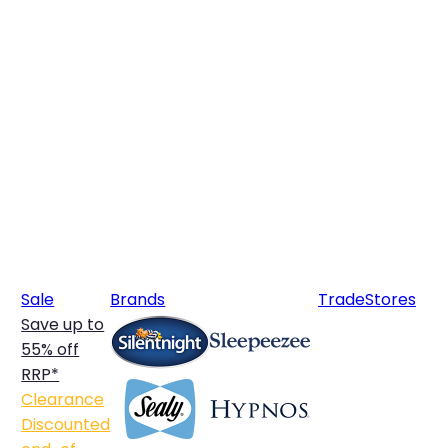
Sale
Brands
Trade
Stores
Save up to
55% off
RRP*
Clearance
Discounted