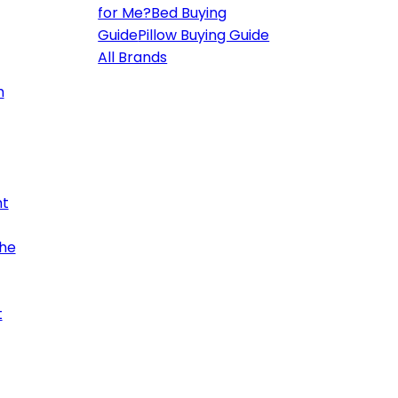
for Me?
Bed Buying
Guide
Pillow Buying Guide
All Brands
h
ht
the
t