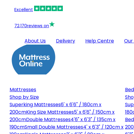
Excellent
72,170
reviews on
About Us
Delivery
Help Centre
Our
Mattresses
Bed
Shop by Size
Sho
Superking Mattresses
6' x 6'6" / 180cm x
Sup
200cm
King Size Mattresses
5' x 6'6" / 150cm x
180
200cm
Double Mattresses
4'6" x 6'3" / 135cm x
Bed
190cm
Small Double Mattresses
4' x 6'3" / 120cm x
20