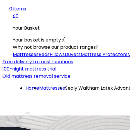
0
item
s
£0
Your Basket
Your basket is empty :(
Why not browse our product ranges?
Mattresses
Beds
Pillows
Duvets
Mattress Protectors
M
Free delivery to most locations
100-night mattress trial
Old mattress removal service
Home
Mattresses
Sealy Waltham Latex Advan