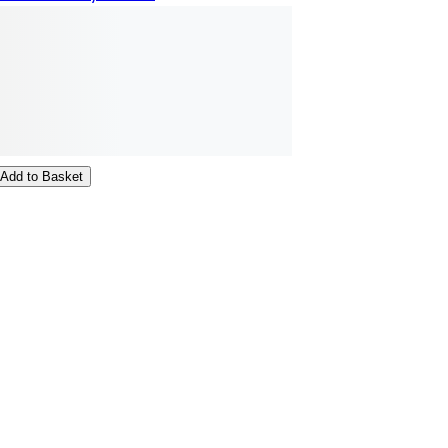
Add to Basket