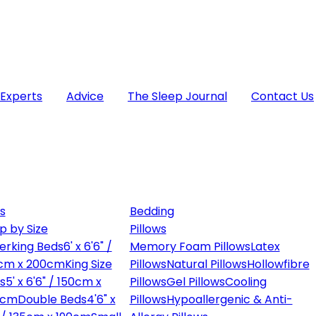
 Experts
Advice
The Sleep Journal
Contact Us
s
Bedding
p by Size
Pillows
erking Beds
6' x 6'6" /
Memory Foam Pillows
Latex
cm x 200cm
King Size
Pillows
Natural Pillows
Hollowfibre
s
5' x 6'6" / 150cm x
Pillows
Gel Pillows
Cooling
0cm
Double Beds
4'6" x
Pillows
Hypoallergenic & Anti-