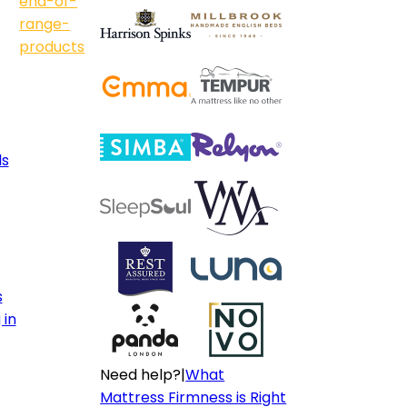
end-of-
range-
products
ls
s
 in
Need help?
|
What
Mattress Firmness is Right