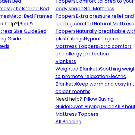
den Bed
Toppers
Comfort tailored to your
mes
Upholstered Bed
body shape
Gel Mattress
mes
Metal Bed Frames
Toppers
Extra pressure relief and
d help?
|
Bed &
cooling comfort
Natural Mattress
tress Size Guide
Bed
Toppers
Naturally breathable wit
ing Guide
plush fillings
Hypoallergenic
 Beds
Mattress Toppers
Extra comfort
and allergy protection
Blankets
Weighted Blankets
Soothing weig
to promote relaxation
Electric
Blankets
Keep warm and cosy in 
colder months
Need help?
|
Pillow Buying
Guide
Duvet Buying Guide
All Abou
Mattress Toppers
All Bedding