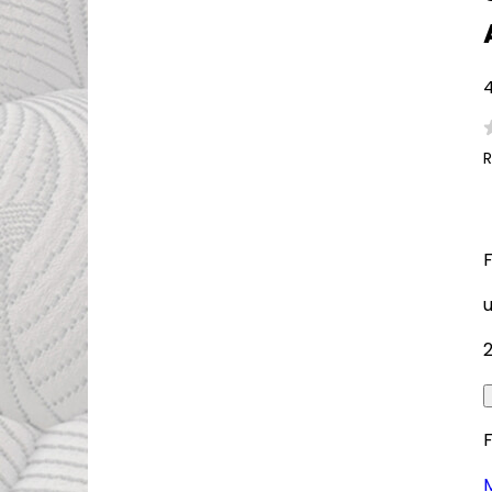
4
R
F
M