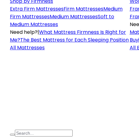
Shop by Firmness
Woo
Extra Firm Mattresses
Firm Mattresses
Medium
Fra
Firm Mattresses
Medium Mattresses
Soft to
Fra
Medium Mattresses
Nee
Need help?
|
What Mattress Firmness Is Right for
Mat
Me?
The Best Mattress for Each Sleeping Position
Buy
All Mattresses
All