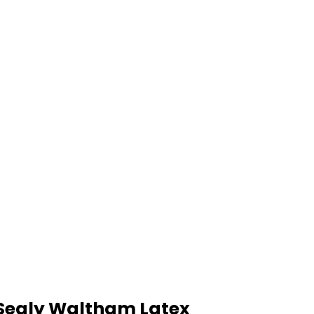
Sealy Waltham Latex