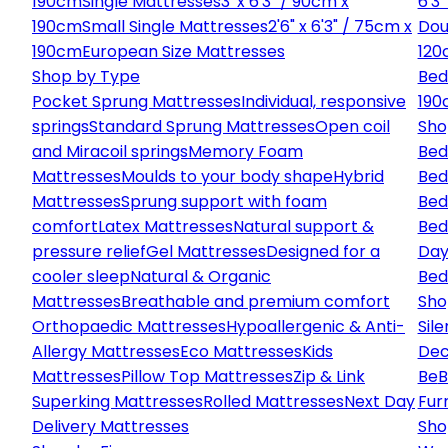
190cm
Single Mattresses
3' x 6'3" / 90cm x
6'3
190cm
Small Single Mattresses
2'6" x 6'3" / 75cm x
Dou
190cm
European Size Mattresses
120
Shop by Type
Bed
Pocket Sprung Mattresses
Individual, responsive
190
springs
Standard Sprung Mattresses
Open coil
Sho
and Miracoil springs
Memory Foam
Bed
Mattresses
Moulds to your body shape
Hybrid
Bed
Mattresses
Sprung support with foam
Bed
comfort
Latex Mattresses
Natural support &
Bed
pressure relief
Gel Mattresses
Designed for a
Day
cooler sleep
Natural & Organic
Bed
Mattresses
Breathable and premium comfort
Sho
Orthopaedic Mattresses
Hypoallergenic & Anti-
Sile
Allergy Mattresses
Eco Mattresses
Kids
Dec
Mattresses
Pillow Top Mattresses
Zip & Link
Be
B
Superking Mattresses
Rolled Mattresses
Next Day
Fur
Delivery Mattresses
Sho