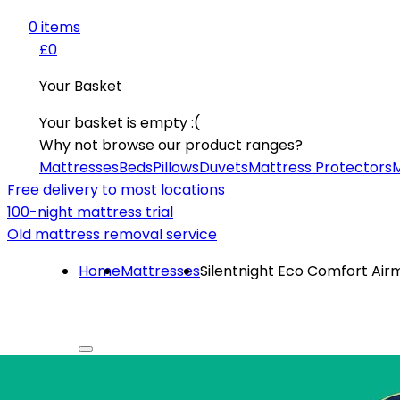
0
item
s
£0
Your Basket
Your basket is empty :(
Why not browse our product ranges?
Mattresses
Beds
Pillows
Duvets
Mattress Protectors
M
Free delivery to most locations
100-night mattress trial
Old mattress removal service
Home
Mattresses
Silentnight Eco Comfort Air