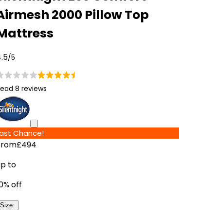
Airmesh 2000 Pillow Top
Mattress
.5
/5
ead 8 reviews
Last Chance!
From
£494
up to
0
% off
Size
: