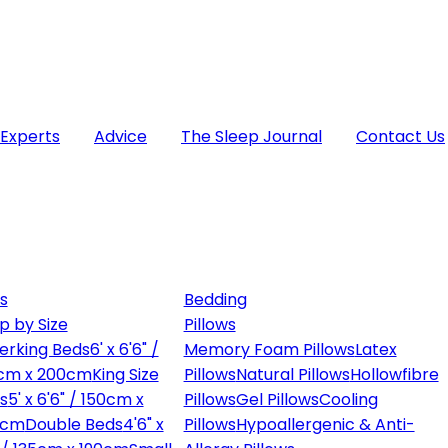
 Experts
Advice
The Sleep Journal
Contact Us
s
Bedding
p by Size
Pillows
erking Beds
6' x 6'6" /
Memory Foam Pillows
Latex
cm x 200cm
King Size
Pillows
Natural Pillows
Hollowfibre
s
5' x 6'6" / 150cm x
Pillows
Gel Pillows
Cooling
0cm
Double Beds
4'6" x
Pillows
Hypoallergenic & Anti-