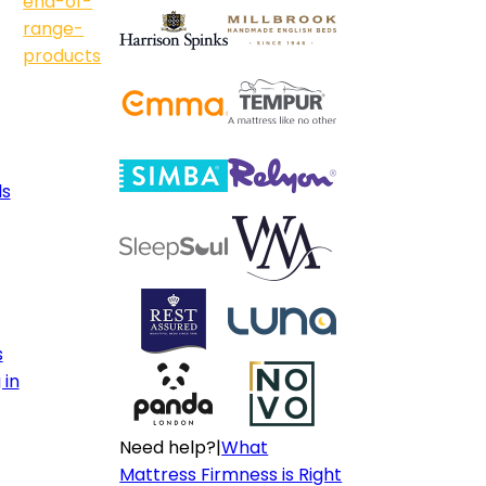
end-of-
range-
products
ls
s
 in
Need help?
|
What
Mattress Firmness is Right