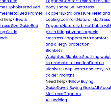
den Bed
Toppers
Comfort tailored to your
mes
Upholstered Bed
body shape
Gel Mattress
mes
Metal Bed Frames
Toppers
Extra pressure relief and
d help?
|
Bed &
cooling comfort
Natural Mattress
tress Size Guide
Bed
Toppers
Naturally breathable wit
ing Guide
plush fillings
Hypoallergenic
 Beds
Mattress Toppers
Extra comfort
and allergy protection
Blankets
Weighted Blankets
Soothing weig
to promote relaxation
Electric
Blankets
Keep warm and cosy in 
colder months
Need help?
|
Pillow Buying
Guide
Duvet Buying Guide
All Abou
Mattress Toppers
All Bedding