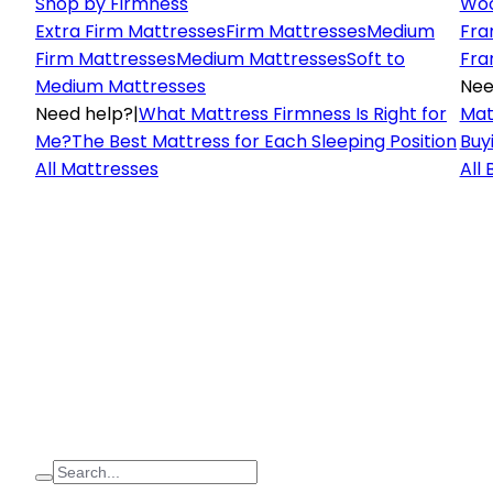
Shop by Firmness
Woo
Extra Firm Mattresses
Firm Mattresses
Medium
Fra
Firm Mattresses
Medium Mattresses
Soft to
Fra
Medium Mattresses
Nee
Need help?
|
What Mattress Firmness Is Right for
Mat
Me?
The Best Mattress for Each Sleeping Position
Buy
All Mattresses
All