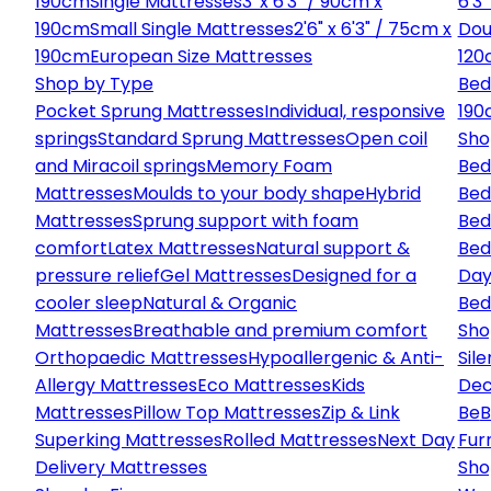
190cm
Single Mattresses
3' x 6'3" / 90cm x
6'3
190cm
Small Single Mattresses
2'6" x 6'3" / 75cm x
Dou
190cm
European Size Mattresses
120
Shop by Type
Bed
Pocket Sprung Mattresses
Individual, responsive
190
springs
Standard Sprung Mattresses
Open coil
Sho
and Miracoil springs
Memory Foam
Bed
Mattresses
Moulds to your body shape
Hybrid
Bed
Mattresses
Sprung support with foam
Bed
comfort
Latex Mattresses
Natural support &
Bed
pressure relief
Gel Mattresses
Designed for a
Day
cooler sleep
Natural & Organic
Bed
Mattresses
Breathable and premium comfort
Sho
Orthopaedic Mattresses
Hypoallergenic & Anti-
Sile
Allergy Mattresses
Eco Mattresses
Kids
Dec
Mattresses
Pillow Top Mattresses
Zip & Link
Be
B
Superking Mattresses
Rolled Mattresses
Next Day
Fur
Delivery Mattresses
Sho