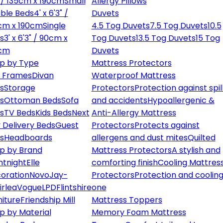
" / 135cm x 190cm
Small
Allergy Pillows
ble Beds
4' x 6'3" /
Duvets
cm x 190cm
Single
4.5 Tog Duvets
7.5 Tog Duvets
10.5
s
3' x 6'3" / 90cm x
Tog Duvets
13.5 Tog Duvets
15 Tog
cm
Duvets
p by Type
Mattress Protectors
 Frames
Divan
Waterproof Mattress
s
Storage
Protectors
Protection against spil
s
Ottoman Beds
Sofa
and accidents
Hypoallergenic &
s
TV Beds
Kids Beds
Next
Anti-Allergy Mattress
 Delivery Beds
Guest
Protectors
Protects against
s
Headboards
allergens and dust mites
Quilted
p by Brand
Mattress Protectors
A stylish and
ntnight
Elle
comforting finish
Cooling Mattres
oration
Novo
Jay-
Protectors
Protection and cooling
irlea
Vogue
LPD
Flintshire
one
niture
Friendship Mill
Mattress Toppers
p by Material
Memory Foam Mattress