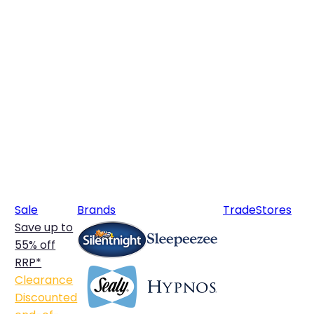
Sale
Brands
Trade
Stores
Save up to
55% off
RRP*
Clearance
Discounted