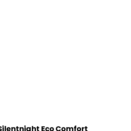
Silentnight Eco Comfort