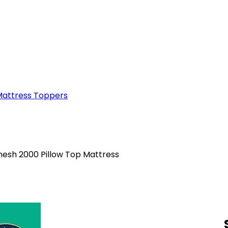
attress Toppers
mesh 2000 Pillow Top Mattress