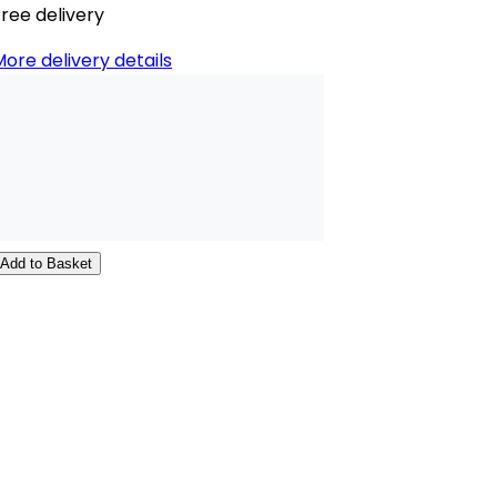
ree delivery
ore delivery details
Add to Basket