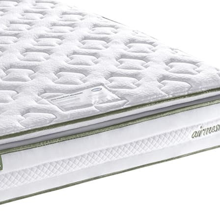
Support System
Mirapocket Springs