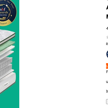
4
R
1