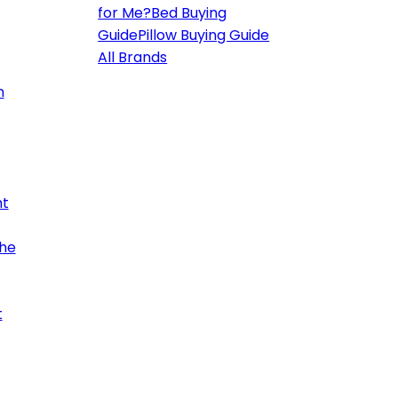
for Me?
Bed Buying
Guide
Pillow Buying Guide
All Brands
h
ht
the
t