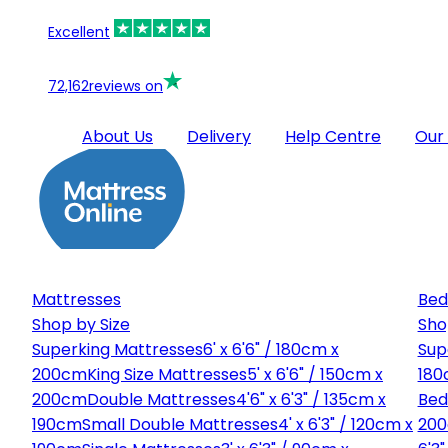
Excellent
72,162
reviews on
About Us
Delivery
Help Centre
Our
Mattresses
Bed
Shop by Size
Sho
Superking Mattresses
6' x 6'6" / 180cm x
Sup
200cm
King Size Mattresses
5' x 6'6" / 150cm x
180
200cm
Double Mattresses
4'6" x 6'3" / 135cm x
Bed
190cm
Small Double Mattresses
4' x 6'3" / 120cm x
20