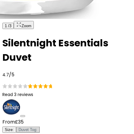
1
/
3
Zoom
Silentnight Essentials
Duvet
/5
4.7
Read 3 reviews
From
£35
Size
:
Duvet Tog
: