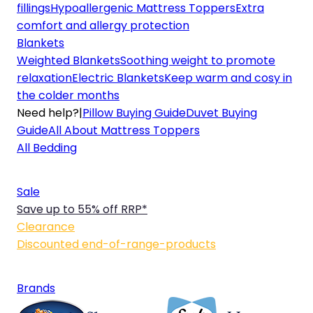
fillings
Hypoallergenic Mattress Toppers
Extra
comfort and allergy protection
Blankets
Weighted Blankets
Soothing weight to promote
relaxation
Electric Blankets
Keep warm and cosy in
the colder months
Need help?
|
Pillow Buying Guide
Duvet Buying
Guide
All About Mattress Toppers
All Bedding
Sale
Save up to 55% off RRP*
Clearance
Discounted end-of-range-products
Brands