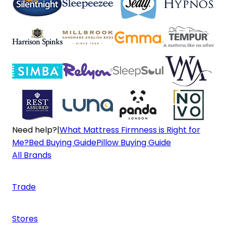
Need help?
|
What Mattress Firmness is Right for
Me?
Bed Buying Guide
Pillow Buying Guide
All Brands
Trade
Stores