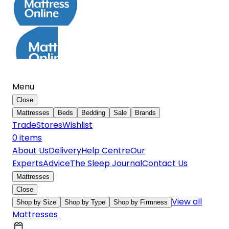
Menu
Close
Mattresses
Beds
Bedding
Sale
Brands
Trade
Stores
Wishlist
0
item
s
About Us
Delivery
Help Centre
Our
Experts
Advice
The Sleep Journal
Contact Us
Mattresses
Close
View all
Shop by Size
Shop by Type
Shop by Firmness
Mattresses