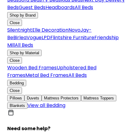
Beds
Guest Beds
Headboards
All Beds
Shop by Brand
Close
Silentnight
Elle Decoration
Novo
Jay-
Be
Birlea
Vogue
LPD
Flintshire Furniture
Friendship
Mill
All Beds
Shop by Material
Close
Wooden Bed Frames
Upholstered Bed
Frames
Metal Bed Frames
All Beds
Bedding
Close
Pillows
Duvets
Mattress Protectors
Mattress Toppers
View all Bedding
Blankets
Need some help?