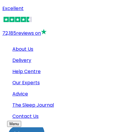
Excellent
72,185
reviews on
About Us
Delivery
Help Centre
Our Experts
Advice
The Sleep Journal
Contact Us
Menu