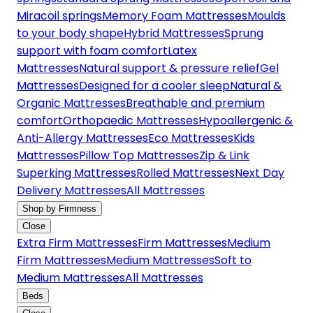
Miracoil springs
Memory Foam Mattresses
Moulds
to your body shape
Hybrid Mattresses
Sprung
support with foam comfort
Latex
Mattresses
Natural support & pressure relief
Gel
Mattresses
Designed for a cooler sleep
Natural &
Organic Mattresses
Breathable and premium
comfort
Orthopaedic Mattresses
Hypoallergenic &
Anti-Allergy Mattresses
Eco Mattresses
Kids
Mattresses
Pillow Top Mattresses
Zip & Link
Superking Mattresses
Rolled Mattresses
Next Day
Delivery Mattresses
All Mattresses
Shop by Firmness
Close
Extra Firm Mattresses
Firm Mattresses
Medium
Firm Mattresses
Medium Mattresses
Soft to
Medium Mattresses
All Mattresses
Beds