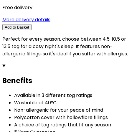
Free delivery
More delivery details
Add to Basket
Perfect for every season, choose between 4.5, 10.5 or
13.5 tog for a cosy night's sleep. It features non-
allergenic fillings, so it's ideal if you suffer with allergies.
Benefits
Available in 3 different tog ratings
Washable at 40°C
Non-allergenic for your peace of mind
Polycotton cover with hollowfibre fillings
A choice of tog ratings that fit any season