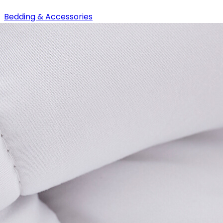
Bedding & Accessories