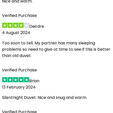
Nice and warm.
Verified Purchase
Deirdre
4 August 2024
Too soon to tell. My partner has many sleeping
problems so need to give ot time to see if this is better
than old duvet.
Verified Purchase
Brian
13 February 2024
Silentnight Duvet. Nice and snug and warm.
Verified Purchase