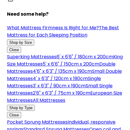
Need some help?
What Mattress Firmness Is Right for Me?
The Best
Mattress for Each Sleeping Position
Shop by Size
Close
Superking Mattresses
6' x 6'6" / 180cm x 200cm
King
Size Mattresses
5' x 6'6" / 150cm x 200cm
Double
Mattresses
4'6" x 6'3" / 135cm x 190cm
Small Double
Mattresses
4' x 6'3" / 120cm x 190cm
Single
Mattresses
3' x 6'3" / 90cm x 190cm
Small Single
Mattresses
2'6" x 6'3" / 75cm x 190cm
European Size
Mattresses
All Mattresses
Shop by Type
Close
Pocket Sprung Mattresses
Individual, responsive
springs
Standard Sprung Mattresses
Open coil and