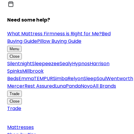
Need some help?
What Mattress Firmness is Right for Me?
Bed
Buying Guide
Pillow Buying Guide
Menu
Close
Silentnight
Sleepeezee
Sealy
Hypnos
Harrison
Spinks
Millbrook
Beds
Emma
TEMPUR
Simba
Relyon
SleepSoul
Wentworth
Mercer
Rest Assured
Luna
Panda
Novo
All Brands
Trade
Close
Trade
Mattresses