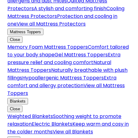
allergens and dust mites
Quilted Mattress
Protectors
A stylish and comforting finish
Cooling
Mattress Protectors
Protection and cooling in
one
View all Mattress Protectors
Mattress Toppers
Close
Memory Foam Mattress Toppers
Comfort tailored
to your body shape
Gel Mattress Toppers
Extra
pressure relief and cooling comfort
Natural
Mattress Toppers
Naturally breathable with plush
fillings
Hypoallergenic Mattress Toppers
Extra
comfort and allergy protection
View all Mattress
Toppers
Blankets
Close
Weighted Blankets
Soothing weight to promote
relaxation
Electric Blankets
Keep warm and cosy in
the colder months
View all Blankets