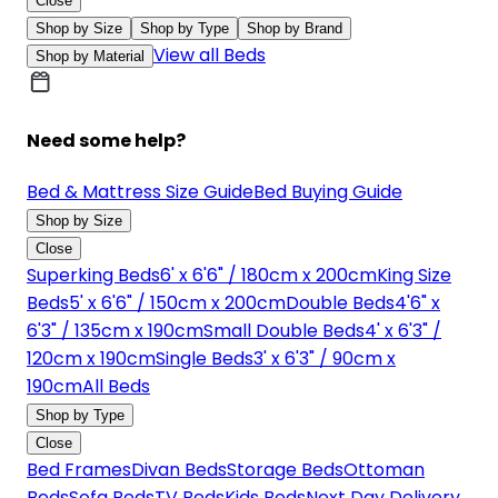
Close
Shop by Size
Shop by Type
Shop by Brand
View all Beds
Shop by Material
Need some help?
Bed & Mattress Size Guide
Bed Buying Guide
Shop by Size
Close
Superking Beds
6' x 6'6" / 180cm x 200cm
King Size
Beds
5' x 6'6" / 150cm x 200cm
Double Beds
4'6" x
6'3" / 135cm x 190cm
Small Double Beds
4' x 6'3" /
120cm x 190cm
Single Beds
3' x 6'3" / 90cm x
190cm
All Beds
Shop by Type
Close
Bed Frames
Divan Beds
Storage Beds
Ottoman
Beds
Sofa Beds
TV Beds
Kids Beds
Next Day Delivery