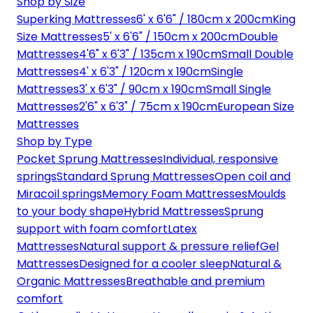
Shop by Size
Superking Mattresses
6' x 6'6" / 180cm x 200cm
King
Size Mattresses
5' x 6'6" / 150cm x 200cm
Double
Mattresses
4'6" x 6'3" / 135cm x 190cm
Small Double
Mattresses
4' x 6'3" / 120cm x 190cm
Single
Mattresses
3' x 6'3" / 90cm x 190cm
Small Single
Mattresses
2'6" x 6'3" / 75cm x 190cm
European Size
Mattresses
Shop by Type
Pocket Sprung Mattresses
Individual, responsive
springs
Standard Sprung Mattresses
Open coil and
Miracoil springs
Memory Foam Mattresses
Moulds
to your body shape
Hybrid Mattresses
Sprung
support with foam comfort
Latex
Mattresses
Natural support & pressure relief
Gel
Mattresses
Designed for a cooler sleep
Natural &
Organic Mattresses
Breathable and premium
comfort