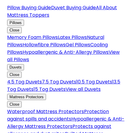
Pillow Buying Guide
Duvet Buying Guide
All About
Mattress Toppers
Pillows
Close
Memory Foam Pillows
Latex Pillows
Natural
Pillows
Hollowfibre Pillows
Gel Pillows
Cooling
Pillows
Hypoallergenic & Anti-Allergy Pillows
View
all Pillows
Duvets
Close
4.5 Tog Duvets
7.5 Tog Duvets
10.5 Tog Duvets
13.5
Tog Duvets
15 Tog Duvets
View all Duvets
Mattress Protectors
Close
Waterproof Mattress Protectors
Protection
against spills and accidents
Hypoallergenic & Anti-
Allergy Mattress Protectors
Protects against