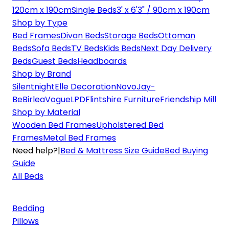
120cm x 190cm
Single Beds
3' x 6'3" / 90cm x 190cm
Shop by Type
Bed Frames
Divan Beds
Storage Beds
Ottoman
Beds
Sofa Beds
TV Beds
Kids Beds
Next Day Delivery
Beds
Guest Beds
Headboards
Shop by Brand
Silentnight
Elle Decoration
Novo
Jay-
Be
Birlea
Vogue
LPD
Flintshire Furniture
Friendship Mill
Shop by Material
Wooden Bed Frames
Upholstered Bed
Frames
Metal Bed Frames
Need help?
|
Bed & Mattress Size Guide
Bed Buying
Guide
All Beds
Bedding
Pillows