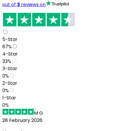
out of
3
reviews on
5-Star
67
%
4-Star
33
%
3-Star
0
%
2-Star
0
%
1-Star
0
%
M G
28 February 2026