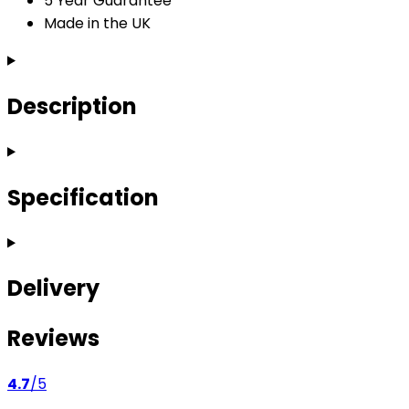
5 Year Guarantee
Made in the UK
Description
Specification
Delivery
Reviews
4.7
/5