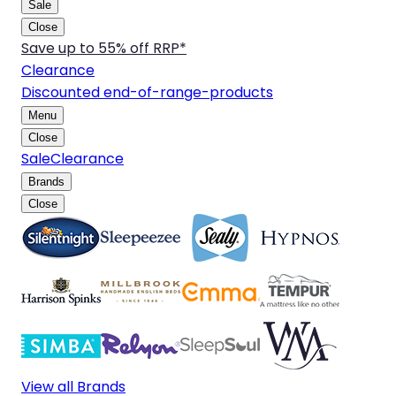
Sale
Close
Save up to 55% off RRP*
Clearance
Discounted end-of-range-products
Menu
Close
Sale
Clearance
Brands
Close
View all Brands