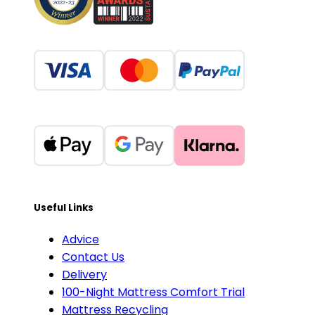
Useful Links
Advice
Contact Us
Delivery
100-Night Mattress Comfort Trial
Mattress Recycling