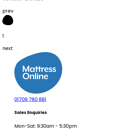
prev
1
next
01709 780 881
Sales Enquiries
Mon-Sat: 9:30am - 5:30pm