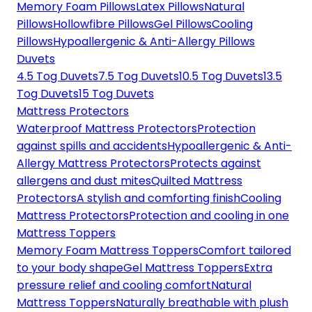
Memory Foam Pillows
Latex Pillows
Natural
Pillows
Hollowfibre Pillows
Gel Pillows
Cooling
Pillows
Hypoallergenic & Anti-Allergy Pillows
Duvets
4.5 Tog Duvets
7.5 Tog Duvets
10.5 Tog Duvets
13.5
Tog Duvets
15 Tog Duvets
Mattress Protectors
Waterproof Mattress Protectors
Protection
against spills and accidents
Hypoallergenic & Anti-
Allergy Mattress Protectors
Protects against
allergens and dust mites
Quilted Mattress
Protectors
A stylish and comforting finish
Cooling
Mattress Protectors
Protection and cooling in one
Mattress Toppers
Memory Foam Mattress Toppers
Comfort tailored
to your body shape
Gel Mattress Toppers
Extra
pressure relief and cooling comfort
Natural
Mattress Toppers
Naturally breathable with plush