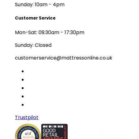
Sunday: 10am - 4pm
Customer Service
Mon-Sat: 09:30am - 17:30pm
Sunday: Closed
customerservice@mattressonline.co.uk
Trustpilot