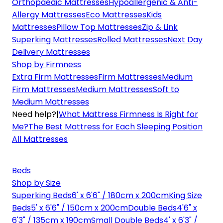
Orthopaedic Mattresses
Hypoallergenic & Anti-
Allergy Mattresses
Eco Mattresses
Kids
Mattresses
Pillow Top Mattresses
Zip & Link
Superking Mattresses
Rolled Mattresses
Next Day
Delivery Mattresses
Shop by Firmness
Extra Firm Mattresses
Firm Mattresses
Medium
Firm Mattresses
Medium Mattresses
Soft to
Medium Mattresses
Need help?
|
What Mattress Firmness Is Right for
Me?
The Best Mattress for Each Sleeping Position
All Mattresses
Beds
Shop by Size
Superking Beds
6' x 6'6" / 180cm x 200cm
King Size
Beds
5' x 6'6" / 150cm x 200cm
Double Beds
4'6" x
6'3" / 135cm x 190cm
Small Double Beds
4' x 6'3" /