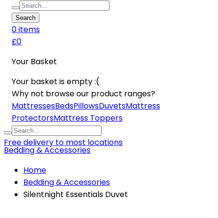
Search
0
item
s
£0
Your Basket
Your basket is empty :(
Why not browse our product ranges?
Mattresses
Beds
Pillows
Duvets
Mattress
Protectors
Mattress Toppers
Free delivery to most locations
Bedding & Accessories
Home
Bedding & Accessories
Silentnight Essentials Duvet