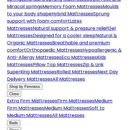
Miracoil springs
Memory Foam Mattresses
Moulds
to your body shape
Hybrid Mattresses
Sprung
support with foam comfort
Latex
Mattresses
Natural support & pressure relief
Gel
Mattresses
Designed for a cooler sleep
Natural &
Organic Mattresses
Breathable and premium
comfort
Orthopaedic Mattresses
Hypoallergenic &
Anti-Allergy Mattresses
Eco Mattresses
Kids
Mattresses
Pillow Top Mattresses
Zip & Link
Superking Mattresses
Rolled Mattresses
Next Day
Delivery Mattresses
All Mattresses
Shop by Firmness
Close
Extra Firm Mattresses
Firm Mattresses
Medium
Firm Mattresses
Medium Mattresses
Soft to
Medium Mattresses
All Mattresses
Beds