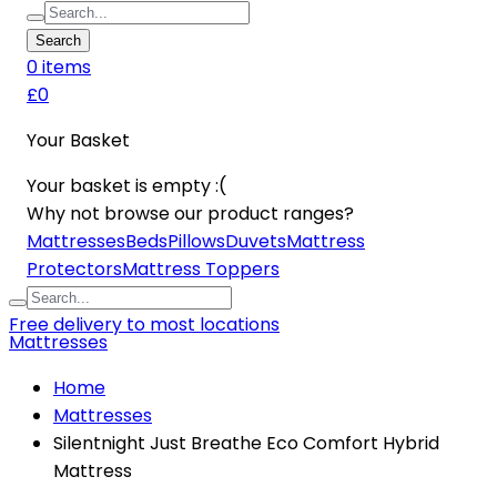
Search
0
item
s
£0
Your Basket
Your basket is empty :(
Why not browse our product ranges?
Mattresses
Beds
Pillows
Duvets
Mattress
Protectors
Mattress Toppers
Free delivery to most locations
Mattresses
Home
Mattresses
Silentnight Just Breathe Eco Comfort Hybrid
Mattress