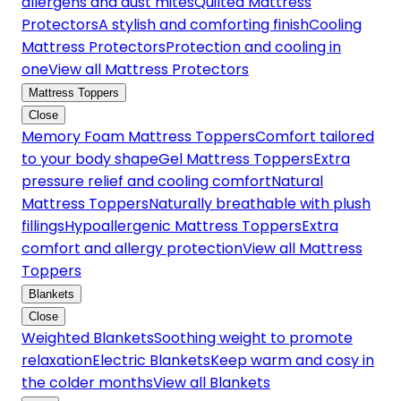
allergens and dust mites
Quilted Mattress
Protectors
A stylish and comforting finish
Cooling
Mattress Protectors
Protection and cooling in
one
View all Mattress Protectors
Mattress Toppers
Close
Memory Foam Mattress Toppers
Comfort tailored
to your body shape
Gel Mattress Toppers
Extra
pressure relief and cooling comfort
Natural
Mattress Toppers
Naturally breathable with plush
fillings
Hypoallergenic Mattress Toppers
Extra
comfort and allergy protection
View all Mattress
Toppers
Blankets
Close
Weighted Blankets
Soothing weight to promote
relaxation
Electric Blankets
Keep warm and cosy in
the colder months
View all Blankets