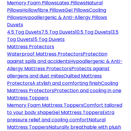
Memory Foam Pillows
Latex Pillows
Natural
Pillows
Hollowfibre Pillows
Gel Pillows
Cooling
Pillows
Hypoallergenic & Anti-Allergy Pillows
Duvets
4.5 Tog Duvets
7.5 Tog Duvets
10.5 Tog Duvets
13.5
Tog Duvets
15 Tog Duvets
Mattress Protectors
Waterproof Mattress Protectors
Protection
against spills and accidents
Hypoallergenic & Anti-
Allergy Mattress Protectors
Protects against
allergens and dust mites
Quilted Mattress
Protectors
A stylish and comforting finish
Cooling
Mattress Protectors
Protection and cooling in one
Mattress Toppers
Memory Foam Mattress Toppers
Comfort tailored
to your body shape
Gel Mattress Toppers
Extra
pressure relief and cooling comfort
Natural
Mattress Toppers
Naturally breathable with plush