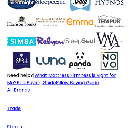
Need help?
|
What Mattress Firmness is Right for
Me?
Bed Buying Guide
Pillow Buying Guide
All Brands
Trade
Stores