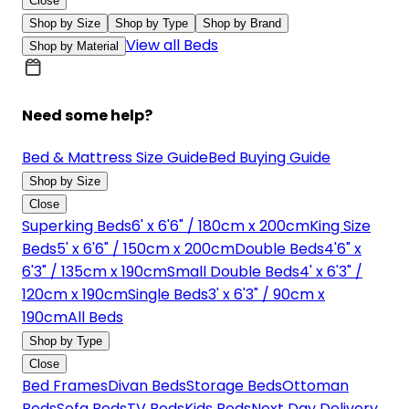
Close
Shop by Size
Shop by Type
Shop by Brand
View all Beds
Shop by Material
Need some help?
Bed & Mattress Size Guide
Bed Buying Guide
Shop by Size
Close
Superking Beds
6' x 6'6" / 180cm x 200cm
King Size
Beds
5' x 6'6" / 150cm x 200cm
Double Beds
4'6" x
6'3" / 135cm x 190cm
Small Double Beds
4' x 6'3" /
120cm x 190cm
Single Beds
3' x 6'3" / 90cm x
190cm
All Beds
Shop by Type
Close
Bed Frames
Divan Beds
Storage Beds
Ottoman
Beds
Sofa Beds
TV Beds
Kids Beds
Next Day Delivery