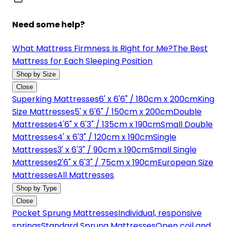
Need some help?
What Mattress Firmness Is Right for Me?
The Best
Mattress for Each Sleeping Position
Shop by Size
Close
Superking Mattresses
6' x 6'6" / 180cm x 200cm
King
Size Mattresses
5' x 6'6" / 150cm x 200cm
Double
Mattresses
4'6" x 6'3" / 135cm x 190cm
Small Double
Mattresses
4' x 6'3" / 120cm x 190cm
Single
Mattresses
3' x 6'3" / 90cm x 190cm
Small Single
Mattresses
2'6" x 6'3" / 75cm x 190cm
European Size
Mattresses
All Mattresses
Shop by Type
Close
Pocket Sprung Mattresses
Individual, responsive
springs
Standard Sprung Mattresses
Open coil and