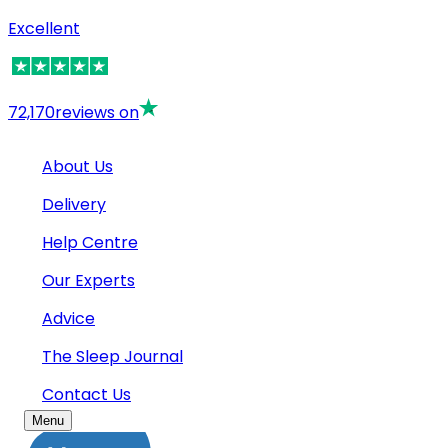
Excellent
72,170
reviews on
About Us
Delivery
Help Centre
Our Experts
Advice
The Sleep Journal
Contact Us
Menu