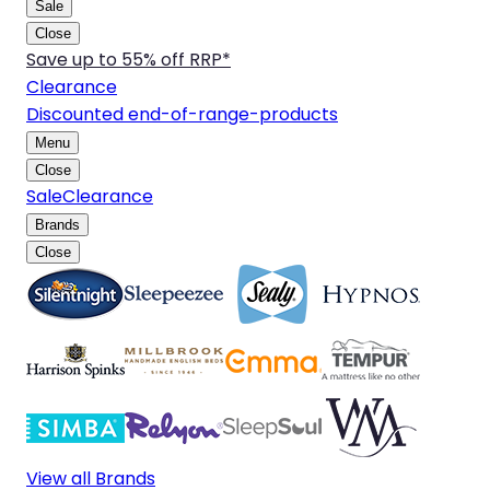
Sale
Close
Save up to 55% off RRP*
Clearance
Discounted end-of-range-products
Menu
Close
Sale
Clearance
Brands
Close
View all Brands