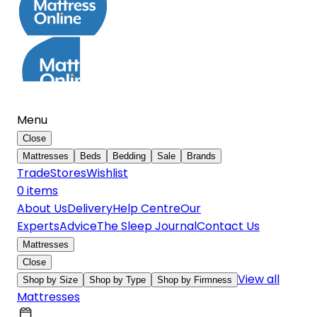
Menu
Close
Mattresses
Beds
Bedding
Sale
Brands
Trade
Stores
Wishlist
0
item
s
About Us
Delivery
Help Centre
Our
Experts
Advice
The Sleep Journal
Contact Us
Mattresses
Close
View all
Shop by Size
Shop by Type
Shop by Firmness
Mattresses