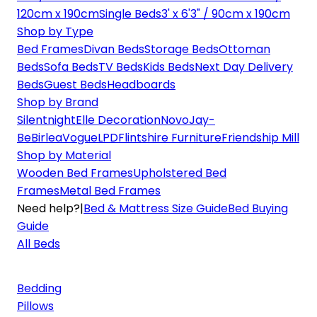
120cm x 190cm
Single Beds
3' x 6'3" / 90cm x 190cm
Shop by Type
Bed Frames
Divan Beds
Storage Beds
Ottoman
Beds
Sofa Beds
TV Beds
Kids Beds
Next Day Delivery
Beds
Guest Beds
Headboards
Shop by Brand
Silentnight
Elle Decoration
Novo
Jay-
Be
Birlea
Vogue
LPD
Flintshire Furniture
Friendship Mill
Shop by Material
Wooden Bed Frames
Upholstered Bed
Frames
Metal Bed Frames
Need help?
|
Bed & Mattress Size Guide
Bed Buying
Guide
All Beds
Bedding
Pillows