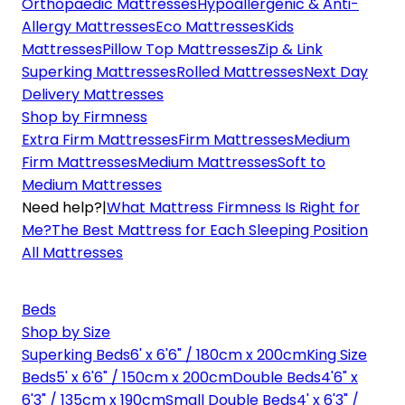
Orthopaedic Mattresses
Hypoallergenic & Anti-
Allergy Mattresses
Eco Mattresses
Kids
Mattresses
Pillow Top Mattresses
Zip & Link
Superking Mattresses
Rolled Mattresses
Next Day
Delivery Mattresses
Shop by Firmness
Extra Firm Mattresses
Firm Mattresses
Medium
Firm Mattresses
Medium Mattresses
Soft to
Medium Mattresses
Need help?
|
What Mattress Firmness Is Right for
Me?
The Best Mattress for Each Sleeping Position
All Mattresses
Beds
Shop by Size
Superking Beds
6' x 6'6" / 180cm x 200cm
King Size
Beds
5' x 6'6" / 150cm x 200cm
Double Beds
4'6" x
6'3" / 135cm x 190cm
Small Double Beds
4' x 6'3" /