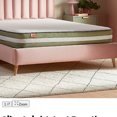
1
/
7
Zoom