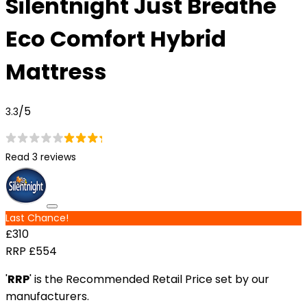
Silentnight Just Breathe
Eco Comfort Hybrid
Mattress
/5
3.3
Read 3 reviews
Last Chance!
£310
RRP
£554
'
RRP
' is the Recommended Retail Price set by our
manufacturers.