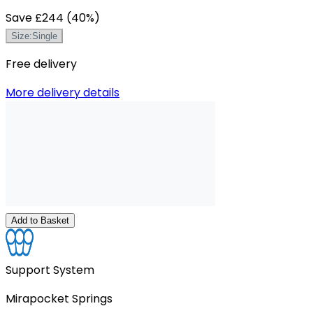
Save
£244
(
40
%)
Size
:
Single
Free delivery
More delivery details
Add to Basket
Support System
Mirapocket Springs