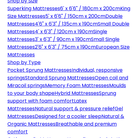
Shop by Size
Superking Mattresses
6' x 6'6" / 180cm x 200cm
King
Size Mattresses
5' x 6'6" / 150cm x 200cm
Double
Mattresses
4'6" x 6'3" / 135cm x 190cm
Small Double
Mattresses
4' x 6'3" / 120cm x 190cm
Single
Mattresses
3' x 6'3" / 90cm x 190cm
Small Single
Mattresses
2'6" x 6'3" / 75cm x 190cm
European Size
Mattresses
Shop by Type
Pocket Sprung Mattresses
Individual, responsive
springs
Standard Sprung Mattresses
Open coil and
Miracoil springs
Memory Foam Mattresses
Moulds
to your body shape
Hybrid Mattresses
Sprung
support with foam comfort
Latex
Mattresses
Natural support & pressure relief
Gel
Mattresses
Designed for a cooler sleep
Natural &
Organic Mattresses
Breathable and premium
comfort