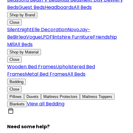
Beds
Guest Beds
Headboards
All Beds
Shop by Brand
Close
Silentnight
Elle Decoration
Novo
Jay-
Be
Birlea
Vogue
LPD
Flintshire Furniture
Friendship
Mill
All Beds
Shop by Material
Close
Wooden Bed Frames
Upholstered Bed
Frames
Metal Bed Frames
All Beds
Bedding
Close
Pillows
Duvets
Mattress Protectors
Mattress Toppers
View all Bedding
Blankets
Need some help?