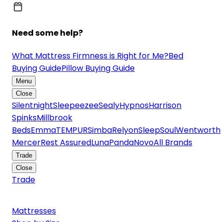
Need some help?
What Mattress Firmness is Right for Me?
Bed
Buying Guide
Pillow Buying Guide
Menu
Close
Silentnight
Sleepeezee
Sealy
Hypnos
Harrison
Spinks
Millbrook
Beds
Emma
TEMPUR
Simba
Relyon
SleepSoul
Wentworth
Mercer
Rest Assured
Luna
Panda
Novo
All Brands
Trade
Close
Trade
Mattresses