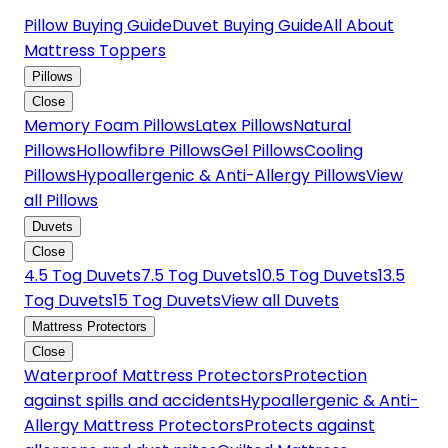
Pillow Buying Guide
Duvet Buying Guide
All About
Mattress Toppers
Pillows
Close
Memory Foam Pillows
Latex Pillows
Natural
Pillows
Hollowfibre Pillows
Gel Pillows
Cooling
Pillows
Hypoallergenic & Anti-Allergy Pillows
View
all Pillows
Duvets
Close
4.5 Tog Duvets
7.5 Tog Duvets
10.5 Tog Duvets
13.5
Tog Duvets
15 Tog Duvets
View all Duvets
Mattress Protectors
Close
Waterproof Mattress Protectors
Protection
against spills and accidents
Hypoallergenic & Anti-
Allergy Mattress Protectors
Protects against