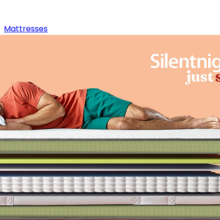
Mattresses