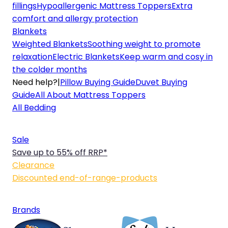
fillings
Hypoallergenic Mattress Toppers
Extra
comfort and allergy protection
Blankets
Weighted Blankets
Soothing weight to promote
relaxation
Electric Blankets
Keep warm and cosy in
the colder months
Need help?
|
Pillow Buying Guide
Duvet Buying
Guide
All About Mattress Toppers
All Bedding
Sale
Save up to 55% off RRP*
Clearance
Discounted end-of-range-products
Brands