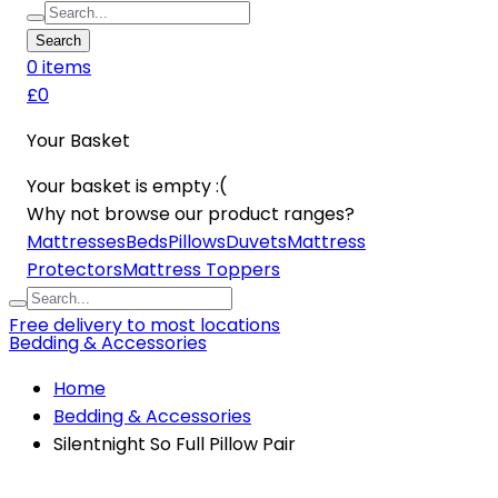
Search
0
item
s
£0
Your Basket
Your basket is empty :(
Why not browse our product ranges?
Mattresses
Beds
Pillows
Duvets
Mattress
Protectors
Mattress Toppers
Free delivery to most locations
Bedding & Accessories
Home
Bedding & Accessories
Silentnight So Full Pillow Pair