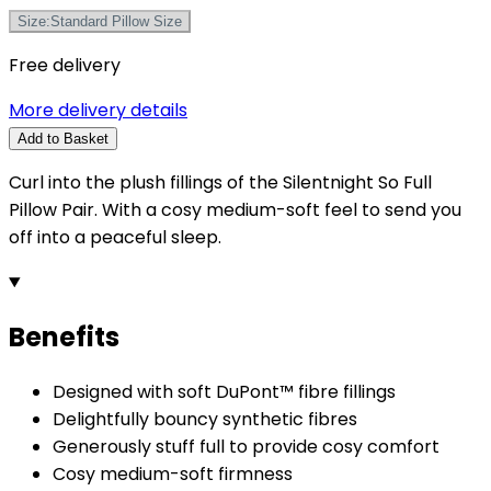
Size
:
Standard Pillow Size
Free delivery
More delivery details
Add to Basket
Curl into the plush fillings of the Silentnight So Full
Pillow Pair. With a cosy medium-soft feel to send you
off into a peaceful sleep.
Benefits
Designed with soft DuPont™ fibre fillings
Delightfully bouncy synthetic fibres
Generously stuff full to provide cosy comfort
Cosy medium-soft firmness