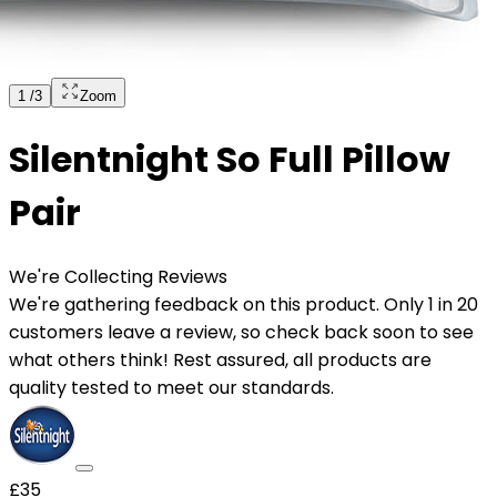
1
/
3
Zoom
Silentnight So Full Pillow
Pair
We're Collecting Reviews
We're gathering feedback on this product. Only 1 in 20
customers leave a review, so check back soon to see
what others think! Rest assured, all products are
quality tested to meet our standards.
£35