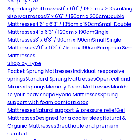
Shop by Size
Superking Mattresses
6' x 6'6" / 180cm x 200cm
King
Size Mattresses
5' x 6'6" / 150cm x 200cm
Double
Mattresses
4'6" x 6'3" / 135cm x 190cm
Small Double
Mattresses
4' x 6'3" / 120cm x 190cm
Single
Mattresses
3' x 6'3" / 90cm x 190cm
Small Single
Mattresses
2'6" x 6'3" / 75cm x 190cm
European Size
Mattresses
Shop by Type
Pocket Sprung Mattresses
Individual, responsive
springs
Standard Sprung Mattresses
Open coil and
Miracoil springs
Memory Foam Mattresses
Moulds
to your body shape
Hybrid Mattresses
Sprung
support with foam comfort
Latex
Mattresses
Natural support & pressure relief
Gel
Mattresses
Designed for a cooler sleep
Natural &
Organic Mattresses
Breathable and premium
comfort