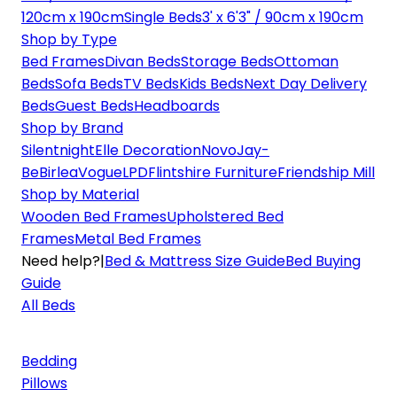
120cm x 190cm
Single Beds
3' x 6'3" / 90cm x 190cm
Shop by Type
Bed Frames
Divan Beds
Storage Beds
Ottoman
Beds
Sofa Beds
TV Beds
Kids Beds
Next Day Delivery
Beds
Guest Beds
Headboards
Shop by Brand
Silentnight
Elle Decoration
Novo
Jay-
Be
Birlea
Vogue
LPD
Flintshire Furniture
Friendship Mill
Shop by Material
Wooden Bed Frames
Upholstered Bed
Frames
Metal Bed Frames
Need help?
|
Bed & Mattress Size Guide
Bed Buying
Guide
All Beds
Bedding
Pillows