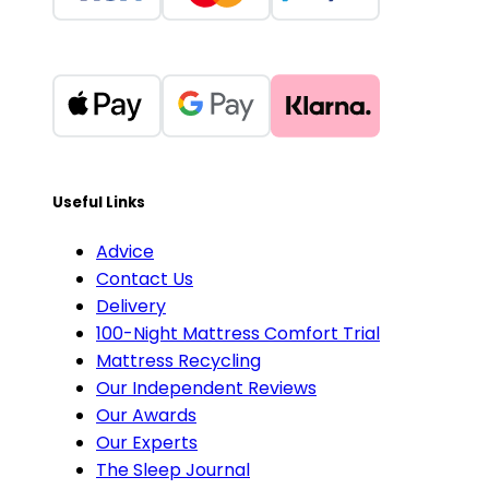
Useful Links
Advice
Contact Us
Delivery
100-Night Mattress Comfort Trial
Mattress Recycling
Our Independent Reviews
Our Awards
Our Experts
The Sleep Journal