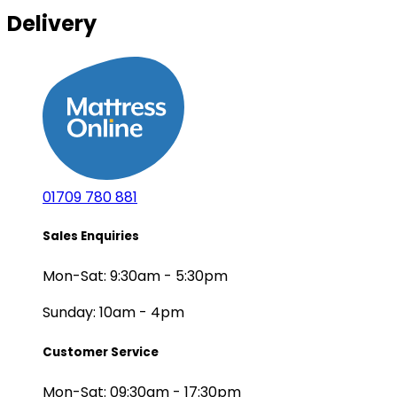
Delivery
01709 780 881
Sales Enquiries
Mon-Sat: 9:30am - 5:30pm
Sunday: 10am - 4pm
Customer Service
Mon-Sat: 09:30am - 17:30pm