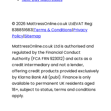
©
2026
MattressOnline.co.uk Ltd
|
VAT Reg:
838851683
|
Terms & Conditions
|
Privacy
Policy
|
Sitemap
MattressOnline.co.uk Ltd is authorised and
regulated by the Financial Conduct
Authority (FCA FRN 923012) and acts as a
credit intermediary and not a lender,
offering credit products provided exclusively
by Klarna Bank AB (publ). Finance is only
available to permanent UK residents aged
18+, subject to status, terms and conditions
apply.