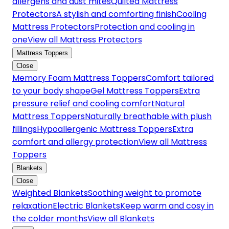
allergens and dust mites
Quilted Mattress
Protectors
A stylish and comforting finish
Cooling
Mattress Protectors
Protection and cooling in
one
View all Mattress Protectors
Mattress Toppers
Close
Memory Foam Mattress Toppers
Comfort tailored
to your body shape
Gel Mattress Toppers
Extra
pressure relief and cooling comfort
Natural
Mattress Toppers
Naturally breathable with plush
fillings
Hypoallergenic Mattress Toppers
Extra
comfort and allergy protection
View all Mattress
Toppers
Blankets
Close
Weighted Blankets
Soothing weight to promote
relaxation
Electric Blankets
Keep warm and cosy in
the colder months
View all Blankets