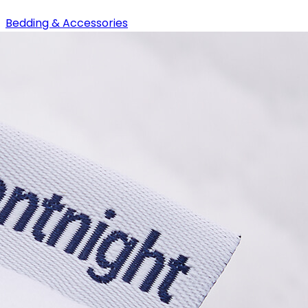
Bedding & Accessories