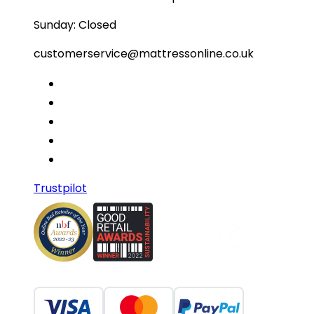
Sunday: Closed
customerservice@mattressonline.co.uk
Trustpilot