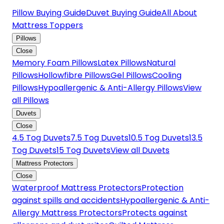
Pillow Buying Guide
Duvet Buying Guide
All About
Mattress Toppers
Pillows
Close
Memory Foam Pillows
Latex Pillows
Natural
Pillows
Hollowfibre Pillows
Gel Pillows
Cooling
Pillows
Hypoallergenic & Anti-Allergy Pillows
View
all Pillows
Duvets
Close
4.5 Tog Duvets
7.5 Tog Duvets
10.5 Tog Duvets
13.5
Tog Duvets
15 Tog Duvets
View all Duvets
Mattress Protectors
Close
Waterproof Mattress Protectors
Protection
against spills and accidents
Hypoallergenic & Anti-
Allergy Mattress Protectors
Protects against