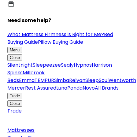
Need some help?
What Mattress Firmness is Right for Me?
Bed
Buying Guide
Pillow Buying Guide
Menu
Close
Silentnight
Sleepeezee
Sealy
Hypnos
Harrison
Spinks
Millbrook
Beds
Emma
TEMPUR
Simba
Relyon
SleepSoul
Wentworth
Mercer
Rest Assured
Luna
Panda
Novo
All Brands
Trade
Close
Trade
Mattresses