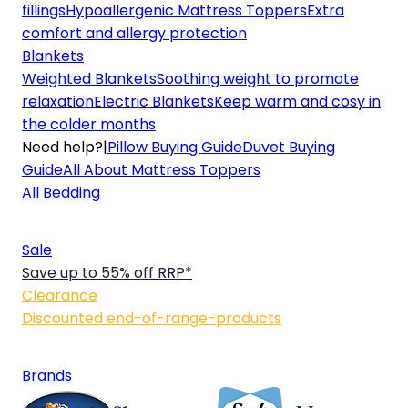
fillings
Hypoallergenic Mattress Toppers
Extra
comfort and allergy protection
Blankets
Weighted Blankets
Soothing weight to promote
relaxation
Electric Blankets
Keep warm and cosy in
the colder months
Need help?
|
Pillow Buying Guide
Duvet Buying
Guide
All About Mattress Toppers
All Bedding
Sale
Save up to 55% off RRP*
Clearance
Discounted end-of-range-products
Brands