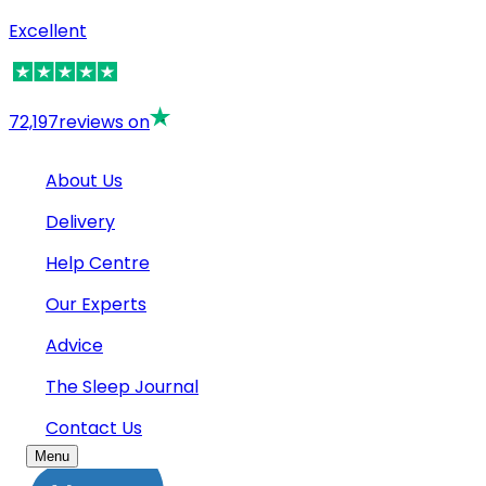
Excellent
72,197
reviews on
About Us
Delivery
Help Centre
Our Experts
Advice
The Sleep Journal
Contact Us
Menu