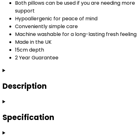
Both pillows can be used if you are needing more
support
Hypoallergenic for peace of mind
Conveniently simple care
Machine washable for a long-lasting fresh feeling
Made in the UK
15cm depth
2 Year Guarantee
Description
Specification