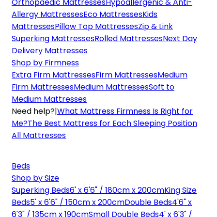
Orthopaedic Mattresses
Hypoallergenic & Anti-
Allergy Mattresses
Eco Mattresses
Kids
Mattresses
Pillow Top Mattresses
Zip & Link
Superking Mattresses
Rolled Mattresses
Next Day
Delivery Mattresses
Shop by Firmness
Extra Firm Mattresses
Firm Mattresses
Medium
Firm Mattresses
Medium Mattresses
Soft to
Medium Mattresses
Need help?
|
What Mattress Firmness Is Right for
Me?
The Best Mattress for Each Sleeping Position
All Mattresses
Beds
Shop by Size
Superking Beds
6' x 6'6" / 180cm x 200cm
King Size
Beds
5' x 6'6" / 150cm x 200cm
Double Beds
4'6" x
6'3" / 135cm x 190cm
Small Double Beds
4' x 6'3" /