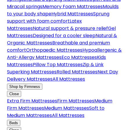
Miracoil springs
Memory Foam Mattresses
Moulds
to your body shape
Hybrid Mattresses
Sprung
support with foam comfort
Latex
Mattresses
Natural support & pressure relief
Gel
Mattresses
Designed for a cooler sleep
Natural &
Organic Mattresses
Breathable and premium
comfort
Orthopaedic Mattresses
Hypoallergenic &
Anti-Allergy Mattresses
Eco Mattresses
Kids
Mattresses
Pillow Top Mattresses
Zip & Link
Superking Mattresses
Rolled Mattresses
Next Day
Delivery Mattresses
All Mattresses
Shop by Firmness
Close
Extra Firm Mattresses
Firm Mattresses
Medium
Firm Mattresses
Medium Mattresses
Soft to
Medium Mattresses
All Mattresses
Beds