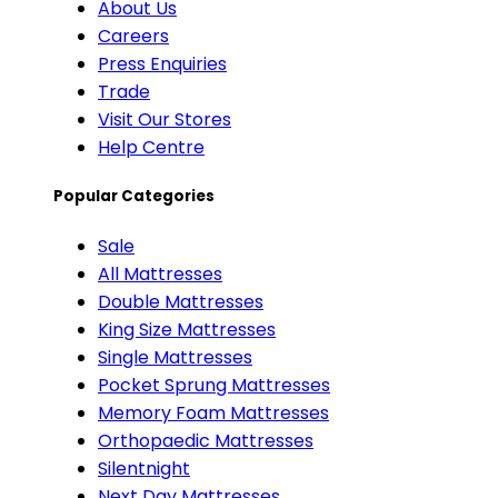
About Us
Careers
Press Enquiries
Trade
Visit Our Stores
Help Centre
Popular Categories
Sale
All Mattresses
Double Mattresses
King Size Mattresses
Single Mattresses
Pocket Sprung Mattresses
Memory Foam Mattresses
Orthopaedic Mattresses
Silentnight
Next Day Mattresses