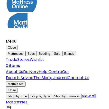
Menu
Close
Mattresses
Beds
Bedding
Sale
Brands
Trade
Stores
Wishlist
0
item
s
About Us
Delivery
Help Centre
Our
Experts
Advice
The Sleep Journal
Contact Us
Mattresses
Close
View all
Shop by Size
Shop by Type
Shop by Firmness
Mattresses