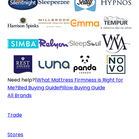
Need help?
|
What Mattress Firmness is Right for
Me?
Bed Buying Guide
Pillow Buying Guide
All Brands
Trade
Stores