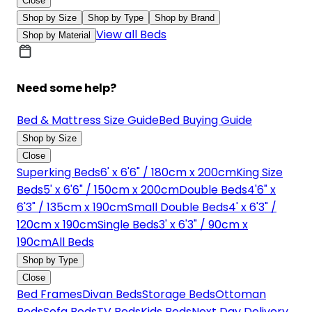
Close
Shop by Size
Shop by Type
Shop by Brand
View all Beds
Shop by Material
Need some help?
Bed & Mattress Size Guide
Bed Buying Guide
Shop by Size
Close
Superking Beds
6' x 6'6" / 180cm x 200cm
King Size
Beds
5' x 6'6" / 150cm x 200cm
Double Beds
4'6" x
6'3" / 135cm x 190cm
Small Double Beds
4' x 6'3" /
120cm x 190cm
Single Beds
3' x 6'3" / 90cm x
190cm
All Beds
Shop by Type
Close
Bed Frames
Divan Beds
Storage Beds
Ottoman
Beds
Sofa Beds
TV Beds
Kids Beds
Next Day Delivery