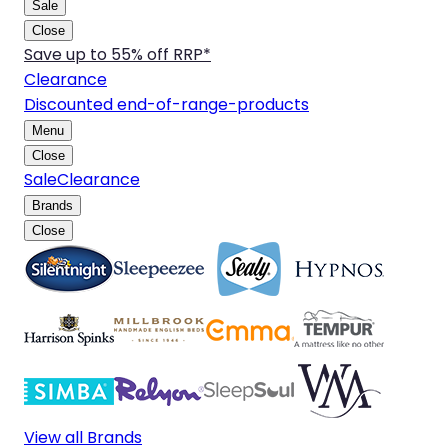
Sale
Close
Save up to 55% off RRP*
Clearance
Discounted end-of-range-products
Menu
Close
Sale
Clearance
Brands
Close
View all Brands