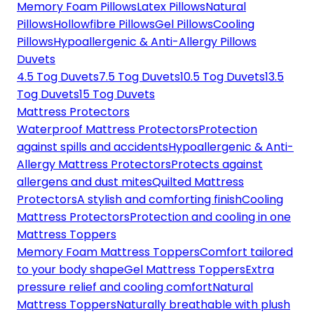
Memory Foam Pillows
Latex Pillows
Natural
Pillows
Hollowfibre Pillows
Gel Pillows
Cooling
Pillows
Hypoallergenic & Anti-Allergy Pillows
Duvets
4.5 Tog Duvets
7.5 Tog Duvets
10.5 Tog Duvets
13.5
Tog Duvets
15 Tog Duvets
Mattress Protectors
Waterproof Mattress Protectors
Protection
against spills and accidents
Hypoallergenic & Anti-
Allergy Mattress Protectors
Protects against
allergens and dust mites
Quilted Mattress
Protectors
A stylish and comforting finish
Cooling
Mattress Protectors
Protection and cooling in one
Mattress Toppers
Memory Foam Mattress Toppers
Comfort tailored
to your body shape
Gel Mattress Toppers
Extra
pressure relief and cooling comfort
Natural
Mattress Toppers
Naturally breathable with plush