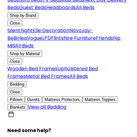
Beds
Guest Beds
Headboards
All Beds
Shop by Brand
Close
Silentnight
Elle Decoration
Novo
Jay-
Be
Birlea
Vogue
LPD
Flintshire Furniture
Friendship
Mill
All Beds
Shop by Material
Close
Wooden Bed Frames
Upholstered Bed
Frames
Metal Bed Frames
All Beds
Bedding
Close
Pillows
Duvets
Mattress Protectors
Mattress Toppers
View all Bedding
Blankets
Need some help?