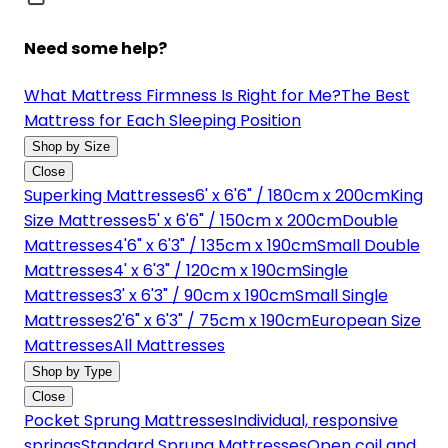
Need some help?
What Mattress Firmness Is Right for Me?
The Best
Mattress for Each Sleeping Position
Shop by Size
Close
Superking Mattresses
6' x 6'6" / 180cm x 200cm
King
Size Mattresses
5' x 6'6" / 150cm x 200cm
Double
Mattresses
4'6" x 6'3" / 135cm x 190cm
Small Double
Mattresses
4' x 6'3" / 120cm x 190cm
Single
Mattresses
3' x 6'3" / 90cm x 190cm
Small Single
Mattresses
2'6" x 6'3" / 75cm x 190cm
European Size
Mattresses
All Mattresses
Shop by Type
Close
Pocket Sprung Mattresses
Individual, responsive
springs
Standard Sprung Mattresses
Open coil and