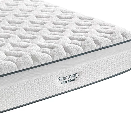
Support System
Mirapocket Springs