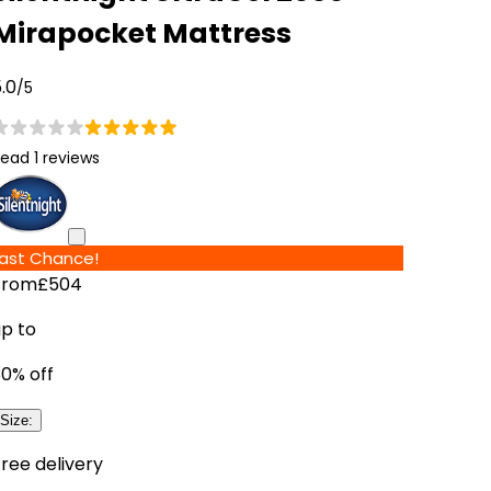
Mirapocket Mattress
.0
/5
ead 1 reviews
Last Chance!
From
£504
up to
30
% off
Size
:
ree delivery