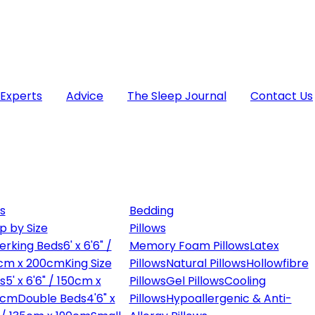
 Experts
Advice
The Sleep Journal
Contact Us
s
Bedding
p by Size
Pillows
erking Beds
6' x 6'6" /
Memory Foam Pillows
Latex
cm x 200cm
King Size
Pillows
Natural Pillows
Hollowfibre
s
5' x 6'6" / 150cm x
Pillows
Gel Pillows
Cooling
0cm
Double Beds
4'6" x
Pillows
Hypoallergenic & Anti-