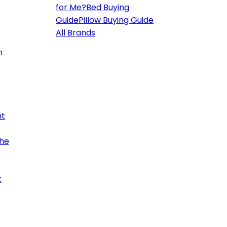
for Me?
Bed Buying
Guide
Pillow Buying Guide
All Brands
h
ht
the
t