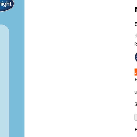
5
R
F