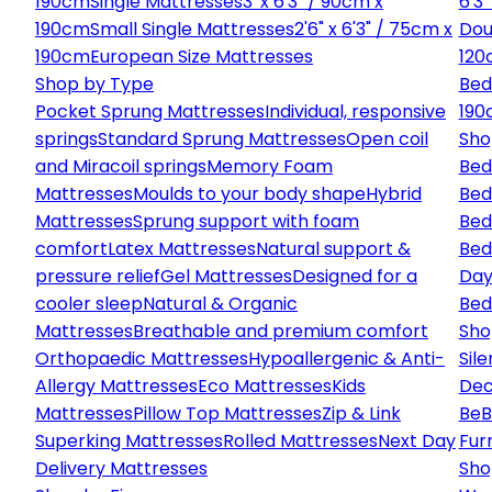
190cm
Single Mattresses
3' x 6'3" / 90cm x
6'3
190cm
Small Single Mattresses
2'6" x 6'3" / 75cm x
Dou
190cm
European Size Mattresses
120
Shop by Type
Bed
Pocket Sprung Mattresses
Individual, responsive
190
springs
Standard Sprung Mattresses
Open coil
Sho
and Miracoil springs
Memory Foam
Bed
Mattresses
Moulds to your body shape
Hybrid
Bed
Mattresses
Sprung support with foam
Bed
comfort
Latex Mattresses
Natural support &
Bed
pressure relief
Gel Mattresses
Designed for a
Day
cooler sleep
Natural & Organic
Bed
Mattresses
Breathable and premium comfort
Sho
Orthopaedic Mattresses
Hypoallergenic & Anti-
Sile
Allergy Mattresses
Eco Mattresses
Kids
Dec
Mattresses
Pillow Top Mattresses
Zip & Link
Be
B
Superking Mattresses
Rolled Mattresses
Next Day
Fur
Delivery Mattresses
Sho