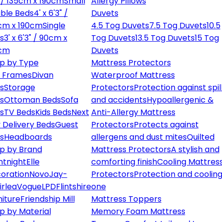
" / 135cm x 190cm
Small
Allergy Pillows
ble Beds
4' x 6'3" /
Duvets
cm x 190cm
Single
4.5 Tog Duvets
7.5 Tog Duvets
10.5
s
3' x 6'3" / 90cm x
Tog Duvets
13.5 Tog Duvets
15 Tog
cm
Duvets
p by Type
Mattress Protectors
 Frames
Divan
Waterproof Mattress
s
Storage
Protectors
Protection against spil
s
Ottoman Beds
Sofa
and accidents
Hypoallergenic &
s
TV Beds
Kids Beds
Next
Anti-Allergy Mattress
 Delivery Beds
Guest
Protectors
Protects against
s
Headboards
allergens and dust mites
Quilted
p by Brand
Mattress Protectors
A stylish and
ntnight
Elle
comforting finish
Cooling Mattres
oration
Novo
Jay-
Protectors
Protection and cooling
irlea
Vogue
LPD
Flintshire
one
niture
Friendship Mill
Mattress Toppers
p by Material
Memory Foam Mattress