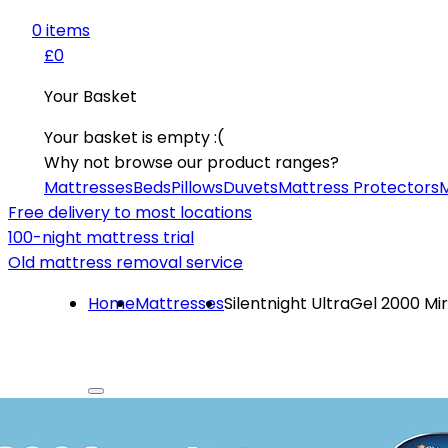
0
item
s
£0
Your Basket
Your basket is empty :(
Why not browse our product ranges?
Mattresses
Beds
Pillows
Duvets
Mattress Protectors
M
Free delivery to most locations
100-night mattress trial
Old mattress removal service
Home
Mattresses
Silentnight UltraGel 2000 M