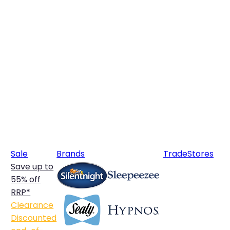
Sale
Brands
Trade
Stores
Save up to
55% off
RRP*
Clearance
Discounted