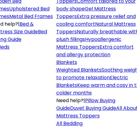
den Bed
Toppers
Comfort tailored to your
mes
Upholstered Bed
body shape
Gel Mattress
mes
Metal Bed Frames
Toppers
Extra pressure relief and
d help?
|
Bed &
cooling comfort
Natural Mattress
tress Size Guide
Bed
Toppers
Naturally breathable wit
ing Guide
plush fillings
Hypoallergenic
 Beds
Mattress Toppers
Extra comfort
and allergy protection
Blankets
Weighted Blankets
Soothing weig
to promote relaxation
Electric
Blankets
Keep warm and cosy in 
colder months
Need help?
|
Pillow Buying
Guide
Duvet Buying Guide
All Abou
Mattress Toppers
All Bedding