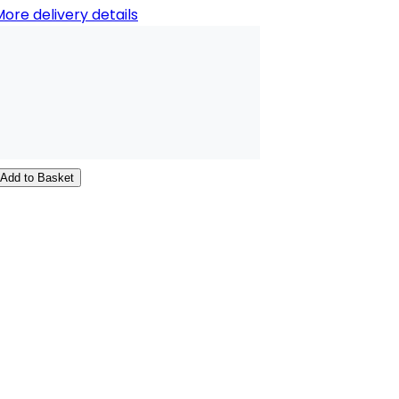
ore delivery details
Add to Basket