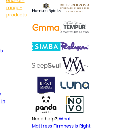
end-of-
range-
products
ls
s
 in
Need help?
|
What
Mattress Firmness is Right