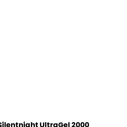
Silentnight UltraGel 2000