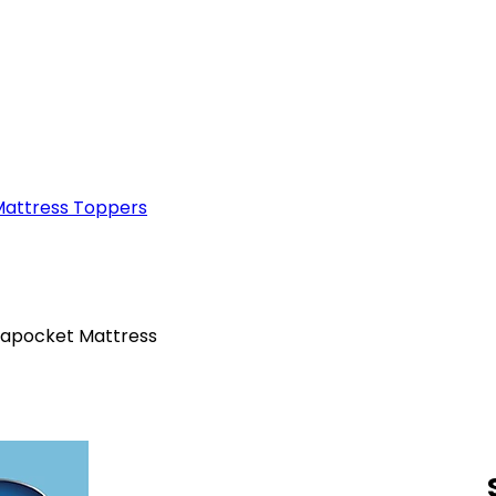
attress Toppers
irapocket Mattress