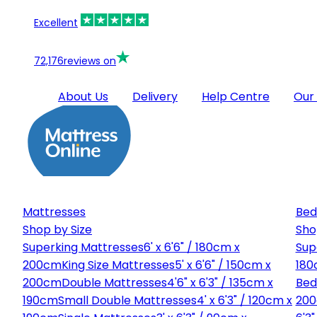
Excellent
72,176
reviews on
About Us
Delivery
Help Centre
Our
Mattresses
Bed
Shop by Size
Sho
Superking Mattresses
6' x 6'6" / 180cm x
Sup
200cm
King Size Mattresses
5' x 6'6" / 150cm x
180
200cm
Double Mattresses
4'6" x 6'3" / 135cm x
Bed
190cm
Small Double Mattresses
4' x 6'3" / 120cm x
20