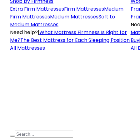
Shop by Firmness
Woo
Extra Firm Mattresses
Firm Mattresses
Medium
Fra
Firm Mattresses
Medium Mattresses
Soft to
Fra
Medium Mattresses
Nee
Need help?
|
What Mattress Firmness Is Right for
Mat
Me?
The Best Mattress for Each Sleeping Position
Buy
All Mattresses
All