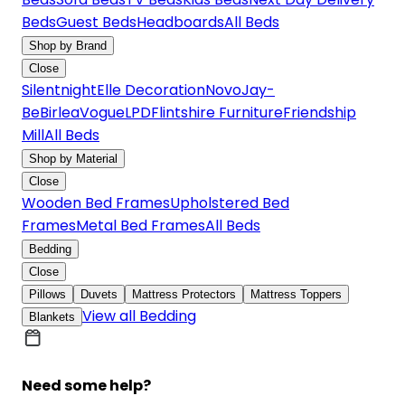
Beds
Guest Beds
Headboards
All Beds
Shop by Brand
Close
Silentnight
Elle Decoration
Novo
Jay-
Be
Birlea
Vogue
LPD
Flintshire Furniture
Friendship
Mill
All Beds
Shop by Material
Close
Wooden Bed Frames
Upholstered Bed
Frames
Metal Bed Frames
All Beds
Bedding
Close
Pillows
Duvets
Mattress Protectors
Mattress Toppers
View all Bedding
Blankets
Need some help?