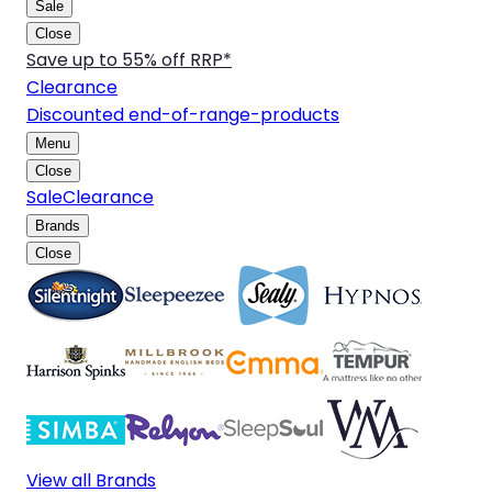
Sale
Close
Save up to 55% off RRP*
Clearance
Discounted end-of-range-products
Menu
Close
Sale
Clearance
Brands
Close
View all Brands