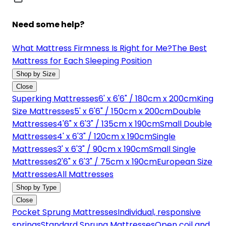
Need some help?
What Mattress Firmness Is Right for Me?
The Best
Mattress for Each Sleeping Position
Shop by Size
Close
Superking Mattresses
6' x 6'6" / 180cm x 200cm
King
Size Mattresses
5' x 6'6" / 150cm x 200cm
Double
Mattresses
4'6" x 6'3" / 135cm x 190cm
Small Double
Mattresses
4' x 6'3" / 120cm x 190cm
Single
Mattresses
3' x 6'3" / 90cm x 190cm
Small Single
Mattresses
2'6" x 6'3" / 75cm x 190cm
European Size
Mattresses
All Mattresses
Shop by Type
Close
Pocket Sprung Mattresses
Individual, responsive
springs
Standard Sprung Mattresses
Open coil and