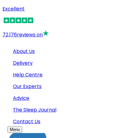
Excellent
72,176
reviews on
About Us
Delivery
Help Centre
Our Experts
Advice
The Sleep Journal
Contact Us
Menu