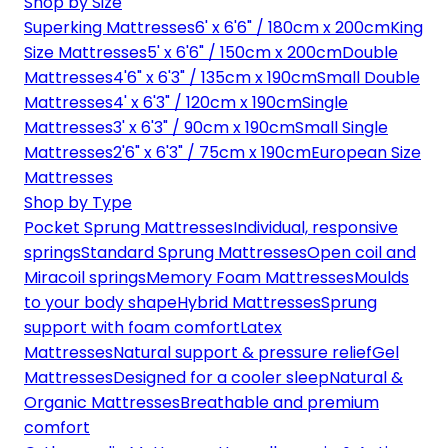
Shop by Size
Superking Mattresses
6' x 6'6" / 180cm x 200cm
King
Size Mattresses
5' x 6'6" / 150cm x 200cm
Double
Mattresses
4'6" x 6'3" / 135cm x 190cm
Small Double
Mattresses
4' x 6'3" / 120cm x 190cm
Single
Mattresses
3' x 6'3" / 90cm x 190cm
Small Single
Mattresses
2'6" x 6'3" / 75cm x 190cm
European Size
Mattresses
Shop by Type
Pocket Sprung Mattresses
Individual, responsive
springs
Standard Sprung Mattresses
Open coil and
Miracoil springs
Memory Foam Mattresses
Moulds
to your body shape
Hybrid Mattresses
Sprung
support with foam comfort
Latex
Mattresses
Natural support & pressure relief
Gel
Mattresses
Designed for a cooler sleep
Natural &
Organic Mattresses
Breathable and premium
comfort