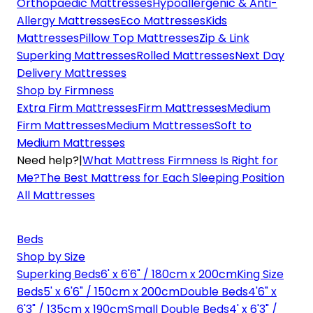
Orthopaedic Mattresses
Hypoallergenic & Anti-
Allergy Mattresses
Eco Mattresses
Kids
Mattresses
Pillow Top Mattresses
Zip & Link
Superking Mattresses
Rolled Mattresses
Next Day
Delivery Mattresses
Shop by Firmness
Extra Firm Mattresses
Firm Mattresses
Medium
Firm Mattresses
Medium Mattresses
Soft to
Medium Mattresses
Need help?
|
What Mattress Firmness Is Right for
Me?
The Best Mattress for Each Sleeping Position
All Mattresses
Beds
Shop by Size
Superking Beds
6' x 6'6" / 180cm x 200cm
King Size
Beds
5' x 6'6" / 150cm x 200cm
Double Beds
4'6" x
6'3" / 135cm x 190cm
Small Double Beds
4' x 6'3" /