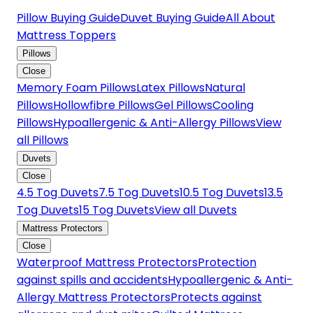
Pillow Buying Guide
Duvet Buying Guide
All About
Mattress Toppers
Pillows
Close
Memory Foam Pillows
Latex Pillows
Natural
Pillows
Hollowfibre Pillows
Gel Pillows
Cooling
Pillows
Hypoallergenic & Anti-Allergy Pillows
View
all Pillows
Duvets
Close
4.5 Tog Duvets
7.5 Tog Duvets
10.5 Tog Duvets
13.5
Tog Duvets
15 Tog Duvets
View all Duvets
Mattress Protectors
Close
Waterproof Mattress Protectors
Protection
against spills and accidents
Hypoallergenic & Anti-
Allergy Mattress Protectors
Protects against