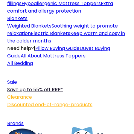
fillings
Hypoallergenic Mattress Toppers
Extra
comfort and allergy protection
Blankets
Weighted Blankets
Soothing weight to promote
relaxation
Electric Blankets
Keep warm and cosy in
the colder months
Need help?
|
Pillow Buying Guide
Duvet Buying
Guide
All About Mattress Toppers
All Bedding
Sale
Save up to 55% off RRP*
Clearance
Discounted end-of-range-products
Brands