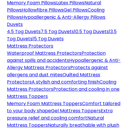
Memory Foam Pillows
Latex Pillows
Natural
Pillows
Hollowfibre Pillows
Gel Pillows
Cooling
Pillows
Hypoallergenic & Anti-Allergy Pillows
Duvets
4.5 Tog Duvets
7.5 Tog Duvets
10.5 Tog Duvets
13.5
Tog Duvets
15 Tog Duvets
Mattress Protectors
Waterproof Mattress Protectors
Protection
against spills and accidents
Hypoallergenic & Anti-
Allergy Mattress Protectors
Protects against
allergens and dust mites
Quilted Mattress
Protectors
A stylish and comforting finish
Cooling
Mattress Protectors
Protection and cooling in one
Mattress Toppers
Memory Foam Mattress Toppers
Comfort tailored
to your body shape
Gel Mattress Toppers
Extra
pressure relief and cooling comfort
Natural
Mattress Toppers
Naturally breathable with plush