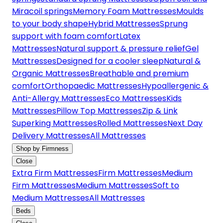
Miracoil springs
Memory Foam Mattresses
Moulds
to your body shape
Hybrid Mattresses
Sprung
support with foam comfort
Latex
Mattresses
Natural support & pressure relief
Gel
Mattresses
Designed for a cooler sleep
Natural &
Organic Mattresses
Breathable and premium
comfort
Orthopaedic Mattresses
Hypoallergenic &
Anti-Allergy Mattresses
Eco Mattresses
Kids
Mattresses
Pillow Top Mattresses
Zip & Link
Superking Mattresses
Rolled Mattresses
Next Day
Delivery Mattresses
All Mattresses
Shop by Firmness
Close
Extra Firm Mattresses
Firm Mattresses
Medium
Firm Mattresses
Medium Mattresses
Soft to
Medium Mattresses
All Mattresses
Beds