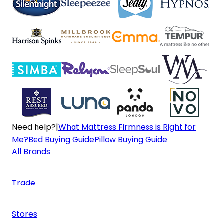
Need help?
|
What Mattress Firmness is Right for
Me?
Bed Buying Guide
Pillow Buying Guide
All Brands
Trade
Stores