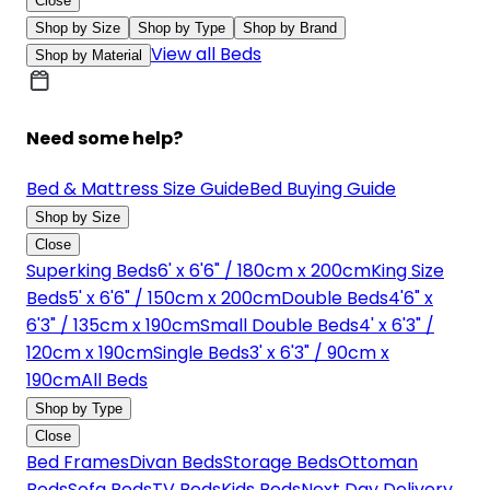
Close
Shop by Size
Shop by Type
Shop by Brand
View all Beds
Shop by Material
Need some help?
Bed & Mattress Size Guide
Bed Buying Guide
Shop by Size
Close
Superking Beds
6' x 6'6" / 180cm x 200cm
King Size
Beds
5' x 6'6" / 150cm x 200cm
Double Beds
4'6" x
6'3" / 135cm x 190cm
Small Double Beds
4' x 6'3" /
120cm x 190cm
Single Beds
3' x 6'3" / 90cm x
190cm
All Beds
Shop by Type
Close
Bed Frames
Divan Beds
Storage Beds
Ottoman
Beds
Sofa Beds
TV Beds
Kids Beds
Next Day Delivery