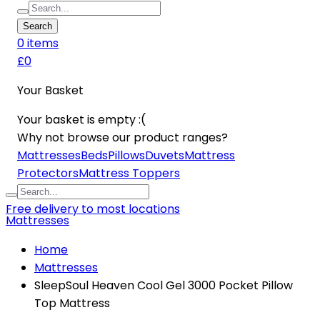
Search
0
item
s
£0
Your Basket
Your basket is empty :(
Why not browse our product ranges?
Mattresses
Beds
Pillows
Duvets
Mattress
Protectors
Mattress Toppers
Free delivery to most locations
Mattresses
Home
Mattresses
SleepSoul Heaven Cool Gel 3000 Pocket Pillow
Top Mattress