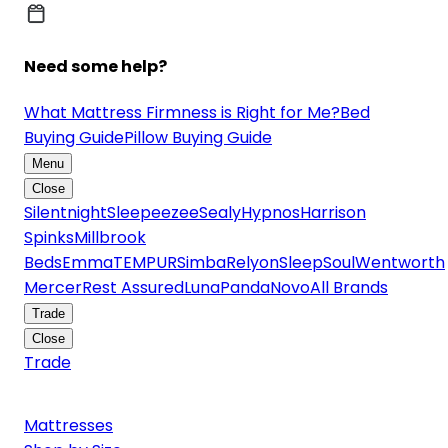
Need some help?
What Mattress Firmness is Right for Me?
Bed
Buying Guide
Pillow Buying Guide
Menu
Close
Silentnight
Sleepeezee
Sealy
Hypnos
Harrison
Spinks
Millbrook
Beds
Emma
TEMPUR
Simba
Relyon
SleepSoul
Wentworth
Mercer
Rest Assured
Luna
Panda
Novo
All Brands
Trade
Close
Trade
Mattresses