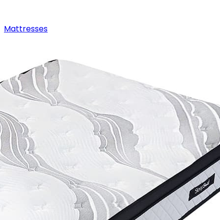
Mattresses