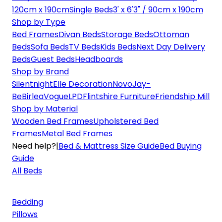
120cm x 190cm
Single Beds
3' x 6'3" / 90cm x 190cm
Shop by Type
Bed Frames
Divan Beds
Storage Beds
Ottoman
Beds
Sofa Beds
TV Beds
Kids Beds
Next Day Delivery
Beds
Guest Beds
Headboards
Shop by Brand
Silentnight
Elle Decoration
Novo
Jay-
Be
Birlea
Vogue
LPD
Flintshire Furniture
Friendship Mill
Shop by Material
Wooden Bed Frames
Upholstered Bed
Frames
Metal Bed Frames
Need help?
|
Bed & Mattress Size Guide
Bed Buying
Guide
All Beds
Bedding
Pillows