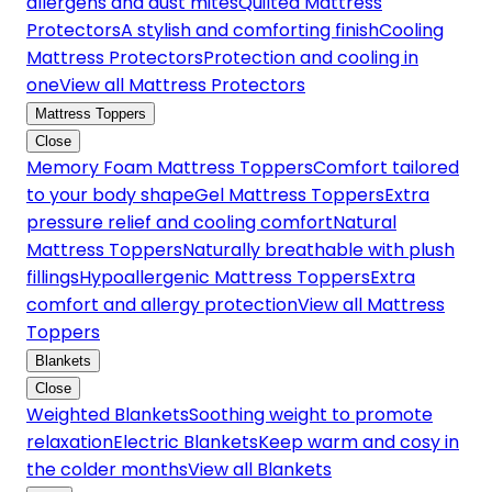
allergens and dust mites
Quilted Mattress
Protectors
A stylish and comforting finish
Cooling
Mattress Protectors
Protection and cooling in
one
View all Mattress Protectors
Mattress Toppers
Close
Memory Foam Mattress Toppers
Comfort tailored
to your body shape
Gel Mattress Toppers
Extra
pressure relief and cooling comfort
Natural
Mattress Toppers
Naturally breathable with plush
fillings
Hypoallergenic Mattress Toppers
Extra
comfort and allergy protection
View all Mattress
Toppers
Blankets
Close
Weighted Blankets
Soothing weight to promote
relaxation
Electric Blankets
Keep warm and cosy in
the colder months
View all Blankets