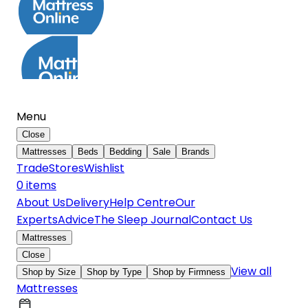
Menu
Close
Mattresses
Beds
Bedding
Sale
Brands
Trade
Stores
Wishlist
0
item
s
About Us
Delivery
Help Centre
Our
Experts
Advice
The Sleep Journal
Contact Us
Mattresses
Close
View all
Shop by Size
Shop by Type
Shop by Firmness
Mattresses