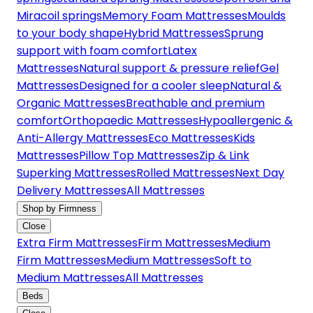
Miracoil springs
Memory Foam Mattresses
Moulds
to your body shape
Hybrid Mattresses
Sprung
support with foam comfort
Latex
Mattresses
Natural support & pressure relief
Gel
Mattresses
Designed for a cooler sleep
Natural &
Organic Mattresses
Breathable and premium
comfort
Orthopaedic Mattresses
Hypoallergenic &
Anti-Allergy Mattresses
Eco Mattresses
Kids
Mattresses
Pillow Top Mattresses
Zip & Link
Superking Mattresses
Rolled Mattresses
Next Day
Delivery Mattresses
All Mattresses
Shop by Firmness
Close
Extra Firm Mattresses
Firm Mattresses
Medium
Firm Mattresses
Medium Mattresses
Soft to
Medium Mattresses
All Mattresses
Beds