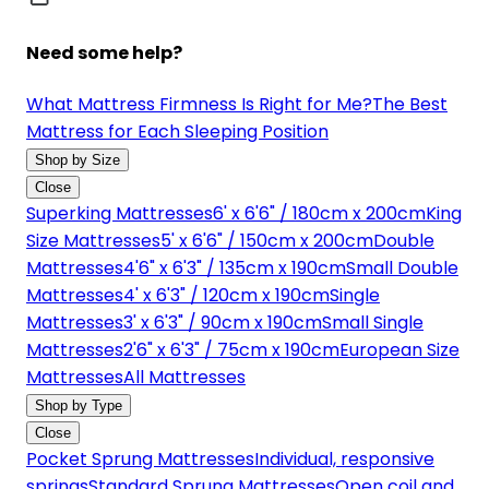
Need some help?
What Mattress Firmness Is Right for Me?
The Best
Mattress for Each Sleeping Position
Shop by Size
Close
Superking Mattresses
6' x 6'6" / 180cm x 200cm
King
Size Mattresses
5' x 6'6" / 150cm x 200cm
Double
Mattresses
4'6" x 6'3" / 135cm x 190cm
Small Double
Mattresses
4' x 6'3" / 120cm x 190cm
Single
Mattresses
3' x 6'3" / 90cm x 190cm
Small Single
Mattresses
2'6" x 6'3" / 75cm x 190cm
European Size
Mattresses
All Mattresses
Shop by Type
Close
Pocket Sprung Mattresses
Individual, responsive
springs
Standard Sprung Mattresses
Open coil and