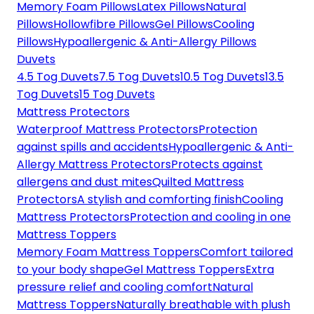
Memory Foam Pillows
Latex Pillows
Natural
Pillows
Hollowfibre Pillows
Gel Pillows
Cooling
Pillows
Hypoallergenic & Anti-Allergy Pillows
Duvets
4.5 Tog Duvets
7.5 Tog Duvets
10.5 Tog Duvets
13.5
Tog Duvets
15 Tog Duvets
Mattress Protectors
Waterproof Mattress Protectors
Protection
against spills and accidents
Hypoallergenic & Anti-
Allergy Mattress Protectors
Protects against
allergens and dust mites
Quilted Mattress
Protectors
A stylish and comforting finish
Cooling
Mattress Protectors
Protection and cooling in one
Mattress Toppers
Memory Foam Mattress Toppers
Comfort tailored
to your body shape
Gel Mattress Toppers
Extra
pressure relief and cooling comfort
Natural
Mattress Toppers
Naturally breathable with plush