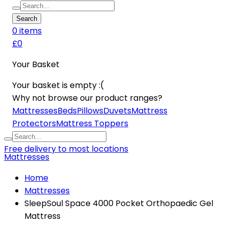
Search
0
item
s
£0
Your Basket
Your basket is empty :(
Why not browse our product ranges?
Mattresses
Beds
Pillows
Duvets
Mattress
Protectors
Mattress Toppers
Free delivery to most locations
Mattresses
Home
Mattresses
SleepSoul Space 4000 Pocket Orthopaedic Gel
Mattress