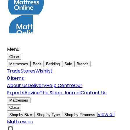
Menu
Close
Mattresses
Beds
Bedding
Sale
Brands
Trade
Stores
Wishlist
0
item
s
About Us
Delivery
Help Centre
Our
Experts
Advice
The Sleep Journal
Contact Us
Mattresses
Close
View all
Shop by Size
Shop by Type
Shop by Firmness
Mattresses