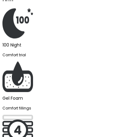
100 Night
Comfort trial
Gel Foam
Comfort fillings