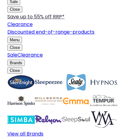
Sale
Close
Save up to 55% off RRP*
Clearance
Discounted end-of-range-products
Menu
Close
Sale
Clearance
Brands
Close
View all Brands