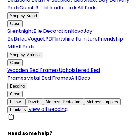
Beds
Guest Beds
Headboards
All Beds
Shop by Brand
Close
Silentnight
Elle Decoration
Novo
Jay-
Be
Birlea
Vogue
LPD
Flintshire Furniture
Friendship
Mill
All Beds
Shop by Material
Close
Wooden Bed Frames
Upholstered Bed
Frames
Metal Bed Frames
All Beds
Bedding
Close
Pillows
Duvets
Mattress Protectors
Mattress Toppers
View all Bedding
Blankets
Need some help?