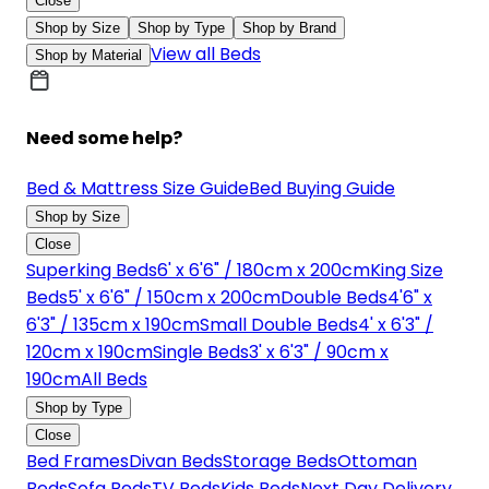
Close
Shop by Size
Shop by Type
Shop by Brand
View all Beds
Shop by Material
Need some help?
Bed & Mattress Size Guide
Bed Buying Guide
Shop by Size
Close
Superking Beds
6' x 6'6" / 180cm x 200cm
King Size
Beds
5' x 6'6" / 150cm x 200cm
Double Beds
4'6" x
6'3" / 135cm x 190cm
Small Double Beds
4' x 6'3" /
120cm x 190cm
Single Beds
3' x 6'3" / 90cm x
190cm
All Beds
Shop by Type
Close
Bed Frames
Divan Beds
Storage Beds
Ottoman
Beds
Sofa Beds
TV Beds
Kids Beds
Next Day Delivery