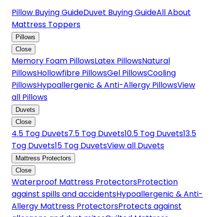
Pillow Buying Guide
Duvet Buying Guide
All About
Mattress Toppers
Pillows
Close
Memory Foam Pillows
Latex Pillows
Natural
Pillows
Hollowfibre Pillows
Gel Pillows
Cooling
Pillows
Hypoallergenic & Anti-Allergy Pillows
View
all Pillows
Duvets
Close
4.5 Tog Duvets
7.5 Tog Duvets
10.5 Tog Duvets
13.5
Tog Duvets
15 Tog Duvets
View all Duvets
Mattress Protectors
Close
Waterproof Mattress Protectors
Protection
against spills and accidents
Hypoallergenic & Anti-
Allergy Mattress Protectors
Protects against