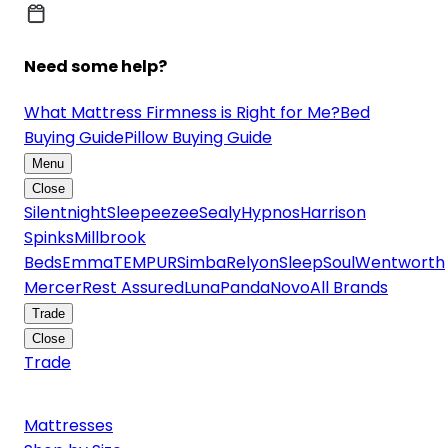
Need some help?
What Mattress Firmness is Right for Me?
Bed
Buying Guide
Pillow Buying Guide
Menu
Close
Silentnight
Sleepeezee
Sealy
Hypnos
Harrison
Spinks
Millbrook
Beds
Emma
TEMPUR
Simba
Relyon
SleepSoul
Wentworth
Mercer
Rest Assured
Luna
Panda
Novo
All Brands
Trade
Close
Trade
Mattresses