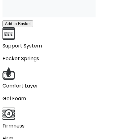
Add to Basket
Support System
Pocket Springs
Comfort Layer
Gel Foam
Firmness
Firm