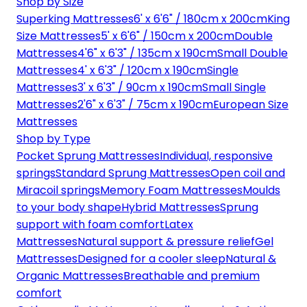
Shop by Size
Superking Mattresses
6' x 6'6" / 180cm x 200cm
King
Size Mattresses
5' x 6'6" / 150cm x 200cm
Double
Mattresses
4'6" x 6'3" / 135cm x 190cm
Small Double
Mattresses
4' x 6'3" / 120cm x 190cm
Single
Mattresses
3' x 6'3" / 90cm x 190cm
Small Single
Mattresses
2'6" x 6'3" / 75cm x 190cm
European Size
Mattresses
Shop by Type
Pocket Sprung Mattresses
Individual, responsive
springs
Standard Sprung Mattresses
Open coil and
Miracoil springs
Memory Foam Mattresses
Moulds
to your body shape
Hybrid Mattresses
Sprung
support with foam comfort
Latex
Mattresses
Natural support & pressure relief
Gel
Mattresses
Designed for a cooler sleep
Natural &
Organic Mattresses
Breathable and premium
comfort