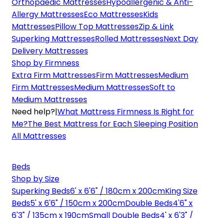
Orthopaedic Mattresses
Hypoallergenic & Anti-
Allergy Mattresses
Eco Mattresses
Kids
Mattresses
Pillow Top Mattresses
Zip & Link
Superking Mattresses
Rolled Mattresses
Next Day
Delivery Mattresses
Shop by Firmness
Extra Firm Mattresses
Firm Mattresses
Medium
Firm Mattresses
Medium Mattresses
Soft to
Medium Mattresses
Need help?
|
What Mattress Firmness Is Right for
Me?
The Best Mattress for Each Sleeping Position
All Mattresses
Beds
Shop by Size
Superking Beds
6' x 6'6" / 180cm x 200cm
King Size
Beds
5' x 6'6" / 150cm x 200cm
Double Beds
4'6" x
6'3" / 135cm x 190cm
Small Double Beds
4' x 6'3" /