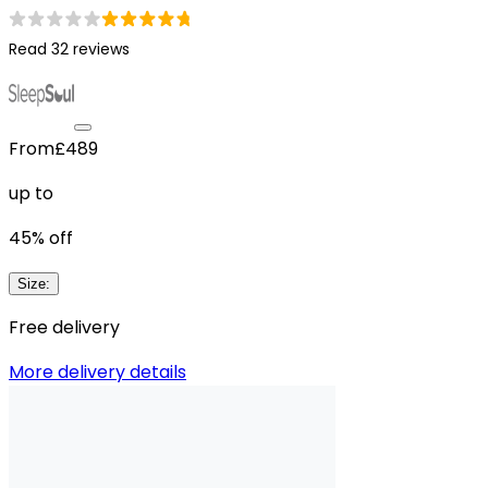
Read 32 reviews
From
£489
up to
45
% off
Size
:
Free delivery
More delivery details