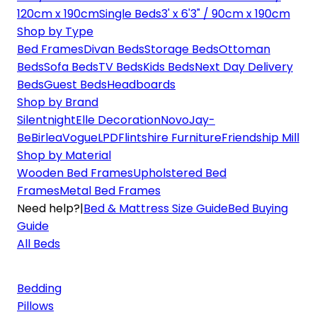
120cm x 190cm
Single Beds
3' x 6'3" / 90cm x 190cm
Shop by Type
Bed Frames
Divan Beds
Storage Beds
Ottoman
Beds
Sofa Beds
TV Beds
Kids Beds
Next Day Delivery
Beds
Guest Beds
Headboards
Shop by Brand
Silentnight
Elle Decoration
Novo
Jay-
Be
Birlea
Vogue
LPD
Flintshire Furniture
Friendship Mill
Shop by Material
Wooden Bed Frames
Upholstered Bed
Frames
Metal Bed Frames
Need help?
|
Bed & Mattress Size Guide
Bed Buying
Guide
All Beds
Bedding
Pillows