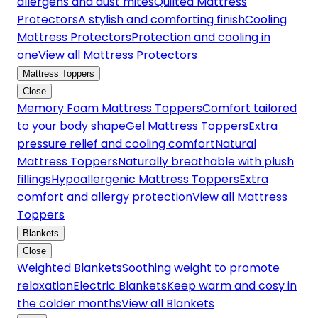
allergens and dust mites
Quilted Mattress
Protectors
A stylish and comforting finish
Cooling
Mattress Protectors
Protection and cooling in
one
View all Mattress Protectors
Mattress Toppers
Close
Memory Foam Mattress Toppers
Comfort tailored
to your body shape
Gel Mattress Toppers
Extra
pressure relief and cooling comfort
Natural
Mattress Toppers
Naturally breathable with plush
fillings
Hypoallergenic Mattress Toppers
Extra
comfort and allergy protection
View all Mattress
Toppers
Blankets
Close
Weighted Blankets
Soothing weight to promote
relaxation
Electric Blankets
Keep warm and cosy in
the colder months
View all Blankets