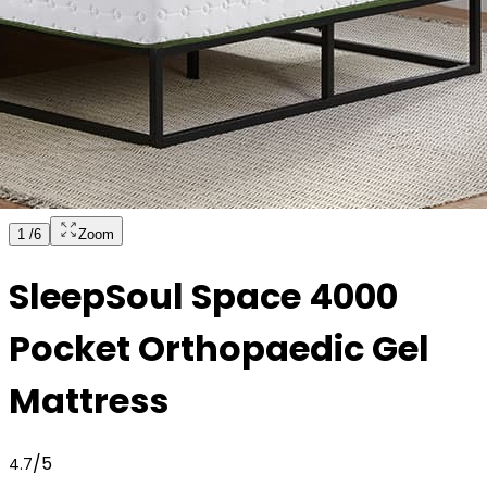
1
/
6
Zoom
SleepSoul Space 4000
Pocket Orthopaedic Gel
Mattress
/5
4.7