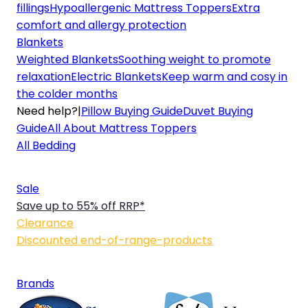
fillings
Hypoallergenic Mattress Toppers
Extra
comfort and allergy protection
Blankets
Weighted Blankets
Soothing weight to promote
relaxation
Electric Blankets
Keep warm and cosy in
the colder months
Need help?
|
Pillow Buying Guide
Duvet Buying
Guide
All About Mattress Toppers
All Bedding
Sale
Save up to 55% off RRP*
Clearance
Discounted end-of-range-products
Brands