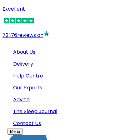
Excellent
72,176
reviews on
About Us
Delivery
Help Centre
Our Experts
Advice
The Sleep Journal
Contact Us
Menu