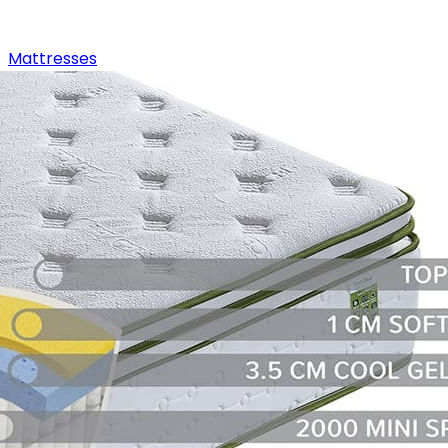
Mattresses