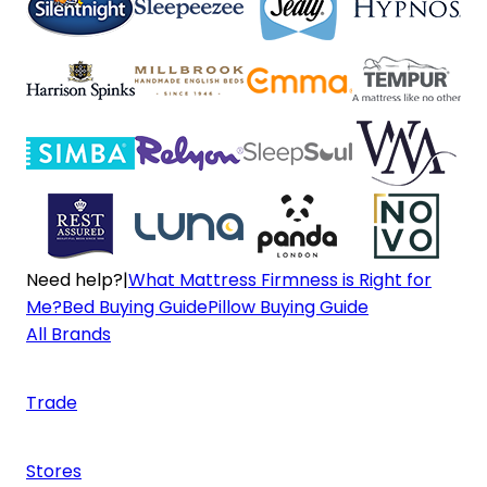
Need help?
|
What Mattress Firmness is Right for
Me?
Bed Buying Guide
Pillow Buying Guide
All Brands
Trade
Stores