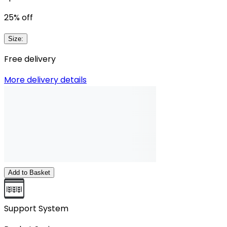
25
% off
Size
:
Free delivery
More delivery details
Add to Basket
Support System