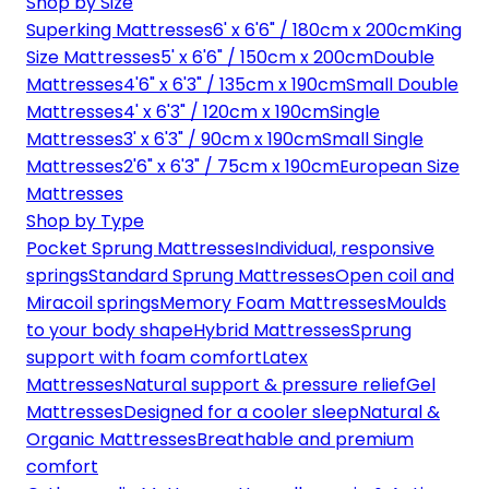
Shop by Size
Superking Mattresses
6' x 6'6" / 180cm x 200cm
King
Size Mattresses
5' x 6'6" / 150cm x 200cm
Double
Mattresses
4'6" x 6'3" / 135cm x 190cm
Small Double
Mattresses
4' x 6'3" / 120cm x 190cm
Single
Mattresses
3' x 6'3" / 90cm x 190cm
Small Single
Mattresses
2'6" x 6'3" / 75cm x 190cm
European Size
Mattresses
Shop by Type
Pocket Sprung Mattresses
Individual, responsive
springs
Standard Sprung Mattresses
Open coil and
Miracoil springs
Memory Foam Mattresses
Moulds
to your body shape
Hybrid Mattresses
Sprung
support with foam comfort
Latex
Mattresses
Natural support & pressure relief
Gel
Mattresses
Designed for a cooler sleep
Natural &
Organic Mattresses
Breathable and premium
comfort