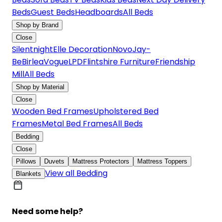
Beds
Guest Beds
Headboards
All Beds
Shop by Brand
Close
Silentnight
Elle Decoration
Novo
Jay-
Be
Birlea
Vogue
LPD
Flintshire Furniture
Friendship
Mill
All Beds
Shop by Material
Close
Wooden Bed Frames
Upholstered Bed
Frames
Metal Bed Frames
All Beds
Bedding
Close
Pillows
Duvets
Mattress Protectors
Mattress Toppers
View all Bedding
Blankets
Need some help?