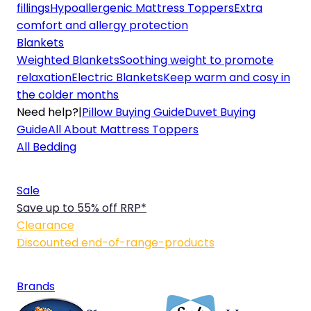
fillings
Hypoallergenic Mattress Toppers
Extra
comfort and allergy protection
Blankets
Weighted Blankets
Soothing weight to promote
relaxation
Electric Blankets
Keep warm and cosy in
the colder months
Need help?
|
Pillow Buying Guide
Duvet Buying
Guide
All About Mattress Toppers
All Bedding
Sale
Save up to 55% off RRP*
Clearance
Discounted end-of-range-products
Brands