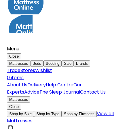
Menu
Close
Mattresses
Beds
Bedding
Sale
Brands
Trade
Stores
Wishlist
0
item
s
About Us
Delivery
Help Centre
Our
Experts
Advice
The Sleep Journal
Contact Us
Mattresses
Close
View all
Shop by Size
Shop by Type
Shop by Firmness
Mattresses