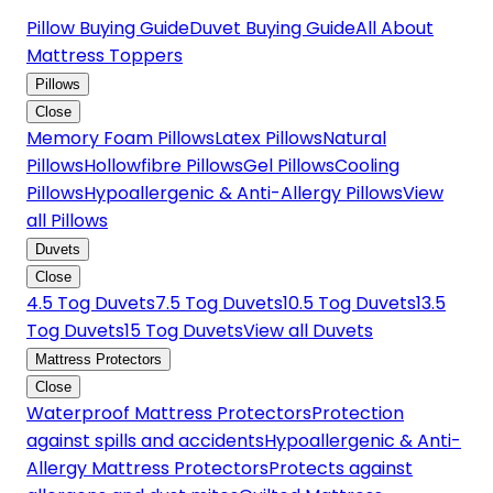
Pillow Buying Guide
Duvet Buying Guide
All About
Mattress Toppers
Pillows
Close
Memory Foam Pillows
Latex Pillows
Natural
Pillows
Hollowfibre Pillows
Gel Pillows
Cooling
Pillows
Hypoallergenic & Anti-Allergy Pillows
View
all Pillows
Duvets
Close
4.5 Tog Duvets
7.5 Tog Duvets
10.5 Tog Duvets
13.5
Tog Duvets
15 Tog Duvets
View all Duvets
Mattress Protectors
Close
Waterproof Mattress Protectors
Protection
against spills and accidents
Hypoallergenic & Anti-
Allergy Mattress Protectors
Protects against