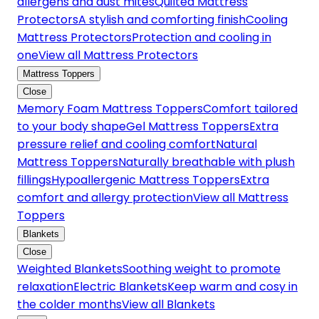
allergens and dust mites
Quilted Mattress
Protectors
A stylish and comforting finish
Cooling
Mattress Protectors
Protection and cooling in
one
View all Mattress Protectors
Mattress Toppers
Close
Memory Foam Mattress Toppers
Comfort tailored
to your body shape
Gel Mattress Toppers
Extra
pressure relief and cooling comfort
Natural
Mattress Toppers
Naturally breathable with plush
fillings
Hypoallergenic Mattress Toppers
Extra
comfort and allergy protection
View all Mattress
Toppers
Blankets
Close
Weighted Blankets
Soothing weight to promote
relaxation
Electric Blankets
Keep warm and cosy in
the colder months
View all Blankets