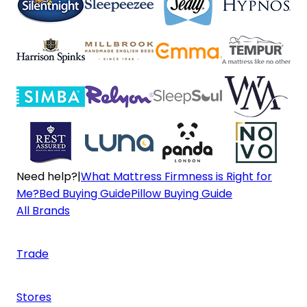
Need help?
|
What Mattress Firmness is Right for
Me?
Bed Buying Guide
Pillow Buying Guide
All Brands
Trade
Stores