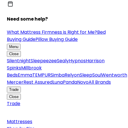
Need some help?
What Mattress Firmness is Right for Me?
Bed
Buying Guide
Pillow Buying Guide
Menu
Close
Silentnight
Sleepeezee
Sealy
Hypnos
Harrison
Spinks
Millbrook
Beds
Emma
TEMPUR
Simba
Relyon
SleepSoul
Wentworth
Mercer
Rest Assured
Luna
Panda
Novo
All Brands
Trade
Close
Trade
Mattresses