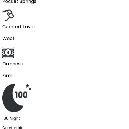
Pocket Springs
Comfort Layer
Wool
Firmness
Firm
100 Night
Comfort trial