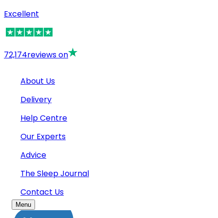
Excellent
72,174
reviews on
About Us
Delivery
Help Centre
Our Experts
Advice
The Sleep Journal
Contact Us
Menu