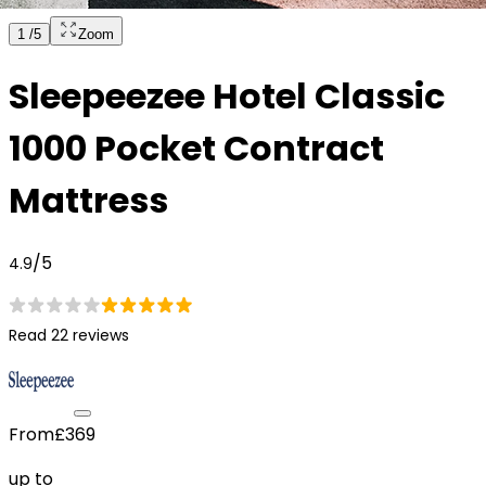
1
/
5
Zoom
Sleepeezee Hotel Classic
1000 Pocket Contract
Mattress
/5
4.9
Read 22 reviews
From
£369
up to