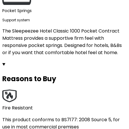
Pocket Springs
Support system
The Sleepeezee Hotel Classic 1000 Pocket Contract
Mattress provides a supportive firm feel with
responsive pocket springs. Designed for hotels, B&Bs
or if you want that comfortable hotel feel at home.
Reasons to Buy
Fire Resistant
This product conforms to BS7177: 2008 Source 5, for
use in most commercial premises