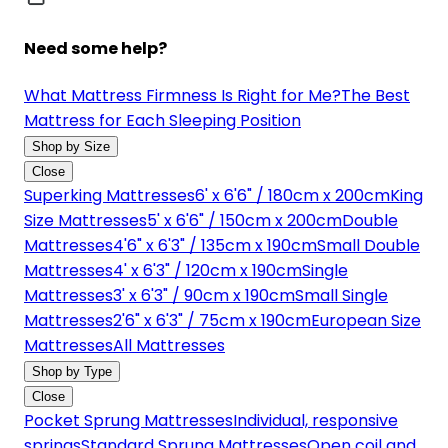
Need some help?
What Mattress Firmness Is Right for Me?
The Best
Mattress for Each Sleeping Position
Shop by Size
Close
Superking Mattresses
6' x 6'6" / 180cm x 200cm
King
Size Mattresses
5' x 6'6" / 150cm x 200cm
Double
Mattresses
4'6" x 6'3" / 135cm x 190cm
Small Double
Mattresses
4' x 6'3" / 120cm x 190cm
Single
Mattresses
3' x 6'3" / 90cm x 190cm
Small Single
Mattresses
2'6" x 6'3" / 75cm x 190cm
European Size
Mattresses
All Mattresses
Shop by Type
Close
Pocket Sprung Mattresses
Individual, responsive
springs
Standard Sprung Mattresses
Open coil and