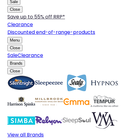
Sale
Close
Save up to 55% off RRP*
Clearance
Discounted end-of-range-products
Menu
Close
Sale
Clearance
Brands
Close
View all Brands