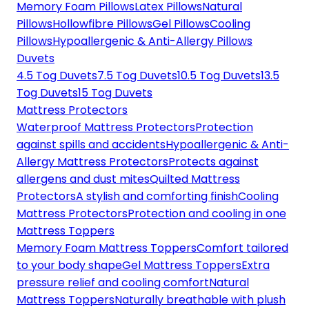
Memory Foam Pillows
Latex Pillows
Natural
Pillows
Hollowfibre Pillows
Gel Pillows
Cooling
Pillows
Hypoallergenic & Anti-Allergy Pillows
Duvets
4.5 Tog Duvets
7.5 Tog Duvets
10.5 Tog Duvets
13.5
Tog Duvets
15 Tog Duvets
Mattress Protectors
Waterproof Mattress Protectors
Protection
against spills and accidents
Hypoallergenic & Anti-
Allergy Mattress Protectors
Protects against
allergens and dust mites
Quilted Mattress
Protectors
A stylish and comforting finish
Cooling
Mattress Protectors
Protection and cooling in one
Mattress Toppers
Memory Foam Mattress Toppers
Comfort tailored
to your body shape
Gel Mattress Toppers
Extra
pressure relief and cooling comfort
Natural
Mattress Toppers
Naturally breathable with plush