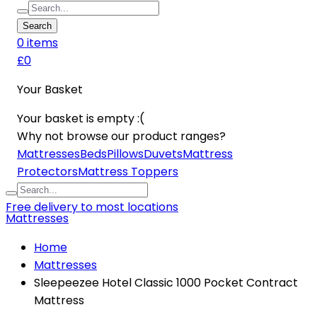
Search
0
item
s
£0
Your Basket
Your basket is empty :(
Why not browse our product ranges?
Mattresses
Beds
Pillows
Duvets
Mattress
Protectors
Mattress Toppers
Free delivery to most locations
Mattresses
Home
Mattresses
Sleepeezee Hotel Classic 1000 Pocket Contract
Mattress