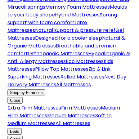
Miracoil springs
Memory Foam Mattresses
Moulds
to your body shape
Hybrid Mattresses
Sprung
support with foam comfort
Latex
Mattresses
Natural support & pressure relief
Gel
Mattresses
Designed for a cooler sleep
Natural &
Organic Mattresses
Breathable and premium
comfort
Orthopaedic Mattresses
Hypoallergenic &
Anti-Allergy Mattresses
Eco Mattresses
Kids
Mattresses
Pillow Top Mattresses
Zip & Link
Superking Mattresses
Rolled Mattresses
Next Day
Delivery Mattresses
All Mattresses
Shop by Firmness
Close
Extra Firm Mattresses
Firm Mattresses
Medium
Firm Mattresses
Medium Mattresses
Soft to
Medium Mattresses
All Mattresses
Beds