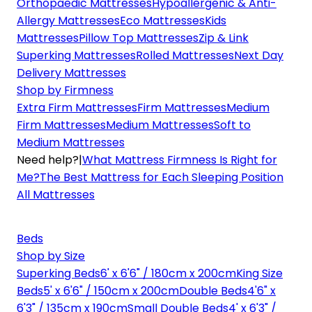
Orthopaedic Mattresses
Hypoallergenic & Anti-
Allergy Mattresses
Eco Mattresses
Kids
Mattresses
Pillow Top Mattresses
Zip & Link
Superking Mattresses
Rolled Mattresses
Next Day
Delivery Mattresses
Shop by Firmness
Extra Firm Mattresses
Firm Mattresses
Medium
Firm Mattresses
Medium Mattresses
Soft to
Medium Mattresses
Need help?
|
What Mattress Firmness Is Right for
Me?
The Best Mattress for Each Sleeping Position
All Mattresses
Beds
Shop by Size
Superking Beds
6' x 6'6" / 180cm x 200cm
King Size
Beds
5' x 6'6" / 150cm x 200cm
Double Beds
4'6" x
6'3" / 135cm x 190cm
Small Double Beds
4' x 6'3" /