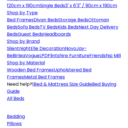
120cm x 190cm
Single Beds
3' x 6'3" / 90cm x 190cm
Shop by Type
Bed Frames
Divan Beds
Storage Beds
Ottoman
Beds
Sofa Beds
TV Beds
Kids Beds
Next Day Delivery
Beds
Guest Beds
Headboards
Shop by Brand
Silentnight
Elle Decoration
Novo
Jay-
Be
Birlea
Vogue
LPD
Flintshire Furniture
Friendship Mill
Shop by Material
Wooden Bed Frames
Upholstered Bed
Frames
Metal Bed Frames
Need help?
|
Bed & Mattress Size Guide
Bed Buying
Guide
All Beds
Bedding
Pillows