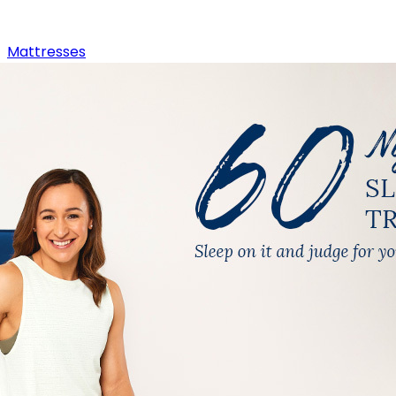
Mattresses