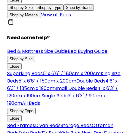
Close
Shop by Size
Shop by Type
Shop by Brand
View all Beds
Shop by Material
Need some help?
Bed & Mattress Size Guide
Bed Buying Guide
Shop by Size
Close
Superking Beds
6' x 6'6" / 180cm x 200cm
King Size
Beds
5' x 6'6" / 150cm x 200cm
Double Beds
4'6" x
6'3" / 135cm x 190cm
Small Double Beds
4' x 6'3" /
120cm x 190cm
Single Beds
3' x 6'3" / 90cm x
190cm
All Beds
Shop by Type
Close
Bed Frames
Divan Beds
Storage Beds
Ottoman
Beds
Sofa Beds
TV Beds
Kids Beds
Next Day Delivery