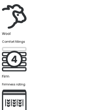
Wool
Comfort fillings
Firm
Firmness rating