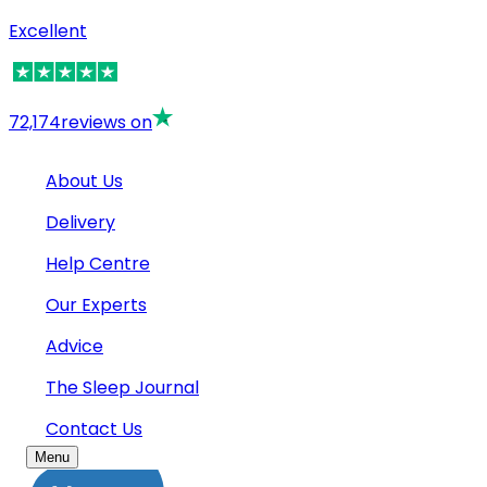
Excellent
72,174
reviews on
About Us
Delivery
Help Centre
Our Experts
Advice
The Sleep Journal
Contact Us
Menu