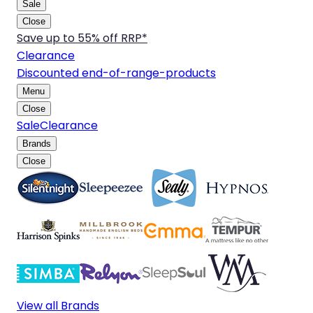
Sale
Close
Save up to 55% off RRP*
Clearance
Discounted end-of-range-products
Menu
Close
Sale
Clearance
Brands
Close
View all Brands