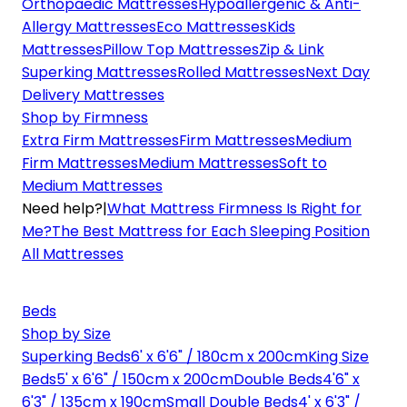
Orthopaedic Mattresses
Hypoallergenic & Anti-
Allergy Mattresses
Eco Mattresses
Kids
Mattresses
Pillow Top Mattresses
Zip & Link
Superking Mattresses
Rolled Mattresses
Next Day
Delivery Mattresses
Shop by Firmness
Extra Firm Mattresses
Firm Mattresses
Medium
Firm Mattresses
Medium Mattresses
Soft to
Medium Mattresses
Need help?
|
What Mattress Firmness Is Right for
Me?
The Best Mattress for Each Sleeping Position
All Mattresses
Beds
Shop by Size
Superking Beds
6' x 6'6" / 180cm x 200cm
King Size
Beds
5' x 6'6" / 150cm x 200cm
Double Beds
4'6" x
6'3" / 135cm x 190cm
Small Double Beds
4' x 6'3" /