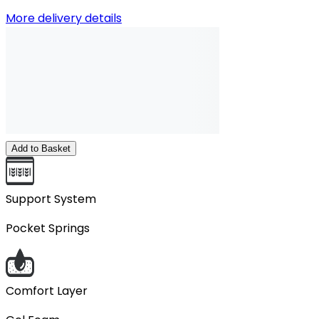
More delivery details
Add to Basket
Support System
Pocket Springs
Comfort Layer