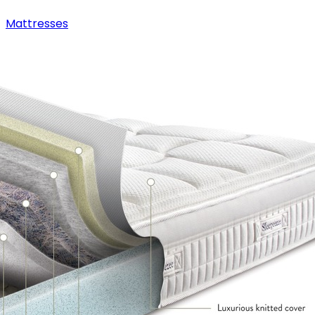
Mattresses