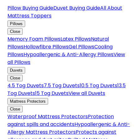
Pillow Buying Guide
Duvet Buying Guide
All About
Mattress Toppers
Pillows
Close
Memory Foam Pillows
Latex Pillows
Natural
Pillows
Hollowfibre Pillows
Gel Pillows
Cooling
Pillows
Hypoallergenic & Anti-Allergy Pillows
View
all Pillows
Duvets
Close
4.5 Tog Duvets
7.5 Tog Duvets
10.5 Tog Duvets
13.5
Tog Duvets
15 Tog Duvets
View all Duvets
Mattress Protectors
Close
Waterproof Mattress Protectors
Protection
against spills and accidents
Hypoallergenic & Anti-
Allergy Mattress Protectors
Protects against