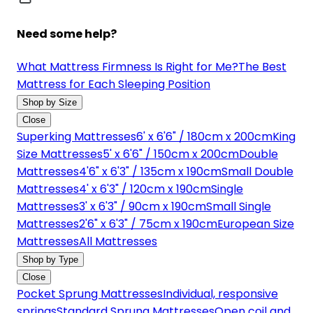
Need some help?
What Mattress Firmness Is Right for Me?
The Best
Mattress for Each Sleeping Position
Shop by Size
Close
Superking Mattresses
6' x 6'6" / 180cm x 200cm
King
Size Mattresses
5' x 6'6" / 150cm x 200cm
Double
Mattresses
4'6" x 6'3" / 135cm x 190cm
Small Double
Mattresses
4' x 6'3" / 120cm x 190cm
Single
Mattresses
3' x 6'3" / 90cm x 190cm
Small Single
Mattresses
2'6" x 6'3" / 75cm x 190cm
European Size
Mattresses
All Mattresses
Shop by Type
Close
Pocket Sprung Mattresses
Individual, responsive
springs
Standard Sprung Mattresses
Open coil and