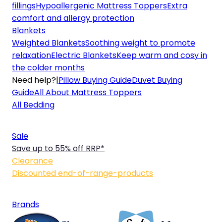
fillings
Hypoallergenic Mattress Toppers
Extra
comfort and allergy protection
Blankets
Weighted Blankets
Soothing weight to promote
relaxation
Electric Blankets
Keep warm and cosy in
the colder months
Need help?
|
Pillow Buying Guide
Duvet Buying
Guide
All About Mattress Toppers
All Bedding
Sale
Save up to 55% off RRP*
Clearance
Discounted end-of-range-products
Brands