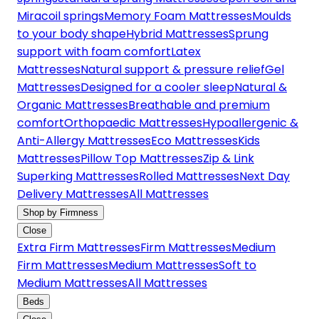
Miracoil springs
Memory Foam Mattresses
Moulds
to your body shape
Hybrid Mattresses
Sprung
support with foam comfort
Latex
Mattresses
Natural support & pressure relief
Gel
Mattresses
Designed for a cooler sleep
Natural &
Organic Mattresses
Breathable and premium
comfort
Orthopaedic Mattresses
Hypoallergenic &
Anti-Allergy Mattresses
Eco Mattresses
Kids
Mattresses
Pillow Top Mattresses
Zip & Link
Superking Mattresses
Rolled Mattresses
Next Day
Delivery Mattresses
All Mattresses
Shop by Firmness
Close
Extra Firm Mattresses
Firm Mattresses
Medium
Firm Mattresses
Medium Mattresses
Soft to
Medium Mattresses
All Mattresses
Beds