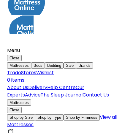
Menu
Close
Mattresses
Beds
Bedding
Sale
Brands
Trade
Stores
Wishlist
0
item
s
About Us
Delivery
Help Centre
Our
Experts
Advice
The Sleep Journal
Contact Us
Mattresses
Close
View all
Shop by Size
Shop by Type
Shop by Firmness
Mattresses