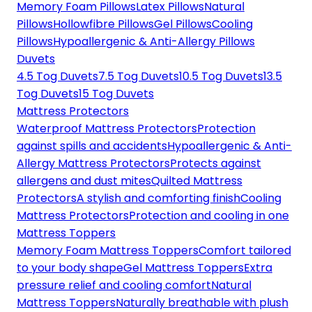
Memory Foam Pillows
Latex Pillows
Natural
Pillows
Hollowfibre Pillows
Gel Pillows
Cooling
Pillows
Hypoallergenic & Anti-Allergy Pillows
Duvets
4.5 Tog Duvets
7.5 Tog Duvets
10.5 Tog Duvets
13.5
Tog Duvets
15 Tog Duvets
Mattress Protectors
Waterproof Mattress Protectors
Protection
against spills and accidents
Hypoallergenic & Anti-
Allergy Mattress Protectors
Protects against
allergens and dust mites
Quilted Mattress
Protectors
A stylish and comforting finish
Cooling
Mattress Protectors
Protection and cooling in one
Mattress Toppers
Memory Foam Mattress Toppers
Comfort tailored
to your body shape
Gel Mattress Toppers
Extra
pressure relief and cooling comfort
Natural
Mattress Toppers
Naturally breathable with plush