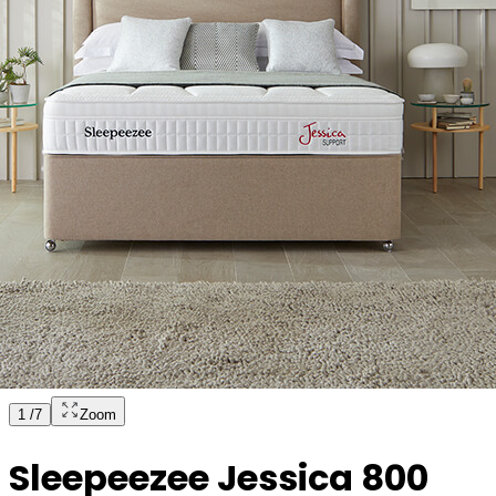
1
/
7
Zoom
Sleepeezee Jessica 800