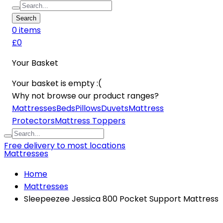
Search
0
item
s
£0
Your Basket
Your basket is empty :(
Why not browse our product ranges?
Mattresses
Beds
Pillows
Duvets
Mattress
Protectors
Mattress Toppers
Free delivery to most locations
Mattresses
Home
Mattresses
Sleepeezee Jessica 800 Pocket Support Mattress