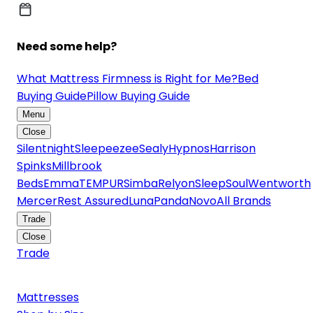
Need some help?
What Mattress Firmness is Right for Me?
Bed
Buying Guide
Pillow Buying Guide
Menu
Close
Silentnight
Sleepeezee
Sealy
Hypnos
Harrison
Spinks
Millbrook
Beds
Emma
TEMPUR
Simba
Relyon
SleepSoul
Wentworth
Mercer
Rest Assured
Luna
Panda
Novo
All Brands
Trade
Close
Trade
Mattresses