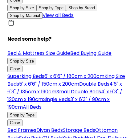
Close
Shop by Size
Shop by Type
Shop by Brand
View all Beds
Shop by Material
Need some help?
Bed & Mattress Size Guide
Bed Buying Guide
Shop by Size
Close
Superking Beds
6' x 6'6" / 180cm x 200cm
King Size
Beds
5' x 6'6" / 150cm x 200cm
Double Beds
4'6" x
6'3" / 135cm x 190cm
Small Double Beds
4' x 6'3" /
120cm x 190cm
Single Beds
3' x 6'3" / 90cm x
190cm
All Beds
Shop by Type
Close
Bed Frames
Divan Beds
Storage Beds
Ottoman
Beds
Sofa Beds
TV Beds
Kids Beds
Next Day Delivery