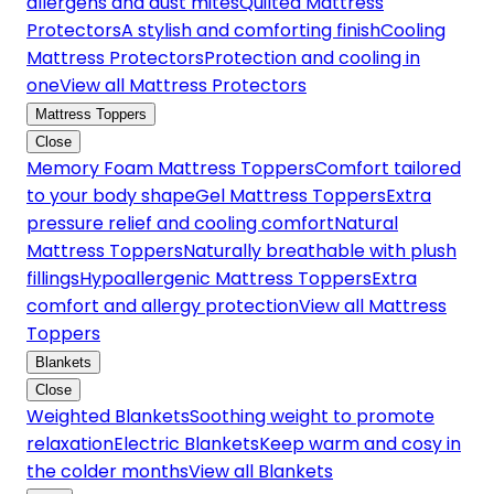
allergens and dust mites
Quilted Mattress
Protectors
A stylish and comforting finish
Cooling
Mattress Protectors
Protection and cooling in
one
View all Mattress Protectors
Mattress Toppers
Close
Memory Foam Mattress Toppers
Comfort tailored
to your body shape
Gel Mattress Toppers
Extra
pressure relief and cooling comfort
Natural
Mattress Toppers
Naturally breathable with plush
fillings
Hypoallergenic Mattress Toppers
Extra
comfort and allergy protection
View all Mattress
Toppers
Blankets
Close
Weighted Blankets
Soothing weight to promote
relaxation
Electric Blankets
Keep warm and cosy in
the colder months
View all Blankets