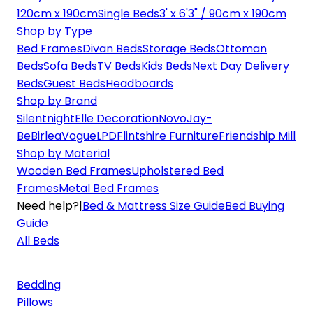
120cm x 190cm
Single Beds
3' x 6'3" / 90cm x 190cm
Shop by Type
Bed Frames
Divan Beds
Storage Beds
Ottoman
Beds
Sofa Beds
TV Beds
Kids Beds
Next Day Delivery
Beds
Guest Beds
Headboards
Shop by Brand
Silentnight
Elle Decoration
Novo
Jay-
Be
Birlea
Vogue
LPD
Flintshire Furniture
Friendship Mill
Shop by Material
Wooden Bed Frames
Upholstered Bed
Frames
Metal Bed Frames
Need help?
|
Bed & Mattress Size Guide
Bed Buying
Guide
All Beds
Bedding
Pillows