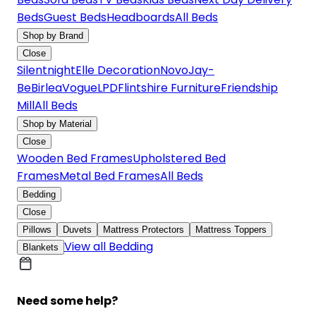
Beds
Guest Beds
Headboards
All Beds
Shop by Brand
Close
Silentnight
Elle Decoration
Novo
Jay-
Be
Birlea
Vogue
LPD
Flintshire Furniture
Friendship
Mill
All Beds
Shop by Material
Close
Wooden Bed Frames
Upholstered Bed
Frames
Metal Bed Frames
All Beds
Bedding
Close
Pillows
Duvets
Mattress Protectors
Mattress Toppers
View all Bedding
Blankets
Need some help?