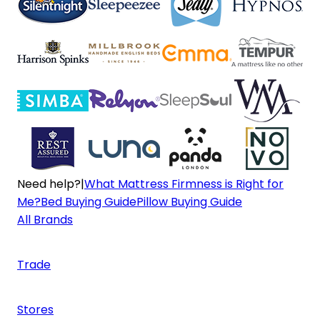
Need help?
|
What Mattress Firmness is Right for
Me?
Bed Buying Guide
Pillow Buying Guide
All Brands
Trade
Stores