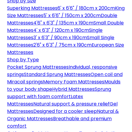
Shop by Size
Superking Mattresses
6' x 6'6" / 180cm x 200cm
King
Size Mattresses
5' x 6'6" / 150cm x 200cm
Double
Mattresses
4'6" x 6'3" / 135cm x 190cm
Small Double
Mattresses
4' x 6'3" / 120cm x 190cm
Single
Mattresses
3' x 6'3" / 90cm x 190cm
Small Single
Mattresses
2'6" x 6'3" / 75cm x 190cm
European Size
Mattresses
Shop by Type
Pocket Sprung Mattresses
Individual, responsive
springs
Standard Sprung Mattresses
Open coil and
Miracoil springs
Memory Foam Mattresses
Moulds
to your body shape
Hybrid Mattresses
Sprung
support with foam comfort
Latex
Mattresses
Natural support & pressure relief
Gel
Mattresses
Designed for a cooler sleep
Natural &
Organic Mattresses
Breathable and premium
comfort