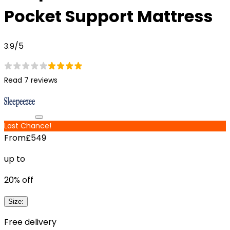
Pocket Support Mattress
/5
3.9
Read 7 reviews
Last Chance!
From
£549
up to
20
% off
Size
:
Free delivery