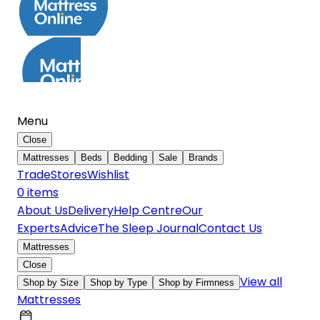
Menu
Close
Mattresses
Beds
Bedding
Sale
Brands
Trade
Stores
Wishlist
0
item
s
About Us
Delivery
Help Centre
Our
Experts
Advice
The Sleep Journal
Contact Us
Mattresses
Close
View all
Shop by Size
Shop by Type
Shop by Firmness
Mattresses