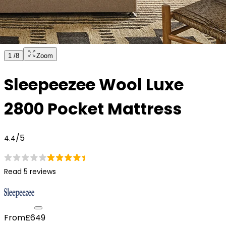
1
/
8
Zoom
Sleepeezee Wool Luxe
2800 Pocket Mattress
/5
4.4
Read 5 reviews
From
£649