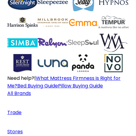
Need help?
|
What Mattress Firmness is Right for
Me?
Bed Buying Guide
Pillow Buying Guide
All Brands
Trade
Stores