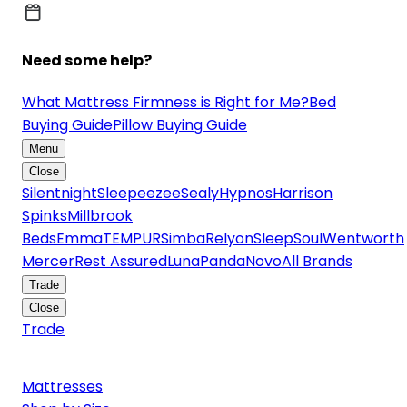
Need some help?
What Mattress Firmness is Right for Me?
Bed
Buying Guide
Pillow Buying Guide
Menu
Close
Silentnight
Sleepeezee
Sealy
Hypnos
Harrison
Spinks
Millbrook
Beds
Emma
TEMPUR
Simba
Relyon
SleepSoul
Wentworth
Mercer
Rest Assured
Luna
Panda
Novo
All Brands
Trade
Close
Trade
Mattresses