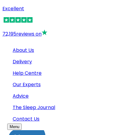
Excellent
72,195
reviews on
About Us
Delivery
Help Centre
Our Experts
Advice
The Sleep Journal
Contact Us
Menu