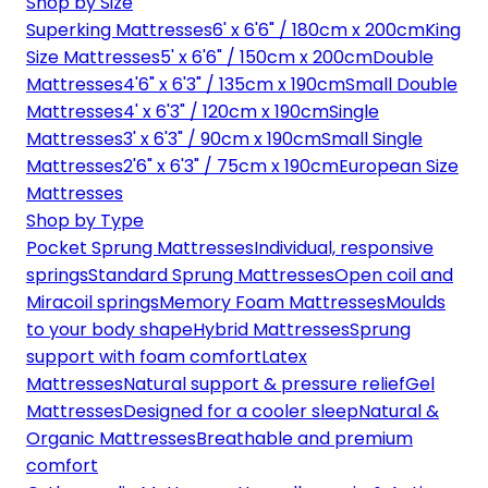
Shop by Size
Superking Mattresses
6' x 6'6" / 180cm x 200cm
King
Size Mattresses
5' x 6'6" / 150cm x 200cm
Double
Mattresses
4'6" x 6'3" / 135cm x 190cm
Small Double
Mattresses
4' x 6'3" / 120cm x 190cm
Single
Mattresses
3' x 6'3" / 90cm x 190cm
Small Single
Mattresses
2'6" x 6'3" / 75cm x 190cm
European Size
Mattresses
Shop by Type
Pocket Sprung Mattresses
Individual, responsive
springs
Standard Sprung Mattresses
Open coil and
Miracoil springs
Memory Foam Mattresses
Moulds
to your body shape
Hybrid Mattresses
Sprung
support with foam comfort
Latex
Mattresses
Natural support & pressure relief
Gel
Mattresses
Designed for a cooler sleep
Natural &
Organic Mattresses
Breathable and premium
comfort