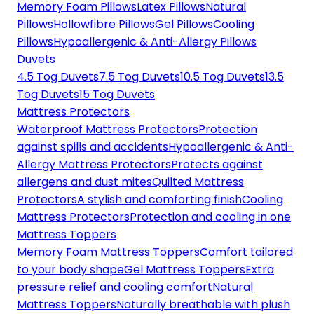
Memory Foam Pillows
Latex Pillows
Natural
Pillows
Hollowfibre Pillows
Gel Pillows
Cooling
Pillows
Hypoallergenic & Anti-Allergy Pillows
Duvets
4.5 Tog Duvets
7.5 Tog Duvets
10.5 Tog Duvets
13.5
Tog Duvets
15 Tog Duvets
Mattress Protectors
Waterproof Mattress Protectors
Protection
against spills and accidents
Hypoallergenic & Anti-
Allergy Mattress Protectors
Protects against
allergens and dust mites
Quilted Mattress
Protectors
A stylish and comforting finish
Cooling
Mattress Protectors
Protection and cooling in one
Mattress Toppers
Memory Foam Mattress Toppers
Comfort tailored
to your body shape
Gel Mattress Toppers
Extra
pressure relief and cooling comfort
Natural
Mattress Toppers
Naturally breathable with plush