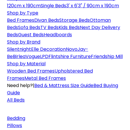
120cm x 190cm
Single Beds
3' x 6'3" / 90cm x 190cm
Shop by Type
Bed Frames
Divan Beds
Storage Beds
Ottoman
Beds
Sofa Beds
TV Beds
Kids Beds
Next Day Delivery
Beds
Guest Beds
Headboards
Shop by Brand
Silentnight
Elle Decoration
Novo
Jay-
Be
Birlea
Vogue
LPD
Flintshire Furniture
Friendship Mill
Shop by Material
Wooden Bed Frames
Upholstered Bed
Frames
Metal Bed Frames
Need help?
|
Bed & Mattress Size Guide
Bed Buying
Guide
All Beds
Bedding
Pillows