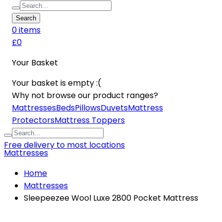
Search
0
item
s
£0
Your Basket
Your basket is empty :(
Why not browse our product ranges?
Mattresses
Beds
Pillows
Duvets
Mattress
Protectors
Mattress Toppers
Free delivery to most locations
Mattresses
Home
Mattresses
Sleepeezee Wool Luxe 2800 Pocket Mattress