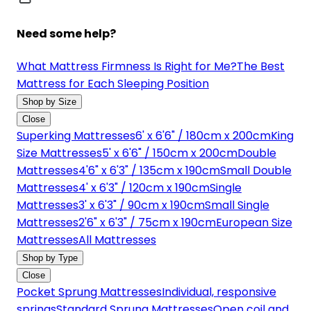
Need some help?
What Mattress Firmness Is Right for Me?
The Best
Mattress for Each Sleeping Position
Shop by Size
Close
Superking Mattresses
6' x 6'6" / 180cm x 200cm
King
Size Mattresses
5' x 6'6" / 150cm x 200cm
Double
Mattresses
4'6" x 6'3" / 135cm x 190cm
Small Double
Mattresses
4' x 6'3" / 120cm x 190cm
Single
Mattresses
3' x 6'3" / 90cm x 190cm
Small Single
Mattresses
2'6" x 6'3" / 75cm x 190cm
European Size
Mattresses
All Mattresses
Shop by Type
Close
Pocket Sprung Mattresses
Individual, responsive
springs
Standard Sprung Mattresses
Open coil and