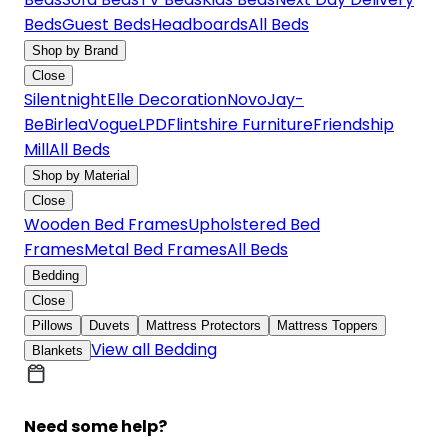
Beds
Guest Beds
Headboards
All Beds
Shop by Brand
Close
Silentnight
Elle Decoration
Novo
Jay-
Be
Birlea
Vogue
LPD
Flintshire Furniture
Friendship
Mill
All Beds
Shop by Material
Close
Wooden Bed Frames
Upholstered Bed
Frames
Metal Bed Frames
All Beds
Bedding
Close
Pillows
Duvets
Mattress Protectors
Mattress Toppers
View all Bedding
Blankets
Need some help?