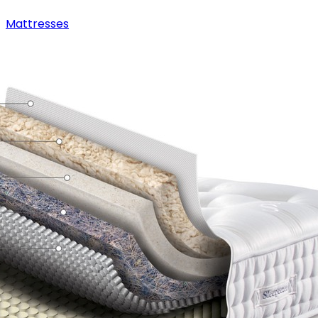
Mattresses