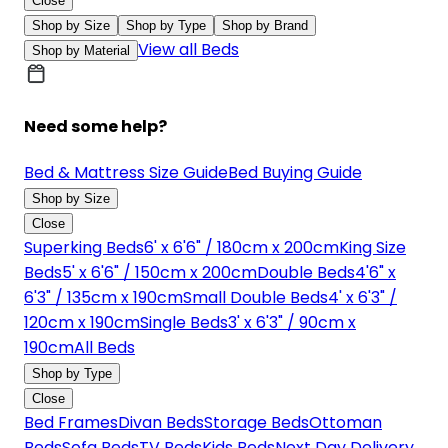
Close
Shop by Size
Shop by Type
Shop by Brand
View all Beds
Shop by Material
Need some help?
Bed & Mattress Size Guide
Bed Buying Guide
Shop by Size
Close
Superking Beds
6' x 6'6" / 180cm x 200cm
King Size
Beds
5' x 6'6" / 150cm x 200cm
Double Beds
4'6" x
6'3" / 135cm x 190cm
Small Double Beds
4' x 6'3" /
120cm x 190cm
Single Beds
3' x 6'3" / 90cm x
190cm
All Beds
Shop by Type
Close
Bed Frames
Divan Beds
Storage Beds
Ottoman
Beds
Sofa Beds
TV Beds
Kids Beds
Next Day Delivery