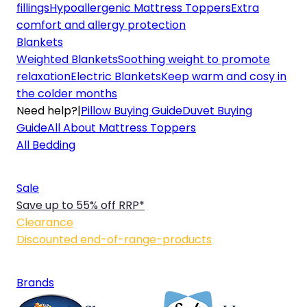
fillings
Hypoallergenic Mattress Toppers
Extra
comfort and allergy protection
Blankets
Weighted Blankets
Soothing weight to promote
relaxation
Electric Blankets
Keep warm and cosy in
the colder months
Need help?
|
Pillow Buying Guide
Duvet Buying
Guide
All About Mattress Toppers
All Bedding
Sale
Save up to 55% off RRP*
Clearance
Discounted end-of-range-products
Brands