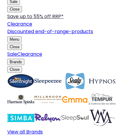
Sale
Close
Save up to 55% off RRP*
Clearance
Discounted end-of-range-products
Menu
Close
Sale
Clearance
Brands
Close
View all Brands