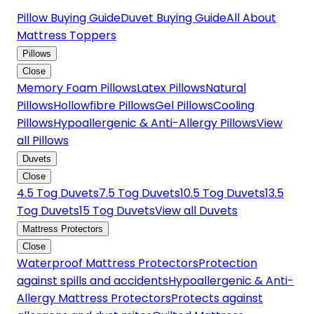
Pillow Buying Guide
Duvet Buying Guide
All About
Mattress Toppers
Pillows
Close
Memory Foam Pillows
Latex Pillows
Natural
Pillows
Hollowfibre Pillows
Gel Pillows
Cooling
Pillows
Hypoallergenic & Anti-Allergy Pillows
View
all Pillows
Duvets
Close
4.5 Tog Duvets
7.5 Tog Duvets
10.5 Tog Duvets
13.5
Tog Duvets
15 Tog Duvets
View all Duvets
Mattress Protectors
Close
Waterproof Mattress Protectors
Protection
against spills and accidents
Hypoallergenic & Anti-
Allergy Mattress Protectors
Protects against