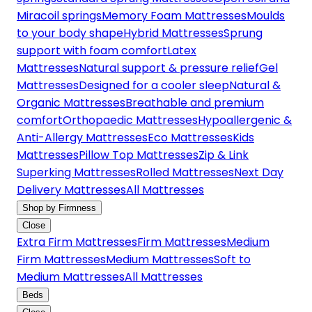
Miracoil springs
Memory Foam Mattresses
Moulds
to your body shape
Hybrid Mattresses
Sprung
support with foam comfort
Latex
Mattresses
Natural support & pressure relief
Gel
Mattresses
Designed for a cooler sleep
Natural &
Organic Mattresses
Breathable and premium
comfort
Orthopaedic Mattresses
Hypoallergenic &
Anti-Allergy Mattresses
Eco Mattresses
Kids
Mattresses
Pillow Top Mattresses
Zip & Link
Superking Mattresses
Rolled Mattresses
Next Day
Delivery Mattresses
All Mattresses
Shop by Firmness
Close
Extra Firm Mattresses
Firm Mattresses
Medium
Firm Mattresses
Medium Mattresses
Soft to
Medium Mattresses
All Mattresses
Beds