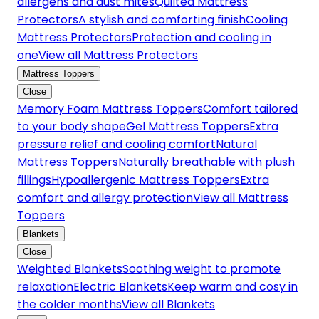
allergens and dust mites
Quilted Mattress
Protectors
A stylish and comforting finish
Cooling
Mattress Protectors
Protection and cooling in
one
View all Mattress Protectors
Mattress Toppers
Close
Memory Foam Mattress Toppers
Comfort tailored
to your body shape
Gel Mattress Toppers
Extra
pressure relief and cooling comfort
Natural
Mattress Toppers
Naturally breathable with plush
fillings
Hypoallergenic Mattress Toppers
Extra
comfort and allergy protection
View all Mattress
Toppers
Blankets
Close
Weighted Blankets
Soothing weight to promote
relaxation
Electric Blankets
Keep warm and cosy in
the colder months
View all Blankets