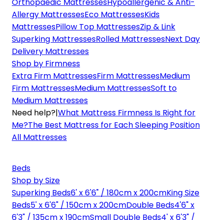
Orthopaedic Mattresses
Hypoallergenic & Anti-
Allergy Mattresses
Eco Mattresses
Kids
Mattresses
Pillow Top Mattresses
Zip & Link
Superking Mattresses
Rolled Mattresses
Next Day
Delivery Mattresses
Shop by Firmness
Extra Firm Mattresses
Firm Mattresses
Medium
Firm Mattresses
Medium Mattresses
Soft to
Medium Mattresses
Need help?
|
What Mattress Firmness Is Right for
Me?
The Best Mattress for Each Sleeping Position
All Mattresses
Beds
Shop by Size
Superking Beds
6' x 6'6" / 180cm x 200cm
King Size
Beds
5' x 6'6" / 150cm x 200cm
Double Beds
4'6" x
6'3" / 135cm x 190cm
Small Double Beds
4' x 6'3" /