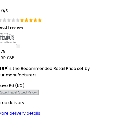
.0
/5
ead 1 reviews
£79
RRP
£85
RRP
' is the Recommended Retail Price set by
our manufacturers.
Save
£6
(
5
%)
Size
:
Travel Sized Pillow
ree delivery
ore delivery details