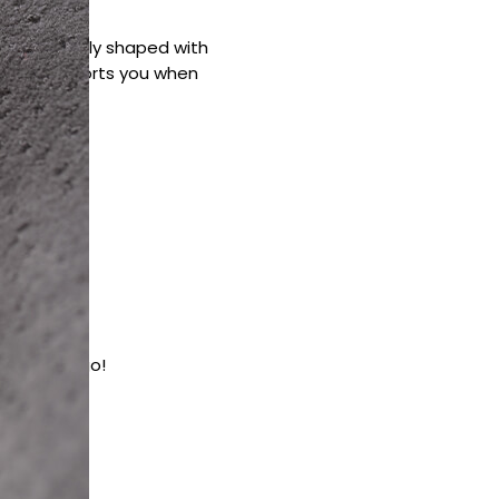
 Ergonomically shaped with
pillow supports you when
en on the go!
lief
 cells