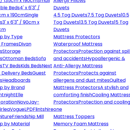
" / 135cm x 190cm
Small
Allergy Pillows
ble Beds
4' x 6'3" /
Duvets
cm x 190cm
Single
4.5 Tog Duvets
7.5 Tog Duvets
10.5
s
3' x 6'3" / 90cm x
Tog Duvets
13.5 Tog Duvets
15 Tog
cm
Duvets
p by Type
Mattress Protectors
 Frames
Divan
Waterproof Mattress
s
Storage
Protectors
Protection against spil
s
Ottoman Beds
Sofa
and accidents
Hypoallergenic &
s
TV Beds
Kids Beds
Next
Anti-Allergy Mattress
 Delivery Beds
Guest
Protectors
Protects against
s
Headboards
allergens and dust mites
Quilted
p by Brand
Mattress Protectors
A stylish and
ntnight
Elle
comforting finish
Cooling Mattres
oration
Novo
Jay-
Protectors
Protection and cooling
irlea
Vogue
LPD
Flintshire
one
niture
Friendship Mill
Mattress Toppers
p by Material
Memory Foam Mattress