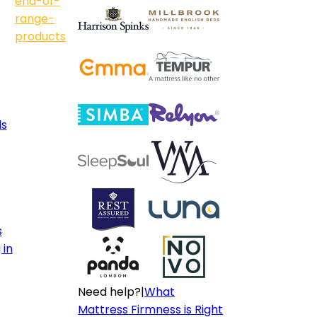
end-of-
range-
products
ls
s
 in
Need help?
|
What
Mattress Firmness is Right