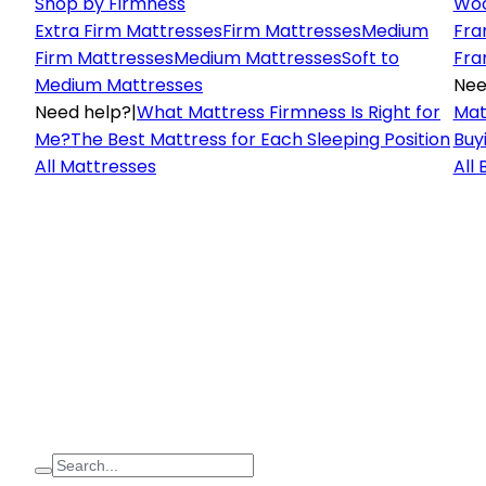
Shop by Firmness
Woo
Extra Firm Mattresses
Firm Mattresses
Medium
Fra
Firm Mattresses
Medium Mattresses
Soft to
Fra
Medium Mattresses
Nee
Need help?
|
What Mattress Firmness Is Right for
Mat
Me?
The Best Mattress for Each Sleeping Position
Buy
All Mattresses
All