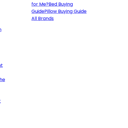
for Me?
Bed Buying
Guide
Pillow Buying Guide
All Brands
h
ht
the
t