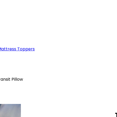
attress Toppers
nsit Pillow