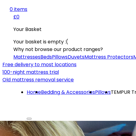
0
item
s
£0
Your Basket
Your basket is empty :(
Why not browse our product ranges?
Mattresses
Beds
Pillows
Duvets
Mattress Protectors
M
Free delivery to most locations
100-night mattress trial
Old mattress removal service
Home
Bedding & Accessories
Pillows
TEMPUR Tra