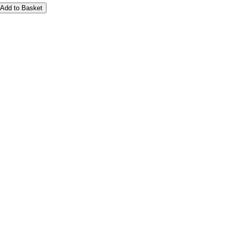
Add to Basket