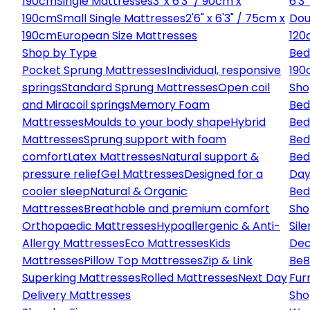
190cm
Single Mattresses
3' x 6'3" / 90cm x
6'3
190cm
Small Single Mattresses
2'6" x 6'3" / 75cm x
Dou
190cm
European Size Mattresses
120
Shop by Type
Bed
Pocket Sprung Mattresses
Individual, responsive
190
springs
Standard Sprung Mattresses
Open coil
Sho
and Miracoil springs
Memory Foam
Bed
Mattresses
Moulds to your body shape
Hybrid
Bed
Mattresses
Sprung support with foam
Bed
comfort
Latex Mattresses
Natural support &
Bed
pressure relief
Gel Mattresses
Designed for a
Day
cooler sleep
Natural & Organic
Bed
Mattresses
Breathable and premium comfort
Sho
Orthopaedic Mattresses
Hypoallergenic & Anti-
Sile
Allergy Mattresses
Eco Mattresses
Kids
Dec
Mattresses
Pillow Top Mattresses
Zip & Link
Be
B
Superking Mattresses
Rolled Mattresses
Next Day
Fur
Delivery Mattresses
Sho