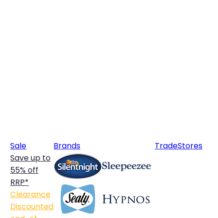
Sale
Brands
Trade
Stores
Save up to
55% off
RRP*
Clearance
Discounted