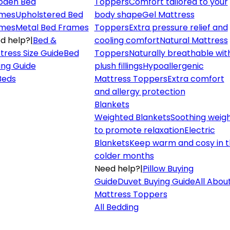
den Bed
Toppers
Comfort tailored to your
mes
Upholstered Bed
body shape
Gel Mattress
mes
Metal Bed Frames
Toppers
Extra pressure relief and
d help?
|
Bed &
cooling comfort
Natural Mattress
tress Size Guide
Bed
Toppers
Naturally breathable wit
ing Guide
plush fillings
Hypoallergenic
 Beds
Mattress Toppers
Extra comfort
and allergy protection
Blankets
Weighted Blankets
Soothing weig
to promote relaxation
Electric
Blankets
Keep warm and cosy in 
colder months
Need help?
|
Pillow Buying
Guide
Duvet Buying Guide
All Abou
Mattress Toppers
All Bedding