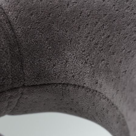
Travel in style with the TEMPUR® Transit Pillow!
pressure-relieving TEMPUR® Material, this neck 
you're on the go!
Benefits
Supportive travel pillow that's perfect wh
Made from TEMPUR® Material
Designed to give you soothing pressure re
Ideal for flights and long train journeys
Removable cover, wash at 40°C
TEMPUR® Material made from visco-elastic