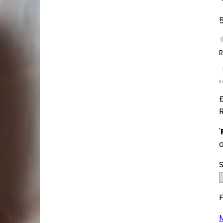
5
R
'
F
M