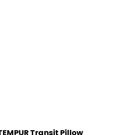
TEMPUR Transit Pillow