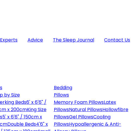
 Experts
Advice
The Sleep Journal
Contact Us
s
Bedding
p by Size
Pillows
erking Beds
6' x 6'6" /
Memory Foam Pillows
Latex
cm x 200cm
King Size
Pillows
Natural Pillows
Hollowfibre
s
5' x 6'6" / 150cm x
Pillows
Gel Pillows
Cooling
0cm
Double Beds
4'6" x
Pillows
Hypoallergenic & Anti-