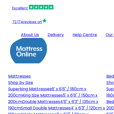
Excellent
72,174
reviews on
About Us
Delivery
Help Centre
Our
Mattresses
Bed
Shop by Size
Sho
Superking Mattresses
6' x 6'6" / 180cm x
Sup
200cm
King Size Mattresses
5' x 6'6" / 150cm x
180
200cm
Double Mattresses
4'6" x 6'3" / 135cm x
Bed
190cm
Small Double Mattresses
4' x 6'3" / 120cm x
20