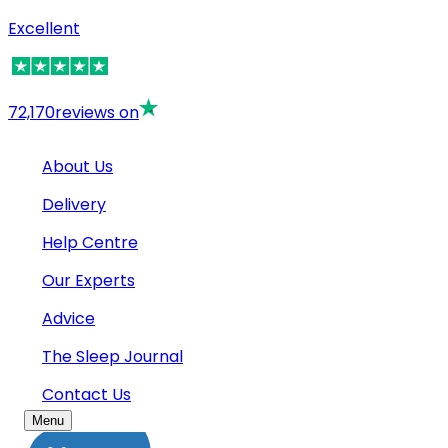
Excellent
72,170
reviews on
About Us
Delivery
Help Centre
Our Experts
Advice
The Sleep Journal
Contact Us
Menu