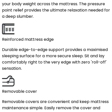
your body weight across the mattress. The pressure
point relief provides the ultimate relaxation needed for
a deep slumber.
Reinforced mattress edge
Durable edge-to-edge support provides a maximised
sleeping surface for a more secure sleep. Sit and lay
comfortably right to the very edge with zero 'roll-off'
sensation.
Removable cover
Removable covers are convenient and keep mattress
maintenance simple. Easily remove the cover and