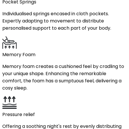
Pocket Springs
Individualised springs encased in cloth pockets.
Expertly adapting to movement to distribute
personalised support to each part of your body.
Memory Foam
Memory foam creates a cushioned feel by cradling to
your unique shape. Enhancing the remarkable
comfort, the foam has a sumptuous feel, delivering a
cosy sleep.
Pressure relief
Offering a soothing night's rest by evenly distributing