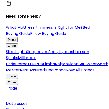
Need some help?
What Mattress Firmness is Right for Me?
Bed
Buying Guide
Pillow Buying Guide
Menu
Close
Silentnight
Sleepeezee
Sealy
Hypnos
Harrison
Spinks
Millbrook
Beds
Emma
TEMPUR
Simba
Relyon
SleepSoul
Wentworth
Mercer
Rest Assured
Luna
Panda
Novo
All Brands
Trade
Close
Trade
Mattresses