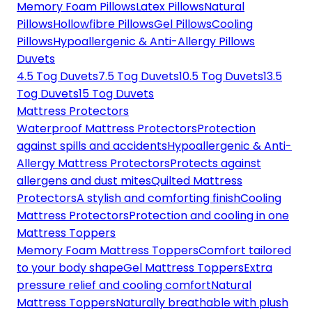
Memory Foam Pillows
Latex Pillows
Natural
Pillows
Hollowfibre Pillows
Gel Pillows
Cooling
Pillows
Hypoallergenic & Anti-Allergy Pillows
Duvets
4.5 Tog Duvets
7.5 Tog Duvets
10.5 Tog Duvets
13.5
Tog Duvets
15 Tog Duvets
Mattress Protectors
Waterproof Mattress Protectors
Protection
against spills and accidents
Hypoallergenic & Anti-
Allergy Mattress Protectors
Protects against
allergens and dust mites
Quilted Mattress
Protectors
A stylish and comforting finish
Cooling
Mattress Protectors
Protection and cooling in one
Mattress Toppers
Memory Foam Mattress Toppers
Comfort tailored
to your body shape
Gel Mattress Toppers
Extra
pressure relief and cooling comfort
Natural
Mattress Toppers
Naturally breathable with plush