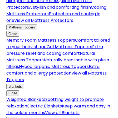
allergens and dust mites
Quilted Mattress
Protectors
A stylish and comforting finish
Cooling
Mattress Protectors
Protection and cooling in
one
View all Mattress Protectors
Mattress Toppers
Close
Memory Foam Mattress Toppers
Comfort tailored
to your body shape
Gel Mattress Toppers
Extra
pressure relief and cooling comfort
Natural
Mattress Toppers
Naturally breathable with plush
fillings
Hypoallergenic Mattress Toppers
Extra
comfort and allergy protection
View all Mattress
Toppers
Blankets
Close
Weighted Blankets
Soothing weight to promote
relaxation
Electric Blankets
Keep warm and cosy in
the colder months
View all Blankets