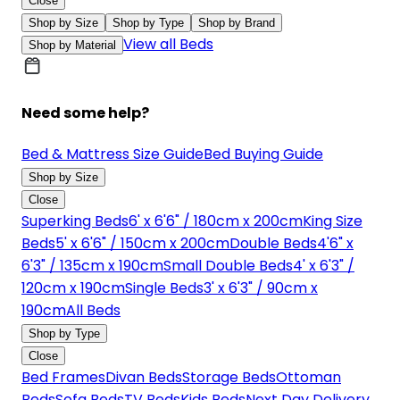
Close
Shop by Size
Shop by Type
Shop by Brand
View all Beds
Shop by Material
Need some help?
Bed & Mattress Size Guide
Bed Buying Guide
Shop by Size
Close
Superking Beds
6' x 6'6" / 180cm x 200cm
King Size
Beds
5' x 6'6" / 150cm x 200cm
Double Beds
4'6" x
6'3" / 135cm x 190cm
Small Double Beds
4' x 6'3" /
120cm x 190cm
Single Beds
3' x 6'3" / 90cm x
190cm
All Beds
Shop by Type
Close
Bed Frames
Divan Beds
Storage Beds
Ottoman
Beds
Sofa Beds
TV Beds
Kids Beds
Next Day Delivery