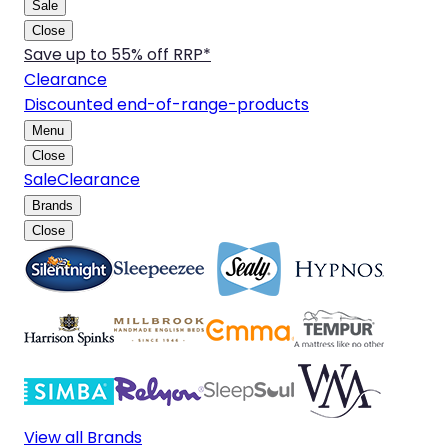
Sale
Close
Save up to 55% off RRP*
Clearance
Discounted end-of-range-products
Menu
Close
Sale
Clearance
Brands
Close
View all Brands