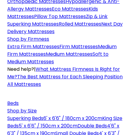
Orthopaedic Mattresses
Hypoallergenic & Anti-
Allergy Mattresses
Eco Mattresses
Kids
Mattresses
Pillow Top Mattresses
Zip & Link
Superking Mattresses
Rolled Mattresses
Next Day
Delivery Mattresses
Shop by Firmness
Extra Firm Mattresses
Firm Mattresses
Medium
Firm Mattresses
Medium Mattresses
Soft to
Medium Mattresses
Need help?
|
What Mattress Firmness Is Right for
Me?
The Best Mattress for Each Sleeping Position
All Mattresses
Beds
Shop by Size
Superking Beds
6' x 6'6" / 180cm x 200cm
King Size
Beds
5' x 6'6" / 150cm x 200cm
Double Beds
4'6" x
6'3" / 135cm x 190cm
Small Double Beds
4' x 6'3" /