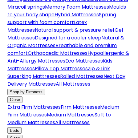
Miracoil springs
Memory Foam Mattresses
Moulds
to your body shape
Hybrid Mattresses
Sprung
support with foam comfort
Latex
Mattresses
Natural support & pressure relief
Gel
Mattresses
Designed for a cooler sleep
Natural &
Organic Mattresses
Breathable and premium
comfort
Orthopaedic Mattresses
Hypoallergenic &
Anti-Allergy Mattresses
Eco Mattresses
Kids
Mattresses
Pillow Top Mattresses
Zip & Link
Superking Mattresses
Rolled Mattresses
Next Day
Delivery Mattresses
All Mattresses
Shop by Firmness
Close
Extra Firm Mattresses
Firm Mattresses
Medium
Firm Mattresses
Medium Mattresses
Soft to
Medium Mattresses
All Mattresses
Beds