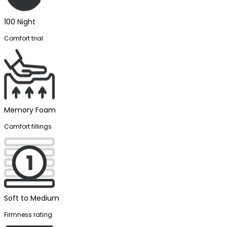
100 Night
Comfort trial
Memory Foam
Comfort fillings
Soft to Medium
Firmness rating