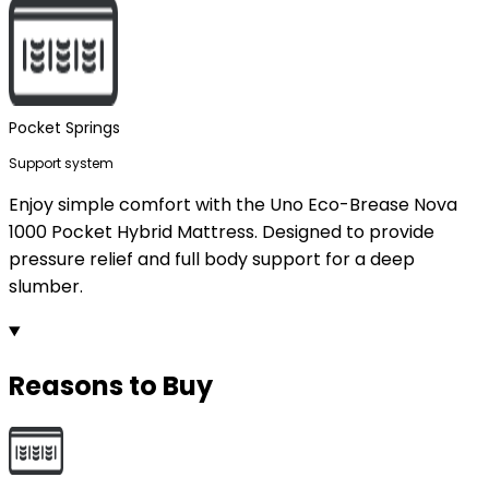
Pocket Springs
Support system
Enjoy simple comfort with the Uno Eco-Brease Nova
1000 Pocket Hybrid Mattress. Designed to provide
pressure relief and full body support for a deep
slumber.
Reasons to Buy