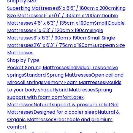
Shop by Size
Superking Mattresses
6' x 6'6" / 180cm x 200cm
King
Size Mattresses
5' x 6'6" / 150cm x 200cm
Double
Mattresses
4'6" x 6'3" / 135cm x 190cm
Small Double
Mattresses
4' x 6'3" / 120cm x 190cm
Single
Mattresses
3' x 6'3" / 90cm x 190cm
Small Single
Mattresses
2'6" x 6'3" / 75cm x 190cm
European Size
Mattresses
Shop by Type
Pocket Sprung Mattresses
Individual, responsive
springs
Standard Sprung Mattresses
Open coil and
Miracoil springs
Memory Foam Mattresses
Moulds
to your body shape
Hybrid Mattresses
Sprung
support with foam comfort
Latex
Mattresses
Natural support & pressure relief
Gel
Mattresses
Designed for a cooler sleep
Natural &
Organic Mattresses
Breathable and premium
comfort