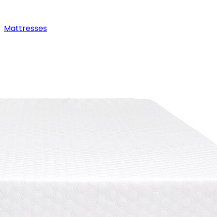
Mattresses