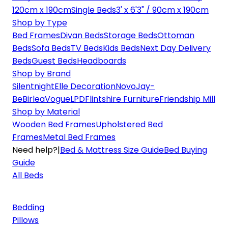
120cm x 190cm
Single Beds
3' x 6'3" / 90cm x 190cm
Shop by Type
Bed Frames
Divan Beds
Storage Beds
Ottoman
Beds
Sofa Beds
TV Beds
Kids Beds
Next Day Delivery
Beds
Guest Beds
Headboards
Shop by Brand
Silentnight
Elle Decoration
Novo
Jay-
Be
Birlea
Vogue
LPD
Flintshire Furniture
Friendship Mill
Shop by Material
Wooden Bed Frames
Upholstered Bed
Frames
Metal Bed Frames
Need help?
|
Bed & Mattress Size Guide
Bed Buying
Guide
All Beds
Bedding
Pillows