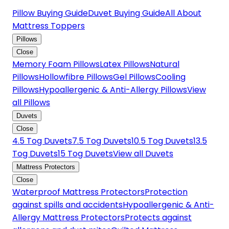
Pillow Buying Guide
Duvet Buying Guide
All About
Mattress Toppers
Pillows
Close
Memory Foam Pillows
Latex Pillows
Natural
Pillows
Hollowfibre Pillows
Gel Pillows
Cooling
Pillows
Hypoallergenic & Anti-Allergy Pillows
View
all Pillows
Duvets
Close
4.5 Tog Duvets
7.5 Tog Duvets
10.5 Tog Duvets
13.5
Tog Duvets
15 Tog Duvets
View all Duvets
Mattress Protectors
Close
Waterproof Mattress Protectors
Protection
against spills and accidents
Hypoallergenic & Anti-
Allergy Mattress Protectors
Protects against