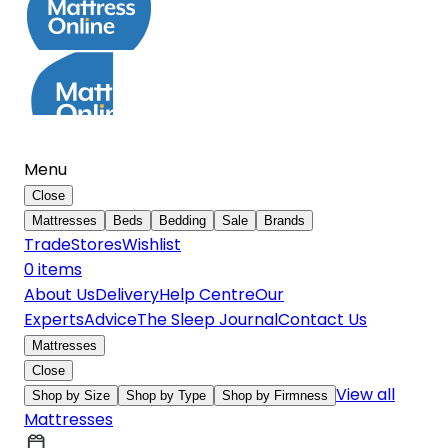
Menu
Close
Mattresses
Beds
Bedding
Sale
Brands
Trade
Stores
Wishlist
0
item
s
About Us
Delivery
Help Centre
Our
Experts
Advice
The Sleep Journal
Contact Us
Mattresses
Close
View all
Shop by Size
Shop by Type
Shop by Firmness
Mattresses