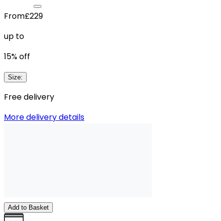
From
£229
up to
15
% off
Size
:
Free delivery
More delivery details
Add to Basket