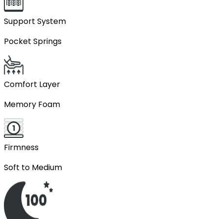
Support System
Pocket Springs
Comfort Layer
Memory Foam
Firmness
Soft to Medium