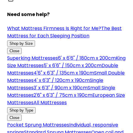
Need some help?
What Mattress Firmness Is Right for Me?
The Best
Mattress for Each Sleeping Position
Shop by Size
Close
Superking Mattresses
6' x 6'6" / 180cm x 200cm
King
Size Mattresses
5' x 6'6" / 150cm x 200cm
Double
Mattresses
4'6" x 6'3" / 135cm x 190cm
Small Double
Mattresses
4' x 6'3" / 120cm x 190cm
Single
Mattresses
3' x 6'3" / 90cm x 190cm
Small Single
Mattresses
2'6" x 6'3" / 75cm x 190cm
European Size
Mattresses
All Mattresses
Shop by Type
Close
Pocket Sprung Mattresses
Individual, responsive
springs
Standard Sprung Mattresses
Open coil and