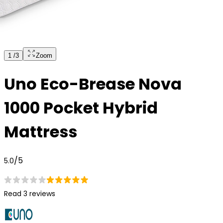
1
/
3
Zoom
Uno Eco-Brease Nova
1000 Pocket Hybrid
Mattress
/5
5.0
Read 3 reviews