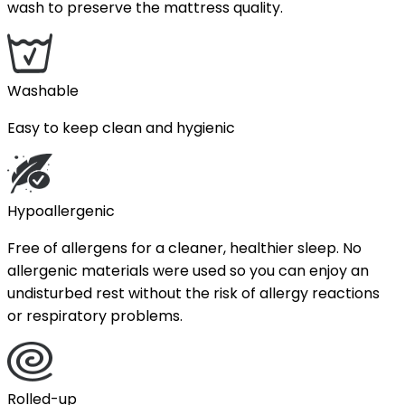
wash to preserve the mattress quality.
Washable
Easy to keep clean and hygienic
Hypoallergenic
Free of allergens for a cleaner, healthier sleep. No
allergenic materials were used so you can enjoy an
undisturbed rest without the risk of allergy reactions
or respiratory problems.
Rolled-up