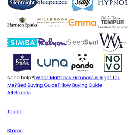
Need help?
|
What Mattress Firmness is Right for
Me?
Bed Buying Guide
Pillow Buying Guide
All Brands
Trade
Stores