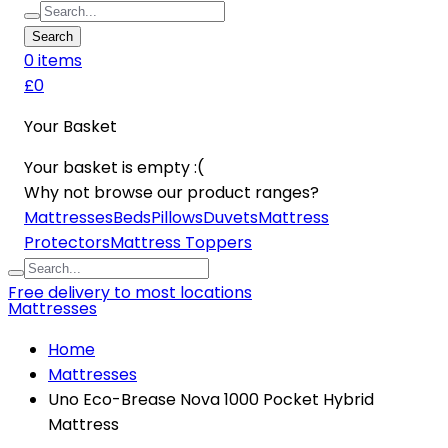
Search
0
item
s
£0
Your Basket
Your basket is empty :(
Why not browse our product ranges?
Mattresses
Beds
Pillows
Duvets
Mattress
Protectors
Mattress Toppers
Free delivery to most locations
Mattresses
Home
Mattresses
Uno Eco-Brease Nova 1000 Pocket Hybrid
Mattress