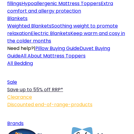
fillings
Hypoallergenic Mattress Toppers
Extra
comfort and allergy protection
Blankets
Weighted Blankets
Soothing weight to promote
relaxation
Electric Blankets
Keep warm and cosy in
the colder months
Need help?
|
Pillow Buying Guide
Duvet Buying
Guide
All About Mattress Toppers
All Bedding
Sale
Save up to 55% off RRP*
Clearance
Discounted end-of-range-products
Brands