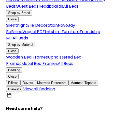
Beds
Guest Beds
Headboards
All Beds
Shop by Brand
Close
Silentnight
Elle Decoration
Novo
Jay-
Be
Birlea
Vogue
LPD
Flintshire Furniture
Friendship
Mill
All Beds
Shop by Material
Close
Wooden Bed Frames
Upholstered Bed
Frames
Metal Bed Frames
All Beds
Bedding
Close
Pillows
Duvets
Mattress Protectors
Mattress Toppers
View all Bedding
Blankets
Need some help?