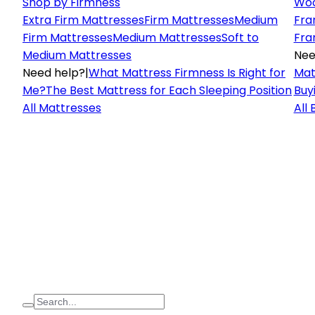
Shop by Firmness
Woo
Extra Firm Mattresses
Firm Mattresses
Medium
Fra
Firm Mattresses
Medium Mattresses
Soft to
Fra
Medium Mattresses
Nee
Need help?
|
What Mattress Firmness Is Right for
Mat
Me?
The Best Mattress for Each Sleeping Position
Buy
All Mattresses
All