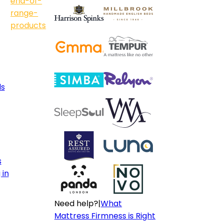
end-of-
range-
products
ls
s
 in
Need help?
|
What
Mattress Firmness is Right