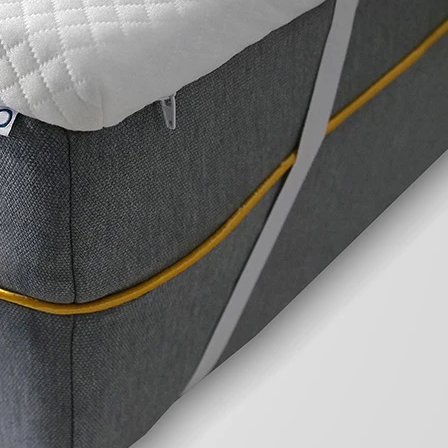
The Uno Enhance 300 Mattress Topper offers a 
comfortable way to refresh your mattress or ad
amazing sleep environment.
Reasons to Buy