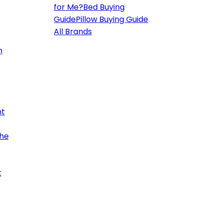
for Me?
Bed Buying
Guide
Pillow Buying Guide
All Brands
h
ht
the
t