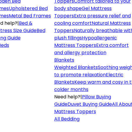
den Bed
Toppers
Comfort tailored to your
mes
Upholstered Bed
body shape
Gel Mattress
mes
Metal Bed Frames
Toppers
Extra pressure relief and
d help?
|
Bed &
cooling comfort
Natural Mattress
tress Size Guide
Bed
Toppers
Naturally breathable wit
ing Guide
plush fillings
Hypoallergenic
 Beds
Mattress Toppers
Extra comfort
and allergy protection
Blankets
Weighted Blankets
Soothing weig
to promote relaxation
Electric
Blankets
Keep warm and cosy in 
colder months
Need help?
|
Pillow Buying
Guide
Duvet Buying Guide
All Abou
Mattress Toppers
All Bedding