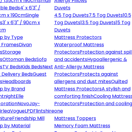
" / 135cm x 190cm
Small
Allergy Pillows
ble Beds
4' x 6'3" /
Duvets
cm x 190cm
Single
4.5 Tog Duvets
7.5 Tog Duvets
10.5
s
3' x 6'3" / 90cm x
Tog Duvets
13.5 Tog Duvets
15 Tog
cm
Duvets
p by Type
Mattress Protectors
 Frames
Divan
Waterproof Mattress
s
Storage
Protectors
Protection against spil
s
Ottoman Beds
Sofa
and accidents
Hypoallergenic &
s
TV Beds
Kids Beds
Next
Anti-Allergy Mattress
 Delivery Beds
Guest
Protectors
Protects against
s
Headboards
allergens and dust mites
Quilted
p by Brand
Mattress Protectors
A stylish and
ntnight
Elle
comforting finish
Cooling Mattres
oration
Novo
Jay-
Protectors
Protection and cooling
irlea
Vogue
LPD
Flintshire
one
niture
Friendship Mill
Mattress Toppers
p by Material
Memory Foam Mattress