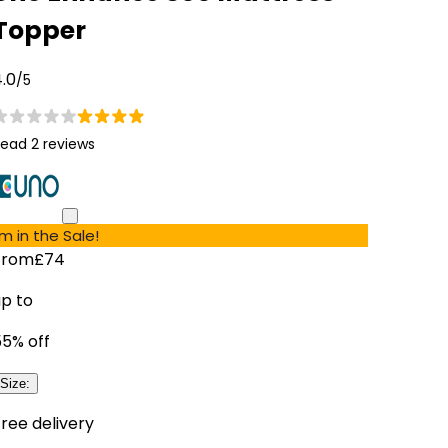
Topper
.0
/5
ead 2 reviews
'm in the Sale!
From
£74
up to
55
% off
Size
:
ree delivery