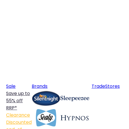
Sale
Brands
Trade
Stores
Save up to
55% off
RRP*
Clearance
Discounted