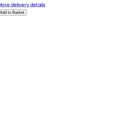
ore delivery details
Add to Basket