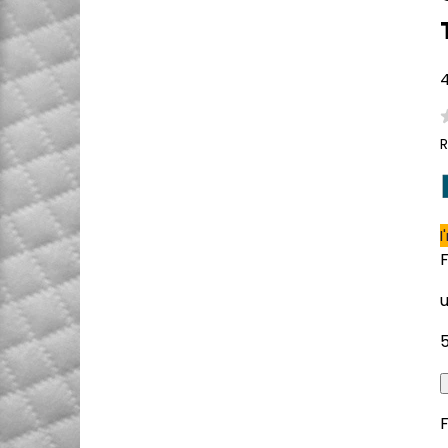
4
R
I
F