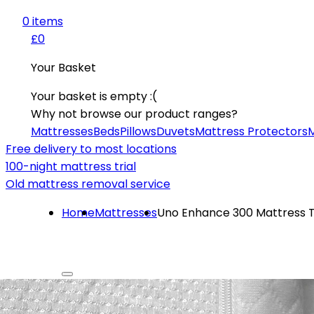
0
item
s
£0
Your Basket
Your basket is empty :(
Why not browse our product ranges?
Mattresses
Beds
Pillows
Duvets
Mattress Protectors
M
Free delivery to most locations
100-night mattress trial
Old mattress removal service
Home
Mattresses
Uno Enhance 300 Mattress 