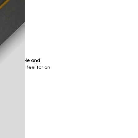
quick, simple and
d a softer feel for an