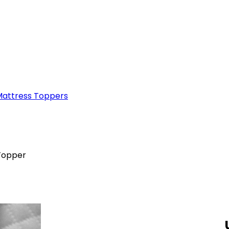
attress Toppers
Topper