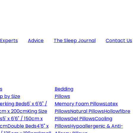
 Experts
Advice
The Sleep Journal
Contact Us
s
Bedding
p by Size
Pillows
erking Beds
6' x 6'6" /
Memory Foam Pillows
Latex
cm x 200cm
King Size
Pillows
Natural Pillows
Hollowfibre
s
5' x 6'6" / 150cm x
Pillows
Gel Pillows
Cooling
0cm
Double Beds
4'6" x
Pillows
Hypoallergenic & Anti-