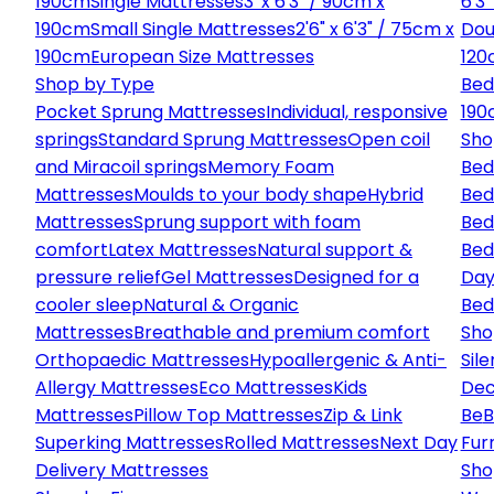
190cm
Single Mattresses
3' x 6'3" / 90cm x
6'3
190cm
Small Single Mattresses
2'6" x 6'3" / 75cm x
Dou
190cm
European Size Mattresses
120
Shop by Type
Bed
Pocket Sprung Mattresses
Individual, responsive
190
springs
Standard Sprung Mattresses
Open coil
Sho
and Miracoil springs
Memory Foam
Bed
Mattresses
Moulds to your body shape
Hybrid
Bed
Mattresses
Sprung support with foam
Bed
comfort
Latex Mattresses
Natural support &
Bed
pressure relief
Gel Mattresses
Designed for a
Day
cooler sleep
Natural & Organic
Bed
Mattresses
Breathable and premium comfort
Sho
Orthopaedic Mattresses
Hypoallergenic & Anti-
Sile
Allergy Mattresses
Eco Mattresses
Kids
Dec
Mattresses
Pillow Top Mattresses
Zip & Link
Be
B
Superking Mattresses
Rolled Mattresses
Next Day
Fur
Delivery Mattresses
Sho