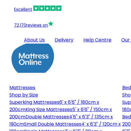
Excellent
72,170
reviews on
About Us
Delivery
Help Centre
Our
Mattresses
Bed
Shop by Size
Sho
Superking Mattresses
6' x 6'6" / 180cm x
Sup
200cm
King Size Mattresses
5' x 6'6" / 150cm x
180
200cm
Double Mattresses
4'6" x 6'3" / 135cm x
Bed
190cm
Small Double Mattresses
4' x 6'3" / 120cm x
20