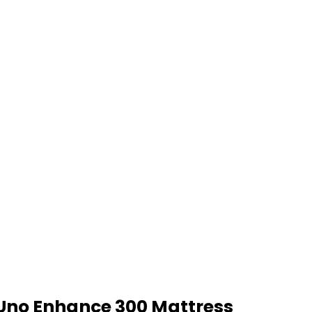
Uno Enhance 300 Mattress