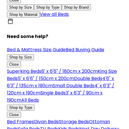
Close
Shop by Size
Shop by Type
Shop by Brand
View all Beds
Shop by Material
Need some help?
Bed & Mattress Size Guide
Bed Buying Guide
Shop by Size
Close
Superking Beds
6' x 6'6" / 180cm x 200cm
King Size
Beds
5' x 6'6" / 150cm x 200cm
Double Beds
4'6" x
6'3" / 135cm x 190cm
Small Double Beds
4' x 6'3" /
120cm x 190cm
Single Beds
3' x 6'3" / 90cm x
190cm
All Beds
Shop by Type
Close
Bed Frames
Divan Beds
Storage Beds
Ottoman
Beds
Sofa Beds
TV Beds
Kids Beds
Next Day Delivery