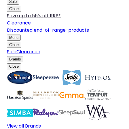
Sale
Close
Save up to 55% off RRP*
Clearance
Discounted end-of-range-products
Menu
Close
Sale
Clearance
Brands
Close
View all Brands