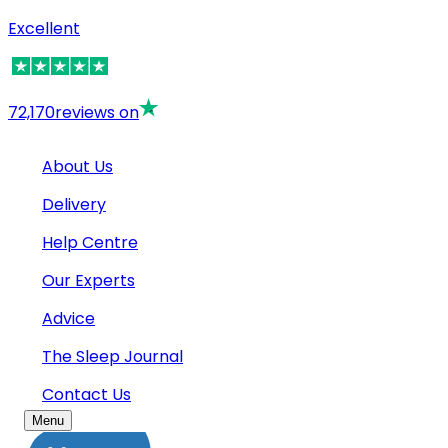
Excellent
72,170
reviews on
About Us
Delivery
Help Centre
Our Experts
Advice
The Sleep Journal
Contact Us
Menu