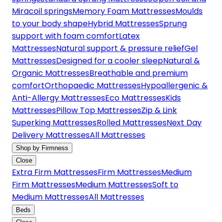
Miracoil springs
Memory Foam Mattresses
Moulds
to your body shape
Hybrid Mattresses
Sprung
support with foam comfort
Latex
Mattresses
Natural support & pressure relief
Gel
Mattresses
Designed for a cooler sleep
Natural &
Organic Mattresses
Breathable and premium
comfort
Orthopaedic Mattresses
Hypoallergenic &
Anti-Allergy Mattresses
Eco Mattresses
Kids
Mattresses
Pillow Top Mattresses
Zip & Link
Superking Mattresses
Rolled Mattresses
Next Day
Delivery Mattresses
All Mattresses
Shop by Firmness
Close
Extra Firm Mattresses
Firm Mattresses
Medium
Firm Mattresses
Medium Mattresses
Soft to
Medium Mattresses
All Mattresses
Beds