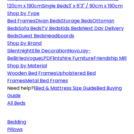
120cm x 190cm
Single Beds
3' x 6'3" / 90cm x 190cm
Shop by Type
Bed Frames
Divan Beds
Storage Beds
Ottoman
Beds
Sofa Beds
TV Beds
Kids Beds
Next Day Delivery
Beds
Guest Beds
Headboards
Shop by Brand
Silentnight
Elle Decoration
Novo
Jay-
Be
Birlea
Vogue
LPD
Flintshire Furniture
Friendship Mill
Shop by Material
Wooden Bed Frames
Upholstered Bed
Frames
Metal Bed Frames
Need help?
|
Bed & Mattress Size Guide
Bed Buying
Guide
All Beds
Bedding
Pillows