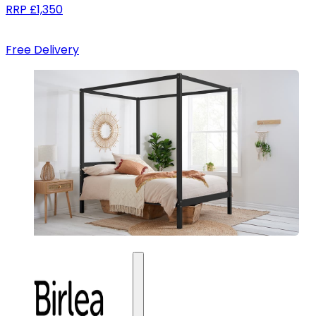
RRP
£1,350
Free Delivery