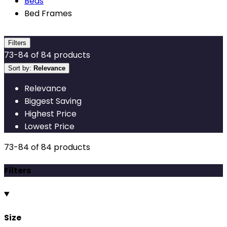
Beds
Bed Frames
Filters
73
-
84
of
84
products
Sort by:
Relevance
Relevance
Biggest Saving
Highest Price
Lowest Price
73
-
84
of
84
products
Filters
Size