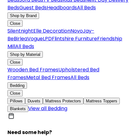
Beds
Guest Beds
Headboards
All Beds
Shop by Brand
Close
Silentnight
Elle Decoration
Novo
Jay-
Be
Birlea
Vogue
LPD
Flintshire Furniture
Friendship
Mill
All Beds
Shop by Material
Close
Wooden Bed Frames
Upholstered Bed
Frames
Metal Bed Frames
All Beds
Bedding
Close
Pillows
Duvets
Mattress Protectors
Mattress Toppers
View all Bedding
Blankets
Need some help?