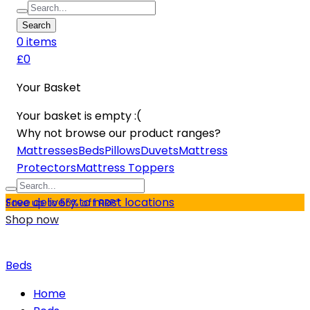
Search
0
item
s
£0
Your Basket
Your basket is empty :(
Why not browse our product ranges?
Mattresses
Beds
Pillows
Duvets
Mattress
Protectors
Mattress Toppers
Free delivery to most locations
Save up to 55% off RRP*
Shop now
Beds
Home