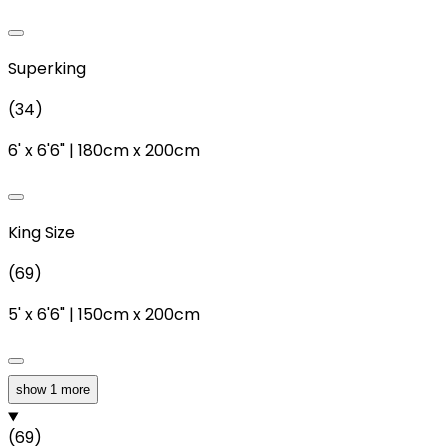
Superking
(
34
)
6'
x
6'6"
|
180cm
x
200cm
King Size
(
69
)
5'
x
6'6"
|
150cm
x
200cm
show 1 more
Double
(
69
)