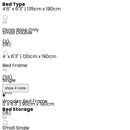
Bed Type
4'6"
x
6'3"
|
135cm
x
190cm
Divan Base Only
Small Double
(
3
)
(
18
)
4'
x
6'3"
|
120cm
x
190cm
Bed Frame
(
59
)
Single
show 4 more
(
25
)
Wooden Bed Frame
3'
x
6'3"
|
90cm
x
190cm
Bed Storage
(
18
)
Small Single