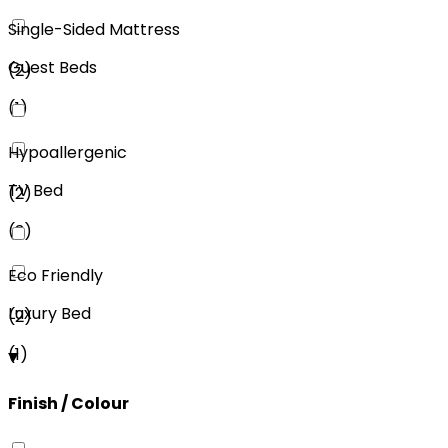
Single-Sided Mattress
Guest Beds
(
2
)
(
1
)
Hypoallergenic
TV Bed
(
2
)
(
3
)
Eco Friendly
Luxury Bed
(
2
)
(
1
)
Finish / Colour