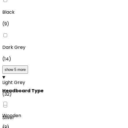
Black
(
9
)
Dark Grey
(
14
)
show 5 more
Light Grey
Headboard Type
(
32
)
Wooden
Silver
(
3
)