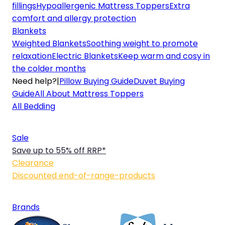
fillings
Hypoallergenic Mattress Toppers
Extra
comfort and allergy protection
Blankets
Weighted Blankets
Soothing weight to promote
relaxation
Electric Blankets
Keep warm and cosy in
the colder months
Need help?
|
Pillow Buying Guide
Duvet Buying
Guide
All About Mattress Toppers
All Bedding
Sale
Save up to 55% off RRP*
Clearance
Discounted end-of-range-products
Brands