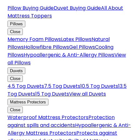
Pillow Buying Guide
Duvet Buying Guide
All About
Mattress Toppers
Pillows
Close
Memory Foam Pillows
Latex Pillows
Natural
Pillows
Hollowfibre Pillows
Gel Pillows
Cooling
Pillows
Hypoallergenic & Anti-Allergy Pillows
View
all Pillows
Duvets
Close
4.5 Tog Duvets
7.5 Tog Duvets
10.5 Tog Duvets
13.5
Tog Duvets
15 Tog Duvets
View all Duvets
Mattress Protectors
Close
Waterproof Mattress Protectors
Protection
against spills and accidents
Hypoallergenic & Anti-
Allergy Mattress Protectors
Protects against