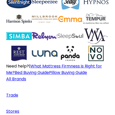
Need help?
|
What Mattress Firmness is Right for
Me?
Bed Buying Guide
Pillow Buying Guide
All Brands
Trade
Stores