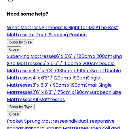
Need some help?
What Mattress Firmness Is Right for Me?
The Best
Mattress for Each Sleeping Position
Shop by Size
Close
Superking Mattresses
6' x 6'6" / 180cm x 200cm
King
Size Mattresses
5' x 6'6" / 150cm x 200cm
Double
Mattresses
4'6" x 6'3" / 135cm x 190cm
Small Double
Mattresses
4' x 6'3" / 120cm x 190cm
Single
Mattresses
3' x 6'3" / 90cm x 190cm
Small Single
Mattresses
2'6" x 6'3" / 75cm x 190cm
European Size
Mattresses
All Mattresses
Shop by Type
Close
Pocket Sprung Mattresses
Individual, responsive
springs
Standard Sprung Mattresses
Open coil and