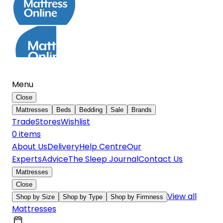
Menu
Close
Mattresses
Beds
Bedding
Sale
Brands
Trade
Stores
Wishlist
0
item
s
About Us
Delivery
Help Centre
Our
Experts
Advice
The Sleep Journal
Contact Us
Mattresses
Close
View all
Shop by Size
Shop by Type
Shop by Firmness
Mattresses