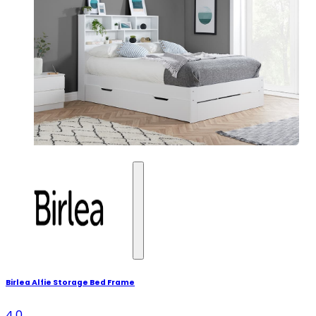
Birlea Alfie Storage Bed Frame
4.0