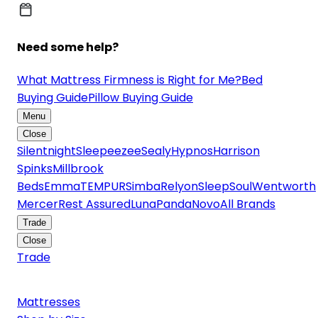
Need some help?
What Mattress Firmness is Right for Me?
Bed
Buying Guide
Pillow Buying Guide
Menu
Close
Silentnight
Sleepeezee
Sealy
Hypnos
Harrison
Spinks
Millbrook
Beds
Emma
TEMPUR
Simba
Relyon
SleepSoul
Wentworth
Mercer
Rest Assured
Luna
Panda
Novo
All Brands
Trade
Close
Trade
Mattresses