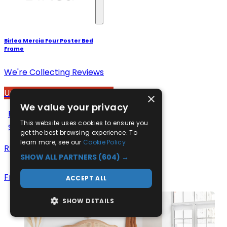
Birlea Mercia Four Poster Bed
Frame
We're Collecting Reviews
Up to 15% Off
×
We value your privacy
£435
From
This website uses cookies to ensure you
Save up to
15
%
get the best browsing experience. To
learn more, see our
Cookie Policy
RRP
£525
SHOW ALL PARTNERS
(604) →
Free Delivery
ACCEPT ALL
SHOW DETAILS