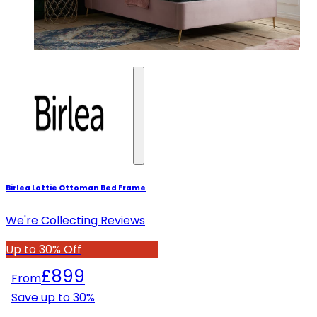
Birlea Lottie Ottoman Bed Frame
We're Collecting Reviews
Up to 30% Off
£899
From
Save up to
30
%