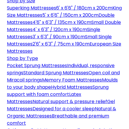
Shop by Size
Superking Mattresses
6' x 6'6" / 180cm x 200cm
King
Size Mattresses
5' x 6'6" / 150cm x 200cm
Double
Mattresses
4'6" x 6'3" / 135cm x 190cm
Small Double
Mattresses
4' x 6'3" / 120cm x 190cm
Single
Mattresses
3' x 6'3" / 90cm x 190cm
Small Single
Mattresses
2'6" x 6'3" / 75cm x 190cm
European Size
Mattresses
Shop by Type
Pocket Sprung Mattresses
Individual, responsive
springs
Standard Sprung Mattresses
Open coil and
Miracoil springs
Memory Foam Mattresses
Moulds
to your body shape
Hybrid Mattresses
Sprung
support with foam comfort
Latex
Mattresses
Natural support & pressure relief
Gel
Mattresses
Designed for a cooler sleep
Natural &
Organic Mattresses
Breathable and premium
comfort