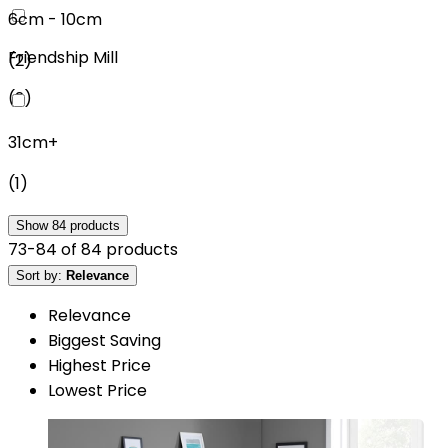
6cm - 10cm
Friendship Mill
(
2
)
(
2
)
31cm+
(
1
)
Show
84
products
73
-
84
of
84
products
Sort by:
Relevance
Relevance
Biggest Saving
Highest Price
Lowest Price