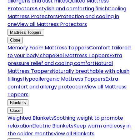
allergens and dust mites
Quilted Mattress
Protectors
A stylish and comforting finish
Cooling
Mattress Protectors
Protection and cooling in
one
View all Mattress Protectors
Mattress Toppers
Close
Memory Foam Mattress Toppers
Comfort tailored
to your body shape
Gel Mattress Toppers
Extra
pressure relief and cooling comfort
Natural
Mattress Toppers
Naturally breathable with plush
fillings
Hypoallergenic Mattress Toppers
Extra
comfort and allergy protection
View all Mattress
Toppers
Blankets
Close
Weighted Blankets
Soothing weight to promote
relaxation
Electric Blankets
Keep warm and cosy in
the colder months
View all Blankets