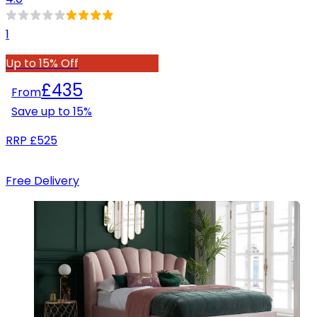
1
Up to 15% Off
£435
From
Save up to
15
%
RRP
£525
Free Delivery