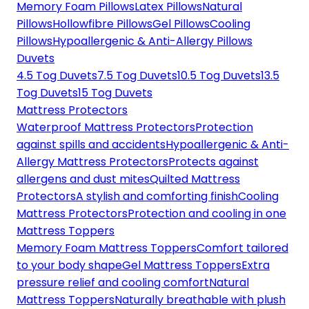
Memory Foam Pillows
Latex Pillows
Natural
Pillows
Hollowfibre Pillows
Gel Pillows
Cooling
Pillows
Hypoallergenic & Anti-Allergy Pillows
Duvets
4.5 Tog Duvets
7.5 Tog Duvets
10.5 Tog Duvets
13.5
Tog Duvets
15 Tog Duvets
Mattress Protectors
Waterproof Mattress Protectors
Protection
against spills and accidents
Hypoallergenic & Anti-
Allergy Mattress Protectors
Protects against
allergens and dust mites
Quilted Mattress
Protectors
A stylish and comforting finish
Cooling
Mattress Protectors
Protection and cooling in one
Mattress Toppers
Memory Foam Mattress Toppers
Comfort tailored
to your body shape
Gel Mattress Toppers
Extra
pressure relief and cooling comfort
Natural
Mattress Toppers
Naturally breathable with plush