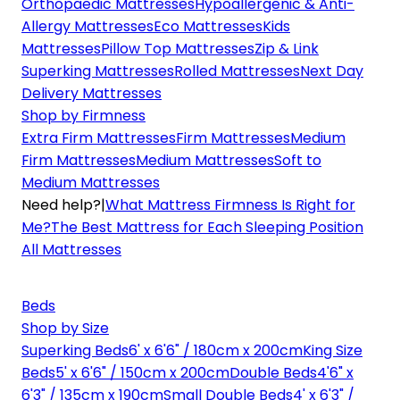
Orthopaedic Mattresses
Hypoallergenic & Anti-
Allergy Mattresses
Eco Mattresses
Kids
Mattresses
Pillow Top Mattresses
Zip & Link
Superking Mattresses
Rolled Mattresses
Next Day
Delivery Mattresses
Shop by Firmness
Extra Firm Mattresses
Firm Mattresses
Medium
Firm Mattresses
Medium Mattresses
Soft to
Medium Mattresses
Need help?
|
What Mattress Firmness Is Right for
Me?
The Best Mattress for Each Sleeping Position
All Mattresses
Beds
Shop by Size
Superking Beds
6' x 6'6" / 180cm x 200cm
King Size
Beds
5' x 6'6" / 150cm x 200cm
Double Beds
4'6" x
6'3" / 135cm x 190cm
Small Double Beds
4' x 6'3" /