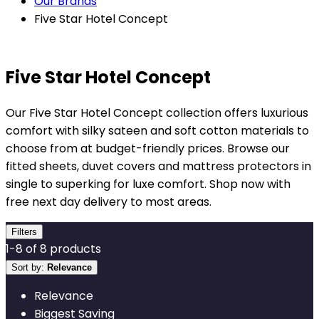
Our Brands
Five Star Hotel Concept
Five Star Hotel Concept
Our Five Star Hotel Concept collection offers luxurious
comfort with silky sateen and soft cotton materials to
choose from at budget-friendly prices. Browse our
fitted sheets, duvet covers and mattress protectors in
single to superking for luxe comfort. Shop now with
free next day delivery to most areas.
Filters
1
-
8
of
8
products
Sort by:
Relevance
Relevance
Biggest Saving