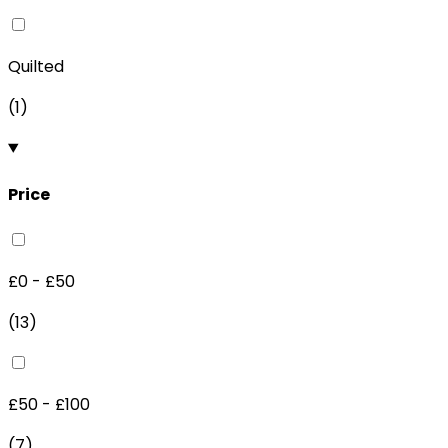
Quilted
(
1
)
Price
£0 - £50
(
13
)
£50 - £100
(
7
)