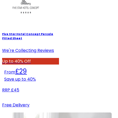
Five Star Hotel Concept Percale
Fitted Sheet
We're Collecting Reviews
Up to 40% Off
£29
From
Save up to
40
%
RRP
£45
Free Delivery