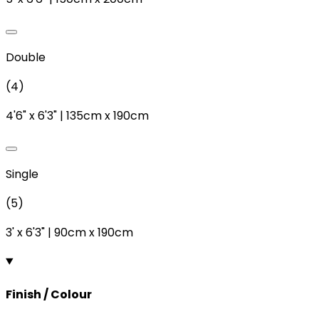
Double
(
4
)
4'6"
x
6'3"
|
135cm
x
190cm
Single
(
5
)
3'
x
6'3"
|
90cm
x
190cm
Finish / Colour