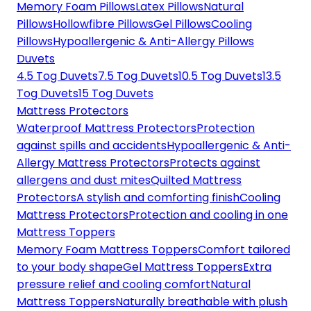
Memory Foam Pillows
Latex Pillows
Natural
Pillows
Hollowfibre Pillows
Gel Pillows
Cooling
Pillows
Hypoallergenic & Anti-Allergy Pillows
Duvets
4.5 Tog Duvets
7.5 Tog Duvets
10.5 Tog Duvets
13.5
Tog Duvets
15 Tog Duvets
Mattress Protectors
Waterproof Mattress Protectors
Protection
against spills and accidents
Hypoallergenic & Anti-
Allergy Mattress Protectors
Protects against
allergens and dust mites
Quilted Mattress
Protectors
A stylish and comforting finish
Cooling
Mattress Protectors
Protection and cooling in one
Mattress Toppers
Memory Foam Mattress Toppers
Comfort tailored
to your body shape
Gel Mattress Toppers
Extra
pressure relief and cooling comfort
Natural
Mattress Toppers
Naturally breathable with plush