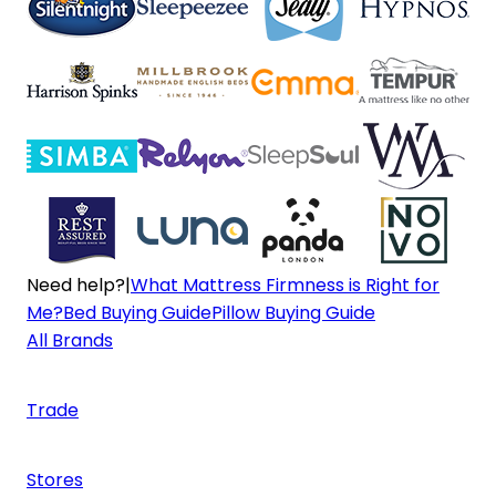
Need help?
|
What Mattress Firmness is Right for
Me?
Bed Buying Guide
Pillow Buying Guide
All Brands
Trade
Stores