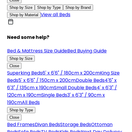
Close
Shop by Size
Shop by Type
Shop by Brand
View all Beds
Shop by Material
Need some help?
Bed & Mattress Size Guide
Bed Buying Guide
Shop by Size
Close
Superking Beds
6' x 6'6" / 180cm x 200cm
King Size
Beds
5' x 6'6" / 150cm x 200cm
Double Beds
4'6" x
6'3" / 135cm x 190cm
Small Double Beds
4' x 6'3" /
120cm x 190cm
Single Beds
3' x 6'3" / 90cm x
190cm
All Beds
Shop by Type
Close
Bed Frames
Divan Beds
Storage Beds
Ottoman
Beds
Sofa Beds
TV Beds
Kids Beds
Next Day Delivery