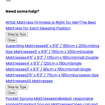
Need some help?
What Mattress Firmness Is Right for Me?
The Best
Mattress for Each Sleeping Position
Shop by Size
Close
Superking Mattresses
6' x 6'6" / 180cm x 200cm
King
Size Mattresses
5' x 6'6" / 150cm x 200cm
Double
Mattresses
4'6" x 6'3" / 135cm x 190cm
Small Double
Mattresses
4' x 6'3" / 120cm x 190cm
Single
Mattresses
3' x 6'3" / 90cm x 190cm
Small Single
Mattresses
2'6" x 6'3" / 75cm x 190cm
European Size
Mattresses
All Mattresses
Shop by Type
Close
Pocket Sprung Mattresses
Individual, responsive
springs
Standard Sprung Mattresses
Open coil and