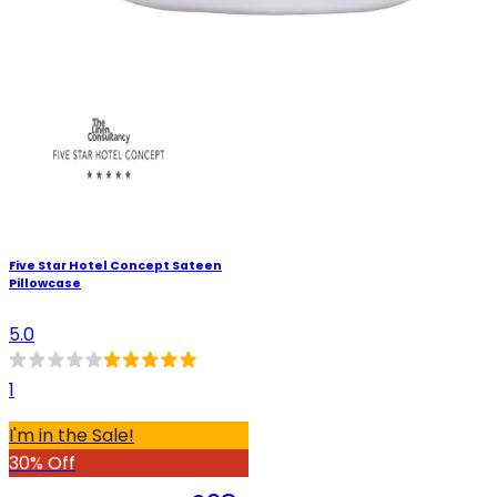
Five Star Hotel Concept Sateen
Pillowcase
5.0
1
I'm in the Sale!
30% Off