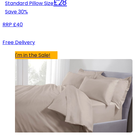
£28
Standard Pillow Size
Save
30
%
RRP
£40
Free Delivery
I'm in the Sale!