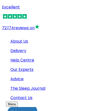
Excellent
72,174
reviews on
About Us
Delivery
Help Centre
Our Experts
Advice
The Sleep Journal
Contact Us
Menu