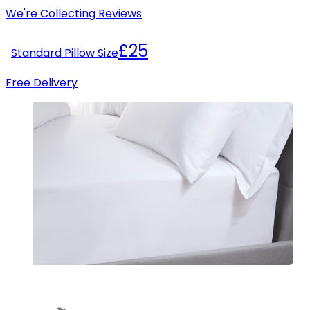
We're Collecting Reviews
£25
Standard Pillow Size
Free Delivery