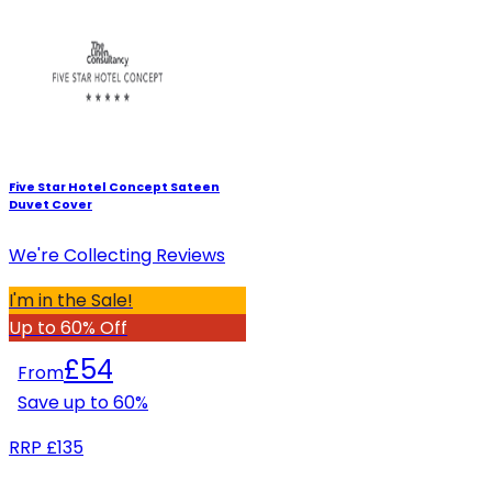
Five Star Hotel Concept Sateen
Duvet Cover
We're Collecting Reviews
I'm in the Sale!
Up to 60% Off
£54
From
Save up to
60
%
RRP
£135