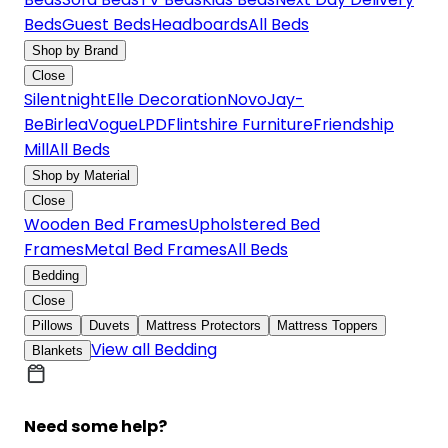
Beds
Guest Beds
Headboards
All Beds
Shop by Brand
Close
Silentnight
Elle Decoration
Novo
Jay-
Be
Birlea
Vogue
LPD
Flintshire Furniture
Friendship
Mill
All Beds
Shop by Material
Close
Wooden Bed Frames
Upholstered Bed
Frames
Metal Bed Frames
All Beds
Bedding
Close
Pillows
Duvets
Mattress Protectors
Mattress Toppers
View all Bedding
Blankets
Need some help?