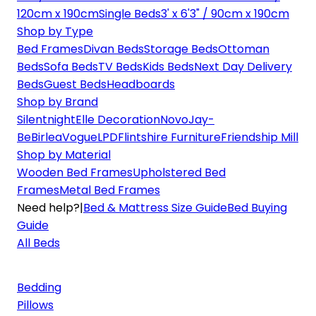
120cm x 190cm
Single Beds
3' x 6'3" / 90cm x 190cm
Shop by Type
Bed Frames
Divan Beds
Storage Beds
Ottoman
Beds
Sofa Beds
TV Beds
Kids Beds
Next Day Delivery
Beds
Guest Beds
Headboards
Shop by Brand
Silentnight
Elle Decoration
Novo
Jay-
Be
Birlea
Vogue
LPD
Flintshire Furniture
Friendship Mill
Shop by Material
Wooden Bed Frames
Upholstered Bed
Frames
Metal Bed Frames
Need help?
|
Bed & Mattress Size Guide
Bed Buying
Guide
All Beds
Bedding
Pillows