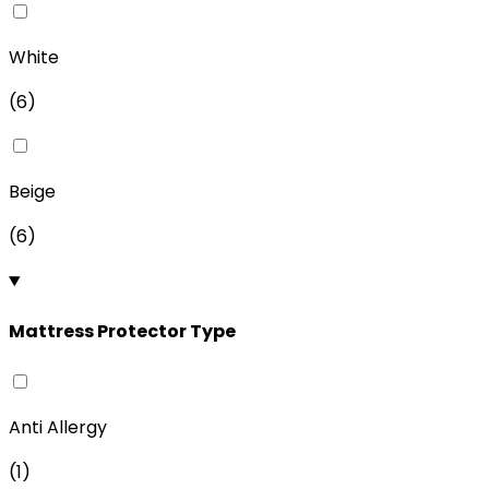
White
(
6
)
Beige
(
6
)
Mattress Protector Type
Anti Allergy
(
1
)