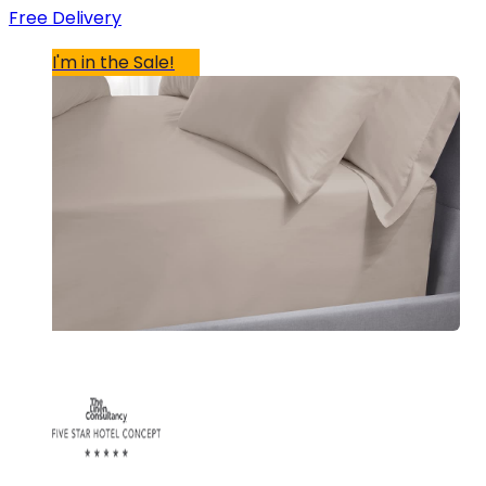
Free Delivery
I'm in the Sale!