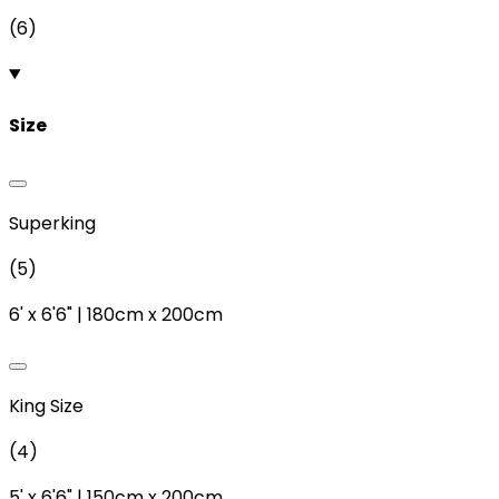
(
6
)
Size
Superking
(
5
)
6'
x
6'6"
|
180cm
x
200cm
King Size
(
4
)
5'
x
6'6"
|
150cm
x
200cm