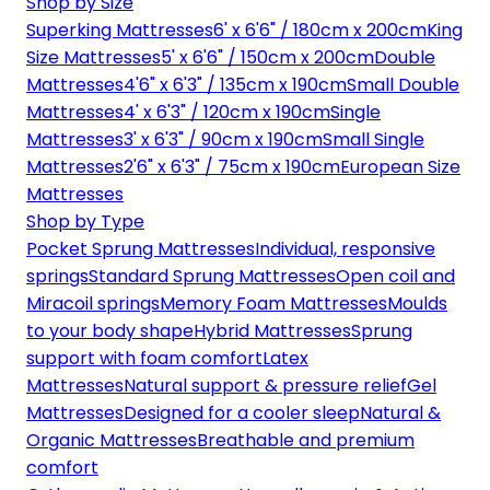
Shop by Size
Superking Mattresses
6' x 6'6" / 180cm x 200cm
King
Size Mattresses
5' x 6'6" / 150cm x 200cm
Double
Mattresses
4'6" x 6'3" / 135cm x 190cm
Small Double
Mattresses
4' x 6'3" / 120cm x 190cm
Single
Mattresses
3' x 6'3" / 90cm x 190cm
Small Single
Mattresses
2'6" x 6'3" / 75cm x 190cm
European Size
Mattresses
Shop by Type
Pocket Sprung Mattresses
Individual, responsive
springs
Standard Sprung Mattresses
Open coil and
Miracoil springs
Memory Foam Mattresses
Moulds
to your body shape
Hybrid Mattresses
Sprung
support with foam comfort
Latex
Mattresses
Natural support & pressure relief
Gel
Mattresses
Designed for a cooler sleep
Natural &
Organic Mattresses
Breathable and premium
comfort