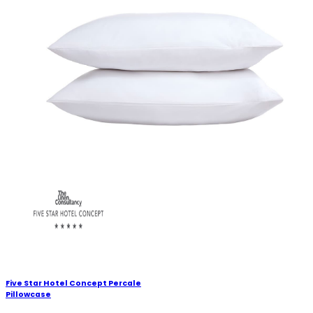
Five Star Hotel Concept Percale
Pillowcase