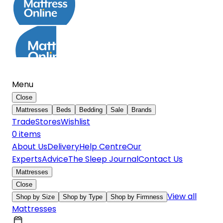
Menu
Close
Mattresses
Beds
Bedding
Sale
Brands
Trade
Stores
Wishlist
0
item
s
About Us
Delivery
Help Centre
Our
Experts
Advice
The Sleep Journal
Contact Us
Mattresses
Close
View all
Shop by Size
Shop by Type
Shop by Firmness
Mattresses