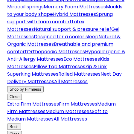
Miracoil springs
Memory Foam Mattresses
Moulds
to your body shape
Hybrid Mattresses
Sprung
support with foam comfort
Latex
Mattresses
Natural support & pressure relief
Gel
Mattresses
Designed for a cooler sleep
Natural &
Organic Mattresses
Breathable and premium
comfort
Orthopaedic Mattresses
Hypoallergenic &
Anti-Allergy Mattresses
Eco Mattresses
Kids
Mattresses
Pillow Top Mattresses
Zip & Link
Superking Mattresses
Rolled Mattresses
Next Day
Delivery Mattresses
All Mattresses
Shop by Firmness
Close
Extra Firm Mattresses
Firm Mattresses
Medium
Firm Mattresses
Medium Mattresses
Soft to
Medium Mattresses
All Mattresses
Beds