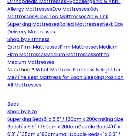
Orthopaedic Mattresses
Hypoallergenic & Anti-
Allergy Mattresses
Eco Mattresses
Kids
Mattresses
Pillow Top Mattresses
Zip & Link
Superking Mattresses
Rolled Mattresses
Next Day
Delivery Mattresses
Shop by Firmness
Extra Firm Mattresses
Firm Mattresses
Medium
Firm Mattresses
Medium Mattresses
Soft to
Medium Mattresses
Need help?
|
What Mattress Firmness Is Right for
Me?
The Best Mattress for Each Sleeping Position
All Mattresses
Beds
Shop by Size
Superking Beds
6' x 6'6" / 180cm x 200cm
King Size
Beds
5' x 6'6" / 150cm x 200cm
Double Beds
4'6" x
6'3" / 135cm x 190cm
Small Double Beds
4' x 6'3" /