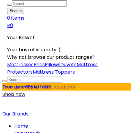
Search
0
item
s
£0
Your Basket
Your basket is empty :(
Why not browse our product ranges?
Mattresses
Beds
Pillows
Duvets
Mattress
Protectors
Mattress Toppers
Free delivery to most locations
Save up to 55% off RRP*
Shop now
Our Brands
Home