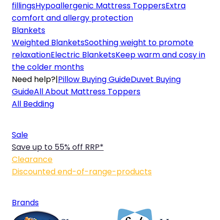
fillings
Hypoallergenic Mattress Toppers
Extra
comfort and allergy protection
Blankets
Weighted Blankets
Soothing weight to promote
relaxation
Electric Blankets
Keep warm and cosy in
the colder months
Need help?
|
Pillow Buying Guide
Duvet Buying
Guide
All About Mattress Toppers
All Bedding
Sale
Save up to 55% off RRP*
Clearance
Discounted end-of-range-products
Brands