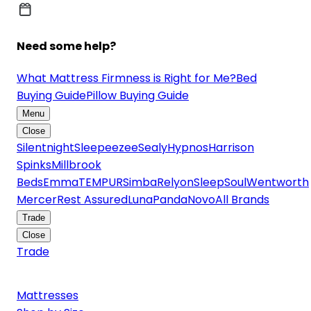
Need some help?
What Mattress Firmness is Right for Me?
Bed
Buying Guide
Pillow Buying Guide
Menu
Close
Silentnight
Sleepeezee
Sealy
Hypnos
Harrison
Spinks
Millbrook
Beds
Emma
TEMPUR
Simba
Relyon
SleepSoul
Wentworth
Mercer
Rest Assured
Luna
Panda
Novo
All Brands
Trade
Close
Trade
Mattresses