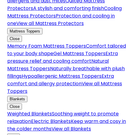
allergens and dust mites
Quilted Mattress
Protectors
A stylish and comforting finish
Cooling
Mattress Protectors
Protection and cooling in
one
View all Mattress Protectors
Mattress Toppers
Close
Memory Foam Mattress Toppers
Comfort tailored
to your body shape
Gel Mattress Toppers
Extra
pressure relief and cooling comfort
Natural
Mattress Toppers
Naturally breathable with plush
fillings
Hypoallergenic Mattress Toppers
Extra
comfort and allergy protection
View all Mattress
Toppers
Blankets
Close
Weighted Blankets
Soothing weight to promote
relaxation
Electric Blankets
Keep warm and cosy in
the colder months
View all Blankets