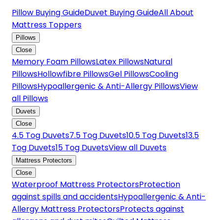
Pillow Buying Guide
Duvet Buying Guide
All About
Mattress Toppers
Pillows
Close
Memory Foam Pillows
Latex Pillows
Natural
Pillows
Hollowfibre Pillows
Gel Pillows
Cooling
Pillows
Hypoallergenic & Anti-Allergy Pillows
View
all Pillows
Duvets
Close
4.5 Tog Duvets
7.5 Tog Duvets
10.5 Tog Duvets
13.5
Tog Duvets
15 Tog Duvets
View all Duvets
Mattress Protectors
Close
Waterproof Mattress Protectors
Protection
against spills and accidents
Hypoallergenic & Anti-
Allergy Mattress Protectors
Protects against