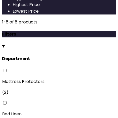
Highest Price
Lowest Price
1
-
8
of
8
products
Filters
Department
Mattress Protectors
(
2
)
Bed Linen