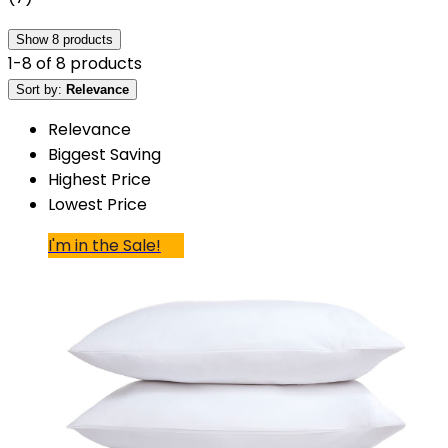
Show
8
products
1
-
8
of
8
products
Sort by:
Relevance
Relevance
Biggest Saving
Highest Price
Lowest Price
I'm in the Sale!