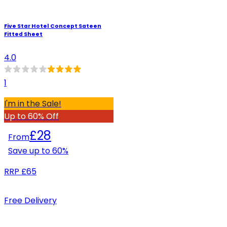
Five Star Hotel Concept Sateen
Fitted Sheet
4.0
1
I'm in the Sale!
Up to 60% Off
£28
From
Save up to
60
%
RRP
£65
Free Delivery