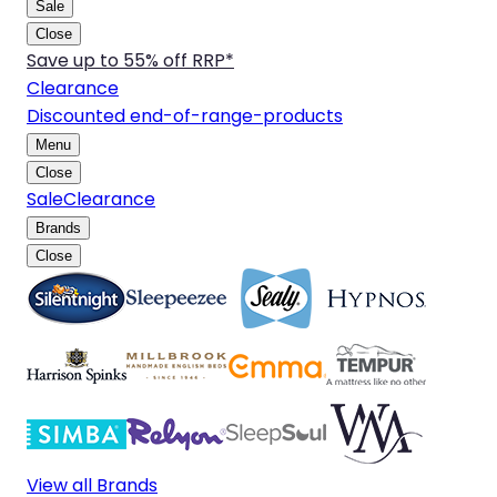
Sale
Close
Save up to 55% off RRP*
Clearance
Discounted end-of-range-products
Menu
Close
Sale
Clearance
Brands
Close
View all Brands