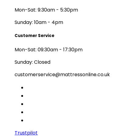
Mon-Sat: 9:30am - 5:30pm
Sunday: 10am - 4pm
Customer Service
Mon-Sat: 09:30am - 17:30pm
Sunday: Closed
customerservice@mattressonline.co.uk
Trustpilot