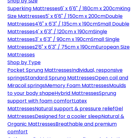
Shop by Size
Superking Mattresses
6' x 6'6" / 180cm x 200cm
King
Size Mattresses
5' x 6'6" / 150cm x 200cm
Double
Mattresses
4'6" x 6'3" / 135cm x 190cm
Small Double
Mattresses
4' x 6'3" / 120cm x 190cm
Single
Mattresses
3' x 6'3" / 90cm x 190cm
Small Single
Mattresses
2'6" x 6'3" / 75cm x 190cm
European Size
Mattresses
Shop by Type
Pocket Sprung Mattresses
Individual, responsive
springs
Standard Sprung Mattresses
Open coil and
Miracoil springs
Memory Foam Mattresses
Moulds
to your body shape
Hybrid Mattresses
Sprung
support with foam comfort
Latex
Mattresses
Natural support & pressure relief
Gel
Mattresses
Designed for a cooler sleep
Natural &
Organic Mattresses
Breathable and premium
comfort