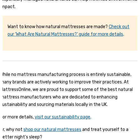
impact.
Want to know how natural mattresses are made?
Check out
our ‘What Are Natural Mattresses?’ guide for more details
.
While no mattress manufacturing process is entirely sustainable,
many brands are actively working to improve their practices. At
MattressOnline, we are proud to support some of the best natural
mattress manufacturers who are dedicated to enhancing
sustainability and sourcing materials locally in the UK.
For more details,
visit our sustainability page
.
Or, why not
shop our natural mattresses
and treat yourself to a
better night’s sleep?