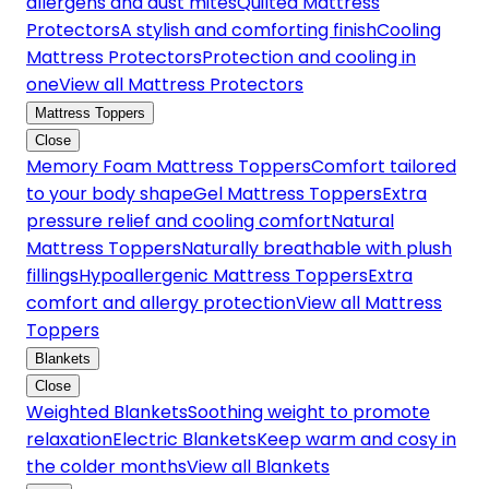
allergens and dust mites
Quilted Mattress
Protectors
A stylish and comforting finish
Cooling
Mattress Protectors
Protection and cooling in
one
View all Mattress Protectors
Mattress Toppers
Close
Memory Foam Mattress Toppers
Comfort tailored
to your body shape
Gel Mattress Toppers
Extra
pressure relief and cooling comfort
Natural
Mattress Toppers
Naturally breathable with plush
fillings
Hypoallergenic Mattress Toppers
Extra
comfort and allergy protection
View all Mattress
Toppers
Blankets
Close
Weighted Blankets
Soothing weight to promote
relaxation
Electric Blankets
Keep warm and cosy in
the colder months
View all Blankets