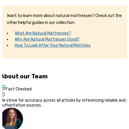
Want to learn more about natural mattresses? Check out the
other helpful guides in our collection:
What Are Natural Mattresses?
Why Are Natural Mattresses Good?
How To Look After Your Natural Mattress
About our Team
Fact Checked
We strive for accuracy across all articles by referencing reliable and
authoritative sources.