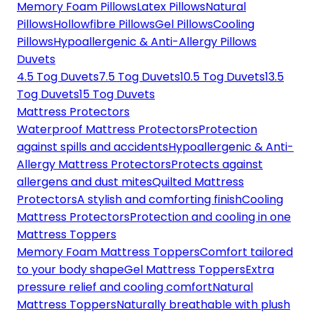
Memory Foam Pillows
Latex Pillows
Natural
Pillows
Hollowfibre Pillows
Gel Pillows
Cooling
Pillows
Hypoallergenic & Anti-Allergy Pillows
Duvets
4.5 Tog Duvets
7.5 Tog Duvets
10.5 Tog Duvets
13.5
Tog Duvets
15 Tog Duvets
Mattress Protectors
Waterproof Mattress Protectors
Protection
against spills and accidents
Hypoallergenic & Anti-
Allergy Mattress Protectors
Protects against
allergens and dust mites
Quilted Mattress
Protectors
A stylish and comforting finish
Cooling
Mattress Protectors
Protection and cooling in one
Mattress Toppers
Memory Foam Mattress Toppers
Comfort tailored
to your body shape
Gel Mattress Toppers
Extra
pressure relief and cooling comfort
Natural
Mattress Toppers
Naturally breathable with plush