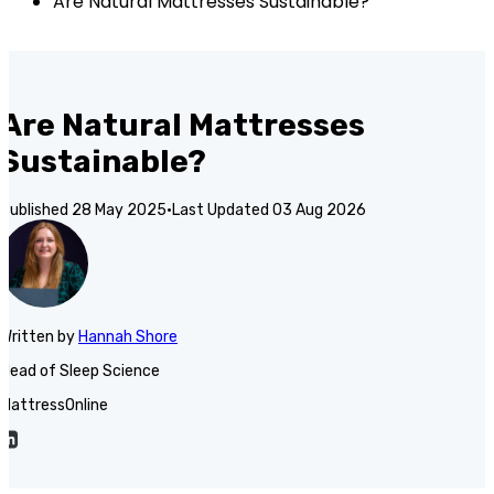
Are Natural Mattresses Sustainable?
Are Natural Mattresses
Sustainable?
Published
28 May 2025
·
Last Updated
03 Aug 2026
Written
by
Hannah Shore
Head of Sleep Science
MattressOnline