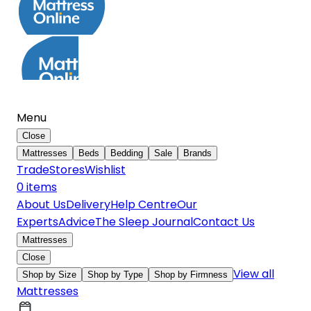
Menu
Close
Mattresses
Beds
Bedding
Sale
Brands
Trade
Stores
Wishlist
0
item
s
About Us
Delivery
Help Centre
Our
Experts
Advice
The Sleep Journal
Contact Us
Mattresses
Close
View all
Shop by Size
Shop by Type
Shop by Firmness
Mattresses