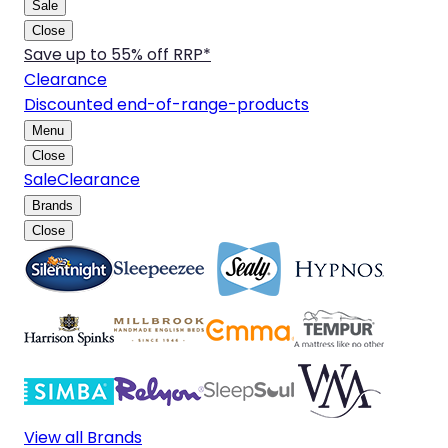
Sale
Close
Save up to 55% off RRP*
Clearance
Discounted end-of-range-products
Menu
Close
Sale
Clearance
Brands
Close
View all Brands