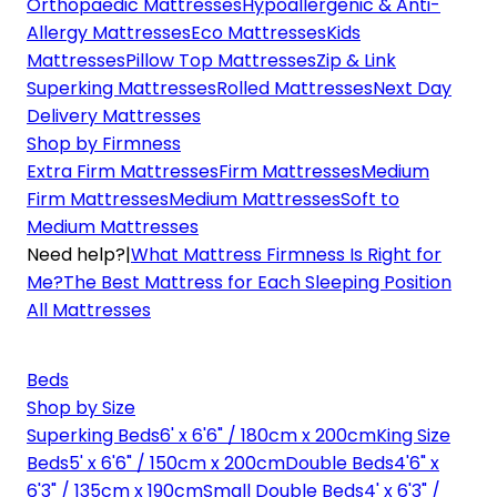
Orthopaedic Mattresses
Hypoallergenic & Anti-
Allergy Mattresses
Eco Mattresses
Kids
Mattresses
Pillow Top Mattresses
Zip & Link
Superking Mattresses
Rolled Mattresses
Next Day
Delivery Mattresses
Shop by Firmness
Extra Firm Mattresses
Firm Mattresses
Medium
Firm Mattresses
Medium Mattresses
Soft to
Medium Mattresses
Need help?
|
What Mattress Firmness Is Right for
Me?
The Best Mattress for Each Sleeping Position
All Mattresses
Beds
Shop by Size
Superking Beds
6' x 6'6" / 180cm x 200cm
King Size
Beds
5' x 6'6" / 150cm x 200cm
Double Beds
4'6" x
6'3" / 135cm x 190cm
Small Double Beds
4' x 6'3" /