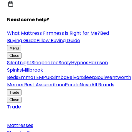
Need some help?
What Mattress Firmness is Right for Me?
Bed
Buying Guide
Pillow Buying Guide
Menu
Close
Silentnight
Sleepeezee
Sealy
Hypnos
Harrison
Spinks
Millbrook
Beds
Emma
TEMPUR
Simba
Relyon
SleepSoul
Wentworth
Mercer
Rest Assured
Luna
Panda
Novo
All Brands
Trade
Close
Trade
Mattresses