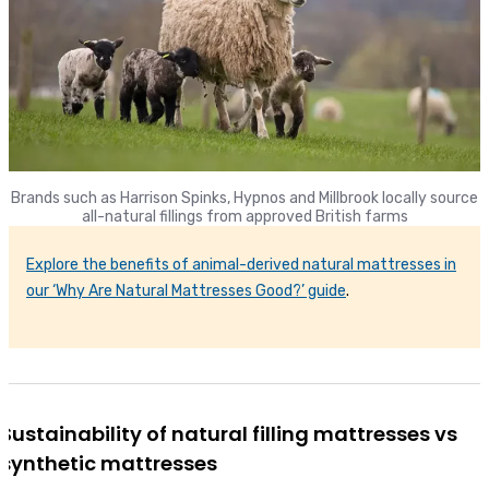
Brands such as Harrison Spinks, Hypnos and Millbrook locally source
all-natural fillings from approved British farms
Explore the benefits of animal-derived natural mattresses in
our ‘Why Are Natural Mattresses Good?’ guide
.
Sustainability of natural filling mattresses vs
synthetic mattresses