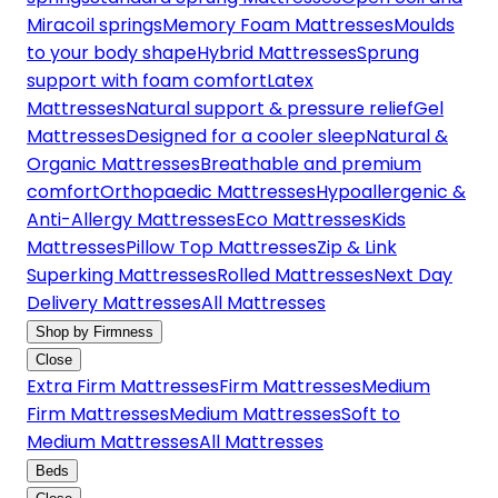
Miracoil springs
Memory Foam Mattresses
Moulds
to your body shape
Hybrid Mattresses
Sprung
support with foam comfort
Latex
Mattresses
Natural support & pressure relief
Gel
Mattresses
Designed for a cooler sleep
Natural &
Organic Mattresses
Breathable and premium
comfort
Orthopaedic Mattresses
Hypoallergenic &
Anti-Allergy Mattresses
Eco Mattresses
Kids
Mattresses
Pillow Top Mattresses
Zip & Link
Superking Mattresses
Rolled Mattresses
Next Day
Delivery Mattresses
All Mattresses
Shop by Firmness
Close
Extra Firm Mattresses
Firm Mattresses
Medium
Firm Mattresses
Medium Mattresses
Soft to
Medium Mattresses
All Mattresses
Beds