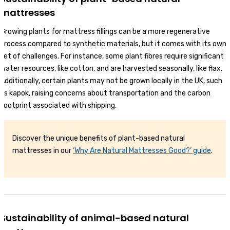
mattresses
Growing plants for mattress fillings can be a more regenerative
process compared to synthetic materials, but it comes with its own
set of challenges. For instance, some plant fibres require significant
water resources, like cotton, and are harvested seasonally, like flax.
Additionally, certain plants may not be grown locally in the UK, such
as kapok, raising concerns about transportation and the carbon
footprint associated with shipping.
Discover the unique benefits of plant-based natural
mattresses in our
‘Why Are Natural Mattresses Good?’ guide
.
Sustainability of animal-based natural