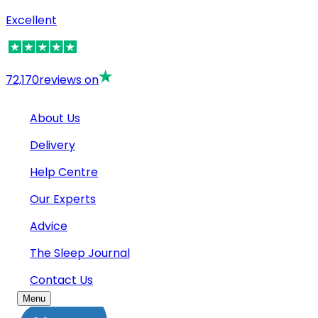
Excellent
72,170
reviews on
About Us
Delivery
Help Centre
Our Experts
Advice
The Sleep Journal
Contact Us
Menu