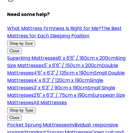
Need some help?
What Mattress Firmness Is Right for Me?
The Best
Mattress for Each Sleeping Position
Shop by Size
Close
Superking Mattresses
6' x 6'6" / 180cm x 200cm
King
Size Mattresses
5' x 6'6" / 150cm x 200cm
Double
Mattresses
4'6" x 6'3" / 135cm x 190cm
Small Double
Mattresses
4' x 6'3" / 120cm x 190cm
Single
Mattresses
3' x 6'3" / 90cm x 190cm
Small Single
Mattresses
2'6" x 6'3" / 75cm x 190cm
European Size
Mattresses
All Mattresses
Shop by Type
Close
Pocket Sprung Mattresses
Individual, responsive
springs
Standard Sprung Mattresses
Open coil and