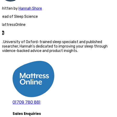
Written
by
Hannah Shore
Head of Sleep Science
MattressOnline
A University of Oxford-trained sleep specialist and published
researcher, Hannah's dedicated to improving your sleep through
evidence-backed advice and product insights.
01709 780 881
Sales Enquiries