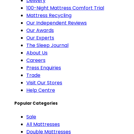
Delivery
100-Night Mattress Comfort Trial
Mattress Recycling
Our Independent Reviews
Our Awards
Our Experts
The Sleep Journal
About Us
Careers
Press Enquiries
Trade
Visit Our Stores
Help Centre
Popular Categories
Sale
All Mattresses
Double Mattresses