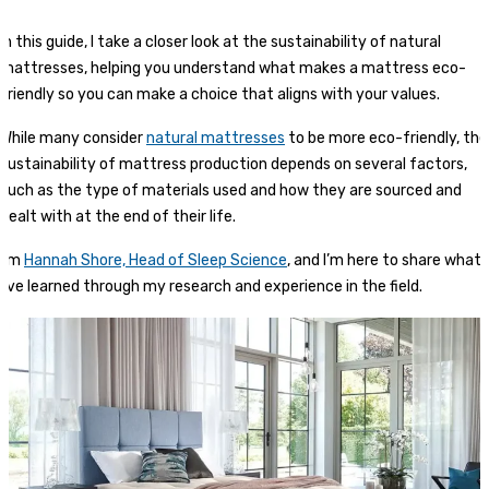
In this guide, I take a closer look at the sustainability of natural
mattresses, helping you understand what makes a mattress eco-
friendly so you can make a choice that aligns with your values.
While many consider
natural mattresses
to be more eco-friendly, the
sustainability of mattress production depends on several factors,
such as the type of materials used and how they are sourced and
dealt with at the end of their life.
I’m
Hannah Shore, Head of Sleep Science
, and I’m here to share what
I’ve learned through my research and experience in the field.