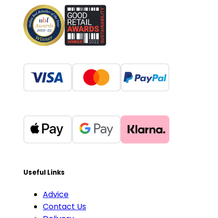
Useful Links
Advice
Contact Us