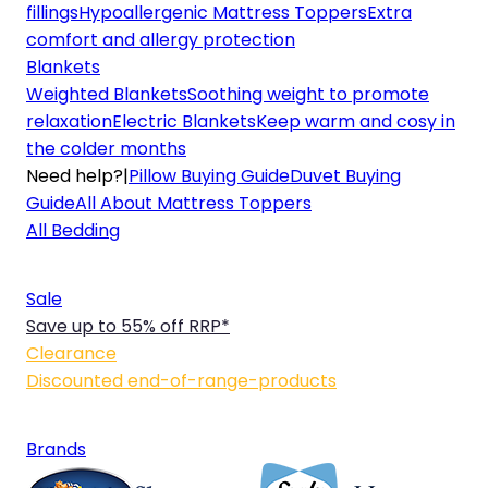
fillings
Hypoallergenic Mattress Toppers
Extra
comfort and allergy protection
Blankets
Weighted Blankets
Soothing weight to promote
relaxation
Electric Blankets
Keep warm and cosy in
the colder months
Need help?
|
Pillow Buying Guide
Duvet Buying
Guide
All About Mattress Toppers
All Bedding
Sale
Save up to 55% off RRP*
Clearance
Discounted end-of-range-products
Brands