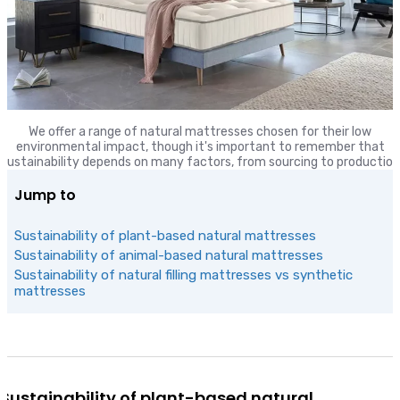
We offer a range of natural mattresses chosen for their low
environmental impact, though it's important to remember that
sustainability depends on many factors, from sourcing to production
Jump to
Sustainability of plant-based natural mattresses
Sustainability of animal-based natural mattresses
Sustainability of natural filling mattresses vs synthetic
mattresses
Sustainability of plant-based natural