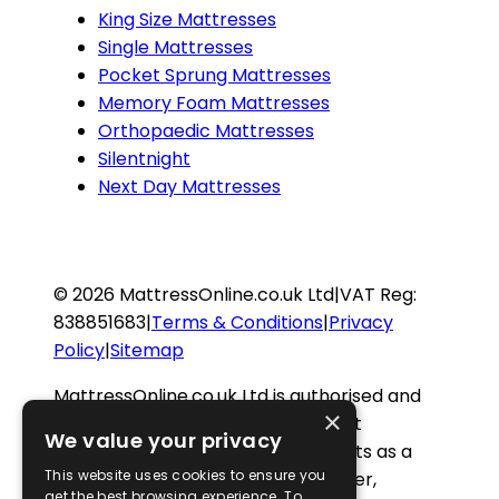
King Size Mattresses
Single Mattresses
Pocket Sprung Mattresses
Memory Foam Mattresses
Orthopaedic Mattresses
Silentnight
Next Day Mattresses
©
2026
MattressOnline.co.uk Ltd
|
VAT Reg:
838851683
|
Terms & Conditions
|
Privacy
Policy
|
Sitemap
MattressOnline.co.uk Ltd is authorised and
×
regulated by the Financial Conduct
We value your privacy
Authority (FCA FRN 923012) and acts as a
This website uses cookies to ensure you
credit intermediary and not a lender,
get the best browsing experience. To