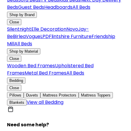
Beds
Guest Beds
Headboards
All Beds
Shop by Brand
Close
Silentnight
Elle Decoration
Novo
Jay-
Be
Birlea
Vogue
LPD
Flintshire Furniture
Friendship
Mill
All Beds
Shop by Material
Close
Wooden Bed Frames
Upholstered Bed
Frames
Metal Bed Frames
All Beds
Bedding
Close
Pillows
Duvets
Mattress Protectors
Mattress Toppers
View all Bedding
Blankets
Need some help?