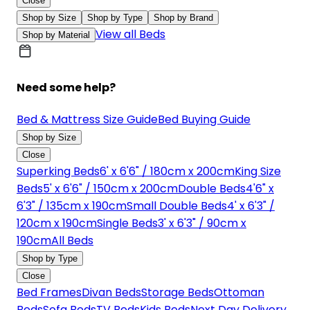
Close
Shop by Size
Shop by Type
Shop by Brand
View all Beds
Shop by Material
Need some help?
Bed & Mattress Size Guide
Bed Buying Guide
Shop by Size
Close
Superking Beds
6' x 6'6" / 180cm x 200cm
King Size
Beds
5' x 6'6" / 150cm x 200cm
Double Beds
4'6" x
6'3" / 135cm x 190cm
Small Double Beds
4' x 6'3" /
120cm x 190cm
Single Beds
3' x 6'3" / 90cm x
190cm
All Beds
Shop by Type
Close
Bed Frames
Divan Beds
Storage Beds
Ottoman
Beds
Sofa Beds
TV Beds
Kids Beds
Next Day Delivery