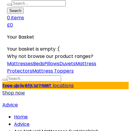
Search
0
item
s
£0
Your Basket
Your basket is empty :(
Why not browse our product ranges?
Mattresses
Beds
Pillows
Duvets
Mattress
Protectors
Mattress Toppers
Free delivery to most locations
Save up to 55% off RRP*
Shop now
Advice
Home
Advice