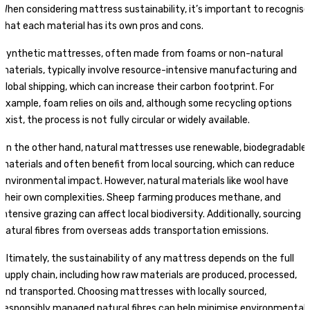
When considering mattress sustainability, it’s important to recognise
that each material has its own pros and cons.
Synthetic mattresses, often made from foams or non-natural
materials, typically involve resource-intensive manufacturing and
global shipping, which can increase their carbon footprint. For
example, foam relies on oils and, although some recycling options
exist, the process is not fully circular or widely available.
On the other hand, natural mattresses use renewable, biodegradable
materials and often benefit from local sourcing, which can reduce
environmental impact. However, natural materials like wool have
their own complexities. Sheep farming produces methane, and
intensive grazing can affect local biodiversity. Additionally, sourcing
natural fibres from overseas adds transportation emissions.
Ultimately, the sustainability of any mattress depends on the full
supply chain, including how raw materials are produced, processed,
and transported. Choosing mattresses with locally sourced,
responsibly managed natural fibres can help minimise environmental