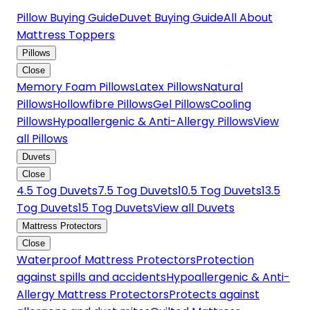
Pillow Buying Guide
Duvet Buying Guide
All About
Mattress Toppers
Pillows
Close
Memory Foam Pillows
Latex Pillows
Natural
Pillows
Hollowfibre Pillows
Gel Pillows
Cooling
Pillows
Hypoallergenic & Anti-Allergy Pillows
View
all Pillows
Duvets
Close
4.5 Tog Duvets
7.5 Tog Duvets
10.5 Tog Duvets
13.5
Tog Duvets
15 Tog Duvets
View all Duvets
Mattress Protectors
Close
Waterproof Mattress Protectors
Protection
against spills and accidents
Hypoallergenic & Anti-
Allergy Mattress Protectors
Protects against