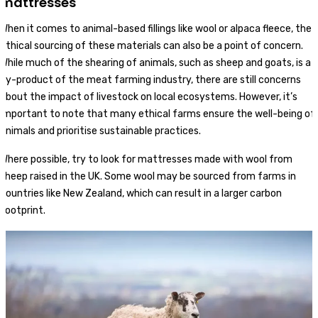
mattresses
When it comes to animal-based fillings like wool or alpaca fleece, the
ethical sourcing of these materials can also be a point of concern.
While much of the shearing of animals, such as sheep and goats, is a
by-product of the meat farming industry, there are still concerns
about the impact of livestock on local ecosystems. However, it’s
important to note that many ethical farms ensure the well-being of
animals and prioritise sustainable practices.
Where possible, try to look for mattresses made with wool from
sheep raised in the UK. Some wool may be sourced from farms in
countries like New Zealand, which can result in a larger carbon
footprint.