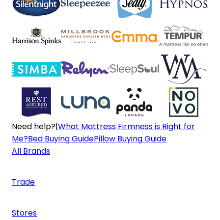
Need help?
|
What Mattress Firmness is Right for
Me?
Bed Buying Guide
Pillow Buying Guide
All Brands
Trade
Stores