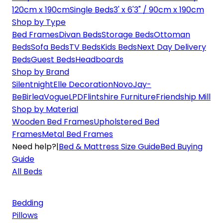
120cm x 190cm
Single Beds
3' x 6'3" / 90cm x 190cm
Shop by Type
Bed Frames
Divan Beds
Storage Beds
Ottoman
Beds
Sofa Beds
TV Beds
Kids Beds
Next Day Delivery
Beds
Guest Beds
Headboards
Shop by Brand
Silentnight
Elle Decoration
Novo
Jay-
Be
Birlea
Vogue
LPD
Flintshire Furniture
Friendship Mill
Shop by Material
Wooden Bed Frames
Upholstered Bed
Frames
Metal Bed Frames
Need help?
|
Bed & Mattress Size Guide
Bed Buying
Guide
All Beds
Bedding
Pillows