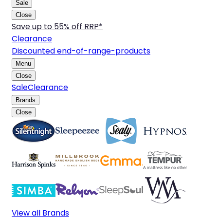
Sale
Close
Save up to 55% off RRP*
Clearance
Discounted end-of-range-products
Menu
Close
Sale
Clearance
Brands
Close
View all Brands