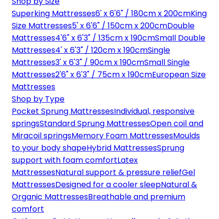
Shop by Size
Superking Mattresses
6' x 6'6" / 180cm x 200cm
King
Size Mattresses
5' x 6'6" / 150cm x 200cm
Double
Mattresses
4'6" x 6'3" / 135cm x 190cm
Small Double
Mattresses
4' x 6'3" / 120cm x 190cm
Single
Mattresses
3' x 6'3" / 90cm x 190cm
Small Single
Mattresses
2'6" x 6'3" / 75cm x 190cm
European Size
Mattresses
Shop by Type
Pocket Sprung Mattresses
Individual, responsive
springs
Standard Sprung Mattresses
Open coil and
Miracoil springs
Memory Foam Mattresses
Moulds
to your body shape
Hybrid Mattresses
Sprung
support with foam comfort
Latex
Mattresses
Natural support & pressure relief
Gel
Mattresses
Designed for a cooler sleep
Natural &
Organic Mattresses
Breathable and premium
comfort