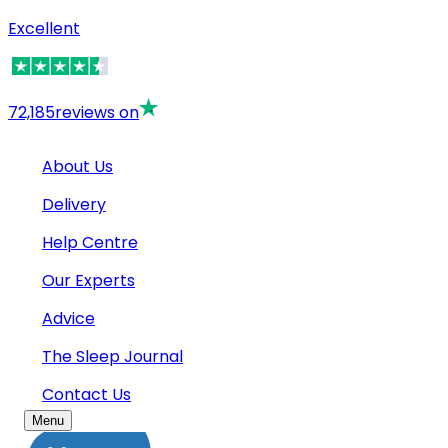
Excellent
72,185
reviews on
About Us
Delivery
Help Centre
Our Experts
Advice
The Sleep Journal
Contact Us
Menu