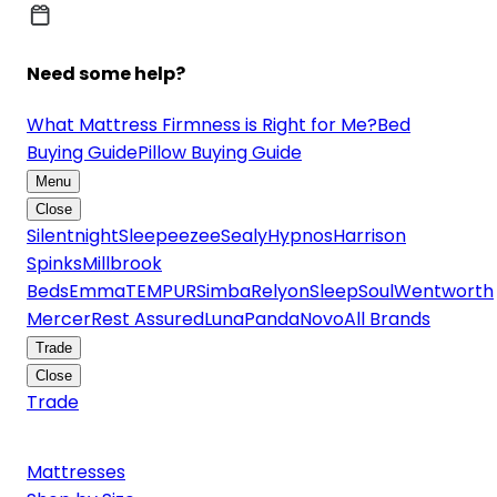
Need some help?
What Mattress Firmness is Right for Me?
Bed
Buying Guide
Pillow Buying Guide
Menu
Close
Silentnight
Sleepeezee
Sealy
Hypnos
Harrison
Spinks
Millbrook
Beds
Emma
TEMPUR
Simba
Relyon
SleepSoul
Wentworth
Mercer
Rest Assured
Luna
Panda
Novo
All Brands
Trade
Close
Trade
Mattresses