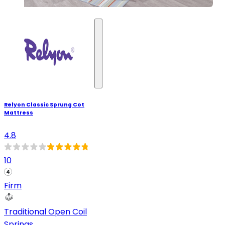
Relyon Classic Sprung Cot
Mattress
4.8
10
Firm
Traditional Open Coil
Springs