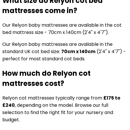
What size do Relyon cot bed
mattresses come in?
Our Relyon baby mattresses are available in the cot
bed mattress size - 70cm x 140cm (2'4" x 4'7").
Our Relyon baby mattresses are available in the
standard UK cot bed size:
70cm x 140cm
(2'4" x 4'7") -
perfect for most standard cot beds.
How much do Relyon cot
mattresses cost?
Relyon cot mattresses typically range from
£175 to
£240
, depending on the model. Browse our full
selection to find the right fit for your nursery and
budget.