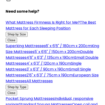
Need some help?
What Mattress Firmness Is Right for Me?
The Best
Mattress for Each Sleeping Position
Shop by Size
Close
Superking Mattresses
6' x 6'6" / 180cm x 200cm
King
Size Mattresses
5' x 6'6" / 150cm x 200cm
Double
Mattresses
4'6" x 6'3" / 135cm x 190cm
Small Double
Mattresses
4' x 6'3" / 120cm x 190cm
Single
Mattresses
3' x 6'3" / 90cm x 190cm
Small Single
Mattresses
2'6" x 6'3" / 75cm x 190cm
European Size
Mattresses
All Mattresses
Shop by Type
Close
Pocket Sprung Mattresses
Individual, responsive
springs
Standard Sprung Mattresses
Open coil and