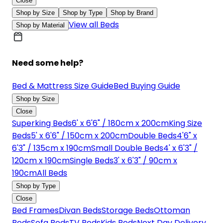
Close
Shop by Size
Shop by Type
Shop by Brand
View all Beds
Shop by Material
Need some help?
Bed & Mattress Size Guide
Bed Buying Guide
Shop by Size
Close
Superking Beds
6' x 6'6" / 180cm x 200cm
King Size
Beds
5' x 6'6" / 150cm x 200cm
Double Beds
4'6" x
6'3" / 135cm x 190cm
Small Double Beds
4' x 6'3" /
120cm x 190cm
Single Beds
3' x 6'3" / 90cm x
190cm
All Beds
Shop by Type
Close
Bed Frames
Divan Beds
Storage Beds
Ottoman
Beds
Sofa Beds
TV Beds
Kids Beds
Next Day Delivery