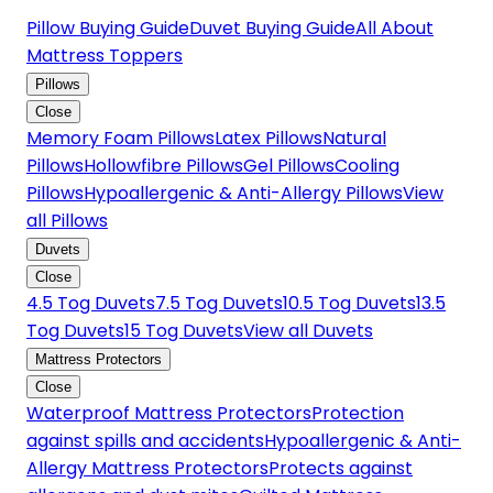
Pillow Buying Guide
Duvet Buying Guide
All About
Mattress Toppers
Pillows
Close
Memory Foam Pillows
Latex Pillows
Natural
Pillows
Hollowfibre Pillows
Gel Pillows
Cooling
Pillows
Hypoallergenic & Anti-Allergy Pillows
View
all Pillows
Duvets
Close
4.5 Tog Duvets
7.5 Tog Duvets
10.5 Tog Duvets
13.5
Tog Duvets
15 Tog Duvets
View all Duvets
Mattress Protectors
Close
Waterproof Mattress Protectors
Protection
against spills and accidents
Hypoallergenic & Anti-
Allergy Mattress Protectors
Protects against