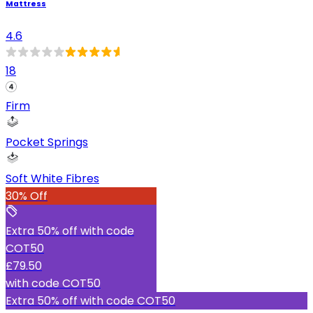
Mattress
4.6
18
Firm
Pocket Springs
Soft White Fibres
30% Off
Extra 50% off with code
COT50
£79.50
with code
COT50
Extra 50% off with code COT50