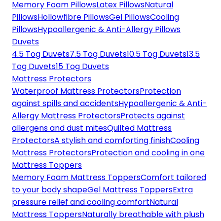
Memory Foam Pillows
Latex Pillows
Natural
Pillows
Hollowfibre Pillows
Gel Pillows
Cooling
Pillows
Hypoallergenic & Anti-Allergy Pillows
Duvets
4.5 Tog Duvets
7.5 Tog Duvets
10.5 Tog Duvets
13.5
Tog Duvets
15 Tog Duvets
Mattress Protectors
Waterproof Mattress Protectors
Protection
against spills and accidents
Hypoallergenic & Anti-
Allergy Mattress Protectors
Protects against
allergens and dust mites
Quilted Mattress
Protectors
A stylish and comforting finish
Cooling
Mattress Protectors
Protection and cooling in one
Mattress Toppers
Memory Foam Mattress Toppers
Comfort tailored
to your body shape
Gel Mattress Toppers
Extra
pressure relief and cooling comfort
Natural
Mattress Toppers
Naturally breathable with plush