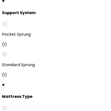
Support System
Pocket Sprung
(
1
)
Standard Sprung
(
1
)
Mattress Type