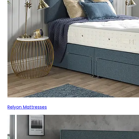
Relyon Mattresses