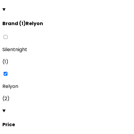
Brand
(
1
)
Relyon
Silentnight
(
1
)
Relyon
(
2
)
Price