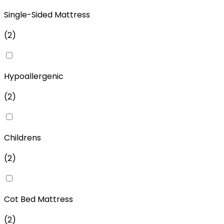
Single-Sided Mattress
(
2
)
Hypoallergenic
(
2
)
Childrens
(
2
)
Cot Bed Mattress
(
2
)