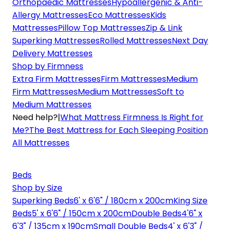
Orthopaedic Mattresses
Hypoallergenic & Anti-
Allergy Mattresses
Eco Mattresses
Kids
Mattresses
Pillow Top Mattresses
Zip & Link
Superking Mattresses
Rolled Mattresses
Next Day
Delivery Mattresses
Shop by Firmness
Extra Firm Mattresses
Firm Mattresses
Medium
Firm Mattresses
Medium Mattresses
Soft to
Medium Mattresses
Need help?
|
What Mattress Firmness Is Right for
Me?
The Best Mattress for Each Sleeping Position
All Mattresses
Beds
Shop by Size
Superking Beds
6' x 6'6" / 180cm x 200cm
King Size
Beds
5' x 6'6" / 150cm x 200cm
Double Beds
4'6" x
6'3" / 135cm x 190cm
Small Double Beds
4' x 6'3" /