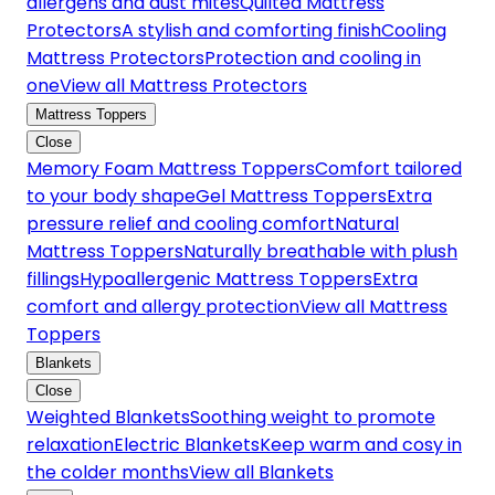
allergens and dust mites
Quilted Mattress
Protectors
A stylish and comforting finish
Cooling
Mattress Protectors
Protection and cooling in
one
View all Mattress Protectors
Mattress Toppers
Close
Memory Foam Mattress Toppers
Comfort tailored
to your body shape
Gel Mattress Toppers
Extra
pressure relief and cooling comfort
Natural
Mattress Toppers
Naturally breathable with plush
fillings
Hypoallergenic Mattress Toppers
Extra
comfort and allergy protection
View all Mattress
Toppers
Blankets
Close
Weighted Blankets
Soothing weight to promote
relaxation
Electric Blankets
Keep warm and cosy in
the colder months
View all Blankets