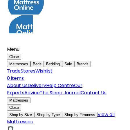
Menu
Close
Mattresses
Beds
Bedding
Sale
Brands
Trade
Stores
Wishlist
0
item
s
About Us
Delivery
Help Centre
Our
Experts
Advice
The Sleep Journal
Contact Us
Mattresses
Close
View all
Shop by Size
Shop by Type
Shop by Firmness
Mattresses