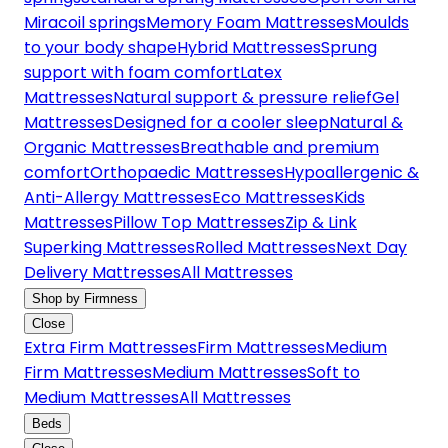
Miracoil springs
Memory Foam Mattresses
Moulds
to your body shape
Hybrid Mattresses
Sprung
support with foam comfort
Latex
Mattresses
Natural support & pressure relief
Gel
Mattresses
Designed for a cooler sleep
Natural &
Organic Mattresses
Breathable and premium
comfort
Orthopaedic Mattresses
Hypoallergenic &
Anti-Allergy Mattresses
Eco Mattresses
Kids
Mattresses
Pillow Top Mattresses
Zip & Link
Superking Mattresses
Rolled Mattresses
Next Day
Delivery Mattresses
All Mattresses
Shop by Firmness
Close
Extra Firm Mattresses
Firm Mattresses
Medium
Firm Mattresses
Medium Mattresses
Soft to
Medium Mattresses
All Mattresses
Beds