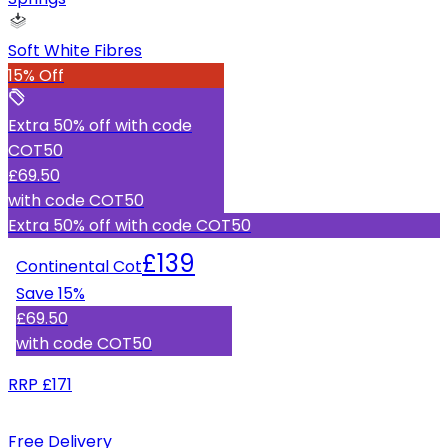
Soft White Fibres
15% Off
Extra 50% off with code
COT50
£69.50
with code
COT50
Extra 50% off with code COT50
£139
Continental Cot
Save
15
%
£69.50
with code
COT50
RRP
£171
Free Delivery