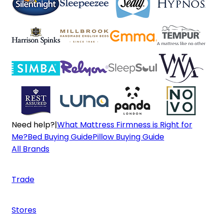
Need help?
|
What Mattress Firmness is Right for
Me?
Bed Buying Guide
Pillow Buying Guide
All Brands
Trade
Stores