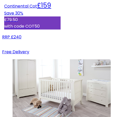
£159
Continental Cot
Save
30
%
£79.50
with code
COT50
RRP
£240
Free Delivery