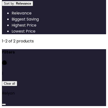
Sort by:
Relevance
Relevance
Biggest Saving
Highest Price
Lowest Price
1
-
2
of
2
products
Filters
1
Clear all
Relyon