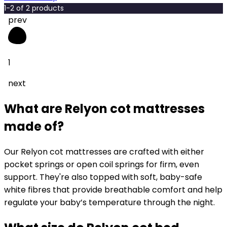
1
-
2
of
2
products
prev
1
next
What are Relyon cot mattresses
made of?
Our Relyon cot mattresses are crafted with either
pocket springs or open coil springs for firm, even
support. They're also topped with soft, baby-safe
white fibres that provide breathable comfort and help
regulate your baby’s temperature through the night.