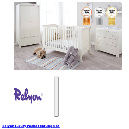
Relyon Luxury Pocket Sprung Cot