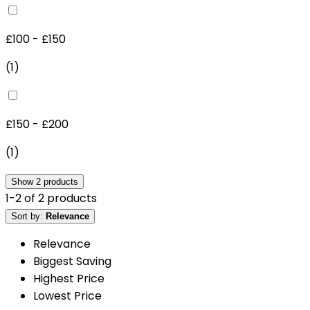
£100 - £150
(
1
)
£150 - £200
(
1
)
Show
2
products
1
-
2
of
2
products
Sort by:
Relevance
Relevance
Biggest Saving
Highest Price
Lowest Price