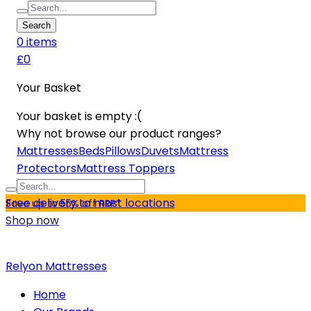
Search
0
item
s
£0
Your Basket
Your basket is empty :(
Why not browse our product ranges?
Mattresses
Beds
Pillows
Duvets
Mattress
Protectors
Mattress Toppers
Free delivery to most locations
Save up to 55% off RRP*
Shop now
Relyon Mattresses
Home