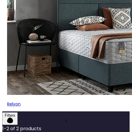
Relyon
Filters
1
-
2
of
2
products