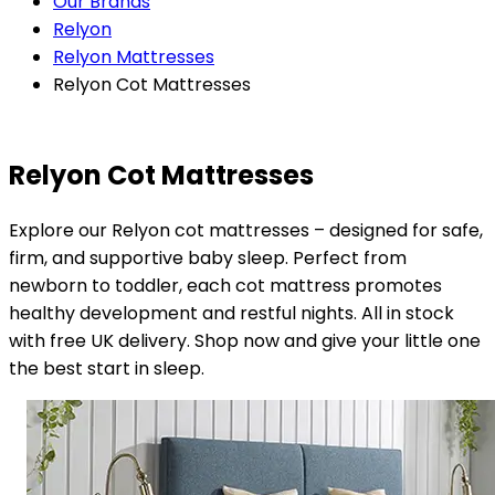
Our Brands
Relyon
Relyon Mattresses
Relyon Cot Mattresses
Relyon Cot Mattresses
Explore our Relyon cot mattresses – designed for safe,
firm, and supportive baby sleep. Perfect from
newborn to toddler, each cot mattress promotes
healthy development and restful nights. All in stock
with free UK delivery. Shop now and give your little one
the best start in sleep.