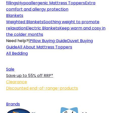
fillings
Hypoallergenic Mattress Toppers
Extra
comfort and allergy protection
Blankets
Weighted Blankets
Soothing weight to promote
relaxation
Electric Blankets
Keep warm and cosy in
the colder months
Need help?
|
Pillow Buying Guide
Duvet Buying
Guide
All About Mattress Toppers
All Bedding
Sale
Save up to 55% off RRP*
Clearance
Discounted end-of-range-products
Brands