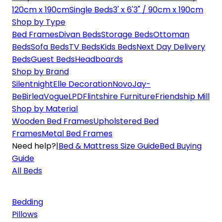
120cm x 190cm
Single Beds
3' x 6'3" / 90cm x 190cm
Shop by Type
Bed Frames
Divan Beds
Storage Beds
Ottoman
Beds
Sofa Beds
TV Beds
Kids Beds
Next Day Delivery
Beds
Guest Beds
Headboards
Shop by Brand
Silentnight
Elle Decoration
Novo
Jay-
Be
Birlea
Vogue
LPD
Flintshire Furniture
Friendship Mill
Shop by Material
Wooden Bed Frames
Upholstered Bed
Frames
Metal Bed Frames
Need help?
|
Bed & Mattress Size Guide
Bed Buying
Guide
All Beds
Bedding
Pillows