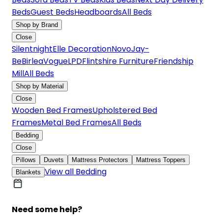
Beds
Guest Beds
Headboards
All Beds
Shop by Brand
Close
Silentnight
Elle Decoration
Novo
Jay-
Be
Birlea
Vogue
LPD
Flintshire Furniture
Friendship
Mill
All Beds
Shop by Material
Close
Wooden Bed Frames
Upholstered Bed
Frames
Metal Bed Frames
All Beds
Bedding
Close
Pillows
Duvets
Mattress Protectors
Mattress Toppers
View all Bedding
Blankets
Need some help?