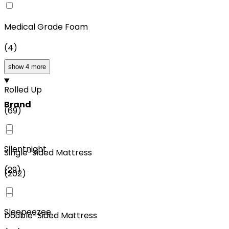
Medical Grade Foam
(
4
)
show 4 more
Rolled Up
Brand
(
69
)
Silentnight
Single-Sided Mattress
(
29
)
(
202
)
Sleepeezee
Double-Sided Mattress