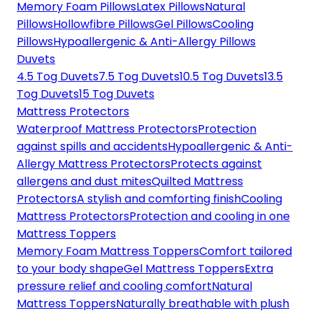
Memory Foam Pillows
Latex Pillows
Natural
Pillows
Hollowfibre Pillows
Gel Pillows
Cooling
Pillows
Hypoallergenic & Anti-Allergy Pillows
Duvets
4.5 Tog Duvets
7.5 Tog Duvets
10.5 Tog Duvets
13.5
Tog Duvets
15 Tog Duvets
Mattress Protectors
Waterproof Mattress Protectors
Protection
against spills and accidents
Hypoallergenic & Anti-
Allergy Mattress Protectors
Protects against
allergens and dust mites
Quilted Mattress
Protectors
A stylish and comforting finish
Cooling
Mattress Protectors
Protection and cooling in one
Mattress Toppers
Memory Foam Mattress Toppers
Comfort tailored
to your body shape
Gel Mattress Toppers
Extra
pressure relief and cooling comfort
Natural
Mattress Toppers
Naturally breathable with plush