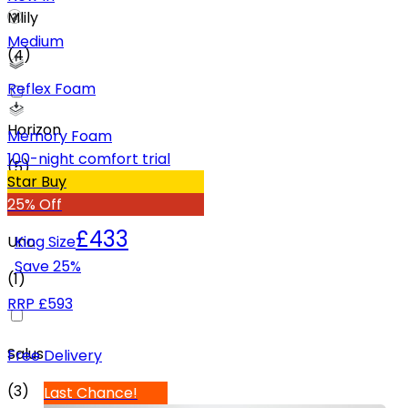
Mlily
Medium
(
4
)
Reflex Foam
Horizon
Memory Foam
100-night comfort trial
(
5
)
Star Buy
25% Off
£433
Uno
King Size
Save
25
%
(
1
)
RRP
£593
Salus
Free Delivery
(
3
)
Last Chance!