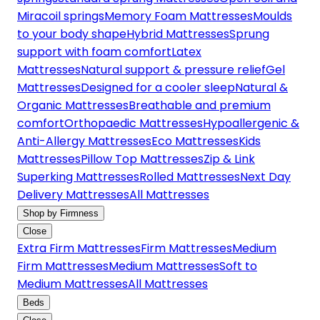
Miracoil springs
Memory Foam Mattresses
Moulds
to your body shape
Hybrid Mattresses
Sprung
support with foam comfort
Latex
Mattresses
Natural support & pressure relief
Gel
Mattresses
Designed for a cooler sleep
Natural &
Organic Mattresses
Breathable and premium
comfort
Orthopaedic Mattresses
Hypoallergenic &
Anti-Allergy Mattresses
Eco Mattresses
Kids
Mattresses
Pillow Top Mattresses
Zip & Link
Superking Mattresses
Rolled Mattresses
Next Day
Delivery Mattresses
All Mattresses
Shop by Firmness
Close
Extra Firm Mattresses
Firm Mattresses
Medium
Firm Mattresses
Medium Mattresses
Soft to
Medium Mattresses
All Mattresses
Beds