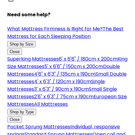
Need some help?
What Mattress Firmness Is Right for Me?
The Best
Mattress for Each Sleeping Position
Shop by Size
Close
Superking Mattresses
6' x 6'6" / 180cm x 200cm
King
Size Mattresses
5' x 6'6" / 150cm x 200cm
Double
Mattresses
4'6" x 6'3" / 135cm x 190cm
Small Double
Mattresses
4' x 6'3" / 120cm x 190cm
Single
Mattresses
3' x 6'3" / 90cm x 190cm
Small Single
Mattresses
2'6" x 6'3" / 75cm x 190cm
European Size
Mattresses
All Mattresses
Shop by Type
Close
Pocket Sprung Mattresses
Individual, responsive
springs
Standard Sprung Mattresses
Open coil and