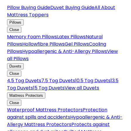
Pillow Buying Guide
Duvet Buying Guide
All About
Mattress Toppers
Pillows
Close
Memory Foam Pillows
Latex Pillows
Natural
Pillows
Hollowfibre Pillows
Gel Pillows
Cooling
Pillows
Hypoallergenic & Anti-Allergy Pillows
View
all Pillows
Duvets
Close
4.5 Tog Duvets
7.5 Tog Duvets
10.5 Tog Duvets
13.5
Tog Duvets
15 Tog Duvets
View all Duvets
Mattress Protectors
Close
Waterproof Mattress Protectors
Protection
against spills and accidents
Hypoallergenic & Anti-
Allergy Mattress Protectors
Protects against