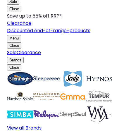
Sale
Close
Save up to 55% off RRP*
Clearance
Discounted end-of-range-products
Menu
Close
Sale
Clearance
Brands
Close
View all Brands