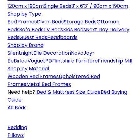
120cm x 190cm
Single Beds
3' x 6'3" / 90cm x 190cm
Shop by Type
Bed Frames
Divan Beds
Storage Beds
Ottoman
Beds
Sofa Beds
TV Beds
Kids Beds
Next Day Delivery
Beds
Guest Beds
Headboards
Shop by Brand
Silentnight
Elle Decoration
Novo
Jay-
Be
Birlea
Vogue
LPD
Flintshire Furniture
Friendship Mill
Shop by Material
Wooden Bed Frames
Upholstered Bed
Frames
Metal Bed Frames
Need help?
|
Bed & Mattress Size Guide
Bed Buying
Guide
All Beds
Bedding
Pillows