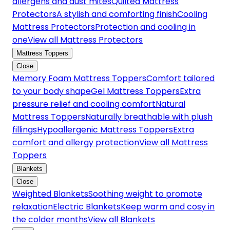
allergens and dust mites
Quilted Mattress
Protectors
A stylish and comforting finish
Cooling
Mattress Protectors
Protection and cooling in
one
View all Mattress Protectors
Mattress Toppers
Close
Memory Foam Mattress Toppers
Comfort tailored
to your body shape
Gel Mattress Toppers
Extra
pressure relief and cooling comfort
Natural
Mattress Toppers
Naturally breathable with plush
fillings
Hypoallergenic Mattress Toppers
Extra
comfort and allergy protection
View all Mattress
Toppers
Blankets
Close
Weighted Blankets
Soothing weight to promote
relaxation
Electric Blankets
Keep warm and cosy in
the colder months
View all Blankets