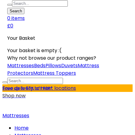
Search
0
item
s
£0
Your Basket
Your basket is empty :(
Why not browse our product ranges?
Mattresses
Beds
Pillows
Duvets
Mattress
Protectors
Mattress Toppers
Free delivery to most locations
Save up to 55% off RRP*
Shop now
Mattresses
Home