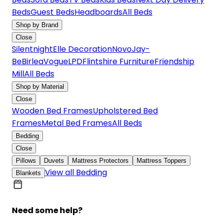
Beds
Guest Beds
Headboards
All Beds
Shop by Brand
Close
Silentnight
Elle Decoration
Novo
Jay-
Be
Birlea
Vogue
LPD
Flintshire Furniture
Friendship
Mill
All Beds
Shop by Material
Close
Wooden Bed Frames
Upholstered Bed
Frames
Metal Bed Frames
All Beds
Bedding
Close
Pillows
Duvets
Mattress Protectors
Mattress Toppers
View all Bedding
Blankets
Need some help?