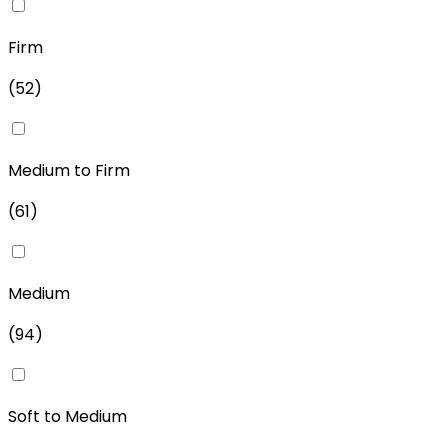
Firm
(
52
)
Medium to Firm
(
61
)
Medium
(
94
)
Soft to Medium