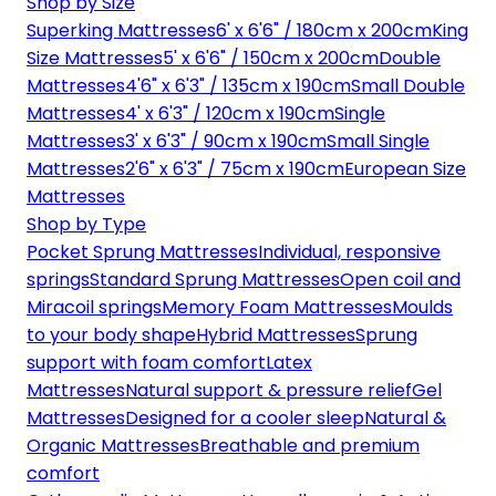
Shop by Size
Superking Mattresses
6' x 6'6" / 180cm x 200cm
King
Size Mattresses
5' x 6'6" / 150cm x 200cm
Double
Mattresses
4'6" x 6'3" / 135cm x 190cm
Small Double
Mattresses
4' x 6'3" / 120cm x 190cm
Single
Mattresses
3' x 6'3" / 90cm x 190cm
Small Single
Mattresses
2'6" x 6'3" / 75cm x 190cm
European Size
Mattresses
Shop by Type
Pocket Sprung Mattresses
Individual, responsive
springs
Standard Sprung Mattresses
Open coil and
Miracoil springs
Memory Foam Mattresses
Moulds
to your body shape
Hybrid Mattresses
Sprung
support with foam comfort
Latex
Mattresses
Natural support & pressure relief
Gel
Mattresses
Designed for a cooler sleep
Natural &
Organic Mattresses
Breathable and premium
comfort