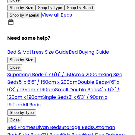
Close
Shop by Size
Shop by Type
Shop by Brand
View all Beds
Shop by Material
Need some help?
Bed & Mattress Size Guide
Bed Buying Guide
Shop by Size
Close
Superking Beds
6' x 6'6" / 180cm x 200cm
King Size
Beds
5' x 6'6" / 150cm x 200cm
Double Beds
4'6" x
6'3" / 135cm x 190cm
Small Double Beds
4' x 6'3" /
120cm x 190cm
Single Beds
3' x 6'3" / 90cm x
190cm
All Beds
Shop by Type
Close
Bed Frames
Divan Beds
Storage Beds
Ottoman
Beds
Sofa Beds
TV Beds
Kids Beds
Next Day Delivery