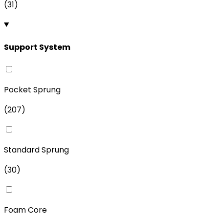
(
31
)
Support System
Pocket Sprung
(
207
)
Standard Sprung
(
30
)
Foam Core