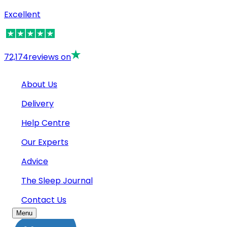
Excellent
72,174
reviews on
About Us
Delivery
Help Centre
Our Experts
Advice
The Sleep Journal
Contact Us
Menu