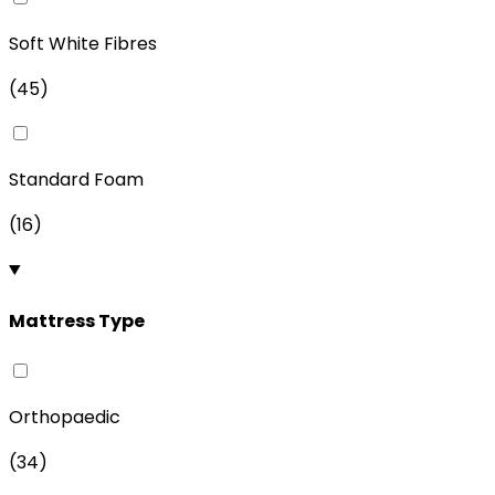
Soft White Fibres
(
45
)
Standard Foam
(
16
)
Mattress Type
Orthopaedic
(
34
)