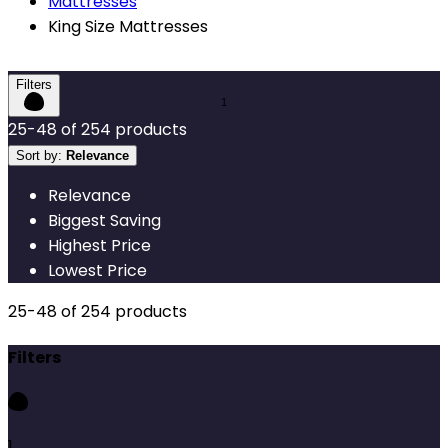
Mattresses
King Size Mattresses
Filters
25
-
48
of
254
products
Sort by:
Relevance
Relevance
Biggest Saving
Highest Price
Lowest Price
25
-
48
of
254
products
Filters
1