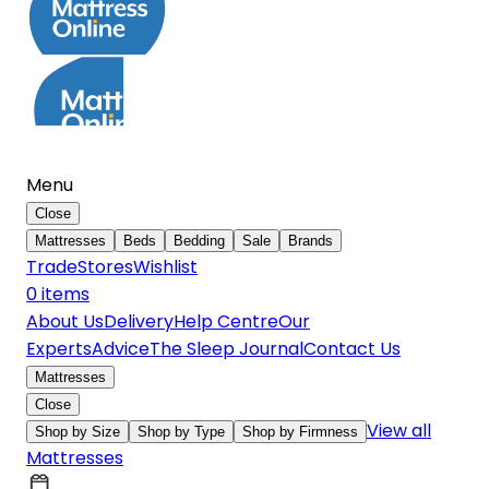
Menu
Close
Mattresses
Beds
Bedding
Sale
Brands
Trade
Stores
Wishlist
0
item
s
About Us
Delivery
Help Centre
Our
Experts
Advice
The Sleep Journal
Contact Us
Mattresses
Close
View all
Shop by Size
Shop by Type
Shop by Firmness
Mattresses