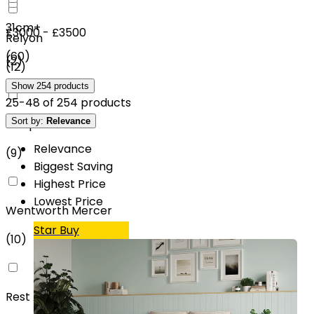
31cm+
£3000 - £3500
Relyon
(
60
)
(
2
)
(
12
)
Show
254
products
25
-
48
of
254
products
Sort by:
Relevance
SleepSoul
Relevance
(
9
)
Biggest Saving
Highest Price
Lowest Price
Wentworth Mercer
Star Buy
(
10
)
Rest Assured