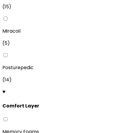
(
15
)
Miracoil
(
5
)
Posturepedic
(
14
)
Comfort Layer
Memory Foams