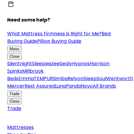
Need some help?
What Mattress Firmness is Right for Me?
Bed
Buying Guide
Pillow Buying Guide
Menu
Close
Silentnight
Sleepeezee
Sealy
Hypnos
Harrison
Spinks
Millbrook
Beds
Emma
TEMPUR
Simba
Relyon
SleepSoul
Wentworth
Mercer
Rest Assured
Luna
Panda
Novo
All Brands
Trade
Close
Trade
Mattresses