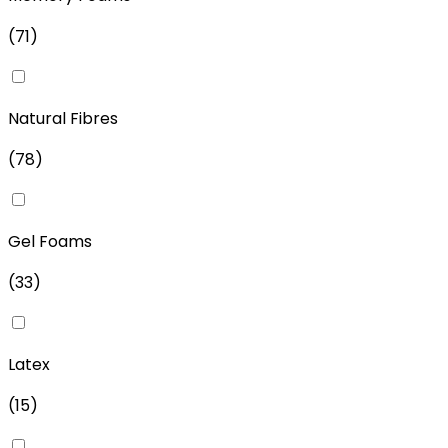
(
71
)
Natural Fibres
(
78
)
Gel Foams
(
33
)
Latex
(
15
)