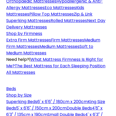
Orthopaedic Mattresses
Hypoallergenic & Anti-
Allergy Mattresses
Eco Mattresses
Kids
Mattresses
Pillow Top Mattresses
Zip & Link
Superking Mattresses
Rolled Mattresses
Next Day
Delivery Mattresses
Shop by Firmness
Extra Firm Mattresses
Firm Mattresses
Medium
Firm Mattresses
Medium Mattresses
Soft to
Medium Mattresses
Need help?
|
What Mattress Firmness Is Right for
Me?
The Best Mattress for Each Sleeping Position
All Mattresses
Beds
Shop by Size
Superking Beds
6' x 6'6" / 180cm x 200cm
King Size
Beds
5' x 6'6" / 150cm x 200cm
Double Beds
4'6" x
6'3" / 135cm x 190cm
Small Double Beds
4' x 6'3" /