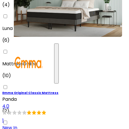
(
4
)
Luna
(
6
)
MattressOnline
(
10
)
Emma Original Classic Mattress
Panda
4.0
(
2
)
1
New In