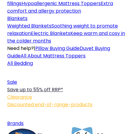
fillings
Hypoallergenic Mattress Toppers
Extra
comfort and allergy protection
Blankets
Weighted Blankets
Soothing weight to promote
relaxation
Electric Blankets
Keep warm and cosy in
the colder months
Need help?
|
Pillow Buying Guide
Duvet Buying
Guide
All About Mattress Toppers
All Bedding
Sale
Save up to 55% off RRP*
Clearance
Discounted end-of-range-products
Brands