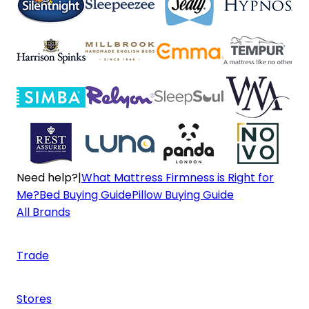
Need help?
|
What Mattress Firmness is Right for
Me?
Bed Buying Guide
Pillow Buying Guide
All Brands
Trade
Stores