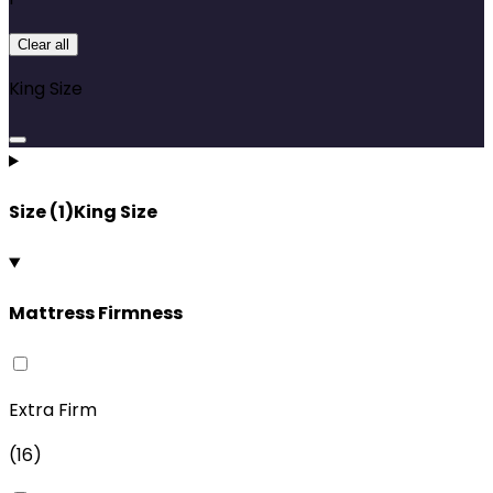
Clear all
King Size
Size
(
1
)
King Size
Mattress Firmness
Extra Firm
(
16
)