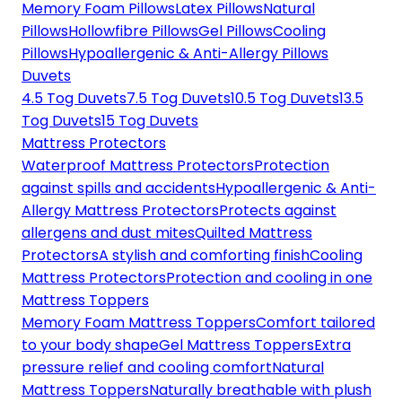
Memory Foam Pillows
Latex Pillows
Natural
Pillows
Hollowfibre Pillows
Gel Pillows
Cooling
Pillows
Hypoallergenic & Anti-Allergy Pillows
Duvets
4.5 Tog Duvets
7.5 Tog Duvets
10.5 Tog Duvets
13.5
Tog Duvets
15 Tog Duvets
Mattress Protectors
Waterproof Mattress Protectors
Protection
against spills and accidents
Hypoallergenic & Anti-
Allergy Mattress Protectors
Protects against
allergens and dust mites
Quilted Mattress
Protectors
A stylish and comforting finish
Cooling
Mattress Protectors
Protection and cooling in one
Mattress Toppers
Memory Foam Mattress Toppers
Comfort tailored
to your body shape
Gel Mattress Toppers
Extra
pressure relief and cooling comfort
Natural
Mattress Toppers
Naturally breathable with plush