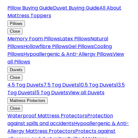
Pillow Buying Guide
Duvet Buying Guide
All About
Mattress Toppers
Pillows
Close
Memory Foam Pillows
Latex Pillows
Natural
Pillows
Hollowfibre Pillows
Gel Pillows
Cooling
Pillows
Hypoallergenic & Anti-Allergy Pillows
View
all Pillows
Duvets
Close
4.5 Tog Duvets
7.5 Tog Duvets
10.5 Tog Duvets
13.5
Tog Duvets
15 Tog Duvets
View all Duvets
Mattress Protectors
Close
Waterproof Mattress Protectors
Protection
against spills and accidents
Hypoallergenic & Anti-
Allergy Mattress Protectors
Protects against