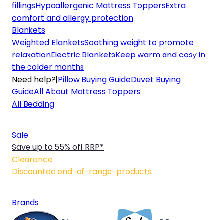
fillings
Hypoallergenic Mattress Toppers
Extra
comfort and allergy protection
Blankets
Weighted Blankets
Soothing weight to promote
relaxation
Electric Blankets
Keep warm and cosy in
the colder months
Need help?
|
Pillow Buying Guide
Duvet Buying
Guide
All About Mattress Toppers
All Bedding
Sale
Save up to 55% off RRP*
Clearance
Discounted end-of-range-products
Brands