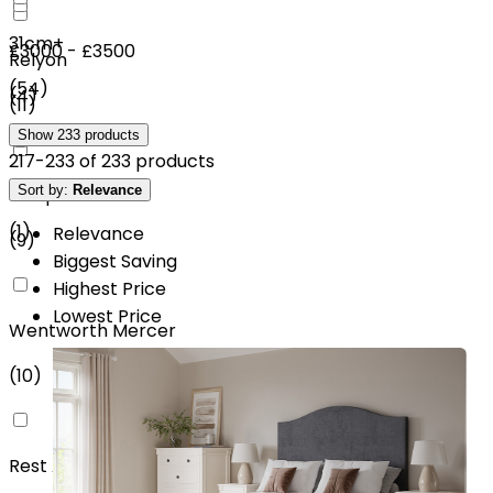
31cm+
£3000 - £3500
Relyon
(
54
)
(
4
)
(
11
)
Show
233
products
217
-
233
of
233
products
£4000 - £4500
Sort by:
Relevance
SleepSoul
(
1
)
Relevance
(
9
)
Biggest Saving
Highest Price
Lowest Price
Wentworth Mercer
(
10
)
Rest Assured