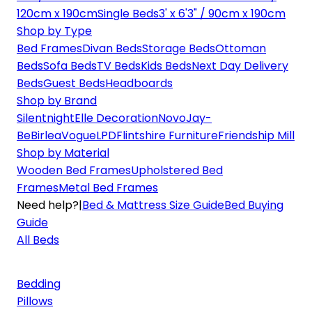
120cm x 190cm
Single Beds
3' x 6'3" / 90cm x 190cm
Shop by Type
Bed Frames
Divan Beds
Storage Beds
Ottoman
Beds
Sofa Beds
TV Beds
Kids Beds
Next Day Delivery
Beds
Guest Beds
Headboards
Shop by Brand
Silentnight
Elle Decoration
Novo
Jay-
Be
Birlea
Vogue
LPD
Flintshire Furniture
Friendship Mill
Shop by Material
Wooden Bed Frames
Upholstered Bed
Frames
Metal Bed Frames
Need help?
|
Bed & Mattress Size Guide
Bed Buying
Guide
All Beds
Bedding
Pillows