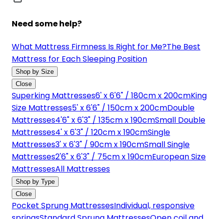
Need some help?
What Mattress Firmness Is Right for Me?
The Best
Mattress for Each Sleeping Position
Shop by Size
Close
Superking Mattresses
6' x 6'6" / 180cm x 200cm
King
Size Mattresses
5' x 6'6" / 150cm x 200cm
Double
Mattresses
4'6" x 6'3" / 135cm x 190cm
Small Double
Mattresses
4' x 6'3" / 120cm x 190cm
Single
Mattresses
3' x 6'3" / 90cm x 190cm
Small Single
Mattresses
2'6" x 6'3" / 75cm x 190cm
European Size
Mattresses
All Mattresses
Shop by Type
Close
Pocket Sprung Mattresses
Individual, responsive
springs
Standard Sprung Mattresses
Open coil and