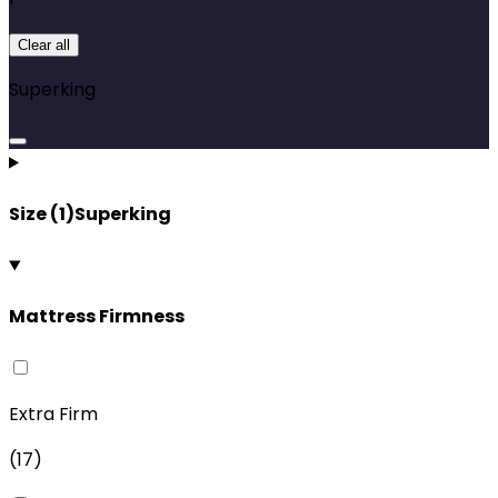
Clear all
Superking
Size
(
1
)
Superking
Mattress Firmness
Extra Firm
(
17
)