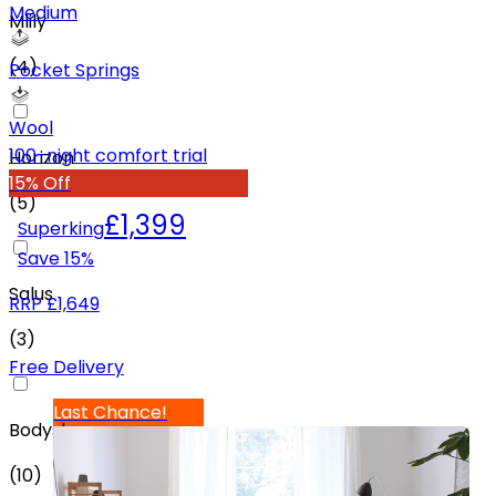
Medium
Mlily
(
4
)
Pocket Springs
Wool
100-night comfort trial
Horizon
15% Off
(
5
)
£1,399
Superking
Save
15
%
Salus
RRP
£1,649
(
3
)
Free Delivery
Last Chance!
Bodyshape
(
10
)