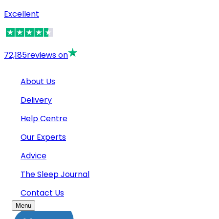
Excellent
72,185
reviews on
About Us
Delivery
Help Centre
Our Experts
Advice
The Sleep Journal
Contact Us
Menu