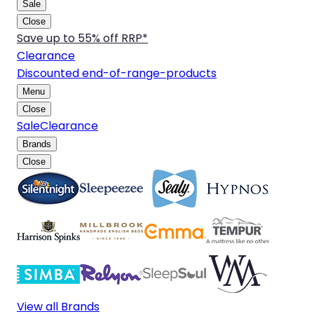
Sale
Close
Save up to 55% off RRP*
Clearance
Discounted end-of-range-products
Menu
Close
Sale
Clearance
Brands
Close
View all Brands