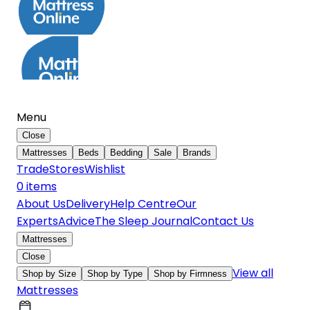
Menu
Close
Mattresses
Beds
Bedding
Sale
Brands
Trade
Stores
Wishlist
0
item
s
About Us
Delivery
Help Centre
Our
Experts
Advice
The Sleep Journal
Contact Us
Mattresses
Close
View all
Shop by Size
Shop by Type
Shop by Firmness
Mattresses