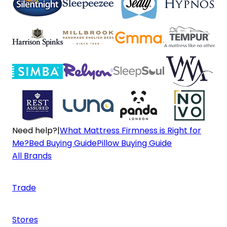
Need help?
|
What Mattress Firmness is Right for
Me?
Bed Buying Guide
Pillow Buying Guide
All Brands
Trade
Stores