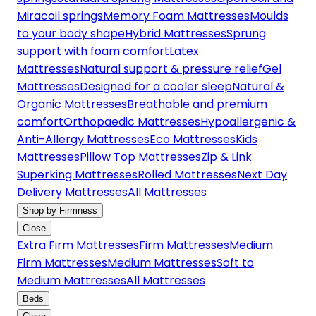
Miracoil springs
Memory Foam Mattresses
Moulds
to your body shape
Hybrid Mattresses
Sprung
support with foam comfort
Latex
Mattresses
Natural support & pressure relief
Gel
Mattresses
Designed for a cooler sleep
Natural &
Organic Mattresses
Breathable and premium
comfort
Orthopaedic Mattresses
Hypoallergenic &
Anti-Allergy Mattresses
Eco Mattresses
Kids
Mattresses
Pillow Top Mattresses
Zip & Link
Superking Mattresses
Rolled Mattresses
Next Day
Delivery Mattresses
All Mattresses
Shop by Firmness
Close
Extra Firm Mattresses
Firm Mattresses
Medium
Firm Mattresses
Medium Mattresses
Soft to
Medium Mattresses
All Mattresses
Beds