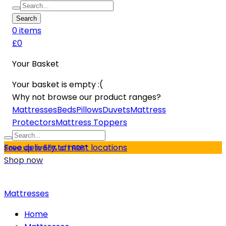
Search
0
item
s
£0
Your Basket
Your basket is empty :(
Why not browse our product ranges?
Mattresses
Beds
Pillows
Duvets
Mattress
Protectors
Mattress Toppers
Free delivery to most locations
Save up to 55% off RRP*
Shop now
Mattresses
Home