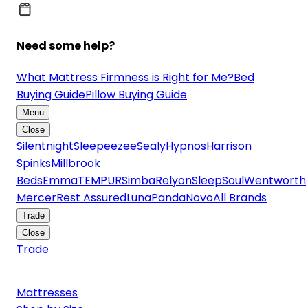
Need some help?
What Mattress Firmness is Right for Me?
Bed
Buying Guide
Pillow Buying Guide
Menu
Close
Silentnight
Sleepeezee
Sealy
Hypnos
Harrison
Spinks
Millbrook
Beds
Emma
TEMPUR
Simba
Relyon
SleepSoul
Wentworth
Mercer
Rest Assured
Luna
Panda
Novo
All Brands
Trade
Close
Trade
Mattresses