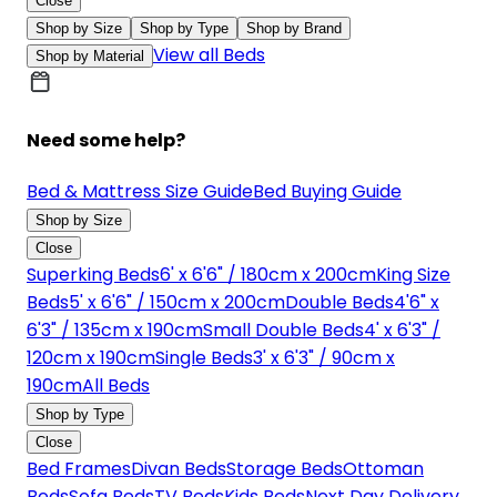
Close
Shop by Size
Shop by Type
Shop by Brand
View all Beds
Shop by Material
Need some help?
Bed & Mattress Size Guide
Bed Buying Guide
Shop by Size
Close
Superking Beds
6' x 6'6" / 180cm x 200cm
King Size
Beds
5' x 6'6" / 150cm x 200cm
Double Beds
4'6" x
6'3" / 135cm x 190cm
Small Double Beds
4' x 6'3" /
120cm x 190cm
Single Beds
3' x 6'3" / 90cm x
190cm
All Beds
Shop by Type
Close
Bed Frames
Divan Beds
Storage Beds
Ottoman
Beds
Sofa Beds
TV Beds
Kids Beds
Next Day Delivery