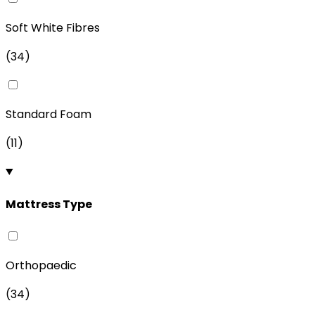
Soft White Fibres
(
34
)
Standard Foam
(
11
)
Mattress Type
Orthopaedic
(
34
)