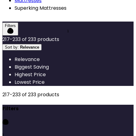
Mattresses
Superking Mattresses
Filters
217
-
233
of
233
products
Sort by:
Relevance
Relevance
Biggest Saving
Highest Price
Lowest Price
217
-
233
of
233
products
Filters
1