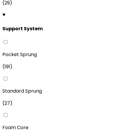
(
29
)
Support System
Pocket Sprung
(
191
)
Standard Sprung
(
27
)
Foam Core