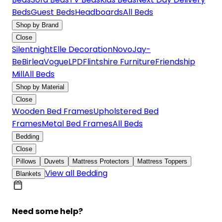
Beds
Guest Beds
Headboards
All Beds
Shop by Brand
Close
Silentnight
Elle Decoration
Novo
Jay-
Be
Birlea
Vogue
LPD
Flintshire Furniture
Friendship
Mill
All Beds
Shop by Material
Close
Wooden Bed Frames
Upholstered Bed
Frames
Metal Bed Frames
All Beds
Bedding
Close
Pillows
Duvets
Mattress Protectors
Mattress Toppers
View all Bedding
Blankets
Need some help?