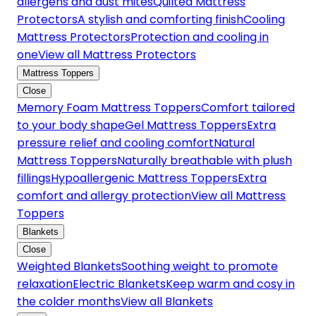
allergens and dust mites
Quilted Mattress
Protectors
A stylish and comforting finish
Cooling
Mattress Protectors
Protection and cooling in
one
View all Mattress Protectors
Mattress Toppers
Close
Memory Foam Mattress Toppers
Comfort tailored
to your body shape
Gel Mattress Toppers
Extra
pressure relief and cooling comfort
Natural
Mattress Toppers
Naturally breathable with plush
fillings
Hypoallergenic Mattress Toppers
Extra
comfort and allergy protection
View all Mattress
Toppers
Blankets
Close
Weighted Blankets
Soothing weight to promote
relaxation
Electric Blankets
Keep warm and cosy in
the colder months
View all Blankets