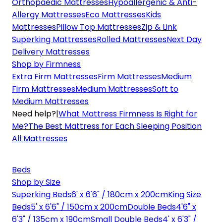
Orthopaedic Mattresses
Hypoallergenic & Anti-
Allergy Mattresses
Eco Mattresses
Kids
Mattresses
Pillow Top Mattresses
Zip & Link
Superking Mattresses
Rolled Mattresses
Next Day
Delivery Mattresses
Shop by Firmness
Extra Firm Mattresses
Firm Mattresses
Medium
Firm Mattresses
Medium Mattresses
Soft to
Medium Mattresses
Need help?
|
What Mattress Firmness Is Right for
Me?
The Best Mattress for Each Sleeping Position
All Mattresses
Beds
Shop by Size
Superking Beds
6' x 6'6" / 180cm x 200cm
King Size
Beds
5' x 6'6" / 150cm x 200cm
Double Beds
4'6" x
6'3" / 135cm x 190cm
Small Double Beds
4' x 6'3" /