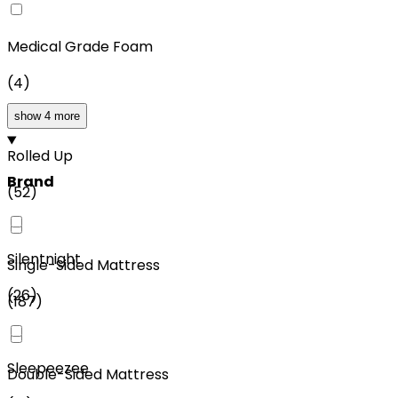
Medical Grade Foam
(
4
)
show 4 more
Rolled Up
Brand
(
52
)
Silentnight
Single-Sided Mattress
(
26
)
(
187
)
Sleepeezee
Double-Sided Mattress