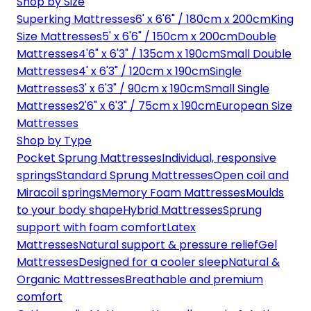
Shop by Size
Superking Mattresses
6' x 6'6" / 180cm x 200cm
King
Size Mattresses
5' x 6'6" / 150cm x 200cm
Double
Mattresses
4'6" x 6'3" / 135cm x 190cm
Small Double
Mattresses
4' x 6'3" / 120cm x 190cm
Single
Mattresses
3' x 6'3" / 90cm x 190cm
Small Single
Mattresses
2'6" x 6'3" / 75cm x 190cm
European Size
Mattresses
Shop by Type
Pocket Sprung Mattresses
Individual, responsive
springs
Standard Sprung Mattresses
Open coil and
Miracoil springs
Memory Foam Mattresses
Moulds
to your body shape
Hybrid Mattresses
Sprung
support with foam comfort
Latex
Mattresses
Natural support & pressure relief
Gel
Mattresses
Designed for a cooler sleep
Natural &
Organic Mattresses
Breathable and premium
comfort