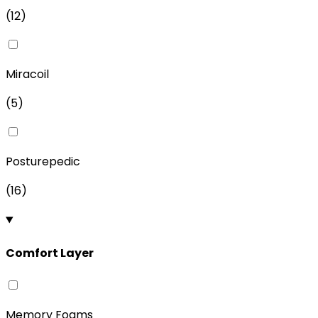
(
12
)
Miracoil
(
5
)
Posturepedic
(
16
)
Comfort Layer
Memory Foams