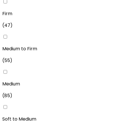
Firm
(
47
)
Medium to Firm
(
55
)
Medium
(
85
)
Soft to Medium