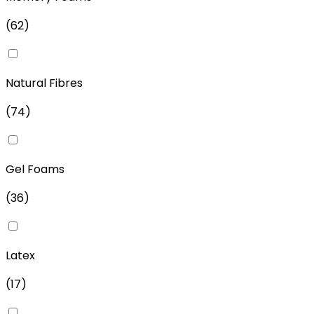
(
62
)
Natural Fibres
(
74
)
Gel Foams
(
36
)
Latex
(
17
)