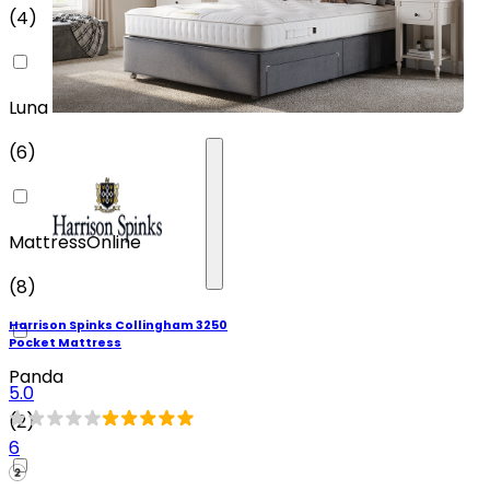
(
4
)
Luna
(
6
)
MattressOnline
(
8
)
Harrison Spinks Collingham 3250
Pocket Mattress
Panda
5.0
(
2
)
6