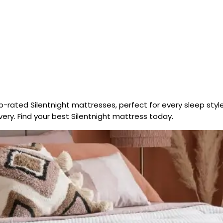
-rated Silentnight mattresses, perfect for every sleep style
ery. Find your best Silentnight mattress today.