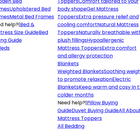
den Bed
Toppers
Comfort tailored to your
mes
Upholstered Bed
body shape
Gel Mattress
mes
Metal Bed Frames
Toppers
Extra pressure relief and
d help?
|
Bed &
cooling comfort
Natural Mattress
tress Size Guide
Bed
Toppers
Naturally breathable wit
ing Guide
plush fillings
Hypoallergenic
 Beds
Mattress Toppers
Extra comfort
and allergy protection
Blankets
Weighted Blankets
Soothing weig
to promote relaxation
Electric
Blankets
Keep warm and cosy in 
colder months
Need help?
|
Pillow Buying
Guide
Duvet Buying Guide
All Abou
Mattress Toppers
All Bedding