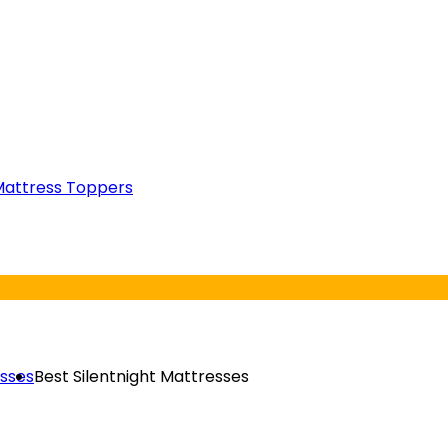
attress Toppers
esses
Best Silentnight Mattresses