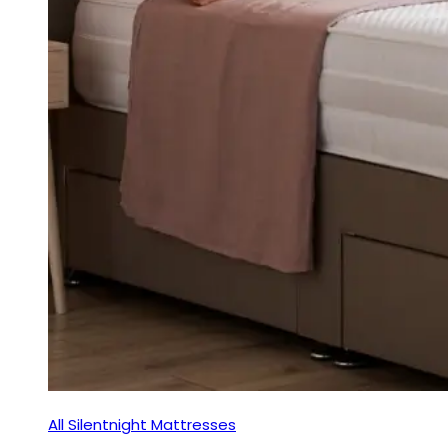
All Silentnight Mattresses