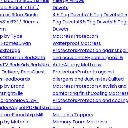
" / 135cm x 190cm
Small
Allergy Pillows
ble Beds
4' x 6'3" /
Duvets
cm x 190cm
Single
4.5 Tog Duvets
7.5 Tog Duvets
10.5
s
3' x 6'3" / 90cm x
Tog Duvets
13.5 Tog Duvets
15 Tog
cm
Duvets
p by Type
Mattress Protectors
 Frames
Divan
Waterproof Mattress
s
Storage
Protectors
Protection against spil
s
Ottoman Beds
Sofa
and accidents
Hypoallergenic &
s
TV Beds
Kids Beds
Next
Anti-Allergy Mattress
 Delivery Beds
Guest
Protectors
Protects against
s
Headboards
allergens and dust mites
Quilted
p by Brand
Mattress Protectors
A stylish and
ntnight
Elle
comforting finish
Cooling Mattres
oration
Novo
Jay-
Protectors
Protection and cooling
irlea
Vogue
LPD
Flintshire
one
niture
Friendship Mill
Mattress Toppers
p by Material
Memory Foam Mattress