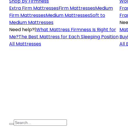
Shop by Firmness
Woo
Extra Firm Mattresses
Firm Mattresses
Medium
Fra
Firm Mattresses
Medium Mattresses
Soft to
Fra
Medium Mattresses
Nee
Need help?
|
What Mattress Firmness Is Right for
Mat
Me?
The Best Mattress for Each Sleeping Position
Buy
All Mattresses
All