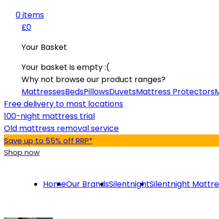
0
item
s
£0
Your Basket
Your basket is empty :(
Why not browse our product ranges?
Mattresses
Beds
Pillows
Duvets
Mattress Protectors
M
Free delivery to most locations
100-night mattress trial
Old mattress removal service
Save up to 55% off RRP*
Shop now
Home
Our Brands
Silentnight
Silentnight Mattr