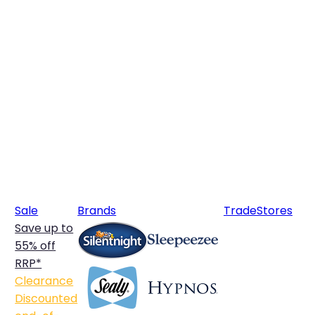
Sale
Brands
Trade
Stores
Save up to
55% off
RRP*
Clearance
Discounted