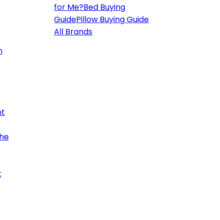
for Me?
Bed Buying
Guide
Pillow Buying Guide
All Brands
h
ht
the
t