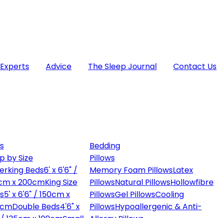
 Experts
Advice
The Sleep Journal
Contact Us
s
Bedding
p by Size
Pillows
erking Beds
6' x 6'6" /
Memory Foam Pillows
Latex
cm x 200cm
King Size
Pillows
Natural Pillows
Hollowfibre
s
5' x 6'6" / 150cm x
Pillows
Gel Pillows
Cooling
0cm
Double Beds
4'6" x
Pillows
Hypoallergenic & Anti-