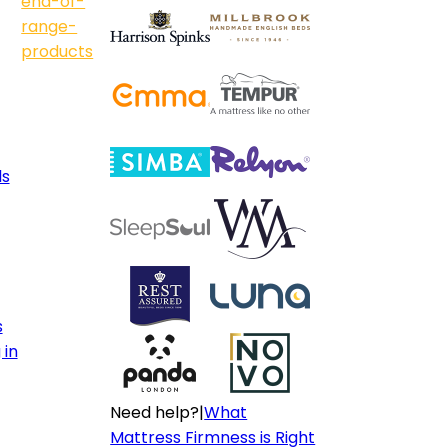
end-of-
range-
products
ls
s
 in
Need help?
|
What
Mattress Firmness is Right