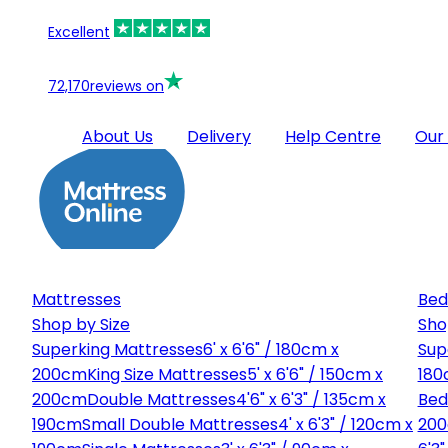
Excellent
72,170
reviews on
About Us
Delivery
Help Centre
Our
Mattresses
Bed
Shop by Size
Sho
Superking Mattresses
6' x 6'6" / 180cm x
Sup
200cm
King Size Mattresses
5' x 6'6" / 150cm x
180
200cm
Double Mattresses
4'6" x 6'3" / 135cm x
Bed
190cm
Small Double Mattresses
4' x 6'3" / 120cm x
20