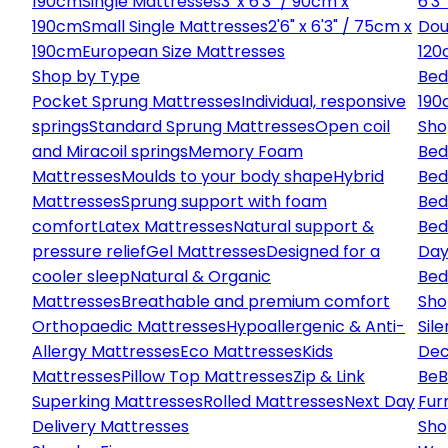
190cm
Single Mattresses
3' x 6'3" / 90cm x
6'3
190cm
Small Single Mattresses
2'6" x 6'3" / 75cm x
Dou
190cm
European Size Mattresses
120
Shop by Type
Bed
Pocket Sprung Mattresses
Individual, responsive
190
springs
Standard Sprung Mattresses
Open coil
Sho
and Miracoil springs
Memory Foam
Bed
Mattresses
Moulds to your body shape
Hybrid
Bed
Mattresses
Sprung support with foam
Bed
comfort
Latex Mattresses
Natural support &
Bed
pressure relief
Gel Mattresses
Designed for a
Day
cooler sleep
Natural & Organic
Bed
Mattresses
Breathable and premium comfort
Sho
Orthopaedic Mattresses
Hypoallergenic & Anti-
Sile
Allergy Mattresses
Eco Mattresses
Kids
Dec
Mattresses
Pillow Top Mattresses
Zip & Link
Be
B
Superking Mattresses
Rolled Mattresses
Next Day
Fur
Delivery Mattresses
Sho