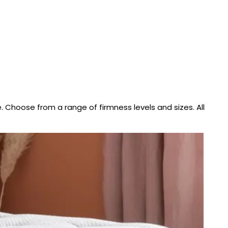
. Choose from a range of firmness levels and sizes. All