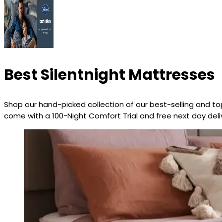
Best Silentnight Mattresses
Shop our hand-picked collection of our best-selling and top
come with a 100-Night Comfort Trial and free next day deliv