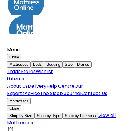
Menu
Close
Mattresses
Beds
Bedding
Sale
Brands
Trade
Stores
Wishlist
0
item
s
About Us
Delivery
Help Centre
Our
Experts
Advice
The Sleep Journal
Contact Us
Mattresses
Close
View all
Shop by Size
Shop by Type
Shop by Firmness
Mattresses