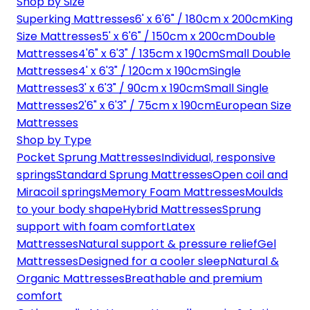
Shop by Size
Superking Mattresses
6' x 6'6" / 180cm x 200cm
King
Size Mattresses
5' x 6'6" / 150cm x 200cm
Double
Mattresses
4'6" x 6'3" / 135cm x 190cm
Small Double
Mattresses
4' x 6'3" / 120cm x 190cm
Single
Mattresses
3' x 6'3" / 90cm x 190cm
Small Single
Mattresses
2'6" x 6'3" / 75cm x 190cm
European Size
Mattresses
Shop by Type
Pocket Sprung Mattresses
Individual, responsive
springs
Standard Sprung Mattresses
Open coil and
Miracoil springs
Memory Foam Mattresses
Moulds
to your body shape
Hybrid Mattresses
Sprung
support with foam comfort
Latex
Mattresses
Natural support & pressure relief
Gel
Mattresses
Designed for a cooler sleep
Natural &
Organic Mattresses
Breathable and premium
comfort