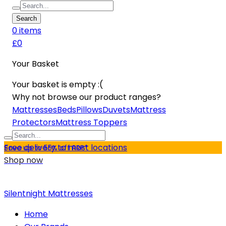
Search
0
item
s
£0
Your Basket
Your basket is empty :(
Why not browse our product ranges?
Mattresses
Beds
Pillows
Duvets
Mattress
Protectors
Mattress Toppers
Free delivery to most locations
Save up to 55% off RRP*
Shop now
Silentnight Mattresses
Home