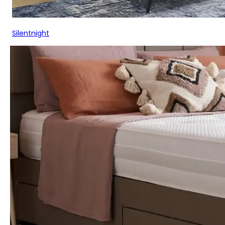
Silentnight