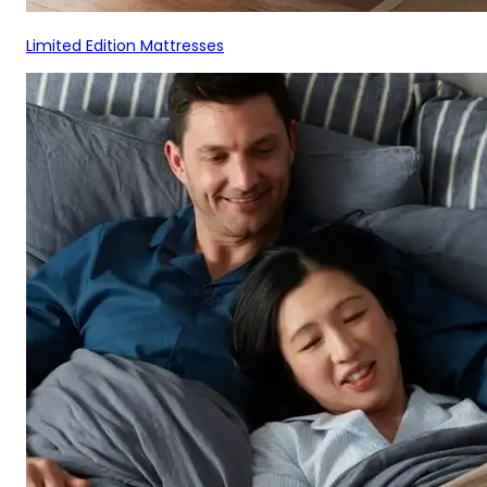
Limited Edition Mattresses