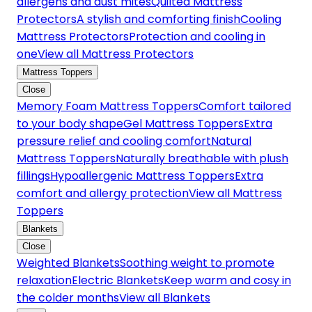
allergens and dust mites
Quilted Mattress
Protectors
A stylish and comforting finish
Cooling
Mattress Protectors
Protection and cooling in
one
View all Mattress Protectors
Mattress Toppers
Close
Memory Foam Mattress Toppers
Comfort tailored
to your body shape
Gel Mattress Toppers
Extra
pressure relief and cooling comfort
Natural
Mattress Toppers
Naturally breathable with plush
fillings
Hypoallergenic Mattress Toppers
Extra
comfort and allergy protection
View all Mattress
Toppers
Blankets
Close
Weighted Blankets
Soothing weight to promote
relaxation
Electric Blankets
Keep warm and cosy in
the colder months
View all Blankets