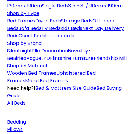
120cm x 190cm
Single Beds
3' x 6'3" / 90cm x 190cm
Shop by Type
Bed Frames
Divan Beds
Storage Beds
Ottoman
Beds
Sofa Beds
TV Beds
Kids Beds
Next Day Delivery
Beds
Guest Beds
Headboards
Shop by Brand
Silentnight
Elle Decoration
Novo
Jay-
Be
Birlea
Vogue
LPD
Flintshire Furniture
Friendship Mill
Shop by Material
Wooden Bed Frames
Upholstered Bed
Frames
Metal Bed Frames
Need help?
|
Bed & Mattress Size Guide
Bed Buying
Guide
All Beds
Bedding
Pillows