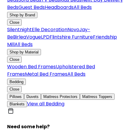
Beds
Guest Beds
Headboards
All Beds
Shop by Brand
Close
Silentnight
Elle Decoration
Novo
Jay-
Be
Birlea
Vogue
LPD
Flintshire Furniture
Friendship
Mill
All Beds
Shop by Material
Close
Wooden Bed Frames
Upholstered Bed
Frames
Metal Bed Frames
All Beds
Bedding
Close
Pillows
Duvets
Mattress Protectors
Mattress Toppers
View all Bedding
Blankets
Need some help?