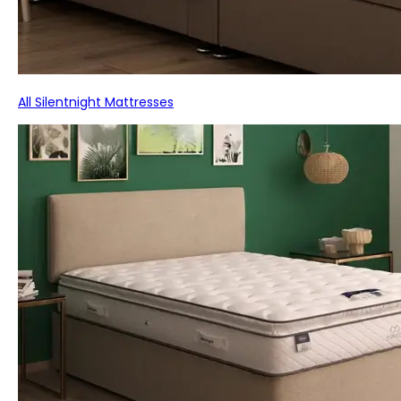
All Silentnight Mattresses