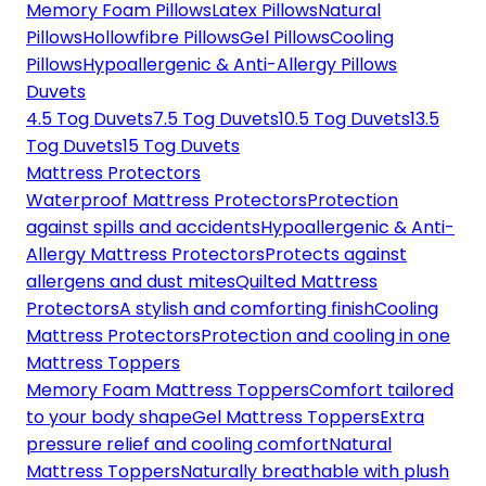
Memory Foam Pillows
Latex Pillows
Natural
Pillows
Hollowfibre Pillows
Gel Pillows
Cooling
Pillows
Hypoallergenic & Anti-Allergy Pillows
Duvets
4.5 Tog Duvets
7.5 Tog Duvets
10.5 Tog Duvets
13.5
Tog Duvets
15 Tog Duvets
Mattress Protectors
Waterproof Mattress Protectors
Protection
against spills and accidents
Hypoallergenic & Anti-
Allergy Mattress Protectors
Protects against
allergens and dust mites
Quilted Mattress
Protectors
A stylish and comforting finish
Cooling
Mattress Protectors
Protection and cooling in one
Mattress Toppers
Memory Foam Mattress Toppers
Comfort tailored
to your body shape
Gel Mattress Toppers
Extra
pressure relief and cooling comfort
Natural
Mattress Toppers
Naturally breathable with plush