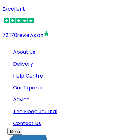
Excellent
72,170
reviews on
About Us
Delivery
Help Centre
Our Experts
Advice
The Sleep Journal
Contact Us
Menu