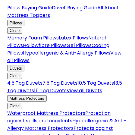
Pillow Buying Guide
Duvet Buying Guide
All About
Mattress Toppers
Pillows
Close
Memory Foam Pillows
Latex Pillows
Natural
Pillows
Hollowfibre Pillows
Gel Pillows
Cooling
Pillows
Hypoallergenic & Anti-Allergy Pillows
View
all Pillows
Duvets
Close
4.5 Tog Duvets
7.5 Tog Duvets
10.5 Tog Duvets
13.5
Tog Duvets
15 Tog Duvets
View all Duvets
Mattress Protectors
Close
Waterproof Mattress Protectors
Protection
against spills and accidents
Hypoallergenic & Anti-
Allergy Mattress Protectors
Protects against