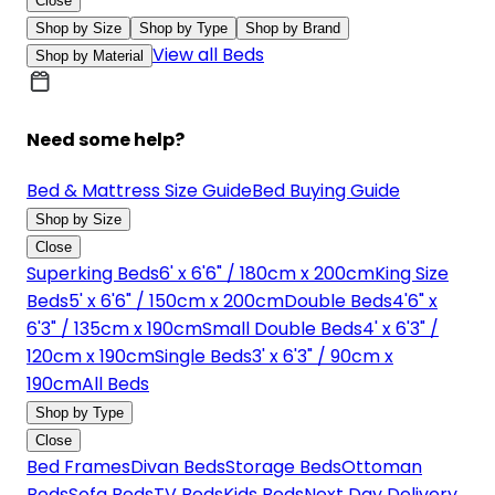
Close
Shop by Size
Shop by Type
Shop by Brand
View all Beds
Shop by Material
Need some help?
Bed & Mattress Size Guide
Bed Buying Guide
Shop by Size
Close
Superking Beds
6' x 6'6" / 180cm x 200cm
King Size
Beds
5' x 6'6" / 150cm x 200cm
Double Beds
4'6" x
6'3" / 135cm x 190cm
Small Double Beds
4' x 6'3" /
120cm x 190cm
Single Beds
3' x 6'3" / 90cm x
190cm
All Beds
Shop by Type
Close
Bed Frames
Divan Beds
Storage Beds
Ottoman
Beds
Sofa Beds
TV Beds
Kids Beds
Next Day Delivery