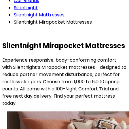
Our Brands
Silentnight
Silentnight Mattresses
Silentnight Mirapocket Mattresses
Silentnight Mirapocket Mattresses
Experience responsive, body-conforming comfort
with Silentnight’s Mirapocket mattresses - designed to
reduce partner movement disturbance, perfect for
restless sleepers. Choose from 1,000 to 6,000 spring
counts. All come with a 100-Night Comfort Trial and
free next day delivery. Find your perfect mattress
today.