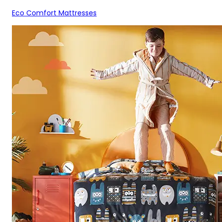
Eco Comfort Mattresses