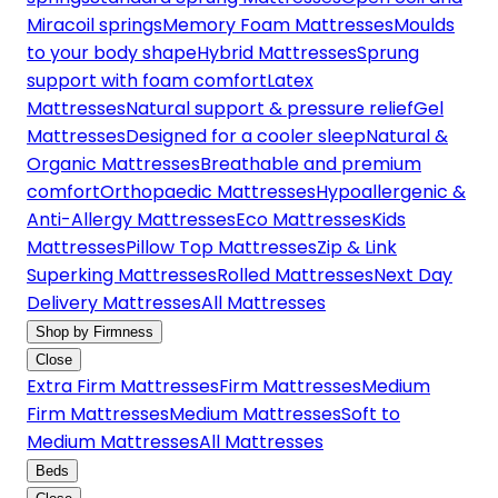
Miracoil springs
Memory Foam Mattresses
Moulds
to your body shape
Hybrid Mattresses
Sprung
support with foam comfort
Latex
Mattresses
Natural support & pressure relief
Gel
Mattresses
Designed for a cooler sleep
Natural &
Organic Mattresses
Breathable and premium
comfort
Orthopaedic Mattresses
Hypoallergenic &
Anti-Allergy Mattresses
Eco Mattresses
Kids
Mattresses
Pillow Top Mattresses
Zip & Link
Superking Mattresses
Rolled Mattresses
Next Day
Delivery Mattresses
All Mattresses
Shop by Firmness
Close
Extra Firm Mattresses
Firm Mattresses
Medium
Firm Mattresses
Medium Mattresses
Soft to
Medium Mattresses
All Mattresses
Beds