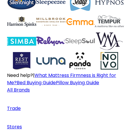
Need help?
|
What Mattress Firmness is Right for
Me?
Bed Buying Guide
Pillow Buying Guide
All Brands
Trade
Stores