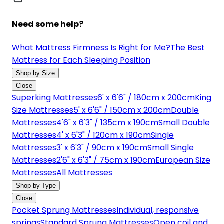
Need some help?
What Mattress Firmness Is Right for Me?
The Best
Mattress for Each Sleeping Position
Shop by Size
Close
Superking Mattresses
6' x 6'6" / 180cm x 200cm
King
Size Mattresses
5' x 6'6" / 150cm x 200cm
Double
Mattresses
4'6" x 6'3" / 135cm x 190cm
Small Double
Mattresses
4' x 6'3" / 120cm x 190cm
Single
Mattresses
3' x 6'3" / 90cm x 190cm
Small Single
Mattresses
2'6" x 6'3" / 75cm x 190cm
European Size
Mattresses
All Mattresses
Shop by Type
Close
Pocket Sprung Mattresses
Individual, responsive
springs
Standard Sprung Mattresses
Open coil and