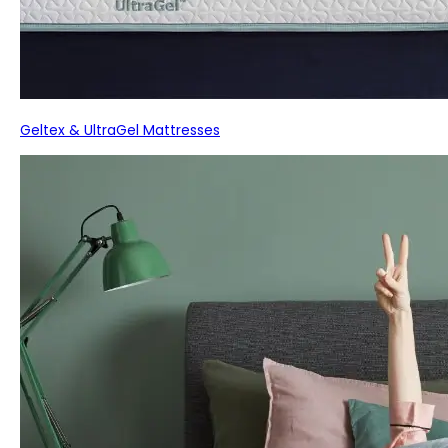
Geltex & UltraGel Mattresses