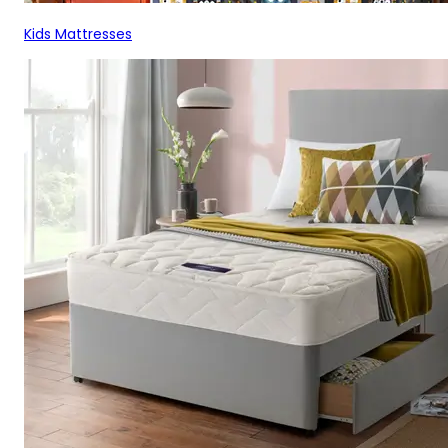
Kids Mattresses