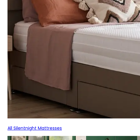
All Silentnight Mattresses