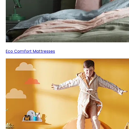
Eco Comfort Mattresses