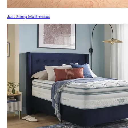
Just Sleep Mattresses