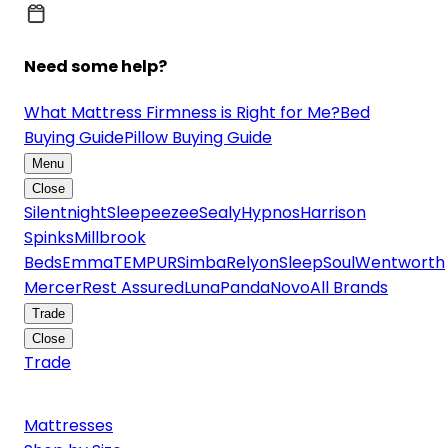
Need some help?
What Mattress Firmness is Right for Me?
Bed
Buying Guide
Pillow Buying Guide
Menu
Close
Silentnight
Sleepeezee
Sealy
Hypnos
Harrison
Spinks
Millbrook
Beds
Emma
TEMPUR
Simba
Relyon
SleepSoul
Wentworth
Mercer
Rest Assured
Luna
Panda
Novo
All Brands
Trade
Close
Trade
Mattresses