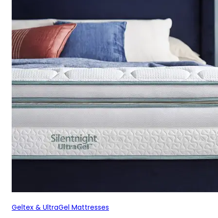
Geltex & UltraGel Mattresses