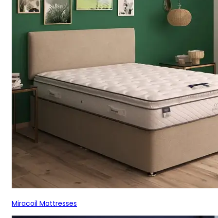
Miracoil Mattresses