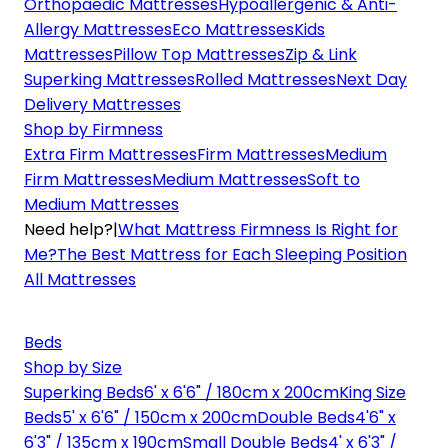
Orthopaedic Mattresses
Hypoallergenic & Anti-
Allergy Mattresses
Eco Mattresses
Kids
Mattresses
Pillow Top Mattresses
Zip & Link
Superking Mattresses
Rolled Mattresses
Next Day
Delivery Mattresses
Shop by Firmness
Extra Firm Mattresses
Firm Mattresses
Medium
Firm Mattresses
Medium Mattresses
Soft to
Medium Mattresses
Need help?
|
What Mattress Firmness Is Right for
Me?
The Best Mattress for Each Sleeping Position
All Mattresses
Beds
Shop by Size
Superking Beds
6' x 6'6" / 180cm x 200cm
King Size
Beds
5' x 6'6" / 150cm x 200cm
Double Beds
4'6" x
6'3" / 135cm x 190cm
Small Double Beds
4' x 6'3" /