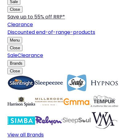
Sale
Close
Save up to 55% off RRP*
Clearance
Discounted end-of-range-products
Menu
Close
Sale
Clearance
Brands
Close
View all Brands