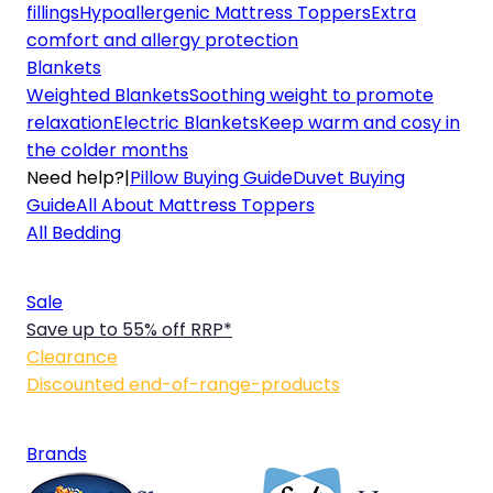
fillings
Hypoallergenic Mattress Toppers
Extra
comfort and allergy protection
Blankets
Weighted Blankets
Soothing weight to promote
relaxation
Electric Blankets
Keep warm and cosy in
the colder months
Need help?
|
Pillow Buying Guide
Duvet Buying
Guide
All About Mattress Toppers
All Bedding
Sale
Save up to 55% off RRP*
Clearance
Discounted end-of-range-products
Brands