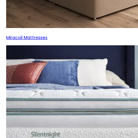
Miracoil Mattresses