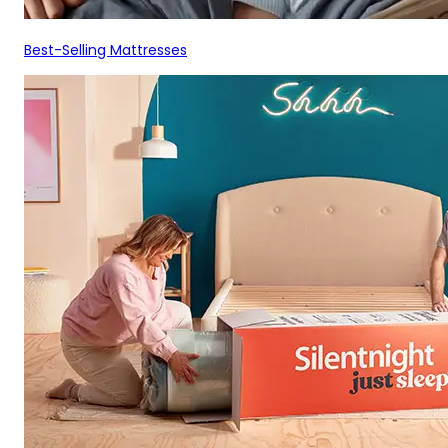
Best-Selling Mattresses