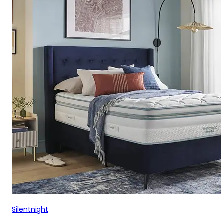
Silentnight