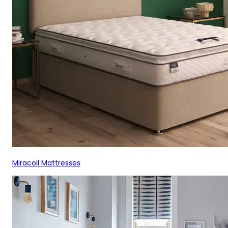
Miracoil Mattresses