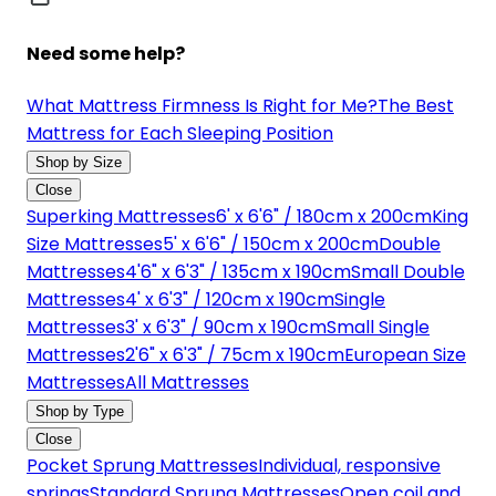
Need some help?
What Mattress Firmness Is Right for Me?
The Best
Mattress for Each Sleeping Position
Shop by Size
Close
Superking Mattresses
6' x 6'6" / 180cm x 200cm
King
Size Mattresses
5' x 6'6" / 150cm x 200cm
Double
Mattresses
4'6" x 6'3" / 135cm x 190cm
Small Double
Mattresses
4' x 6'3" / 120cm x 190cm
Single
Mattresses
3' x 6'3" / 90cm x 190cm
Small Single
Mattresses
2'6" x 6'3" / 75cm x 190cm
European Size
Mattresses
All Mattresses
Shop by Type
Close
Pocket Sprung Mattresses
Individual, responsive
springs
Standard Sprung Mattresses
Open coil and