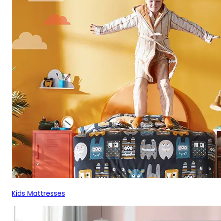
Kids Mattresses