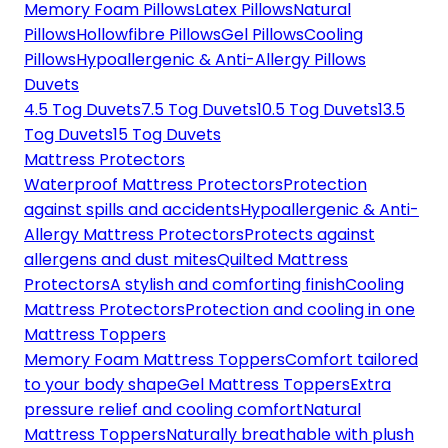
Memory Foam Pillows
Latex Pillows
Natural
Pillows
Hollowfibre Pillows
Gel Pillows
Cooling
Pillows
Hypoallergenic & Anti-Allergy Pillows
Duvets
4.5 Tog Duvets
7.5 Tog Duvets
10.5 Tog Duvets
13.5
Tog Duvets
15 Tog Duvets
Mattress Protectors
Waterproof Mattress Protectors
Protection
against spills and accidents
Hypoallergenic & Anti-
Allergy Mattress Protectors
Protects against
allergens and dust mites
Quilted Mattress
Protectors
A stylish and comforting finish
Cooling
Mattress Protectors
Protection and cooling in one
Mattress Toppers
Memory Foam Mattress Toppers
Comfort tailored
to your body shape
Gel Mattress Toppers
Extra
pressure relief and cooling comfort
Natural
Mattress Toppers
Naturally breathable with plush