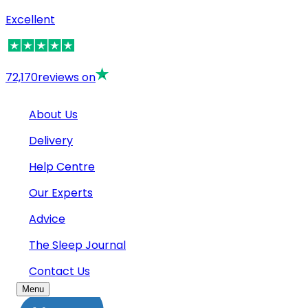
Excellent
72,170
reviews on
About Us
Delivery
Help Centre
Our Experts
Advice
The Sleep Journal
Contact Us
Menu