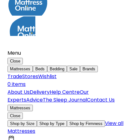
Menu
Close
Mattresses
Beds
Bedding
Sale
Brands
Trade
Stores
Wishlist
0
item
s
About Us
Delivery
Help Centre
Our
Experts
Advice
The Sleep Journal
Contact Us
Mattresses
Close
View all
Shop by Size
Shop by Type
Shop by Firmness
Mattresses