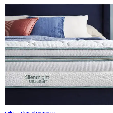
Geltex & UltraGel Mattresses