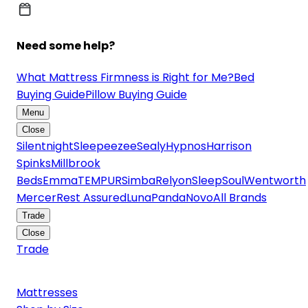
Need some help?
What Mattress Firmness is Right for Me?
Bed
Buying Guide
Pillow Buying Guide
Menu
Close
Silentnight
Sleepeezee
Sealy
Hypnos
Harrison
Spinks
Millbrook
Beds
Emma
TEMPUR
Simba
Relyon
SleepSoul
Wentworth
Mercer
Rest Assured
Luna
Panda
Novo
All Brands
Trade
Close
Trade
Mattresses