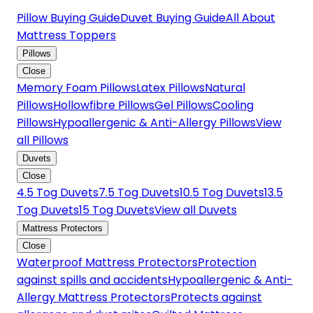
Pillow Buying Guide
Duvet Buying Guide
All About
Mattress Toppers
Pillows
Close
Memory Foam Pillows
Latex Pillows
Natural
Pillows
Hollowfibre Pillows
Gel Pillows
Cooling
Pillows
Hypoallergenic & Anti-Allergy Pillows
View
all Pillows
Duvets
Close
4.5 Tog Duvets
7.5 Tog Duvets
10.5 Tog Duvets
13.5
Tog Duvets
15 Tog Duvets
View all Duvets
Mattress Protectors
Close
Waterproof Mattress Protectors
Protection
against spills and accidents
Hypoallergenic & Anti-
Allergy Mattress Protectors
Protects against