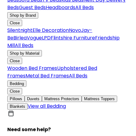
Beds
Guest Beds
Headboards
All Beds
Shop by Brand
Close
Silentnight
Elle Decoration
Novo
Jay-
Be
Birlea
Vogue
LPD
Flintshire Furniture
Friendship
Mill
All Beds
Shop by Material
Close
Wooden Bed Frames
Upholstered Bed
Frames
Metal Bed Frames
All Beds
Bedding
Close
Pillows
Duvets
Mattress Protectors
Mattress Toppers
View all Bedding
Blankets
Need some help?