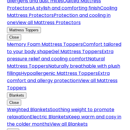
allergens and dust mites
Quilted Mattress
Protectors
A stylish and comforting finish
Cooling
Mattress Protectors
Protection and cooling in
one
View all Mattress Protectors
Mattress Toppers
Close
Memory Foam Mattress Toppers
Comfort tailored
to your body shape
Gel Mattress Toppers
Extra
pressure relief and cooling comfort
Natural
Mattress Toppers
Naturally breathable with plush
fillings
Hypoallergenic Mattress Toppers
Extra
comfort and allergy protection
View all Mattress
Toppers
Blankets
Close
Weighted Blankets
Soothing weight to promote
relaxation
Electric Blankets
Keep warm and cosy in
the colder months
View all Blankets