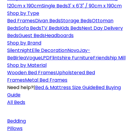
120cm x 190cm
Single Beds
3' x 6'3" / 90cm x 190cm
Shop by Type
Bed Frames
Divan Beds
Storage Beds
Ottoman
Beds
Sofa Beds
TV Beds
Kids Beds
Next Day Delivery
Beds
Guest Beds
Headboards
Shop by Brand
Silentnight
Elle Decoration
Novo
Jay-
Be
Birlea
Vogue
LPD
Flintshire Furniture
Friendship Mill
Shop by Material
Wooden Bed Frames
Upholstered Bed
Frames
Metal Bed Frames
Need help?
|
Bed & Mattress Size Guide
Bed Buying
Guide
All Beds
Bedding
Pillows