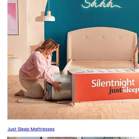
Just Sleep Mattresses