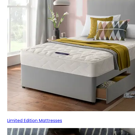
Limited Edition Mattresses