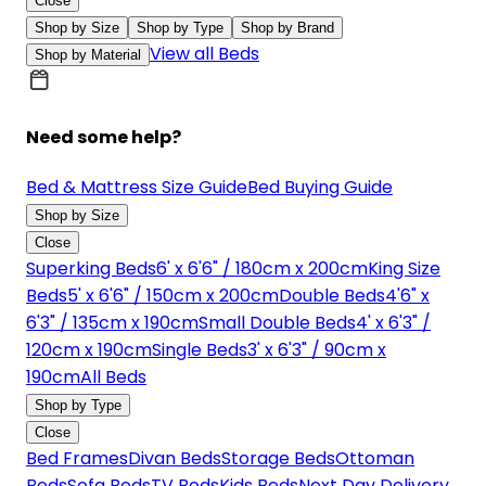
Close
Shop by Size
Shop by Type
Shop by Brand
View all Beds
Shop by Material
Need some help?
Bed & Mattress Size Guide
Bed Buying Guide
Shop by Size
Close
Superking Beds
6' x 6'6" / 180cm x 200cm
King Size
Beds
5' x 6'6" / 150cm x 200cm
Double Beds
4'6" x
6'3" / 135cm x 190cm
Small Double Beds
4' x 6'3" /
120cm x 190cm
Single Beds
3' x 6'3" / 90cm x
190cm
All Beds
Shop by Type
Close
Bed Frames
Divan Beds
Storage Beds
Ottoman
Beds
Sofa Beds
TV Beds
Kids Beds
Next Day Delivery