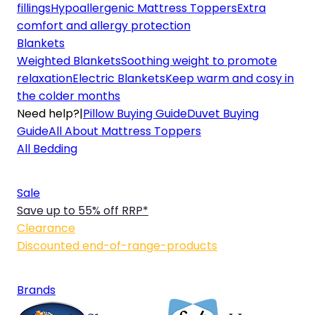
fillings
Hypoallergenic Mattress Toppers
Extra
comfort and allergy protection
Blankets
Weighted Blankets
Soothing weight to promote
relaxation
Electric Blankets
Keep warm and cosy in
the colder months
Need help?
|
Pillow Buying Guide
Duvet Buying
Guide
All About Mattress Toppers
All Bedding
Sale
Save up to 55% off RRP*
Clearance
Discounted end-of-range-products
Brands