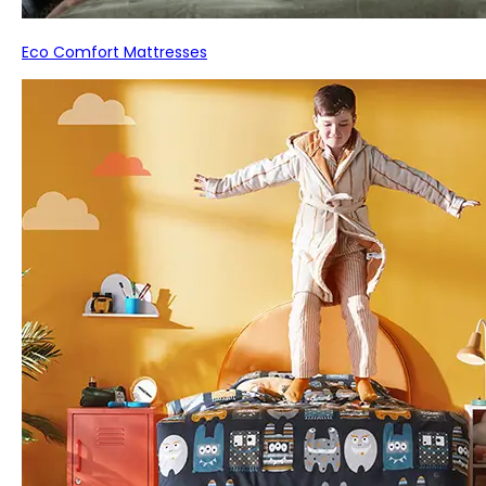
Eco Comfort Mattresses