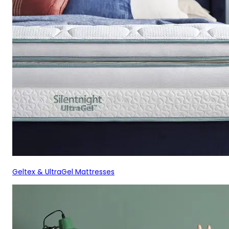
Geltex & UltraGel Mattresses