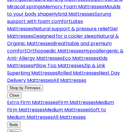
Miracoil springs
Memory Foam Mattresses
Moulds
to your body shape
Hybrid Mattresses
Sprung
support with foam comfort
Latex
Mattresses
Natural support & pressure relief
Gel
Mattresses
Designed for a cooler sleep
Natural &
Organic Mattresses
Breathable and premium
comfort
Orthopaedic Mattresses
Hypoallergenic &
Anti-Allergy Mattresses
Eco Mattresses
Kids
Mattresses
Pillow Top Mattresses
Zip & Link
Superking Mattresses
Rolled Mattresses
Next Day
Delivery Mattresses
All Mattresses
Shop by Firmness
Close
Extra Firm Mattresses
Firm Mattresses
Medium
Firm Mattresses
Medium Mattresses
Soft to
Medium Mattresses
All Mattresses
Beds