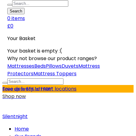
Search
0
item
s
£0
Your Basket
Your basket is empty :(
Why not browse our product ranges?
Mattresses
Beds
Pillows
Duvets
Mattress
Protectors
Mattress Toppers
Free delivery to most locations
Save up to 55% off RRP*
Shop now
Silentnight
Home