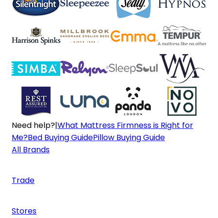
Need help?
|
What Mattress Firmness is Right for
Me?
Bed Buying Guide
Pillow Buying Guide
All Brands
Trade
Stores