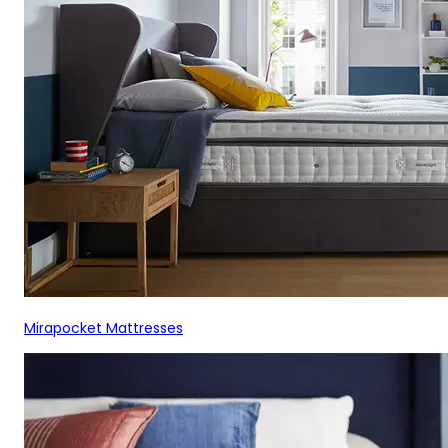
Mirapocket Mattresses