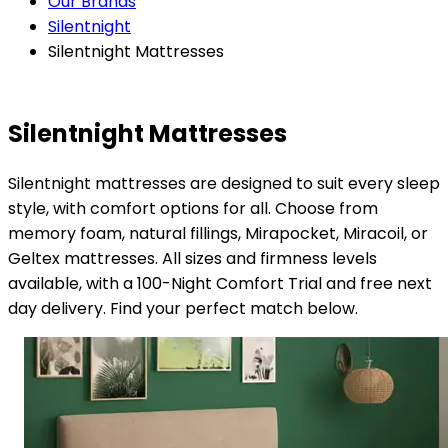
Our Brands
Silentnight
Silentnight Mattresses
Silentnight Mattresses
Silentnight mattresses are designed to suit every sleep
style, with comfort options for all. Choose from
memory foam, natural fillings, Mirapocket, Miracoil, or
Geltex mattresses. All sizes and firmness levels
available, with a 100-Night Comfort Trial and free next
day delivery. Find your perfect match below.