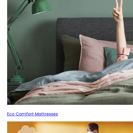
Eco Comfort Mattresses