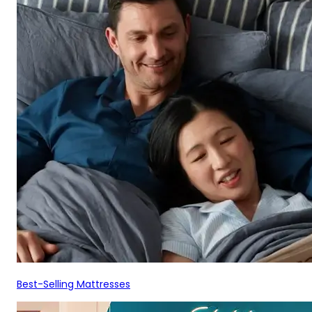
Best-Selling Mattresses