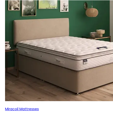
Miracoil Mattresses