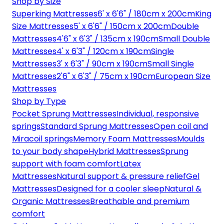
Shop by Size
Superking Mattresses
6' x 6'6" / 180cm x 200cm
King
Size Mattresses
5' x 6'6" / 150cm x 200cm
Double
Mattresses
4'6" x 6'3" / 135cm x 190cm
Small Double
Mattresses
4' x 6'3" / 120cm x 190cm
Single
Mattresses
3' x 6'3" / 90cm x 190cm
Small Single
Mattresses
2'6" x 6'3" / 75cm x 190cm
European Size
Mattresses
Shop by Type
Pocket Sprung Mattresses
Individual, responsive
springs
Standard Sprung Mattresses
Open coil and
Miracoil springs
Memory Foam Mattresses
Moulds
to your body shape
Hybrid Mattresses
Sprung
support with foam comfort
Latex
Mattresses
Natural support & pressure relief
Gel
Mattresses
Designed for a cooler sleep
Natural &
Organic Mattresses
Breathable and premium
comfort