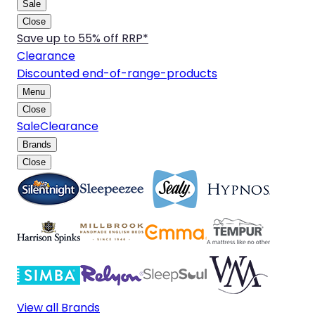
Sale
Close
Save up to 55% off RRP*
Clearance
Discounted end-of-range-products
Menu
Close
Sale
Clearance
Brands
Close
View all Brands