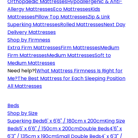
Orthopaedic Mattresses
Hypoallergenic & Anti-
Allergy Mattresses
Eco Mattresses
Kids
Mattresses
Pillow Top Mattresses
Zip & Link
Superking Mattresses
Rolled Mattresses
Next Day
Delivery Mattresses
Shop by Firmness
Extra Firm Mattresses
Firm Mattresses
Medium
Firm Mattresses
Medium Mattresses
Soft to
Medium Mattresses
Need help?
|
What Mattress Firmness Is Right for
Me?
The Best Mattress for Each Sleeping Position
All Mattresses
Beds
Shop by Size
Superking Beds
6' x 6'6" / 180cm x 200cm
King Size
Beds
5' x 6'6" / 150cm x 200cm
Double Beds
4'6" x
6'3" / 135cm x 190cm
Small Double Beds
4' x 6'3" /