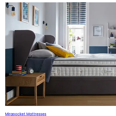
Mirapocket Mattresses