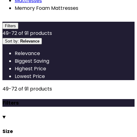
Mattresses
Memory Foam Mattresses
Filters
49
-
72
of
91
products
Sort by:
Relevance
Relevance
Biggest Saving
Highest Price
Lowest Price
49
-
72
of
91
products
Filters
Size