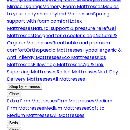
Miracoil springs
Memory Foam Mattresses
Moulds
to your body shape
Hybrid Mattresses
Sprung
support with foam comfort
Latex
Mattresses
Natural support & pressure relief
Gel
Mattresses
Designed for a cooler sleep
Natural &
Organic Mattresses
Breathable and premium
comfort
Orthopaedic Mattresses
Hypoallergenic &
Anti-Allergy Mattresses
Eco Mattresses
Kids
Mattresses
Pillow Top Mattresses
Zip & Link
Superking Mattresses
Rolled Mattresses
Next Day
Delivery Mattresses
All Mattresses
Shop by Firmness
Close
Extra Firm Mattresses
Firm Mattresses
Medium
Firm Mattresses
Medium Mattresses
Soft to
Medium Mattresses
All Mattresses
Beds