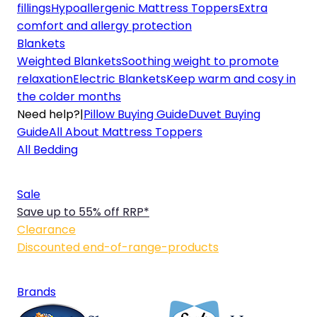
fillings
Hypoallergenic Mattress Toppers
Extra
comfort and allergy protection
Blankets
Weighted Blankets
Soothing weight to promote
relaxation
Electric Blankets
Keep warm and cosy in
the colder months
Need help?
|
Pillow Buying Guide
Duvet Buying
Guide
All About Mattress Toppers
All Bedding
Sale
Save up to 55% off RRP*
Clearance
Discounted end-of-range-products
Brands