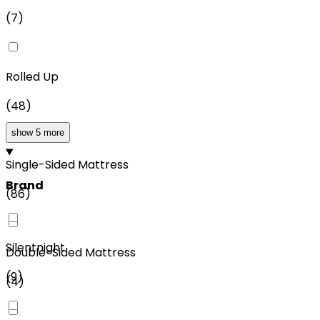
(
7
)
Rolled Up
(
48
)
show 5 more
Single-Sided Mattress
Brand
(
86
)
Silentnight
Double-Sided Mattress
(
9
)
(
4
)