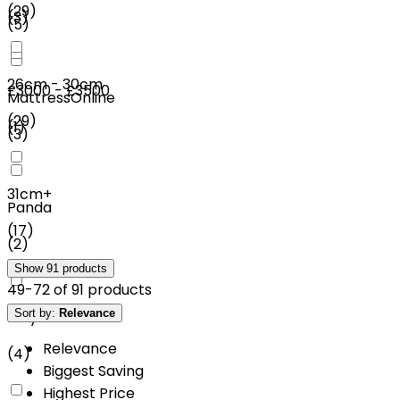
(
29
)
(
3
)
(
5
)
26cm - 30cm
£3000 - £3500
MattressOnline
(
29
)
(
1
)
(
3
)
31cm+
Panda
(
17
)
(
2
)
Show
91
products
49
-
72
of
91
products
Sort by:
Relevance
Mlily
Relevance
(
4
)
Biggest Saving
Highest Price