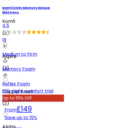
Komfi Unity Memory Deluxe
Mattress
Komfi
4.5
(
2
)
19
Medium to Firm
Aspire
(
2
)
Memory Foam
Reflex Foam
100-night comfort trial
Copper Fresh
Up to 15% Off
(
2
)
£149
From
Save up to
15
%
Alpha