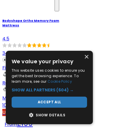
Bodyshape Ortho Memory Foam
Mattress
4.5
348
×
We value your privacy
Firm
This website uses cookies to ensure you
get the best browsing experience. To
learn more, see our
Cookie Policy
Reflex Foam
SHOW ALL PARTNERS
(604) →
Memory Foam
ACCEPT ALL
100-night comfort trial
Up to 40% Off
SHOW DETAILS
£199
From