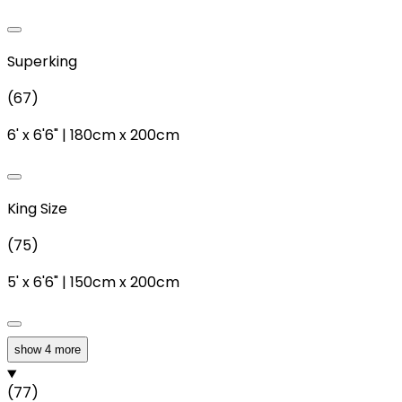
Superking
(
67
)
6'
x
6'6"
|
180cm
x
200cm
King Size
(
75
)
5'
x
6'6"
|
150cm
x
200cm
show 4 more
Double
(
77
)