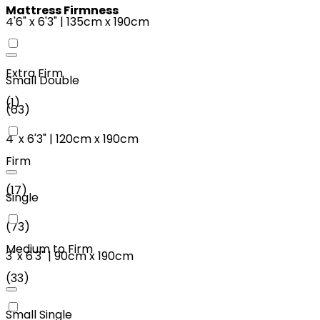
Mattress Firmness
4'6"
x
6'3"
|
135cm
x
190cm
Extra Firm
Small Double
(
1
)
(
63
)
4'
x
6'3"
|
120cm
x
190cm
Firm
(
17
)
Single
(
73
)
Medium to Firm
3'
x
6'3"
|
90cm
x
190cm
(
33
)
Small Single