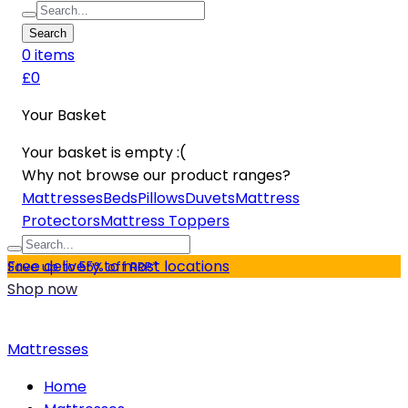
Search
0
item
s
£0
Your Basket
Your basket is empty :(
Why not browse our product ranges?
Mattresses
Beds
Pillows
Duvets
Mattress
Protectors
Mattress Toppers
Free delivery to most locations
Save up to 55% off RRP*
Shop now
Mattresses
Home