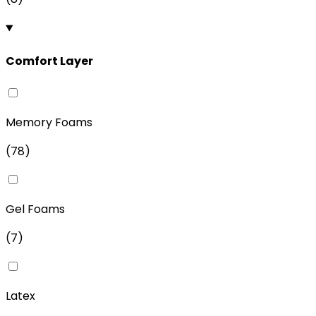
Comfort Layer
Memory Foams
(
78
)
Gel Foams
(
7
)
Latex