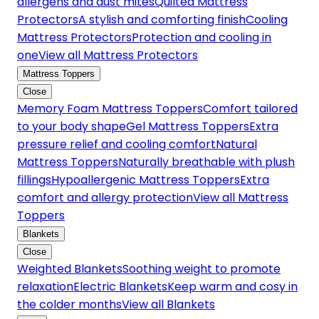
allergens and dust mites
Quilted Mattress
Protectors
A stylish and comforting finish
Cooling
Mattress Protectors
Protection and cooling in
one
View all Mattress Protectors
Mattress Toppers
Close
Memory Foam Mattress Toppers
Comfort tailored
to your body shape
Gel Mattress Toppers
Extra
pressure relief and cooling comfort
Natural
Mattress Toppers
Naturally breathable with plush
fillings
Hypoallergenic Mattress Toppers
Extra
comfort and allergy protection
View all Mattress
Toppers
Blankets
Close
Weighted Blankets
Soothing weight to promote
relaxation
Electric Blankets
Keep warm and cosy in
the colder months
View all Blankets