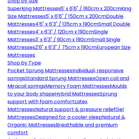
Shop by Size
Superking Mattresses
6' x 6'6" / 180cm x 200cm
King
Size Mattresses
5' x 6'6" / 150cm x 200cm
Double
Mattresses
4'6" x 6'3" / 135cm x 190cm
Small Double
Mattresses
4' x 6'3" / 120cm x 190cm
Single
Mattresses
3' x 6'3" / 90cm x 190cm
Small Single
Mattresses
2'6" x 6'3" / 75cm x 190cm
European Size
Mattresses
Shop by Type
Pocket Sprung Mattresses
Individual, responsive
springs
Standard Sprung Mattresses
Open coil and
Miracoil springs
Memory Foam Mattresses
Moulds
to your body shape
Hybrid Mattresses
Sprung
support with foam comfort
Latex
Mattresses
Natural support & pressure relief
Gel
Mattresses
Designed for a cooler sleep
Natural &
Organic Mattresses
Breathable and premium
comfort