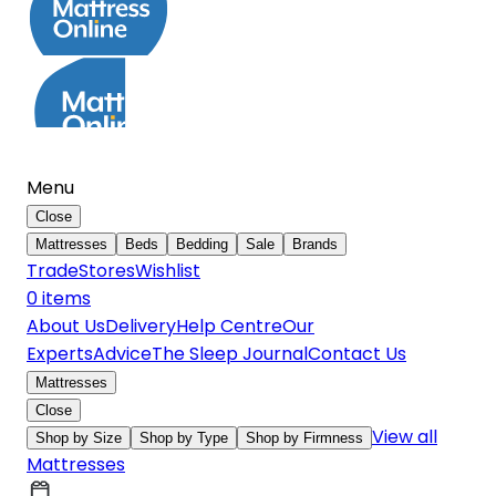
Menu
Close
Mattresses
Beds
Bedding
Sale
Brands
Trade
Stores
Wishlist
0
item
s
About Us
Delivery
Help Centre
Our
Experts
Advice
The Sleep Journal
Contact Us
Mattresses
Close
View all
Shop by Size
Shop by Type
Shop by Firmness
Mattresses