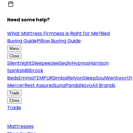
Need some help?
What Mattress Firmness is Right for Me?
Bed
Buying Guide
Pillow Buying Guide
Menu
Close
Silentnight
Sleepeezee
Sealy
Hypnos
Harrison
Spinks
Millbrook
Beds
Emma
TEMPUR
Simba
Relyon
SleepSoul
Wentworth
Mercer
Rest Assured
Luna
Panda
Novo
All Brands
Trade
Close
Trade
Mattresses