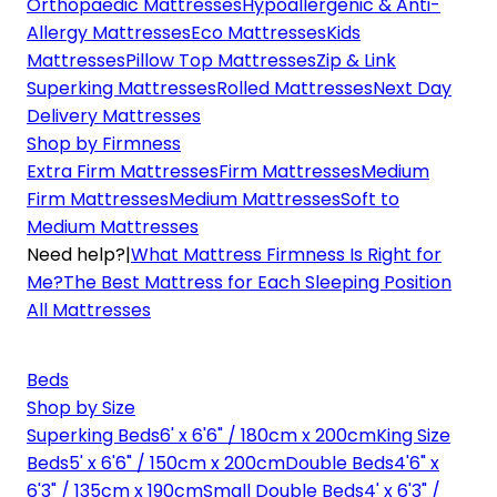
Orthopaedic Mattresses
Hypoallergenic & Anti-
Allergy Mattresses
Eco Mattresses
Kids
Mattresses
Pillow Top Mattresses
Zip & Link
Superking Mattresses
Rolled Mattresses
Next Day
Delivery Mattresses
Shop by Firmness
Extra Firm Mattresses
Firm Mattresses
Medium
Firm Mattresses
Medium Mattresses
Soft to
Medium Mattresses
Need help?
|
What Mattress Firmness Is Right for
Me?
The Best Mattress for Each Sleeping Position
All Mattresses
Beds
Shop by Size
Superking Beds
6' x 6'6" / 180cm x 200cm
King Size
Beds
5' x 6'6" / 150cm x 200cm
Double Beds
4'6" x
6'3" / 135cm x 190cm
Small Double Beds
4' x 6'3" /