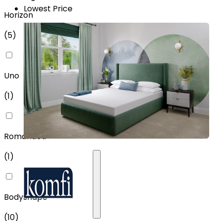
Lowest Price
Horizon
(
5
)
Uno
(
1
)
Romantica
(
1
)
Bodyshape
(
10
)