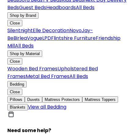
Beds
Guest Beds
Headboards
All Beds
Shop by Brand
Close
Silentnight
Elle Decoration
Novo
Jay-
Be
Birlea
Vogue
LPD
Flintshire Furniture
Friendship
Mill
All Beds
Shop by Material
Close
Wooden Bed Frames
Upholstered Bed
Frames
Metal Bed Frames
All Beds
Bedding
Close
Pillows
Duvets
Mattress Protectors
Mattress Toppers
View all Bedding
Blankets
Need some help?