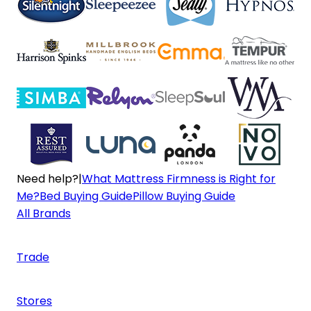
Need help?
|
What Mattress Firmness is Right for
Me?
Bed Buying Guide
Pillow Buying Guide
All Brands
Trade
Stores