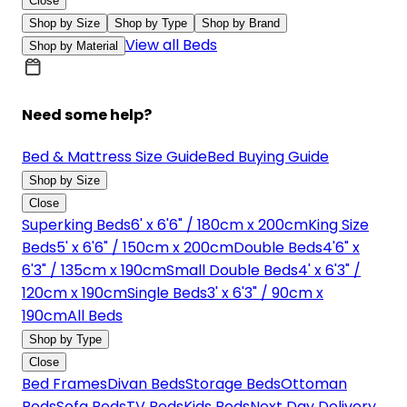
Close
Shop by Size
Shop by Type
Shop by Brand
View all Beds
Shop by Material
Need some help?
Bed & Mattress Size Guide
Bed Buying Guide
Shop by Size
Close
Superking Beds
6' x 6'6" / 180cm x 200cm
King Size
Beds
5' x 6'6" / 150cm x 200cm
Double Beds
4'6" x
6'3" / 135cm x 190cm
Small Double Beds
4' x 6'3" /
120cm x 190cm
Single Beds
3' x 6'3" / 90cm x
190cm
All Beds
Shop by Type
Close
Bed Frames
Divan Beds
Storage Beds
Ottoman
Beds
Sofa Beds
TV Beds
Kids Beds
Next Day Delivery