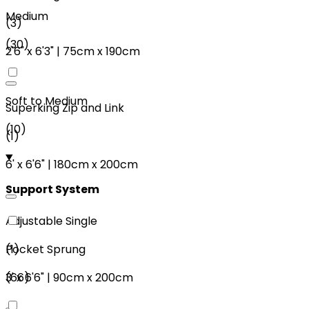
Medium
(
3
)
(
30
)
2'6"
x
6'3"
|
75cm
x
190cm
Soft to Medium
Superking Zip and Link
(
10
)
(
1
)
6'
x
6'6"
|
180cm
x
200cm
Support System
Adjustable Single
(
1
)
Pocket Sprung
3'
x
6'6"
|
90cm
x
200cm
(
66
)