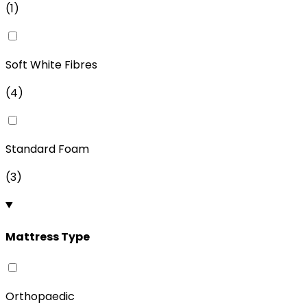
(
1
)
Soft White Fibres
(
4
)
Standard Foam
(
3
)
Mattress Type
Orthopaedic