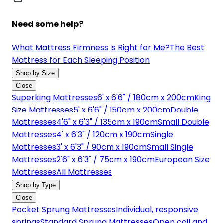
Need some help?
What Mattress Firmness Is Right for Me?
The Best
Mattress for Each Sleeping Position
Shop by Size
Close
Superking Mattresses
6' x 6'6" / 180cm x 200cm
King
Size Mattresses
5' x 6'6" / 150cm x 200cm
Double
Mattresses
4'6" x 6'3" / 135cm x 190cm
Small Double
Mattresses
4' x 6'3" / 120cm x 190cm
Single
Mattresses
3' x 6'3" / 90cm x 190cm
Small Single
Mattresses
2'6" x 6'3" / 75cm x 190cm
European Size
Mattresses
All Mattresses
Shop by Type
Close
Pocket Sprung Mattresses
Individual, responsive
springs
Standard Sprung Mattresses
Open coil and