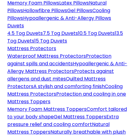
Memory Foam Pillows
Latex Pillows
Natural
Pillows
Hollowfibre Pillows
Gel Pillows
Cooling
Pillows
Hypoallergenic & Anti-Allergy Pillows
Duvets
4.5 Tog Duvets
7.5 Tog Duvets
10.5 Tog Duvets
13.5
Tog Duvets
15 Tog Duvets
Mattress Protectors
Waterproof Mattress Protectors
Protection
against spills and accidents
Hypoallergenic & Anti-
Allergy Mattress Protectors
Protects against
allergens and dust mites
Quilted Mattress
Protectors
A stylish and comforting finish
Cooling
Mattress Protectors
Protection and cooling in one
Mattress Toppers
Memory Foam Mattress Toppers
Comfort tailored
to your body shape
Gel Mattress Toppers
Extra
pressure relief and cooling comfort
Natural
Mattress Toppers
Naturally breathable with plush