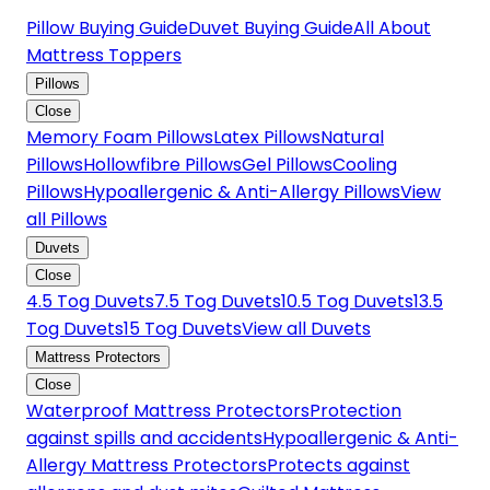
Pillow Buying Guide
Duvet Buying Guide
All About
Mattress Toppers
Pillows
Close
Memory Foam Pillows
Latex Pillows
Natural
Pillows
Hollowfibre Pillows
Gel Pillows
Cooling
Pillows
Hypoallergenic & Anti-Allergy Pillows
View
all Pillows
Duvets
Close
4.5 Tog Duvets
7.5 Tog Duvets
10.5 Tog Duvets
13.5
Tog Duvets
15 Tog Duvets
View all Duvets
Mattress Protectors
Close
Waterproof Mattress Protectors
Protection
against spills and accidents
Hypoallergenic & Anti-
Allergy Mattress Protectors
Protects against