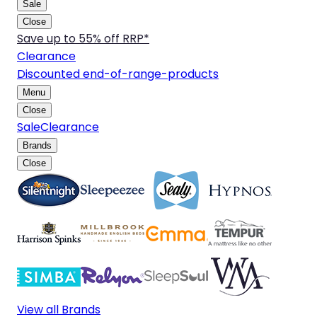
Sale
Close
Save up to 55% off RRP*
Clearance
Discounted end-of-range-products
Menu
Close
Sale
Clearance
Brands
Close
View all Brands