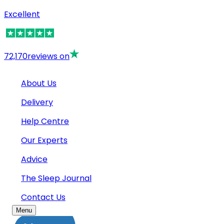
Excellent
72,170
reviews on
About Us
Delivery
Help Centre
Our Experts
Advice
The Sleep Journal
Contact Us
Menu