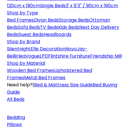
120cm x 190cm
Single Beds
3' x 6'3" / 90cm x 190cm
Shop by Type
Bed Frames
Divan Beds
Storage Beds
Ottoman
Beds
Sofa Beds
TV Beds
Kids Beds
Next Day Delivery
Beds
Guest Beds
Headboards
Shop by Brand
Silentnight
Elle Decoration
Novo
Jay-
Be
Birlea
Vogue
LPD
Flintshire Furniture
Friendship Mill
Shop by Material
Wooden Bed Frames
Upholstered Bed
Frames
Metal Bed Frames
Need help?
|
Bed & Mattress Size Guide
Bed Buying
Guide
All Beds
Bedding
Pillows