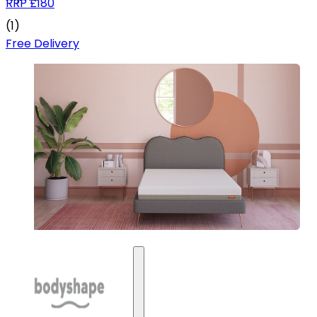
RRP
£180
(
1
)
Free Delivery