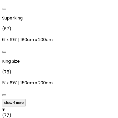
Superking
(
67
)
6'
x
6'6"
|
180cm
x
200cm
King Size
(
75
)
5'
x
6'6"
|
150cm
x
200cm
show 4 more
Double
(
77
)