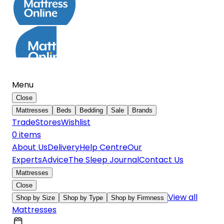
Menu
Close
Mattresses
Beds
Bedding
Sale
Brands
Trade
Stores
Wishlist
0
item
s
About Us
Delivery
Help Centre
Our
Experts
Advice
The Sleep Journal
Contact Us
Mattresses
Close
View all
Shop by Size
Shop by Type
Shop by Firmness
Mattresses