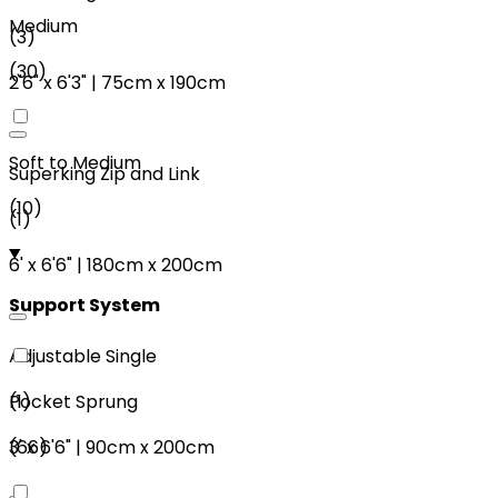
Medium
(
3
)
(
30
)
2'6"
x
6'3"
|
75cm
x
190cm
Soft to Medium
Superking Zip and Link
(
10
)
(
1
)
6'
x
6'6"
|
180cm
x
200cm
Support System
Adjustable Single
(
1
)
Pocket Sprung
3'
x
6'6"
|
90cm
x
200cm
(
66
)