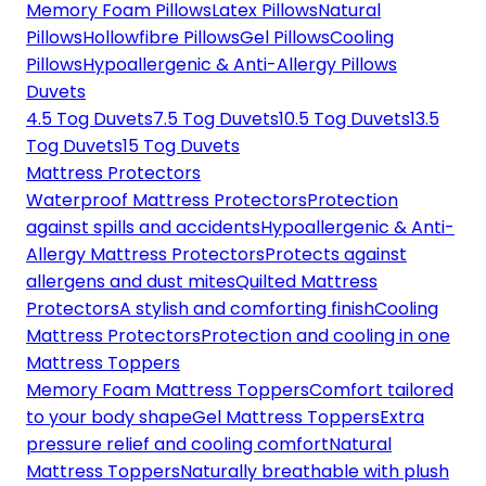
Memory Foam Pillows
Latex Pillows
Natural
Pillows
Hollowfibre Pillows
Gel Pillows
Cooling
Pillows
Hypoallergenic & Anti-Allergy Pillows
Duvets
4.5 Tog Duvets
7.5 Tog Duvets
10.5 Tog Duvets
13.5
Tog Duvets
15 Tog Duvets
Mattress Protectors
Waterproof Mattress Protectors
Protection
against spills and accidents
Hypoallergenic & Anti-
Allergy Mattress Protectors
Protects against
allergens and dust mites
Quilted Mattress
Protectors
A stylish and comforting finish
Cooling
Mattress Protectors
Protection and cooling in one
Mattress Toppers
Memory Foam Mattress Toppers
Comfort tailored
to your body shape
Gel Mattress Toppers
Extra
pressure relief and cooling comfort
Natural
Mattress Toppers
Naturally breathable with plush