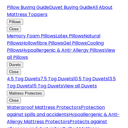
Pillow Buying Guide
Duvet Buying Guide
All About
Mattress Toppers
Pillows
Close
Memory Foam Pillows
Latex Pillows
Natural
Pillows
Hollowfibre Pillows
Gel Pillows
Cooling
Pillows
Hypoallergenic & Anti-Allergy Pillows
View
all Pillows
Duvets
Close
4.5 Tog Duvets
7.5 Tog Duvets
10.5 Tog Duvets
13.5
Tog Duvets
15 Tog Duvets
View all Duvets
Mattress Protectors
Close
Waterproof Mattress Protectors
Protection
against spills and accidents
Hypoallergenic & Anti-
Allergy Mattress Protectors
Protects against