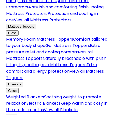
allergens and dust mites
Quilted Mattress
Protectors
A stylish and comforting finish
Cooling
Mattress Protectors
Protection and cooling in
one
View all Mattress Protectors
Mattress Toppers
Close
Memory Foam Mattress Toppers
Comfort tailored
to your body shape
Gel Mattress Toppers
Extra
pressure relief and cooling comfort
Natural
Mattress Toppers
Naturally breathable with plush
fillings
Hypoallergenic Mattress Toppers
Extra
comfort and allergy protection
View all Mattress
Toppers
Blankets
Close
Weighted Blankets
Soothing weight to promote
relaxation
Electric Blankets
Keep warm and cosy in
the colder months
View all Blankets