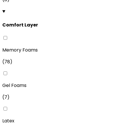
Comfort Layer
Memory Foams
(
78
)
Gel Foams
(
7
)
Latex