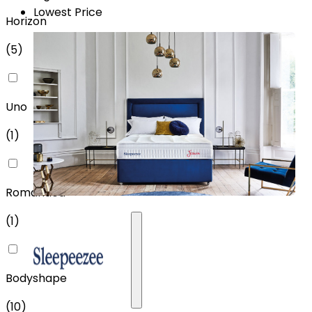
Lowest Price
Horizon
(
5
)
Uno
(
1
)
Romantica
(
1
)
Bodyshape
(
10
)