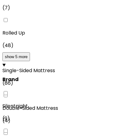
(
7
)
Rolled Up
(
48
)
show 5 more
Single-Sided Mattress
Brand
(
86
)
Silentnight
Double-Sided Mattress
(
9
)
(
4
)