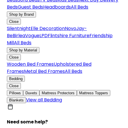
Beds
Guest Beds
Headboards
All Beds
Shop by Brand
Close
Silentnight
Elle Decoration
Novo
Jay-
Be
Birlea
Vogue
LPD
Flintshire Furniture
Friendship
Mill
All Beds
Shop by Material
Close
Wooden Bed Frames
Upholstered Bed
Frames
Metal Bed Frames
All Beds
Bedding
Close
Pillows
Duvets
Mattress Protectors
Mattress Toppers
View all Bedding
Blankets
Need some help?