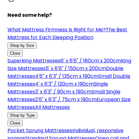
Need some help?
What Mattress Firmness Is Right for Me?
The Best
Mattress for Each Sleeping Position
Shop by Size
Close
Superking Mattresses
6' x 6'6" / 180cm x 200cm
King
Size Mattresses
5' x 6'6" / 150cm x 200cm
Double
Mattresses
4'6" x 6'3" / 135cm x 190cm
Small Double
Mattresses
4' x 6'3" / 120cm x 190cm
Single
Mattresses
3' x 6'3" / 90cm x 190cm
Small Single
Mattresses
2'6" x 6'3" / 75cm x 190cm
European Size
Mattresses
All Mattresses
Shop by Type
Close
Pocket Sprung Mattresses
Individual, responsive
springs
Standard Sprung Mattresses
Open coil and