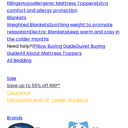
fillings
Hypoallergenic Mattress Toppers
Extra
comfort and allergy protection
Blankets
Weighted Blankets
Soothing weight to promote
relaxation
Electric Blankets
Keep warm and cosy in
the colder months
Need help?
|
Pillow Buying Guide
Duvet Buying
Guide
All About Mattress Toppers
All Bedding
Sale
Save up to 55% off RRP*
Clearance
Discounted end-of-range-products
Brands