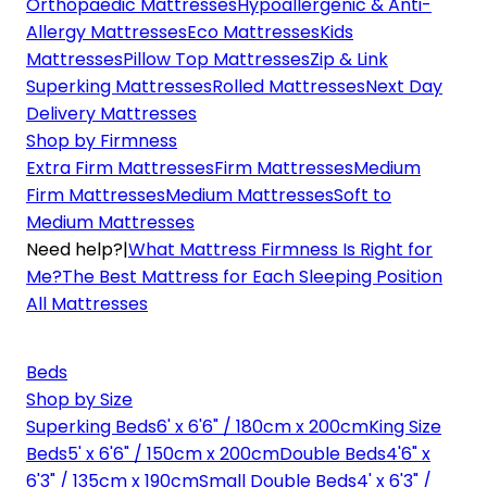
Orthopaedic Mattresses
Hypoallergenic & Anti-
Allergy Mattresses
Eco Mattresses
Kids
Mattresses
Pillow Top Mattresses
Zip & Link
Superking Mattresses
Rolled Mattresses
Next Day
Delivery Mattresses
Shop by Firmness
Extra Firm Mattresses
Firm Mattresses
Medium
Firm Mattresses
Medium Mattresses
Soft to
Medium Mattresses
Need help?
|
What Mattress Firmness Is Right for
Me?
The Best Mattress for Each Sleeping Position
All Mattresses
Beds
Shop by Size
Superking Beds
6' x 6'6" / 180cm x 200cm
King Size
Beds
5' x 6'6" / 150cm x 200cm
Double Beds
4'6" x
6'3" / 135cm x 190cm
Small Double Beds
4' x 6'3" /