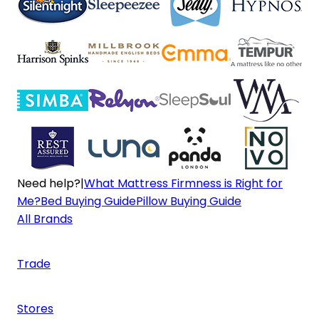
Need help?
|
What Mattress Firmness is Right for
Me?
Bed Buying Guide
Pillow Buying Guide
All Brands
Trade
Stores