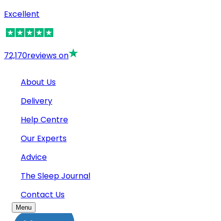
Excellent
72,170
reviews on
About Us
Delivery
Help Centre
Our Experts
Advice
The Sleep Journal
Contact Us
Menu