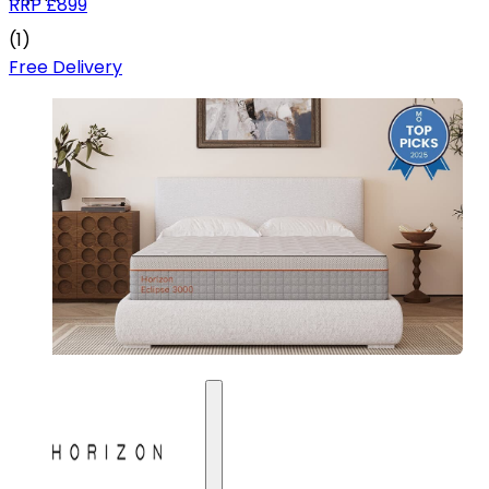
RRP
£899
(
1
)
Free Delivery