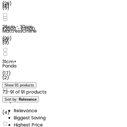
(
29
)
(
3
)
(
5
)
26cm - 30cm
£3000 - £3500
MattressOnline
(
29
)
(
1
)
(
3
)
31cm+
Panda
(
17
)
(
2
)
Show
91
products
73
-
91
of
91
products
Sort by:
Relevance
Mlily
Relevance
(
4
)
Biggest Saving
Highest Price