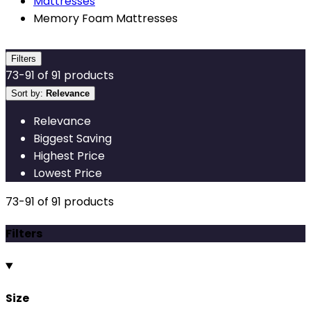
Mattresses
Memory Foam Mattresses
Filters
73
-
91
of
91
products
Sort by:
Relevance
Relevance
Biggest Saving
Highest Price
Lowest Price
73
-
91
of
91
products
Filters
Size