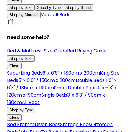
Close
Shop by Size
Shop by Type
Shop by Brand
View all Beds
Shop by Material
Need some help?
Bed & Mattress Size Guide
Bed Buying Guide
Shop by Size
Close
Superking Beds
6' x 6'6" / 180cm x 200cm
King Size
Beds
5' x 6'6" / 150cm x 200cm
Double Beds
4'6" x
6'3" / 135cm x 190cm
Small Double Beds
4' x 6'3" /
120cm x 190cm
Single Beds
3' x 6'3" / 90cm x
190cm
All Beds
Shop by Type
Close
Bed Frames
Divan Beds
Storage Beds
Ottoman
Beds
Sofa Beds
TV Beds
Kids Beds
Next Day Delivery