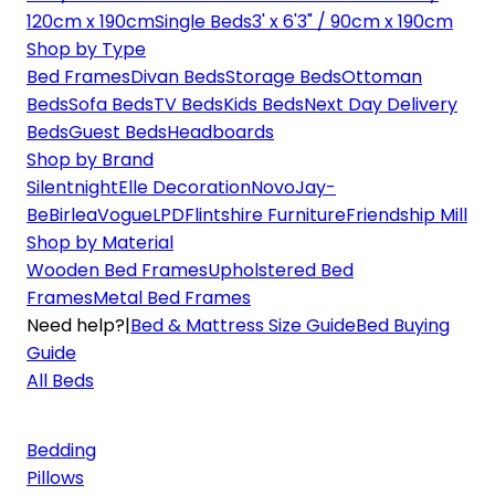
120cm x 190cm
Single Beds
3' x 6'3" / 90cm x 190cm
Shop by Type
Bed Frames
Divan Beds
Storage Beds
Ottoman
Beds
Sofa Beds
TV Beds
Kids Beds
Next Day Delivery
Beds
Guest Beds
Headboards
Shop by Brand
Silentnight
Elle Decoration
Novo
Jay-
Be
Birlea
Vogue
LPD
Flintshire Furniture
Friendship Mill
Shop by Material
Wooden Bed Frames
Upholstered Bed
Frames
Metal Bed Frames
Need help?
|
Bed & Mattress Size Guide
Bed Buying
Guide
All Beds
Bedding
Pillows