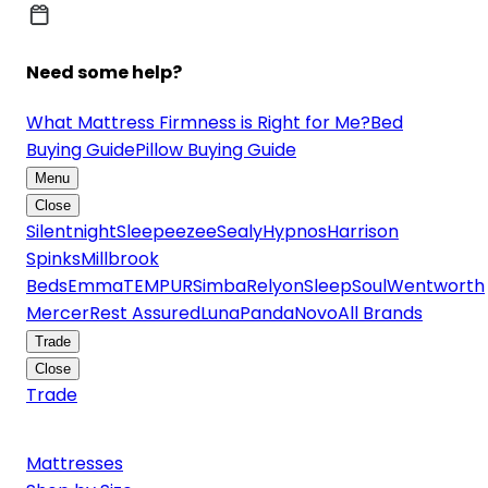
Need some help?
What Mattress Firmness is Right for Me?
Bed
Buying Guide
Pillow Buying Guide
Menu
Close
Silentnight
Sleepeezee
Sealy
Hypnos
Harrison
Spinks
Millbrook
Beds
Emma
TEMPUR
Simba
Relyon
SleepSoul
Wentworth
Mercer
Rest Assured
Luna
Panda
Novo
All Brands
Trade
Close
Trade
Mattresses