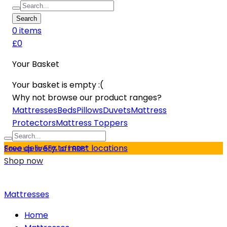
Search
0
item
s
£0
Your Basket
Your basket is empty :(
Why not browse our product ranges?
Mattresses
Beds
Pillows
Duvets
Mattress
Protectors
Mattress Toppers
Free delivery to most locations
Save up to 55% off RRP*
Shop now
Mattresses
Home