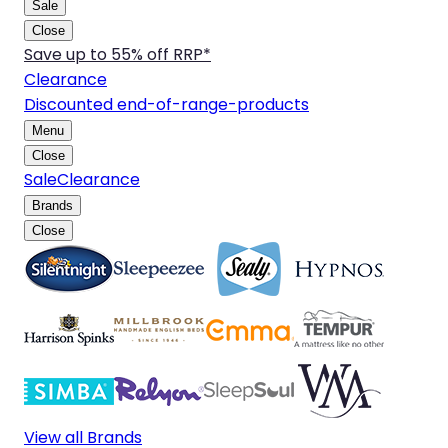
Sale
Close
Save up to 55% off RRP*
Clearance
Discounted end-of-range-products
Menu
Close
Sale
Clearance
Brands
Close
View all Brands