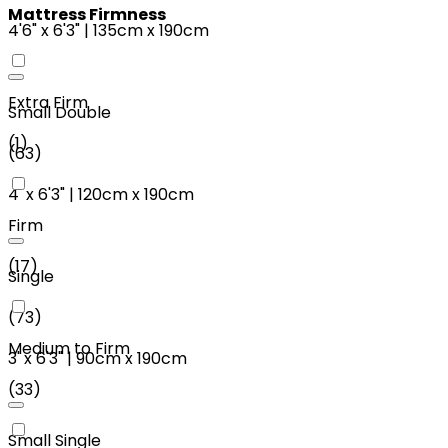
Mattress Firmness
4'6"
x
6'3"
|
135cm
x
190cm
Extra Firm
Small Double
(
1
)
(
63
)
4'
x
6'3"
|
120cm
x
190cm
Firm
(
17
)
Single
(
73
)
Medium to Firm
3'
x
6'3"
|
90cm
x
190cm
(
33
)
Small Single