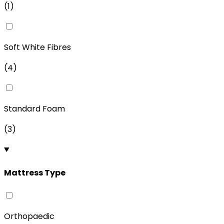
(
1
)
Soft White Fibres
(
4
)
Standard Foam
(
3
)
Mattress Type
Orthopaedic