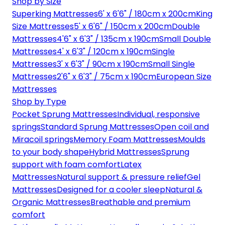
Shop by Size
Superking Mattresses
6' x 6'6" / 180cm x 200cm
King
Size Mattresses
5' x 6'6" / 150cm x 200cm
Double
Mattresses
4'6" x 6'3" / 135cm x 190cm
Small Double
Mattresses
4' x 6'3" / 120cm x 190cm
Single
Mattresses
3' x 6'3" / 90cm x 190cm
Small Single
Mattresses
2'6" x 6'3" / 75cm x 190cm
European Size
Mattresses
Shop by Type
Pocket Sprung Mattresses
Individual, responsive
springs
Standard Sprung Mattresses
Open coil and
Miracoil springs
Memory Foam Mattresses
Moulds
to your body shape
Hybrid Mattresses
Sprung
support with foam comfort
Latex
Mattresses
Natural support & pressure relief
Gel
Mattresses
Designed for a cooler sleep
Natural &
Organic Mattresses
Breathable and premium
comfort