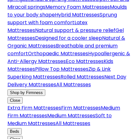
Miracoil springs
Memory Foam Mattresses
Moulds
to your body shape
Hybrid Mattresses
Sprung
support with foam comfort
Latex
Mattresses
Natural support & pressure relief
Gel
Mattresses
Designed for a cooler sleep
Natural &
Organic Mattresses
Breathable and premium
comfort
Orthopaedic Mattresses
Hypoallergenic &
Anti-Allergy Mattresses
Eco Mattresses
Kids
Mattresses
Pillow Top Mattresses
Zip & Link
Superking Mattresses
Rolled Mattresses
Next Day
Delivery Mattresses
All Mattresses
Shop by Firmness
Close
Extra Firm Mattresses
Firm Mattresses
Medium
Firm Mattresses
Medium Mattresses
Soft to
Medium Mattresses
All Mattresses
Beds