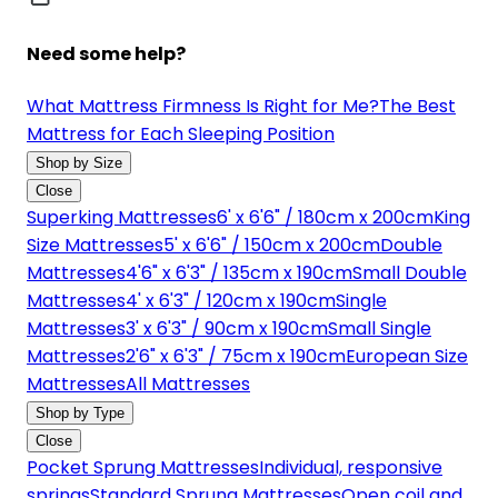
Need some help?
What Mattress Firmness Is Right for Me?
The Best
Mattress for Each Sleeping Position
Shop by Size
Close
Superking Mattresses
6' x 6'6" / 180cm x 200cm
King
Size Mattresses
5' x 6'6" / 150cm x 200cm
Double
Mattresses
4'6" x 6'3" / 135cm x 190cm
Small Double
Mattresses
4' x 6'3" / 120cm x 190cm
Single
Mattresses
3' x 6'3" / 90cm x 190cm
Small Single
Mattresses
2'6" x 6'3" / 75cm x 190cm
European Size
Mattresses
All Mattresses
Shop by Type
Close
Pocket Sprung Mattresses
Individual, responsive
springs
Standard Sprung Mattresses
Open coil and