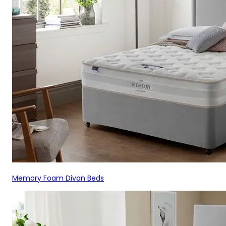
Memory Foam Divan Beds