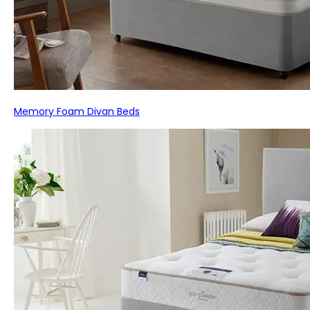
Memory Foam Divan Beds