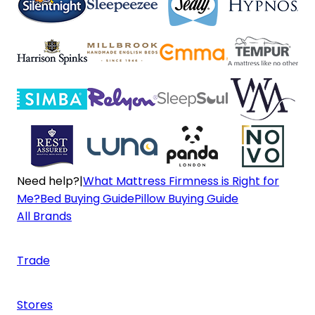
Need help?
|
What Mattress Firmness is Right for
Me?
Bed Buying Guide
Pillow Buying Guide
All Brands
Trade
Stores