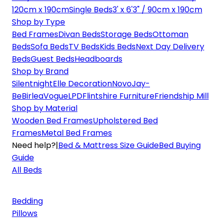
120cm x 190cm
Single Beds
3' x 6'3" / 90cm x 190cm
Shop by Type
Bed Frames
Divan Beds
Storage Beds
Ottoman
Beds
Sofa Beds
TV Beds
Kids Beds
Next Day Delivery
Beds
Guest Beds
Headboards
Shop by Brand
Silentnight
Elle Decoration
Novo
Jay-
Be
Birlea
Vogue
LPD
Flintshire Furniture
Friendship Mill
Shop by Material
Wooden Bed Frames
Upholstered Bed
Frames
Metal Bed Frames
Need help?
|
Bed & Mattress Size Guide
Bed Buying
Guide
All Beds
Bedding
Pillows