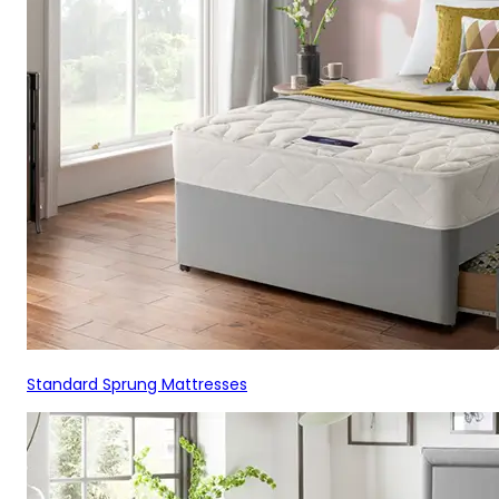
Standard Sprung Mattresses