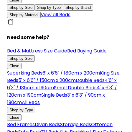
Close
Shop by Size
Shop by Type
Shop by Brand
View all Beds
Shop by Material
Need some help?
Bed & Mattress Size Guide
Bed Buying Guide
Shop by Size
Close
Superking Beds
6' x 6'6" / 180cm x 200cm
King Size
Beds
5' x 6'6" / 150cm x 200cm
Double Beds
4'6" x
6'3" / 135cm x 190cm
Small Double Beds
4' x 6'3" /
120cm x 190cm
Single Beds
3' x 6'3" / 90cm x
190cm
All Beds
Shop by Type
Close
Bed Frames
Divan Beds
Storage Beds
Ottoman
Beds
Sofa Beds
TV Beds
Kids Beds
Next Day Delivery