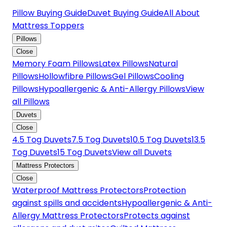
Pillow Buying Guide
Duvet Buying Guide
All About
Mattress Toppers
Pillows
Close
Memory Foam Pillows
Latex Pillows
Natural
Pillows
Hollowfibre Pillows
Gel Pillows
Cooling
Pillows
Hypoallergenic & Anti-Allergy Pillows
View
all Pillows
Duvets
Close
4.5 Tog Duvets
7.5 Tog Duvets
10.5 Tog Duvets
13.5
Tog Duvets
15 Tog Duvets
View all Duvets
Mattress Protectors
Close
Waterproof Mattress Protectors
Protection
against spills and accidents
Hypoallergenic & Anti-
Allergy Mattress Protectors
Protects against