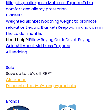
fillings
Hypoallergenic Mattress Toppers
Extra
comfort and allergy protection
Blankets
Weighted Blankets
Soothing weight to promote
relaxation
Electric Blankets
Keep warm and cosy in
the colder months
Need help?
|
Pillow Buying Guide
Duvet Buying
Guide
All About Mattress Toppers
All Bedding
Sale
Save up to 55% off RRP*
Clearance
Discounted end-of-range-products
Brands