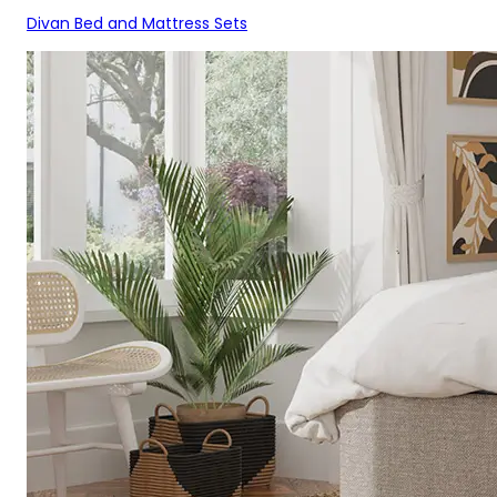
Divan Bed and Mattress Sets