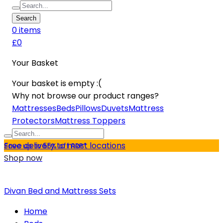
Search
0
item
s
£0
Your Basket
Your basket is empty :(
Why not browse our product ranges?
Mattresses
Beds
Pillows
Duvets
Mattress
Protectors
Mattress Toppers
Free delivery to most locations
Save up to 55% off RRP*
Shop now
Divan Bed and Mattress Sets
Home