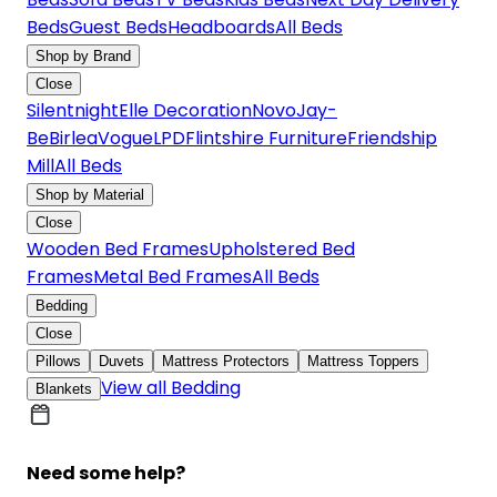
Beds
Guest Beds
Headboards
All Beds
Shop by Brand
Close
Silentnight
Elle Decoration
Novo
Jay-
Be
Birlea
Vogue
LPD
Flintshire Furniture
Friendship
Mill
All Beds
Shop by Material
Close
Wooden Bed Frames
Upholstered Bed
Frames
Metal Bed Frames
All Beds
Bedding
Close
Pillows
Duvets
Mattress Protectors
Mattress Toppers
View all Bedding
Blankets
Need some help?