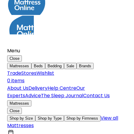
Menu
Close
Mattresses
Beds
Bedding
Sale
Brands
Trade
Stores
Wishlist
0
item
s
About Us
Delivery
Help Centre
Our
Experts
Advice
The Sleep Journal
Contact Us
Mattresses
Close
View all
Shop by Size
Shop by Type
Shop by Firmness
Mattresses