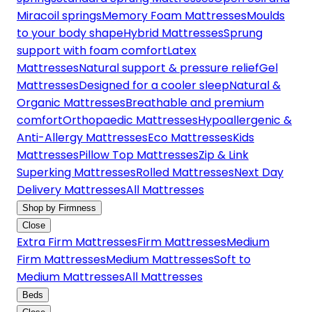
Miracoil springs
Memory Foam Mattresses
Moulds
to your body shape
Hybrid Mattresses
Sprung
support with foam comfort
Latex
Mattresses
Natural support & pressure relief
Gel
Mattresses
Designed for a cooler sleep
Natural &
Organic Mattresses
Breathable and premium
comfort
Orthopaedic Mattresses
Hypoallergenic &
Anti-Allergy Mattresses
Eco Mattresses
Kids
Mattresses
Pillow Top Mattresses
Zip & Link
Superking Mattresses
Rolled Mattresses
Next Day
Delivery Mattresses
All Mattresses
Shop by Firmness
Close
Extra Firm Mattresses
Firm Mattresses
Medium
Firm Mattresses
Medium Mattresses
Soft to
Medium Mattresses
All Mattresses
Beds