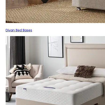
Divan Bed Bases