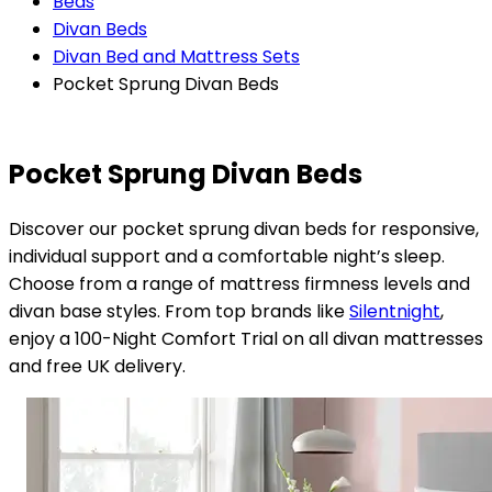
Beds
Divan Beds
Divan Bed and Mattress Sets
Pocket Sprung Divan Beds
Pocket Sprung Divan Beds
Discover our pocket sprung divan beds for responsive,
individual support and a comfortable night’s sleep.
Choose from a range of mattress firmness levels and
divan base styles. From top brands like
Silentnight
,
enjoy a 100-Night Comfort Trial on all divan mattresses
and free UK delivery.