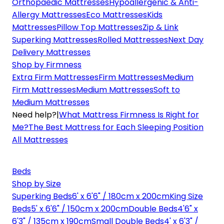
Orthopaedic Mattresses
Hypoallergenic & Anti-
Allergy Mattresses
Eco Mattresses
Kids
Mattresses
Pillow Top Mattresses
Zip & Link
Superking Mattresses
Rolled Mattresses
Next Day
Delivery Mattresses
Shop by Firmness
Extra Firm Mattresses
Firm Mattresses
Medium
Firm Mattresses
Medium Mattresses
Soft to
Medium Mattresses
Need help?
|
What Mattress Firmness Is Right for
Me?
The Best Mattress for Each Sleeping Position
All Mattresses
Beds
Shop by Size
Superking Beds
6' x 6'6" / 180cm x 200cm
King Size
Beds
5' x 6'6" / 150cm x 200cm
Double Beds
4'6" x
6'3" / 135cm x 190cm
Small Double Beds
4' x 6'3" /