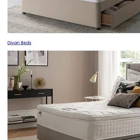
Divan Beds