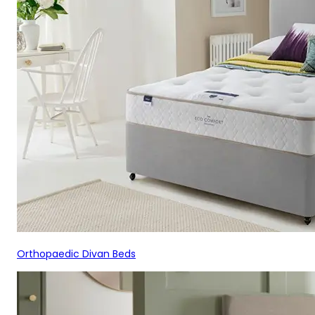
Orthopaedic Divan Beds