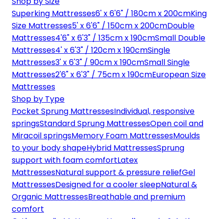
Shop by Size
Superking Mattresses
6' x 6'6" / 180cm x 200cm
King
Size Mattresses
5' x 6'6" / 150cm x 200cm
Double
Mattresses
4'6" x 6'3" / 135cm x 190cm
Small Double
Mattresses
4' x 6'3" / 120cm x 190cm
Single
Mattresses
3' x 6'3" / 90cm x 190cm
Small Single
Mattresses
2'6" x 6'3" / 75cm x 190cm
European Size
Mattresses
Shop by Type
Pocket Sprung Mattresses
Individual, responsive
springs
Standard Sprung Mattresses
Open coil and
Miracoil springs
Memory Foam Mattresses
Moulds
to your body shape
Hybrid Mattresses
Sprung
support with foam comfort
Latex
Mattresses
Natural support & pressure relief
Gel
Mattresses
Designed for a cooler sleep
Natural &
Organic Mattresses
Breathable and premium
comfort