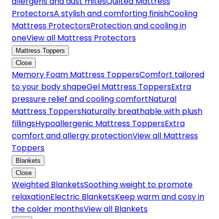
allergens and dust mites
Quilted Mattress
Protectors
A stylish and comforting finish
Cooling
Mattress Protectors
Protection and cooling in
one
View all Mattress Protectors
Mattress Toppers
Close
Memory Foam Mattress Toppers
Comfort tailored
to your body shape
Gel Mattress Toppers
Extra
pressure relief and cooling comfort
Natural
Mattress Toppers
Naturally breathable with plush
fillings
Hypoallergenic Mattress Toppers
Extra
comfort and allergy protection
View all Mattress
Toppers
Blankets
Close
Weighted Blankets
Soothing weight to promote
relaxation
Electric Blankets
Keep warm and cosy in
the colder months
View all Blankets