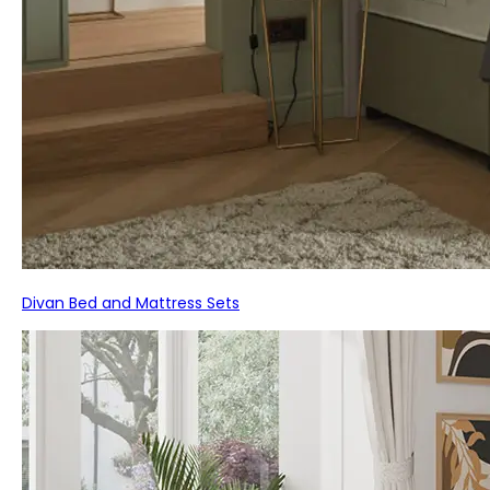
Divan Bed and Mattress Sets