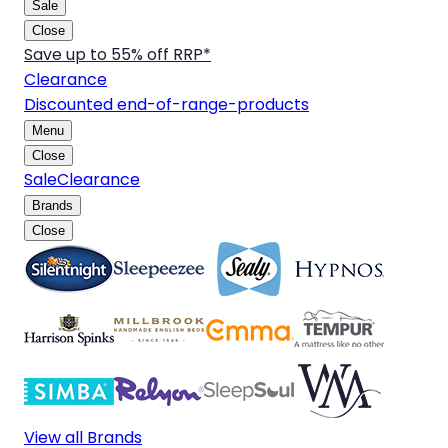
Sale
Close
Save up to 55% off RRP*
Clearance
Discounted end-of-range-products
Menu
Close
Sale
Clearance
Brands
Close
View all Brands