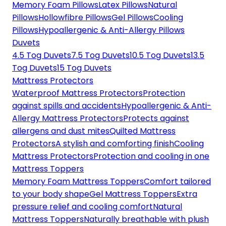
Memory Foam Pillows
Latex Pillows
Natural
Pillows
Hollowfibre Pillows
Gel Pillows
Cooling
Pillows
Hypoallergenic & Anti-Allergy Pillows
Duvets
4.5 Tog Duvets
7.5 Tog Duvets
10.5 Tog Duvets
13.5
Tog Duvets
15 Tog Duvets
Mattress Protectors
Waterproof Mattress Protectors
Protection
against spills and accidents
Hypoallergenic & Anti-
Allergy Mattress Protectors
Protects against
allergens and dust mites
Quilted Mattress
Protectors
A stylish and comforting finish
Cooling
Mattress Protectors
Protection and cooling in one
Mattress Toppers
Memory Foam Mattress Toppers
Comfort tailored
to your body shape
Gel Mattress Toppers
Extra
pressure relief and cooling comfort
Natural
Mattress Toppers
Naturally breathable with plush