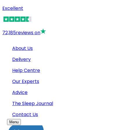
Excellent
72,185
reviews on
About Us
Delivery
Help Centre
Our Experts
Advice
The Sleep Journal
Contact Us
Menu