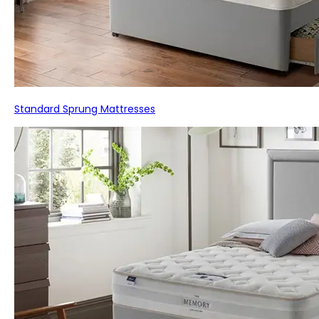
Standard Sprung Mattresses