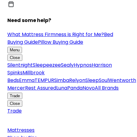
Need some help?
What Mattress Firmness is Right for Me?
Bed
Buying Guide
Pillow Buying Guide
Menu
Close
Silentnight
Sleepeezee
Sealy
Hypnos
Harrison
Spinks
Millbrook
Beds
Emma
TEMPUR
Simba
Relyon
SleepSoul
Wentworth
Mercer
Rest Assured
Luna
Panda
Novo
All Brands
Trade
Close
Trade
Mattresses