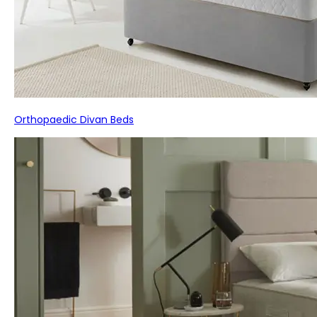
Orthopaedic Divan Beds