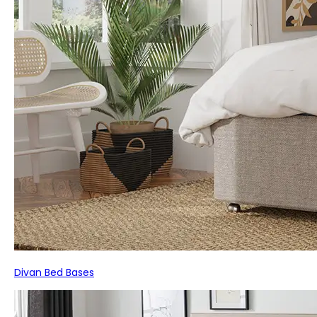
Divan Bed Bases