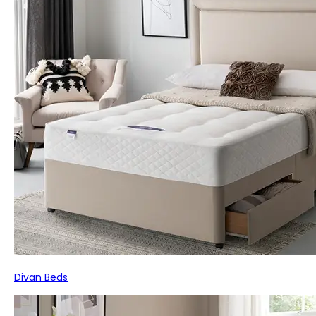
Divan Beds