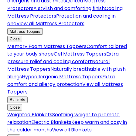
allergens and dust mites
Quilted Mattress
Protectors
A stylish and comforting finish
Cooling
Mattress Protectors
Protection and cooling in
one
View all Mattress Protectors
Mattress Toppers
Close
Memory Foam Mattress Toppers
Comfort tailored
to your body shape
Gel Mattress Toppers
Extra
pressure relief and cooling comfort
Natural
Mattress Toppers
Naturally breathable with plush
fillings
Hypoallergenic Mattress Toppers
Extra
comfort and allergy protection
View all Mattress
Toppers
Blankets
Close
Weighted Blankets
Soothing weight to promote
relaxation
Electric Blankets
Keep warm and cosy in
the colder months
View all Blankets