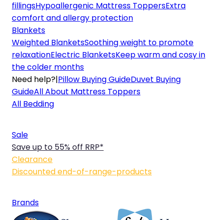
fillings
Hypoallergenic Mattress Toppers
Extra
comfort and allergy protection
Blankets
Weighted Blankets
Soothing weight to promote
relaxation
Electric Blankets
Keep warm and cosy in
the colder months
Need help?
|
Pillow Buying Guide
Duvet Buying
Guide
All About Mattress Toppers
All Bedding
Sale
Save up to 55% off RRP*
Clearance
Discounted end-of-range-products
Brands