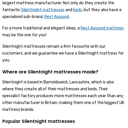
largest mattress manufacturer. Not only do they create the
fantastic
Silentnight mattresses
and
beds
, but they also have a
specialised sub-brand,
Rest Assured
.
For a more traditional and elegant sleep, a
Rest Assured mattress
may be the one for you!
Silentnight mattresses remain a firm favourite with our
customers, and we guarantee we have a Silentnight mattress for
you.
Where are Silentnight mattresses made?
Silentnight is based in Barnoldswick, Lancashire, which is also
where they create all of their mattresses and beds. Their
specialist factory produces more mattresses each year than any
other manufacturer in Britain, making them one of the biggest UK
mattress brands.
Popular Silentnight mattresses