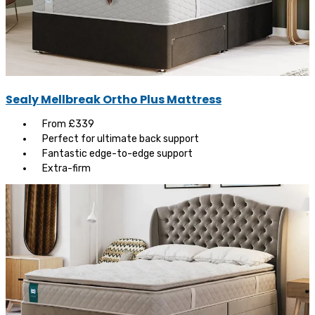
Sealy Mellbreak Ortho Plus Mattress
From £339
Perfect for ultimate back support
Fantastic edge-to-edge support
Extra-firm