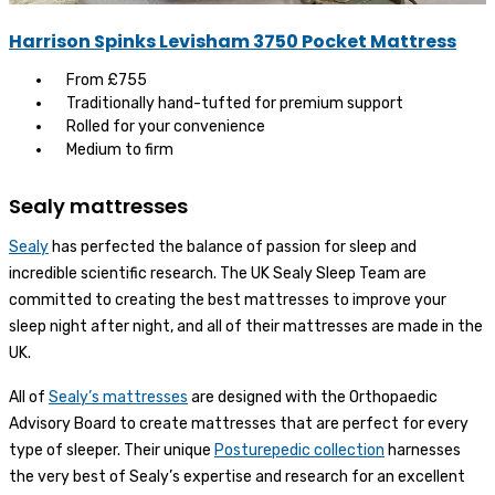
Harrison Spinks Levisham 3750 Pocket Mattress
From £755
Traditionally hand-tufted for premium support
Rolled for your convenience
Medium to firm
Sealy mattresses
Sealy
has perfected the balance of passion for sleep and
incredible scientific research. The UK Sealy Sleep Team are
committed to creating the best mattresses to improve your
sleep night after night, and all of their mattresses are made in the
UK.
All of
Sealy’s mattresses
are designed with the Orthopaedic
Advisory Board to create mattresses that are perfect for every
type of sleeper. Their unique
Posturepedic collection
harnesses
the very best of Sealy’s expertise and research for an excellent