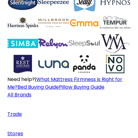
Need help?
|
What Mattress Firmness is Right for
Me?
Bed Buying Guide
Pillow Buying Guide
All Brands
Trade
Stores