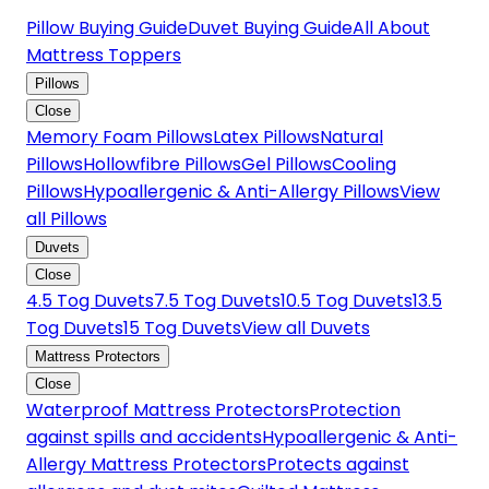
Pillow Buying Guide
Duvet Buying Guide
All About
Mattress Toppers
Pillows
Close
Memory Foam Pillows
Latex Pillows
Natural
Pillows
Hollowfibre Pillows
Gel Pillows
Cooling
Pillows
Hypoallergenic & Anti-Allergy Pillows
View
all Pillows
Duvets
Close
4.5 Tog Duvets
7.5 Tog Duvets
10.5 Tog Duvets
13.5
Tog Duvets
15 Tog Duvets
View all Duvets
Mattress Protectors
Close
Waterproof Mattress Protectors
Protection
against spills and accidents
Hypoallergenic & Anti-
Allergy Mattress Protectors
Protects against