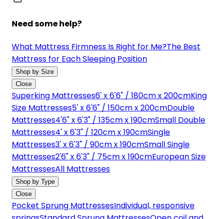
Need some help?
What Mattress Firmness Is Right for Me?
The Best
Mattress for Each Sleeping Position
Shop by Size
Close
Superking Mattresses
6' x 6'6" / 180cm x 200cm
King
Size Mattresses
5' x 6'6" / 150cm x 200cm
Double
Mattresses
4'6" x 6'3" / 135cm x 190cm
Small Double
Mattresses
4' x 6'3" / 120cm x 190cm
Single
Mattresses
3' x 6'3" / 90cm x 190cm
Small Single
Mattresses
2'6" x 6'3" / 75cm x 190cm
European Size
Mattresses
All Mattresses
Shop by Type
Close
Pocket Sprung Mattresses
Individual, responsive
springs
Standard Sprung Mattresses
Open coil and