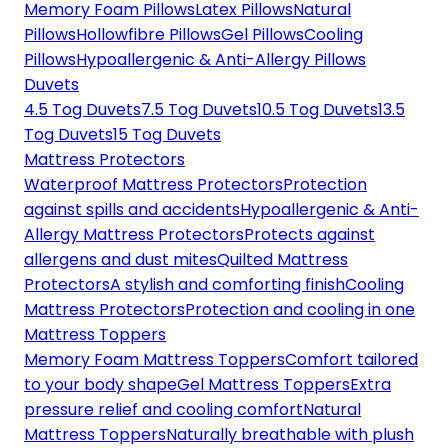
Memory Foam Pillows
Latex Pillows
Natural
Pillows
Hollowfibre Pillows
Gel Pillows
Cooling
Pillows
Hypoallergenic & Anti-Allergy Pillows
Duvets
4.5 Tog Duvets
7.5 Tog Duvets
10.5 Tog Duvets
13.5
Tog Duvets
15 Tog Duvets
Mattress Protectors
Waterproof Mattress Protectors
Protection
against spills and accidents
Hypoallergenic & Anti-
Allergy Mattress Protectors
Protects against
allergens and dust mites
Quilted Mattress
Protectors
A stylish and comforting finish
Cooling
Mattress Protectors
Protection and cooling in one
Mattress Toppers
Memory Foam Mattress Toppers
Comfort tailored
to your body shape
Gel Mattress Toppers
Extra
pressure relief and cooling comfort
Natural
Mattress Toppers
Naturally breathable with plush