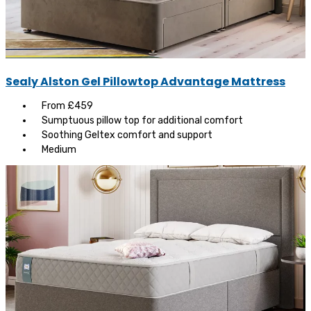
Sealy Alston Gel Pillowtop Advantage Mattress
From £459
Sumptuous pillow top for additional comfort
Soothing Geltex comfort and support
Medium