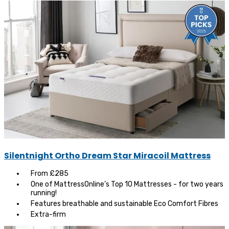
Silentnight Ortho Dream Star Miracoil Mattress
From £285
One of MattressOnline’s Top 10 Mattresses - for two years
running!
Features breathable and sustainable Eco Comfort Fibres
Extra-firm