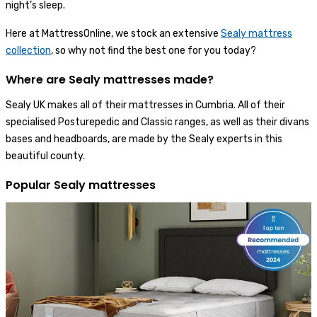
night’s sleep.
Here at MattressOnline, we stock an extensive
Sealy mattress
collection
, so why not find the best one for you today?
Where are Sealy mattresses made?
Sealy UK makes all of their mattresses in Cumbria. All of their
specialised Posturepedic and Classic ranges, as well as their divans
bases and headboards, are made by the Sealy experts in this
beautiful county.
Popular Sealy mattresses