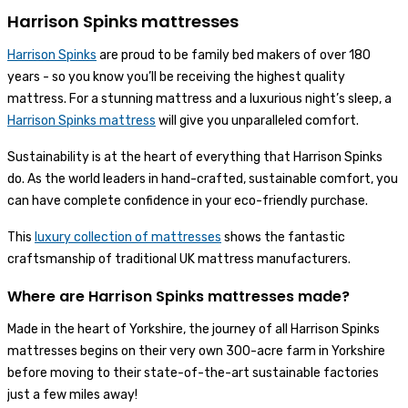
Harrison Spinks mattresses
Harrison Spinks
are proud to be family bed makers of over 180
years - so you know you’ll be receiving the highest quality
mattress. For a stunning mattress and a luxurious night’s sleep, a
Harrison Spinks mattress
will give you unparalleled comfort.
Sustainability is at the heart of everything that Harrison Spinks
do. As the world leaders in hand-crafted, sustainable comfort, you
can have complete confidence in your eco-friendly purchase.
This
luxury collection of mattresses
shows the fantastic
craftsmanship of traditional UK mattress manufacturers.
Where are Harrison Spinks mattresses made?
Made in the heart of Yorkshire, the journey of all Harrison Spinks
mattresses begins on their very own 300-acre farm in Yorkshire
before moving to their state-of-the-art sustainable factories
just a few miles away!