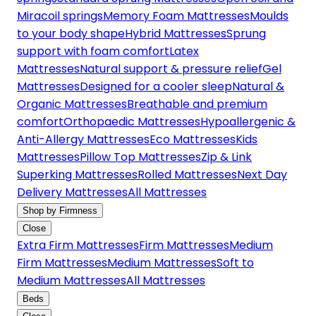
Miracoil springs
Memory Foam Mattresses
Moulds
to your body shape
Hybrid Mattresses
Sprung
support with foam comfort
Latex
Mattresses
Natural support & pressure relief
Gel
Mattresses
Designed for a cooler sleep
Natural &
Organic Mattresses
Breathable and premium
comfort
Orthopaedic Mattresses
Hypoallergenic &
Anti-Allergy Mattresses
Eco Mattresses
Kids
Mattresses
Pillow Top Mattresses
Zip & Link
Superking Mattresses
Rolled Mattresses
Next Day
Delivery Mattresses
All Mattresses
Shop by Firmness
Close
Extra Firm Mattresses
Firm Mattresses
Medium
Firm Mattresses
Medium Mattresses
Soft to
Medium Mattresses
All Mattresses
Beds