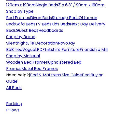
120cm x 190cm
Single Beds
3' x 6'3" / 90cm x 190cm
Shop by Type
Bed Frames
Divan Beds
Storage Beds
Ottoman
Beds
Sofa Beds
TV Beds
Kids Beds
Next Day Delivery
Beds
Guest Beds
Headboards
Shop by Brand
Silentnight
Elle Decoration
Novo
Jay-
Be
Birlea
Vogue
LPD
Flintshire Furniture
Friendship Mill
Shop by Material
Wooden Bed Frames
Upholstered Bed
Frames
Metal Bed Frames
Need help?
|
Bed & Mattress Size Guide
Bed Buying
Guide
All Beds
Bedding
Pillows