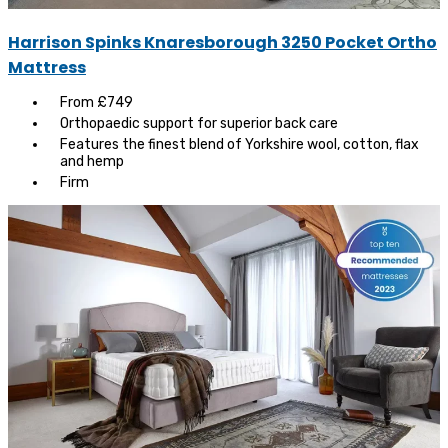
Harrison Spinks Knaresborough 3250 Pocket Ortho
Mattress
From £749
Orthopaedic support for superior back care
Features the finest blend of Yorkshire wool, cotton, flax
and hemp
Firm