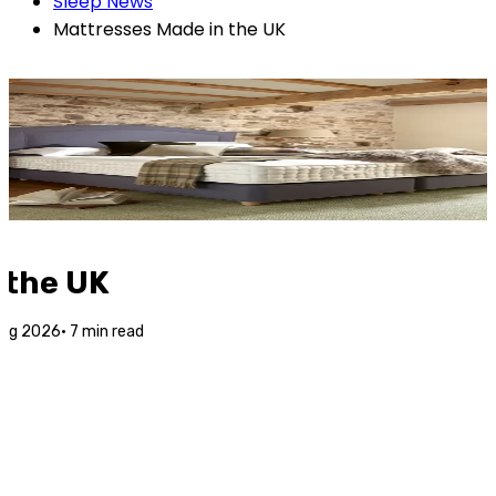
Sleep News
Mattresses Made in the UK
 the UK
Aug 2026
·
7
min read