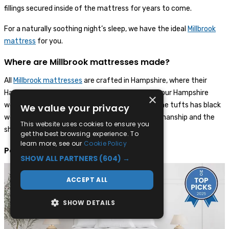
fillings secured inside of the mattress for years to come.
For a naturally soothing night’s sleep, we have the ideal
Millbrook
mattress
for you.
Where are Millbrook mattresses made?
All
Millbrook mattresses
are crafted in Hampshire, where their
Hampshire sheep are raised. When you receive your Hampshire
×
wool Millbrook mattress, you’ll see that one of the tufts has black
We value your privacy
wool - this signifies the heritage of their craftsmanship and the
This website uses cookies to ensure you
sheep’s wool that they use.
get the best browsing experience. To
learn more, see our
Cookie Policy
Popular Millbrook mattresses
SHOW ALL PARTNERS
(604) →
ACCEPT ALL
SHOW DETAILS