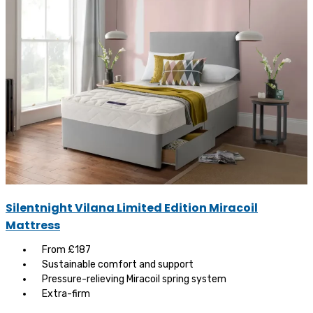
Silentnight Vilana Limited Edition Miracoil
Mattress
From £187
Sustainable comfort and support
Pressure-relieving Miracoil spring system
Extra-firm