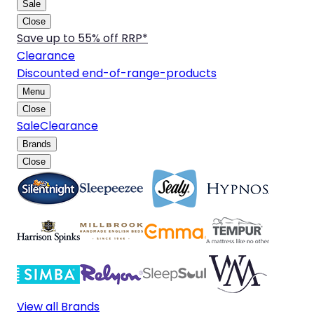
Sale
Close
Save up to 55% off RRP*
Clearance
Discounted end-of-range-products
Menu
Close
Sale
Clearance
Brands
Close
View all Brands