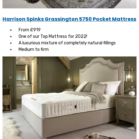
Harrison Spinks Grassington 5750 Pocket Mattress
From £919
One of our Top Mattress for 2022!
A luxurious mixture of completely natural fillings
Medium to firm