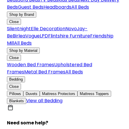
Beds
Guest Beds
Headboards
All Beds
Shop by Brand
Close
Silentnight
Elle Decoration
Novo
Jay-
Be
Birlea
Vogue
LPD
Flintshire Furniture
Friendship
Mill
All Beds
Shop by Material
Close
Wooden Bed Frames
Upholstered Bed
Frames
Metal Bed Frames
All Beds
Bedding
Close
Pillows
Duvets
Mattress Protectors
Mattress Toppers
View all Bedding
Blankets
Need some help?