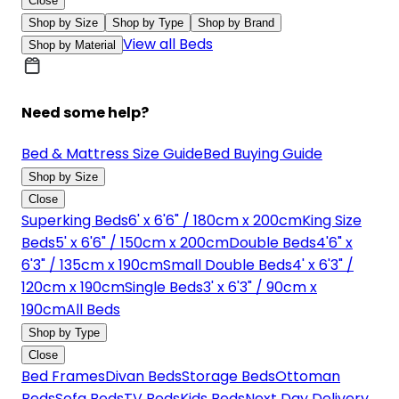
Close
Shop by Size
Shop by Type
Shop by Brand
View all Beds
Shop by Material
Need some help?
Bed & Mattress Size Guide
Bed Buying Guide
Shop by Size
Close
Superking Beds
6' x 6'6" / 180cm x 200cm
King Size
Beds
5' x 6'6" / 150cm x 200cm
Double Beds
4'6" x
6'3" / 135cm x 190cm
Small Double Beds
4' x 6'3" /
120cm x 190cm
Single Beds
3' x 6'3" / 90cm x
190cm
All Beds
Shop by Type
Close
Bed Frames
Divan Beds
Storage Beds
Ottoman
Beds
Sofa Beds
TV Beds
Kids Beds
Next Day Delivery