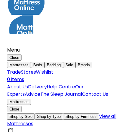
Menu
Close
Mattresses
Beds
Bedding
Sale
Brands
Trade
Stores
Wishlist
0
item
s
About Us
Delivery
Help Centre
Our
Experts
Advice
The Sleep Journal
Contact Us
Mattresses
Close
View all
Shop by Size
Shop by Type
Shop by Firmness
Mattresses