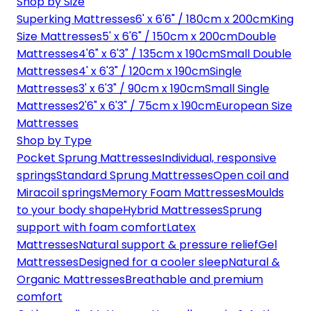
Shop by Size
Superking Mattresses
6' x 6'6" / 180cm x 200cm
King
Size Mattresses
5' x 6'6" / 150cm x 200cm
Double
Mattresses
4'6" x 6'3" / 135cm x 190cm
Small Double
Mattresses
4' x 6'3" / 120cm x 190cm
Single
Mattresses
3' x 6'3" / 90cm x 190cm
Small Single
Mattresses
2'6" x 6'3" / 75cm x 190cm
European Size
Mattresses
Shop by Type
Pocket Sprung Mattresses
Individual, responsive
springs
Standard Sprung Mattresses
Open coil and
Miracoil springs
Memory Foam Mattresses
Moulds
to your body shape
Hybrid Mattresses
Sprung
support with foam comfort
Latex
Mattresses
Natural support & pressure relief
Gel
Mattresses
Designed for a cooler sleep
Natural &
Organic Mattresses
Breathable and premium
comfort