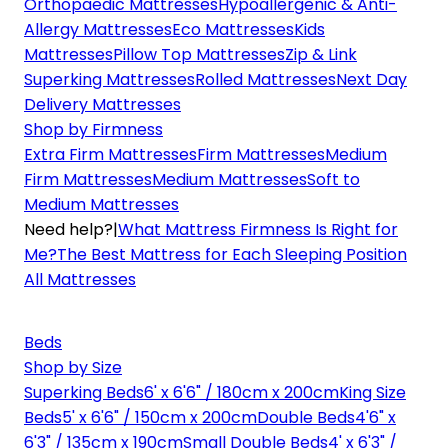
Orthopaedic Mattresses
Hypoallergenic & Anti-
Allergy Mattresses
Eco Mattresses
Kids
Mattresses
Pillow Top Mattresses
Zip & Link
Superking Mattresses
Rolled Mattresses
Next Day
Delivery Mattresses
Shop by Firmness
Extra Firm Mattresses
Firm Mattresses
Medium
Firm Mattresses
Medium Mattresses
Soft to
Medium Mattresses
Need help?
|
What Mattress Firmness Is Right for
Me?
The Best Mattress for Each Sleeping Position
All Mattresses
Beds
Shop by Size
Superking Beds
6' x 6'6" / 180cm x 200cm
King Size
Beds
5' x 6'6" / 150cm x 200cm
Double Beds
4'6" x
6'3" / 135cm x 190cm
Small Double Beds
4' x 6'3" /