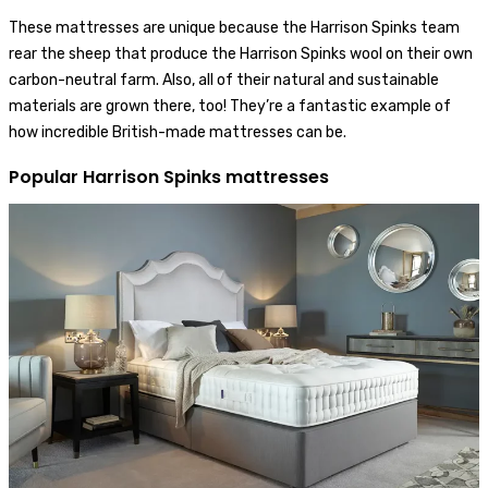
These mattresses are unique because the Harrison Spinks team
rear the sheep that produce the Harrison Spinks wool on their own
carbon-neutral farm. Also, all of their natural and sustainable
materials are grown there, too! They’re a fantastic example of
how incredible British-made mattresses can be.
Popular Harrison Spinks mattresses