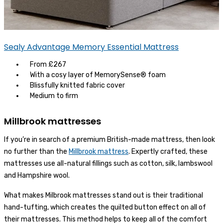
Sealy Advantage Memory Essential Mattress
From £267
With a cosy layer of MemorySense® foam
Blissfully knitted fabric cover
Medium to firm
Millbrook mattresses
If you’re in search of a premium British-made mattress, then look
no further than the
Millbrook mattress
. Expertly crafted, these
mattresses use all-natural fillings such as cotton, silk, lambswool
and Hampshire wool.
What makes Milbrook mattresses stand out is their traditional
hand-tufting, which creates the quilted button effect on all of
their mattresses. This method helps to keep all of the comfort