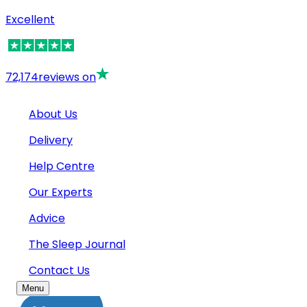
Excellent
72,174
reviews on
About Us
Delivery
Help Centre
Our Experts
Advice
The Sleep Journal
Contact Us
Menu