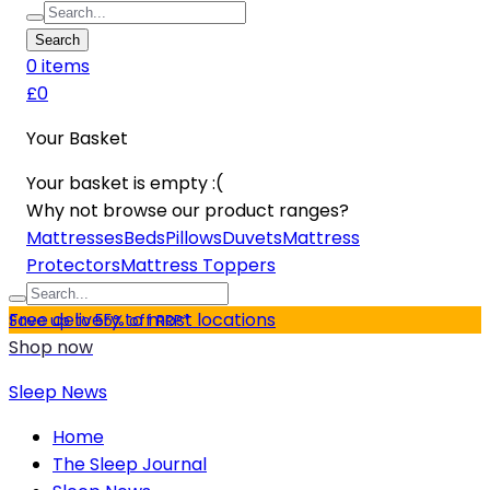
Search
0
item
s
£0
Your Basket
Your basket is empty :(
Why not browse our product ranges?
Mattresses
Beds
Pillows
Duvets
Mattress
Protectors
Mattress Toppers
Free delivery to most locations
Save up to 55% off RRP*
Shop now
Sleep News
Home
The Sleep Journal