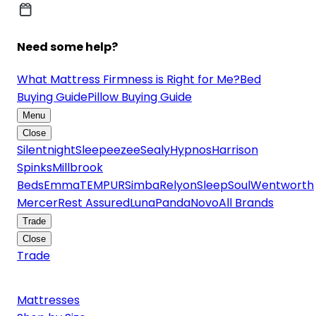
Need some help?
What Mattress Firmness is Right for Me?
Bed
Buying Guide
Pillow Buying Guide
Menu
Close
Silentnight
Sleepeezee
Sealy
Hypnos
Harrison
Spinks
Millbrook
Beds
Emma
TEMPUR
Simba
Relyon
SleepSoul
Wentworth
Mercer
Rest Assured
Luna
Panda
Novo
All Brands
Trade
Close
Trade
Mattresses