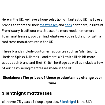
Here in the UK, we have a huge selection of fantastic UK mattress
brands that create their
mattresses
and
beds
right here, in Britain!
From luxury traditional mattresses to more modern memory
foam mattresses, you can find whatever you’re looking for with a
mattress manufacturer in the UK.
These brands include customer favourites such as Silentnight,
Harrison Spinks, Millbrook - and more! We’ll talk a little bit more
about each brand and their British heritage as well as include a few
of our best-selling mattresses made in the UK.
Disclaimer: The prices of these products may change over
time
.
Silentnight mattresses
With over 75 years of sleep expertise,
Silentnight
is the UK’s