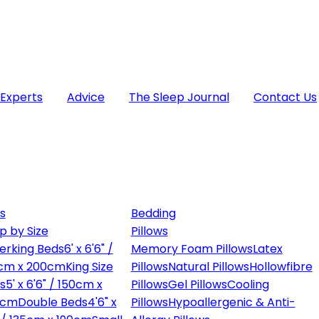
 Experts
Advice
The Sleep Journal
Contact Us
s
Bedding
p by Size
Pillows
erking Beds
6' x 6'6" /
Memory Foam Pillows
Latex
cm x 200cm
King Size
Pillows
Natural Pillows
Hollowfibre
s
5' x 6'6" / 150cm x
Pillows
Gel Pillows
Cooling
0cm
Double Beds
4'6" x
Pillows
Hypoallergenic & Anti-