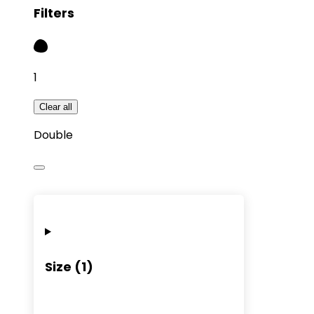
Filters
1
Clear all
Double
Size
(
1
)