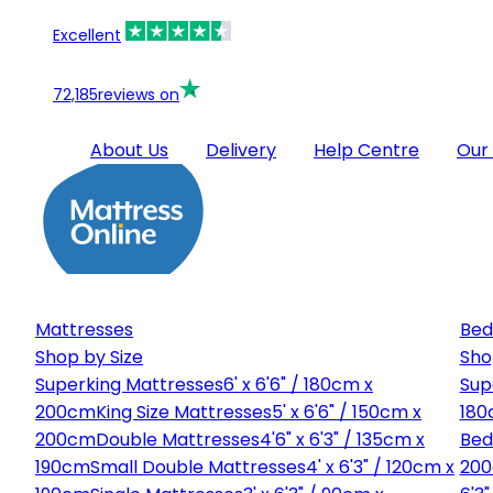
Excellent
72,185
reviews on
About Us
Delivery
Help Centre
Our
Mattresses
Bed
Shop by Size
Sho
Superking Mattresses
6' x 6'6" / 180cm x
Sup
200cm
King Size Mattresses
5' x 6'6" / 150cm x
180
200cm
Double Mattresses
4'6" x 6'3" / 135cm x
Bed
190cm
Small Double Mattresses
4' x 6'3" / 120cm x
20