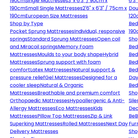
190cm
Single Mattresses
3' x 6'3" / 90cm x
6'3
190cm
Small Single Mattresses
2'6" x 6'3" / 75cm x
Dou
190cm
European Size Mattresses
120
Shop by Type
Bed
Pocket Sprung Mattresses
Individual, responsive
190
springs
Standard Sprung Mattresses
Open coil
Sho
and Miracoil springs
Memory Foam
Bed
Mattresses
Moulds to your body shape
Hybrid
Bed
Mattresses
Sprung support with foam
Bed
comfort
Latex Mattresses
Natural support &
Bed
pressure relief
Gel Mattresses
Designed for a
Day
cooler sleep
Natural & Organic
Bed
Mattresses
Breathable and premium comfort
Sho
Orthopaedic Mattresses
Hypoallergenic & Anti-
Sile
Allergy Mattresses
Eco Mattresses
Kids
Dec
Mattresses
Pillow Top Mattresses
Zip & Link
Be
B
Superking Mattresses
Rolled Mattresses
Next Day
Fur
Delivery Mattresses
Sho