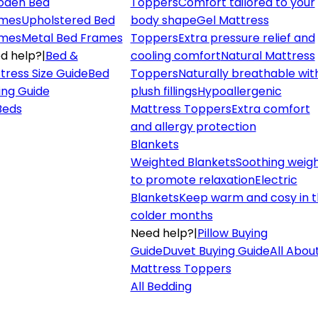
den Bed
Toppers
Comfort tailored to your
mes
Upholstered Bed
body shape
Gel Mattress
mes
Metal Bed Frames
Toppers
Extra pressure relief and
d help?
|
Bed &
cooling comfort
Natural Mattress
tress Size Guide
Bed
Toppers
Naturally breathable wit
ing Guide
plush fillings
Hypoallergenic
 Beds
Mattress Toppers
Extra comfort
and allergy protection
Blankets
Weighted Blankets
Soothing weig
to promote relaxation
Electric
Blankets
Keep warm and cosy in 
colder months
Need help?
|
Pillow Buying
Guide
Duvet Buying Guide
All Abou
Mattress Toppers
All Bedding