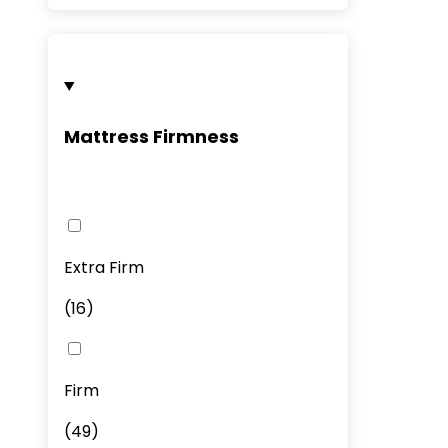
Mattress Firmness
Extra Firm
(
16
)
Firm
(
49
)