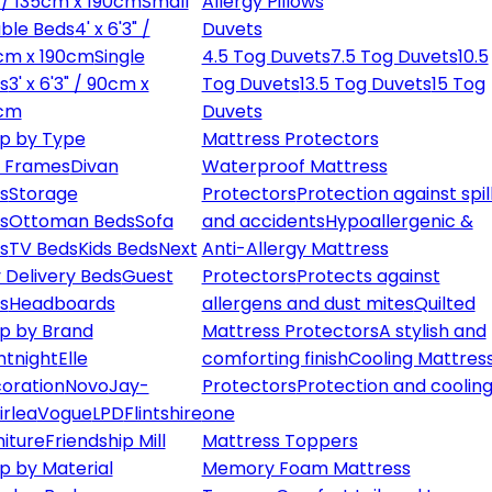
" / 135cm x 190cm
Small
Allergy Pillows
ble Beds
4' x 6'3" /
Duvets
cm x 190cm
Single
4.5 Tog Duvets
7.5 Tog Duvets
10.5
s
3' x 6'3" / 90cm x
Tog Duvets
13.5 Tog Duvets
15 Tog
cm
Duvets
p by Type
Mattress Protectors
 Frames
Divan
Waterproof Mattress
s
Storage
Protectors
Protection against spil
s
Ottoman Beds
Sofa
and accidents
Hypoallergenic &
s
TV Beds
Kids Beds
Next
Anti-Allergy Mattress
 Delivery Beds
Guest
Protectors
Protects against
s
Headboards
allergens and dust mites
Quilted
p by Brand
Mattress Protectors
A stylish and
ntnight
Elle
comforting finish
Cooling Mattres
oration
Novo
Jay-
Protectors
Protection and cooling
irlea
Vogue
LPD
Flintshire
one
niture
Friendship Mill
Mattress Toppers
p by Material
Memory Foam Mattress