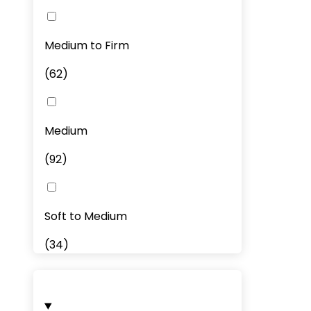
Medium to Firm
(
62
)
Medium
(
92
)
Soft to Medium
(
34
)