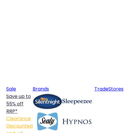
Sale
Brands
Trade
Stores
Save up to
55% off
RRP*
Clearance
Discounted