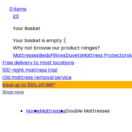
0
item
s
£0
Your Basket
Your basket is empty :(
Why not browse our product ranges?
Mattresses
Beds
Pillows
Duvets
Mattress Protectors
M
Free delivery to most locations
100-night mattress trial
Old mattress removal service
Save up to 55% off RRP*
Shop now
Home
Mattresses
Double Mattresses