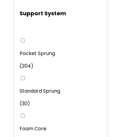
Support System
Pocket Sprung
(
204
)
Standard Sprung
(
30
)
Foam Core