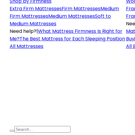
Shop by Firmness
Woo
Extra Firm Mattresses
Firm Mattresses
Medium
Fra
Firm Mattresses
Medium Mattresses
Soft to
Fra
Medium Mattresses
Nee
Need help?
|
What Mattress Firmness Is Right for
Mat
Me?
The Best Mattress for Each Sleeping Position
Buy
All Mattresses
All