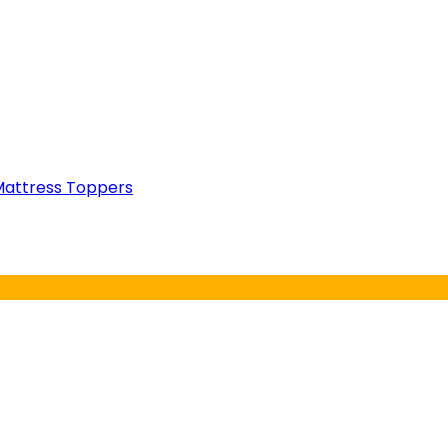
attress Toppers