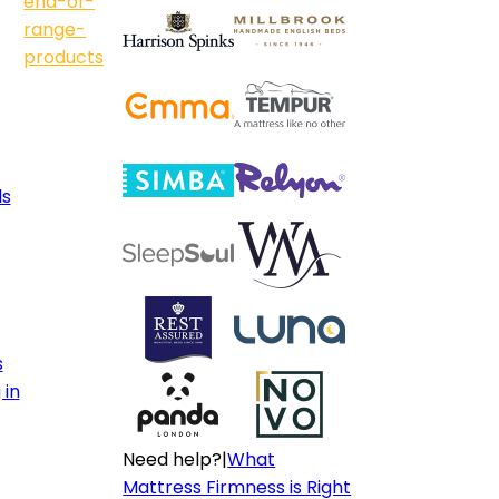
end-of-
range-
products
ls
s
 in
Need help?
|
What
Mattress Firmness is Right