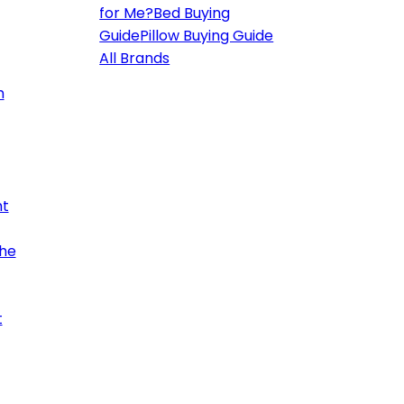
for Me?
Bed Buying
Guide
Pillow Buying Guide
All Brands
h
ht
the
t