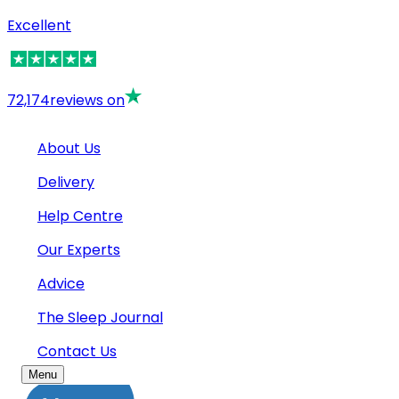
Excellent
72,174
reviews on
About Us
Delivery
Help Centre
Our Experts
Advice
The Sleep Journal
Contact Us
Menu