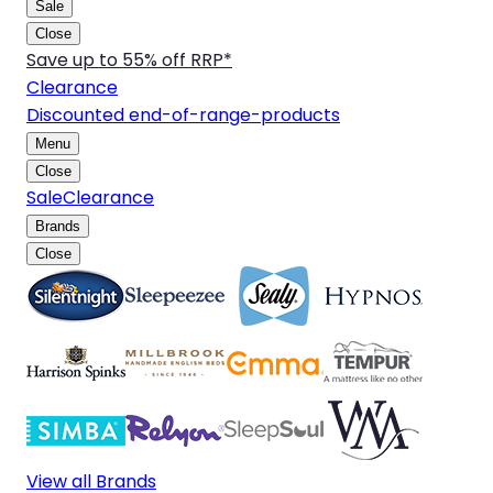
Sale
Close
Save up to 55% off RRP*
Clearance
Discounted end-of-range-products
Menu
Close
Sale
Clearance
Brands
Close
View all Brands