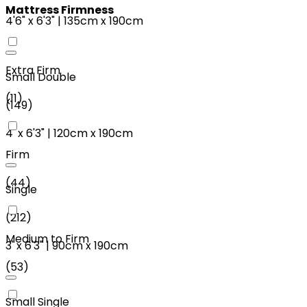
Mattress Firmness
4'6"
x
6'3"
|
135cm
x
190cm
Extra Firm
Small Double
(
11
)
(
149
)
4'
x
6'3"
|
120cm
x
190cm
Firm
(
44
)
Single
(
212
)
Medium to Firm
3'
x
6'3"
|
90cm
x
190cm
(
53
)
Small Single