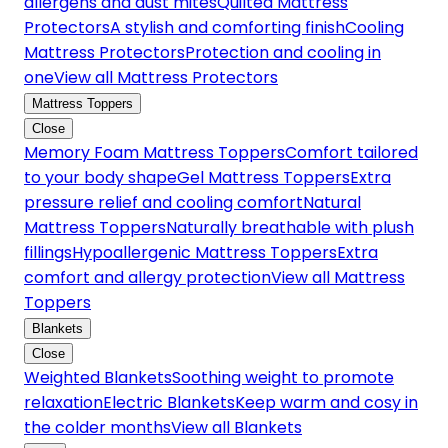
allergens and dust mites
Quilted Mattress
Protectors
A stylish and comforting finish
Cooling
Mattress Protectors
Protection and cooling in
one
View all Mattress Protectors
Mattress Toppers
Close
Memory Foam Mattress Toppers
Comfort tailored
to your body shape
Gel Mattress Toppers
Extra
pressure relief and cooling comfort
Natural
Mattress Toppers
Naturally breathable with plush
fillings
Hypoallergenic Mattress Toppers
Extra
comfort and allergy protection
View all Mattress
Toppers
Blankets
Close
Weighted Blankets
Soothing weight to promote
relaxation
Electric Blankets
Keep warm and cosy in
the colder months
View all Blankets