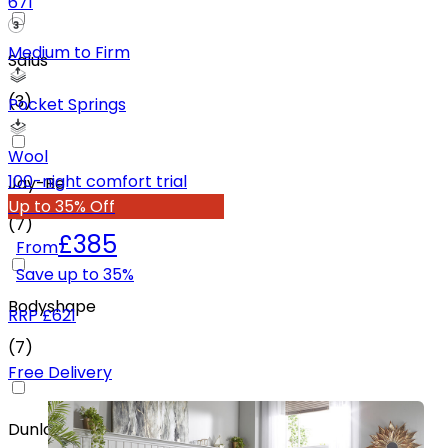
671
Medium to Firm
Salus
(
3
)
Pocket Springs
Wool
100-night comfort trial
Jay-Be
Up to 35% Off
(
7
)
£385
From
Save up to
35
%
Bodyshape
RRP
£621
(
7
)
Free Delivery
Dunlopillo