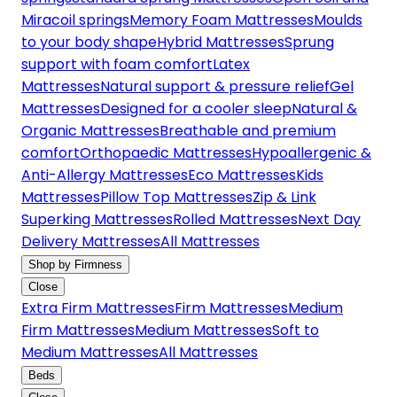
Miracoil springs
Memory Foam Mattresses
Moulds
to your body shape
Hybrid Mattresses
Sprung
support with foam comfort
Latex
Mattresses
Natural support & pressure relief
Gel
Mattresses
Designed for a cooler sleep
Natural &
Organic Mattresses
Breathable and premium
comfort
Orthopaedic Mattresses
Hypoallergenic &
Anti-Allergy Mattresses
Eco Mattresses
Kids
Mattresses
Pillow Top Mattresses
Zip & Link
Superking Mattresses
Rolled Mattresses
Next Day
Delivery Mattresses
All Mattresses
Shop by Firmness
Close
Extra Firm Mattresses
Firm Mattresses
Medium
Firm Mattresses
Medium Mattresses
Soft to
Medium Mattresses
All Mattresses
Beds