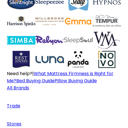
Need help?
|
What Mattress Firmness is Right for
Me?
Bed Buying Guide
Pillow Buying Guide
All Brands
Trade
Stores