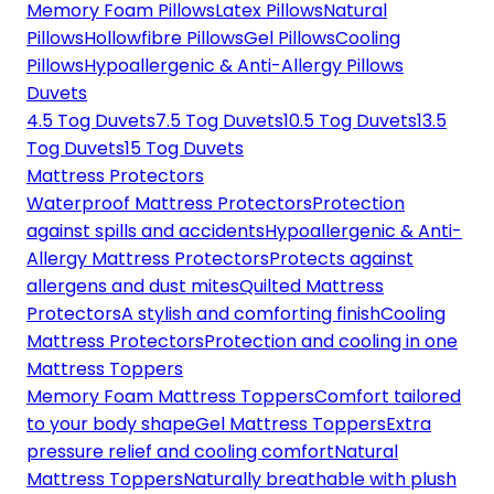
Memory Foam Pillows
Latex Pillows
Natural
Pillows
Hollowfibre Pillows
Gel Pillows
Cooling
Pillows
Hypoallergenic & Anti-Allergy Pillows
Duvets
4.5 Tog Duvets
7.5 Tog Duvets
10.5 Tog Duvets
13.5
Tog Duvets
15 Tog Duvets
Mattress Protectors
Waterproof Mattress Protectors
Protection
against spills and accidents
Hypoallergenic & Anti-
Allergy Mattress Protectors
Protects against
allergens and dust mites
Quilted Mattress
Protectors
A stylish and comforting finish
Cooling
Mattress Protectors
Protection and cooling in one
Mattress Toppers
Memory Foam Mattress Toppers
Comfort tailored
to your body shape
Gel Mattress Toppers
Extra
pressure relief and cooling comfort
Natural
Mattress Toppers
Naturally breathable with plush