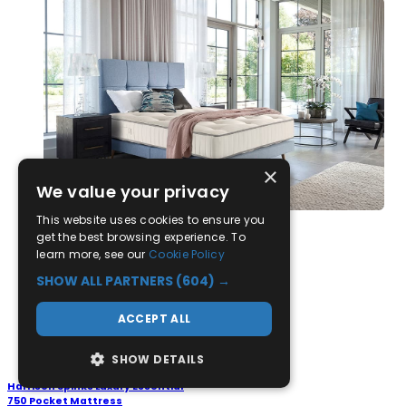
×
We value your privacy
This website uses cookies to ensure you
get the best browsing experience. To
learn more, see our
Cookie Policy
SHOW ALL PARTNERS
(604) →
ACCEPT ALL
SHOW DETAILS
Harrison Spinks Luxury Essential
750 Pocket Mattress