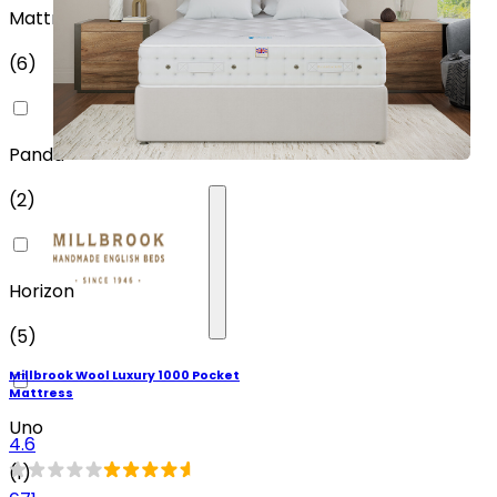
MattressOnline
(
6
)
Panda
(
2
)
Horizon
(
5
)
Millbrook Wool Luxury 1000 Pocket
Mattress
Uno
4.6
(
1
)