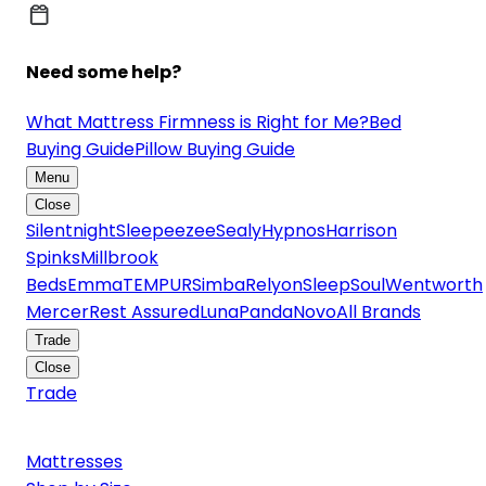
Need some help?
What Mattress Firmness is Right for Me?
Bed
Buying Guide
Pillow Buying Guide
Menu
Close
Silentnight
Sleepeezee
Sealy
Hypnos
Harrison
Spinks
Millbrook
Beds
Emma
TEMPUR
Simba
Relyon
SleepSoul
Wentworth
Mercer
Rest Assured
Luna
Panda
Novo
All Brands
Trade
Close
Trade
Mattresses