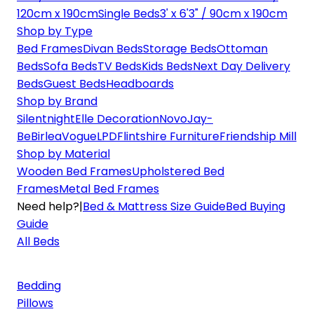
120cm x 190cm
Single Beds
3' x 6'3" / 90cm x 190cm
Shop by Type
Bed Frames
Divan Beds
Storage Beds
Ottoman
Beds
Sofa Beds
TV Beds
Kids Beds
Next Day Delivery
Beds
Guest Beds
Headboards
Shop by Brand
Silentnight
Elle Decoration
Novo
Jay-
Be
Birlea
Vogue
LPD
Flintshire Furniture
Friendship Mill
Shop by Material
Wooden Bed Frames
Upholstered Bed
Frames
Metal Bed Frames
Need help?
|
Bed & Mattress Size Guide
Bed Buying
Guide
All Beds
Bedding
Pillows