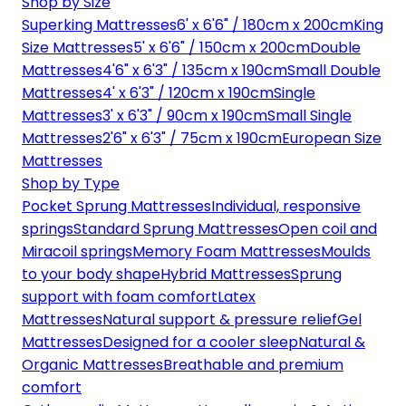
Shop by Size
Superking Mattresses
6' x 6'6" / 180cm x 200cm
King
Size Mattresses
5' x 6'6" / 150cm x 200cm
Double
Mattresses
4'6" x 6'3" / 135cm x 190cm
Small Double
Mattresses
4' x 6'3" / 120cm x 190cm
Single
Mattresses
3' x 6'3" / 90cm x 190cm
Small Single
Mattresses
2'6" x 6'3" / 75cm x 190cm
European Size
Mattresses
Shop by Type
Pocket Sprung Mattresses
Individual, responsive
springs
Standard Sprung Mattresses
Open coil and
Miracoil springs
Memory Foam Mattresses
Moulds
to your body shape
Hybrid Mattresses
Sprung
support with foam comfort
Latex
Mattresses
Natural support & pressure relief
Gel
Mattresses
Designed for a cooler sleep
Natural &
Organic Mattresses
Breathable and premium
comfort