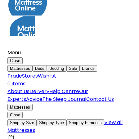
Menu
Close
Mattresses
Beds
Bedding
Sale
Brands
Trade
Stores
Wishlist
0
item
s
About Us
Delivery
Help Centre
Our
Experts
Advice
The Sleep Journal
Contact Us
Mattresses
Close
View all
Shop by Size
Shop by Type
Shop by Firmness
Mattresses