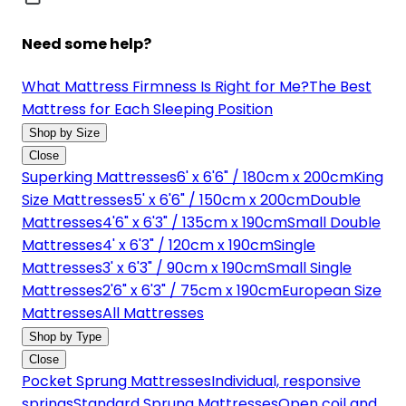
Need some help?
What Mattress Firmness Is Right for Me?
The Best
Mattress for Each Sleeping Position
Shop by Size
Close
Superking Mattresses
6' x 6'6" / 180cm x 200cm
King
Size Mattresses
5' x 6'6" / 150cm x 200cm
Double
Mattresses
4'6" x 6'3" / 135cm x 190cm
Small Double
Mattresses
4' x 6'3" / 120cm x 190cm
Single
Mattresses
3' x 6'3" / 90cm x 190cm
Small Single
Mattresses
2'6" x 6'3" / 75cm x 190cm
European Size
Mattresses
All Mattresses
Shop by Type
Close
Pocket Sprung Mattresses
Individual, responsive
springs
Standard Sprung Mattresses
Open coil and