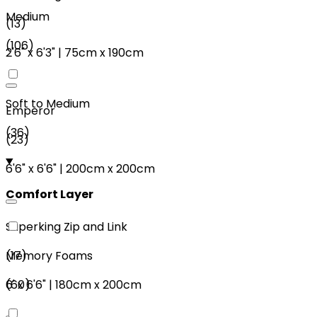
Medium
(
13
)
(
106
)
2'6"
x
6'3"
|
75cm
x
190cm
Soft to Medium
Emperor
(
36
)
(
23
)
6'6"
x
6'6"
|
200cm
x
200cm
Comfort Layer
Superking Zip and Link
(
17
)
Memory Foams
6'
x
6'6"
|
180cm
x
200cm
(
60
)