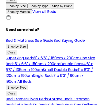
Close
Shop by Size
Shop by Type
Shop by Brand
View all Beds
Shop by Material
Need some help?
Bed & Mattress Size Guide
Bed Buying Guide
Shop by Size
Close
Superking Beds
6' x 6'6" / 180cm x 200cm
King Size
Beds
5' x 6'6" / 150cm x 200cm
Double Beds
4'6" x
6'3" / 135cm x 190cm
Small Double Beds
4' x 6'3" /
120cm x 190cm
Single Beds
3' x 6'3" / 90cm x
190cm
All Beds
Shop by Type
Close
Bed Frames
Divan Beds
Storage Beds
Ottoman
Beds
Sofa Beds
TV Beds
Kids Beds
Next Day Delivery