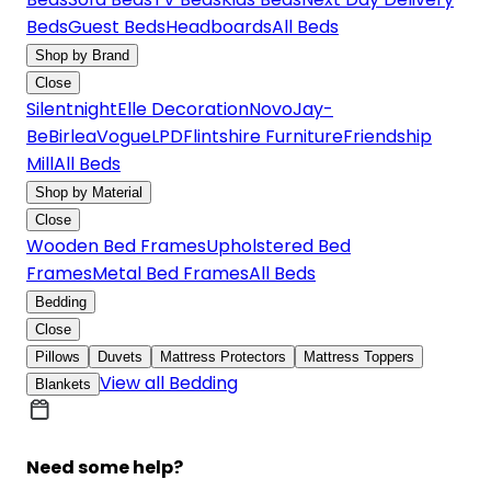
Beds
Guest Beds
Headboards
All Beds
Shop by Brand
Close
Silentnight
Elle Decoration
Novo
Jay-
Be
Birlea
Vogue
LPD
Flintshire Furniture
Friendship
Mill
All Beds
Shop by Material
Close
Wooden Bed Frames
Upholstered Bed
Frames
Metal Bed Frames
All Beds
Bedding
Close
Pillows
Duvets
Mattress Protectors
Mattress Toppers
View all Bedding
Blankets
Need some help?