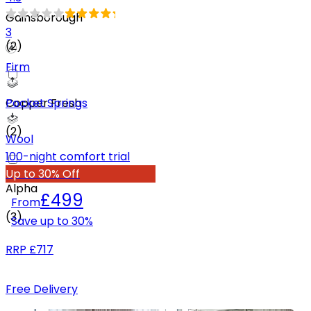
Gainsborough
3
(
2
)
Firm
Pocket Springs
Copper Fresh
(
2
)
Wool
100-night comfort trial
Up to 30% Off
Alpha
£499
From
(
3
)
Save up to
30
%
RRP
£717
Free Delivery