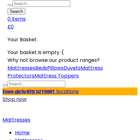
Search
0
item
s
£0
Your Basket
Your basket is empty :(
Why not browse our product ranges?
Mattresses
Beds
Pillows
Duvets
Mattress
Protectors
Mattress Toppers
Free delivery to most locations
Save up to 55% off RRP*
Shop now
Mattresses
Home