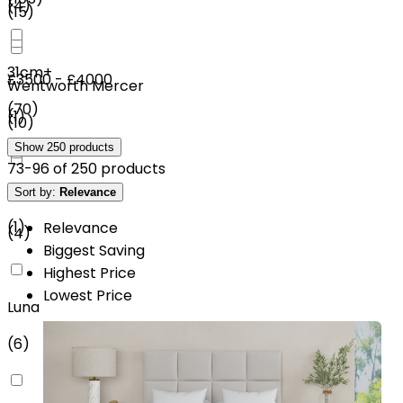
(
4
)
(
15
)
31cm+
£3500 - £4000
Wentworth Mercer
(
70
)
(
1
)
(
10
)
Show
250
products
73
-
96
of
250
products
£4500 - £5000
Sort by:
Relevance
Rest Assured
(
1
)
Relevance
(
4
)
Biggest Saving
Highest Price
Lowest Price
Luna
(
6
)