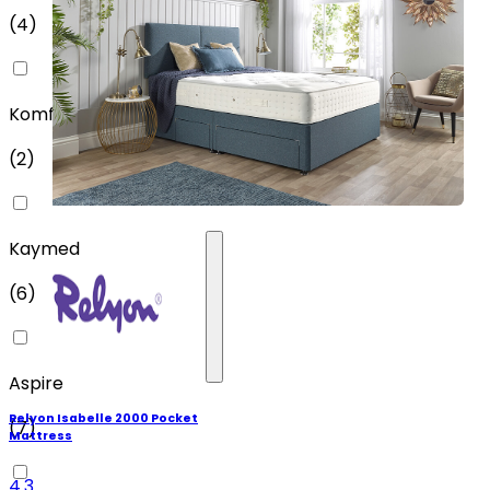
(
4
)
Komfi
(
2
)
Kaymed
(
6
)
Aspire
Relyon Isabelle 2000 Pocket
(
7
)
Mattress
4.3