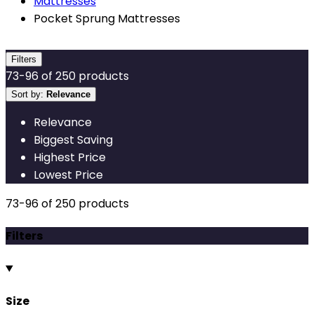
Mattresses
Pocket Sprung Mattresses
Filters
73
-
96
of
250
products
Sort by:
Relevance
Relevance
Biggest Saving
Highest Price
Lowest Price
73
-
96
of
250
products
Filters
Size