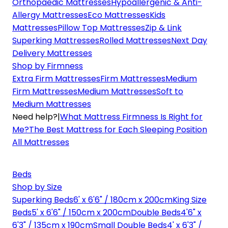
Orthopaedic Mattresses
Hypoallergenic & Anti-
Allergy Mattresses
Eco Mattresses
Kids
Mattresses
Pillow Top Mattresses
Zip & Link
Superking Mattresses
Rolled Mattresses
Next Day
Delivery Mattresses
Shop by Firmness
Extra Firm Mattresses
Firm Mattresses
Medium
Firm Mattresses
Medium Mattresses
Soft to
Medium Mattresses
Need help?
|
What Mattress Firmness Is Right for
Me?
The Best Mattress for Each Sleeping Position
All Mattresses
Beds
Shop by Size
Superking Beds
6' x 6'6" / 180cm x 200cm
King Size
Beds
5' x 6'6" / 150cm x 200cm
Double Beds
4'6" x
6'3" / 135cm x 190cm
Small Double Beds
4' x 6'3" /