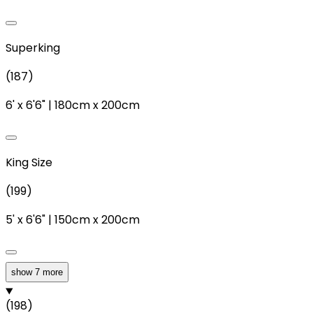
Superking
(
187
)
6'
x
6'6"
|
180cm
x
200cm
King Size
(
199
)
5'
x
6'6"
|
150cm
x
200cm
show 7 more
Double
(
198
)