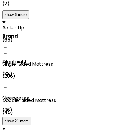
(
2
)
show 6 more
Rolled Up
Brand
(
65
)
Silentnight
Single-Sided Mattress
(
38
)
(
206
)
Sleepeezee
Double-Sided Mattress
(
36
)
(
40
)
show 21 more