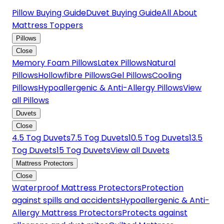
Pillow Buying Guide
Duvet Buying Guide
All About
Mattress Toppers
Pillows
Close
Memory Foam Pillows
Latex Pillows
Natural
Pillows
Hollowfibre Pillows
Gel Pillows
Cooling
Pillows
Hypoallergenic & Anti-Allergy Pillows
View
all Pillows
Duvets
Close
4.5 Tog Duvets
7.5 Tog Duvets
10.5 Tog Duvets
13.5
Tog Duvets
15 Tog Duvets
View all Duvets
Mattress Protectors
Close
Waterproof Mattress Protectors
Protection
against spills and accidents
Hypoallergenic & Anti-
Allergy Mattress Protectors
Protects against