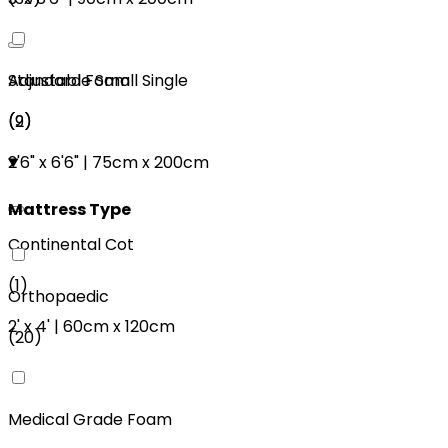
Adjustable Small Single
Standard Foam
(
2
)
(
9
)
2'6"
x
6'6"
|
75cm
x
200cm
Mattress Type
Continental Cot
(
1
)
Orthopaedic
2'
x
4'
|
60cm
x
120cm
(
20
)
Medical Grade Foam