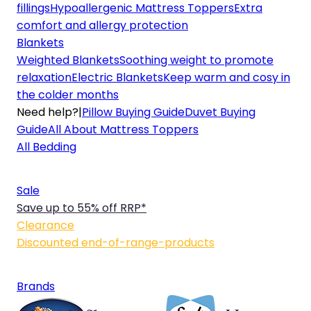
fillings
Hypoallergenic Mattress Toppers
Extra
comfort and allergy protection
Blankets
Weighted Blankets
Soothing weight to promote
relaxation
Electric Blankets
Keep warm and cosy in
the colder months
Need help?
|
Pillow Buying Guide
Duvet Buying
Guide
All About Mattress Toppers
All Bedding
Sale
Save up to 55% off RRP*
Clearance
Discounted end-of-range-products
Brands