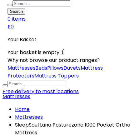
Search
0
item
s
£0
Your Basket
Your basket is empty :(
Why not browse our product ranges?
Mattresses
Beds
Pillows
Duvets
Mattress
Protectors
Mattress Toppers
Free delivery to most locations
Mattresses
Home
Mattresses
SleepSoul Luna Posturezone 1000 Pocket Ortho
Mattress