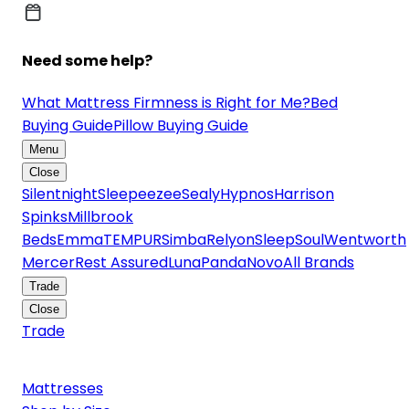
Need some help?
What Mattress Firmness is Right for Me?
Bed
Buying Guide
Pillow Buying Guide
Menu
Close
Silentnight
Sleepeezee
Sealy
Hypnos
Harrison
Spinks
Millbrook
Beds
Emma
TEMPUR
Simba
Relyon
SleepSoul
Wentworth
Mercer
Rest Assured
Luna
Panda
Novo
All Brands
Trade
Close
Trade
Mattresses