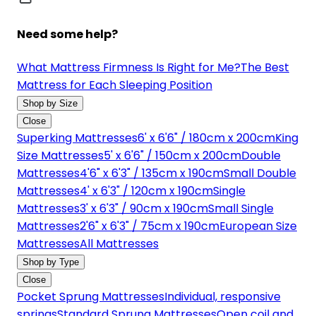
Need some help?
What Mattress Firmness Is Right for Me?
The Best
Mattress for Each Sleeping Position
Shop by Size
Close
Superking Mattresses
6' x 6'6" / 180cm x 200cm
King
Size Mattresses
5' x 6'6" / 150cm x 200cm
Double
Mattresses
4'6" x 6'3" / 135cm x 190cm
Small Double
Mattresses
4' x 6'3" / 120cm x 190cm
Single
Mattresses
3' x 6'3" / 90cm x 190cm
Small Single
Mattresses
2'6" x 6'3" / 75cm x 190cm
European Size
Mattresses
All Mattresses
Shop by Type
Close
Pocket Sprung Mattresses
Individual, responsive
springs
Standard Sprung Mattresses
Open coil and