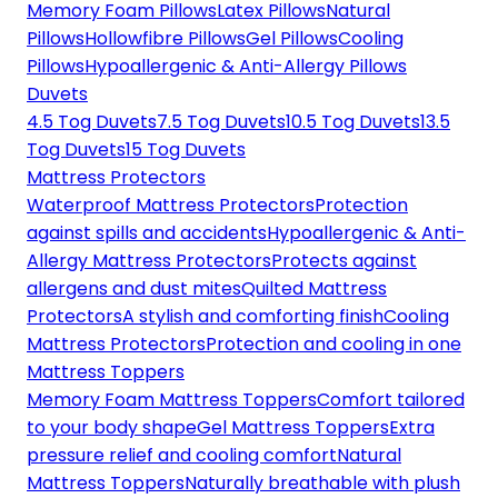
Memory Foam Pillows
Latex Pillows
Natural
Pillows
Hollowfibre Pillows
Gel Pillows
Cooling
Pillows
Hypoallergenic & Anti-Allergy Pillows
Duvets
4.5 Tog Duvets
7.5 Tog Duvets
10.5 Tog Duvets
13.5
Tog Duvets
15 Tog Duvets
Mattress Protectors
Waterproof Mattress Protectors
Protection
against spills and accidents
Hypoallergenic & Anti-
Allergy Mattress Protectors
Protects against
allergens and dust mites
Quilted Mattress
Protectors
A stylish and comforting finish
Cooling
Mattress Protectors
Protection and cooling in one
Mattress Toppers
Memory Foam Mattress Toppers
Comfort tailored
to your body shape
Gel Mattress Toppers
Extra
pressure relief and cooling comfort
Natural
Mattress Toppers
Naturally breathable with plush