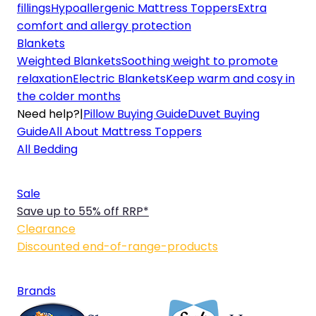
fillings
Hypoallergenic Mattress Toppers
Extra
comfort and allergy protection
Blankets
Weighted Blankets
Soothing weight to promote
relaxation
Electric Blankets
Keep warm and cosy in
the colder months
Need help?
|
Pillow Buying Guide
Duvet Buying
Guide
All About Mattress Toppers
All Bedding
Sale
Save up to 55% off RRP*
Clearance
Discounted end-of-range-products
Brands