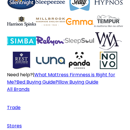
Need help?
|
What Mattress Firmness is Right for
Me?
Bed Buying Guide
Pillow Buying Guide
All Brands
Trade
Stores