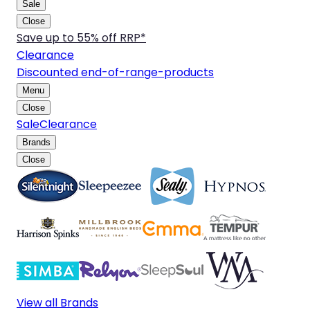
Sale
Close
Save up to 55% off RRP*
Clearance
Discounted end-of-range-products
Menu
Close
Sale
Clearance
Brands
Close
View all Brands