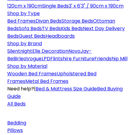
120cm x 190cm
Single Beds
3' x 6'3" / 90cm x 190cm
Shop by Type
Bed Frames
Divan Beds
Storage Beds
Ottoman
Beds
Sofa Beds
TV Beds
Kids Beds
Next Day Delivery
Beds
Guest Beds
Headboards
Shop by Brand
Silentnight
Elle Decoration
Novo
Jay-
Be
Birlea
Vogue
LPD
Flintshire Furniture
Friendship Mill
Shop by Material
Wooden Bed Frames
Upholstered Bed
Frames
Metal Bed Frames
Need help?
|
Bed & Mattress Size Guide
Bed Buying
Guide
All Beds
Bedding
Pillows