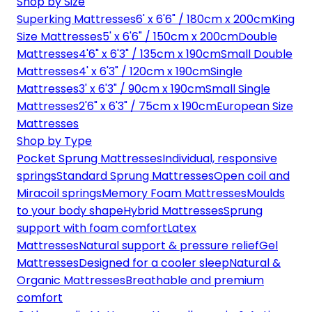
Shop by Size
Superking Mattresses
6' x 6'6" / 180cm x 200cm
King
Size Mattresses
5' x 6'6" / 150cm x 200cm
Double
Mattresses
4'6" x 6'3" / 135cm x 190cm
Small Double
Mattresses
4' x 6'3" / 120cm x 190cm
Single
Mattresses
3' x 6'3" / 90cm x 190cm
Small Single
Mattresses
2'6" x 6'3" / 75cm x 190cm
European Size
Mattresses
Shop by Type
Pocket Sprung Mattresses
Individual, responsive
springs
Standard Sprung Mattresses
Open coil and
Miracoil springs
Memory Foam Mattresses
Moulds
to your body shape
Hybrid Mattresses
Sprung
support with foam comfort
Latex
Mattresses
Natural support & pressure relief
Gel
Mattresses
Designed for a cooler sleep
Natural &
Organic Mattresses
Breathable and premium
comfort