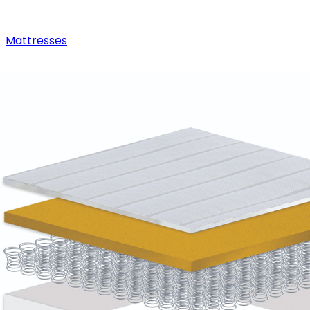
Mattresses