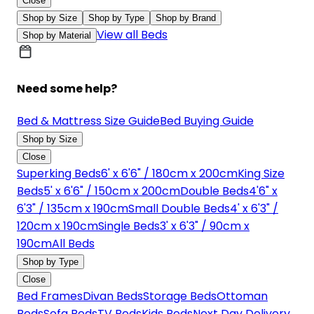
Close
Shop by Size
Shop by Type
Shop by Brand
View all Beds
Shop by Material
Need some help?
Bed & Mattress Size Guide
Bed Buying Guide
Shop by Size
Close
Superking Beds
6' x 6'6" / 180cm x 200cm
King Size
Beds
5' x 6'6" / 150cm x 200cm
Double Beds
4'6" x
6'3" / 135cm x 190cm
Small Double Beds
4' x 6'3" /
120cm x 190cm
Single Beds
3' x 6'3" / 90cm x
190cm
All Beds
Shop by Type
Close
Bed Frames
Divan Beds
Storage Beds
Ottoman
Beds
Sofa Beds
TV Beds
Kids Beds
Next Day Delivery