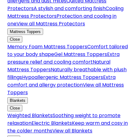
allergens and dust mites
Quilted Mattress
Protectors
A stylish and comforting finish
Cooling
Mattress Protectors
Protection and cooling in
one
View all Mattress Protectors
Mattress Toppers
Close
Memory Foam Mattress Toppers
Comfort tailored
to your body shape
Gel Mattress Toppers
Extra
pressure relief and cooling comfort
Natural
Mattress Toppers
Naturally breathable with plush
fillings
Hypoallergenic Mattress Toppers
Extra
comfort and allergy protection
View all Mattress
Toppers
Blankets
Close
Weighted Blankets
Soothing weight to promote
relaxation
Electric Blankets
Keep warm and cosy in
the colder months
View all Blankets