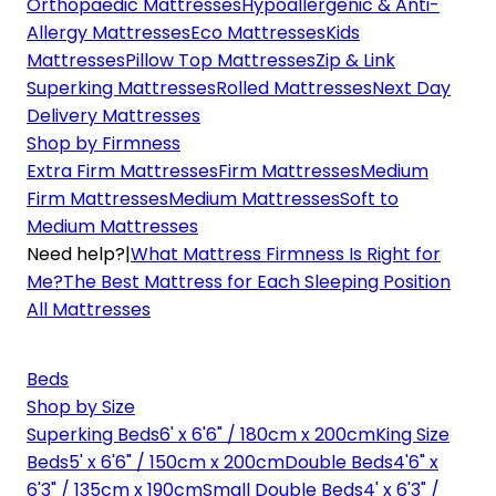
Orthopaedic Mattresses
Hypoallergenic & Anti-
Allergy Mattresses
Eco Mattresses
Kids
Mattresses
Pillow Top Mattresses
Zip & Link
Superking Mattresses
Rolled Mattresses
Next Day
Delivery Mattresses
Shop by Firmness
Extra Firm Mattresses
Firm Mattresses
Medium
Firm Mattresses
Medium Mattresses
Soft to
Medium Mattresses
Need help?
|
What Mattress Firmness Is Right for
Me?
The Best Mattress for Each Sleeping Position
All Mattresses
Beds
Shop by Size
Superking Beds
6' x 6'6" / 180cm x 200cm
King Size
Beds
5' x 6'6" / 150cm x 200cm
Double Beds
4'6" x
6'3" / 135cm x 190cm
Small Double Beds
4' x 6'3" /