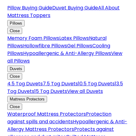
Pillow Buying Guide
Duvet Buying Guide
All About
Mattress Toppers
Pillows
Close
Memory Foam Pillows
Latex Pillows
Natural
Pillows
Hollowfibre Pillows
Gel Pillows
Cooling
Pillows
Hypoallergenic & Anti-Allergy Pillows
View
all Pillows
Duvets
Close
4.5 Tog Duvets
7.5 Tog Duvets
10.5 Tog Duvets
13.5
Tog Duvets
15 Tog Duvets
View all Duvets
Mattress Protectors
Close
Waterproof Mattress Protectors
Protection
against spills and accidents
Hypoallergenic & Anti-
Allergy Mattress Protectors
Protects against