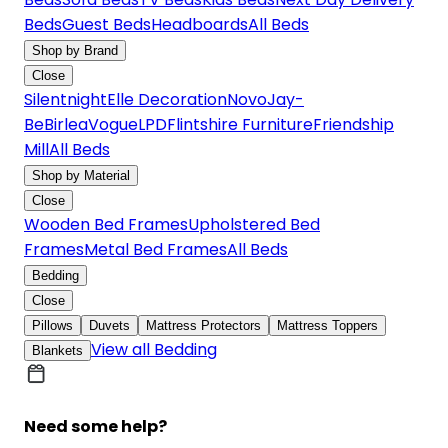
Beds
Guest Beds
Headboards
All Beds
Shop by Brand
Close
Silentnight
Elle Decoration
Novo
Jay-
Be
Birlea
Vogue
LPD
Flintshire Furniture
Friendship
Mill
All Beds
Shop by Material
Close
Wooden Bed Frames
Upholstered Bed
Frames
Metal Bed Frames
All Beds
Bedding
Close
Pillows
Duvets
Mattress Protectors
Mattress Toppers
View all Bedding
Blankets
Need some help?