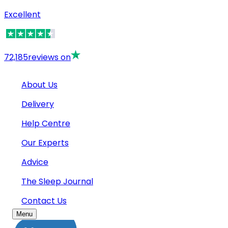
Excellent
72,185
reviews on
About Us
Delivery
Help Centre
Our Experts
Advice
The Sleep Journal
Contact Us
Menu