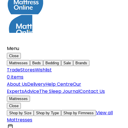
Menu
Close
Mattresses
Beds
Bedding
Sale
Brands
Trade
Stores
Wishlist
0
item
s
About Us
Delivery
Help Centre
Our
Experts
Advice
The Sleep Journal
Contact Us
Mattresses
Close
View all
Shop by Size
Shop by Type
Shop by Firmness
Mattresses