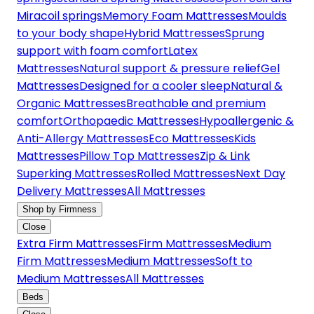
Miracoil springs
Memory Foam Mattresses
Moulds
to your body shape
Hybrid Mattresses
Sprung
support with foam comfort
Latex
Mattresses
Natural support & pressure relief
Gel
Mattresses
Designed for a cooler sleep
Natural &
Organic Mattresses
Breathable and premium
comfort
Orthopaedic Mattresses
Hypoallergenic &
Anti-Allergy Mattresses
Eco Mattresses
Kids
Mattresses
Pillow Top Mattresses
Zip & Link
Superking Mattresses
Rolled Mattresses
Next Day
Delivery Mattresses
All Mattresses
Shop by Firmness
Close
Extra Firm Mattresses
Firm Mattresses
Medium
Firm Mattresses
Medium Mattresses
Soft to
Medium Mattresses
All Mattresses
Beds